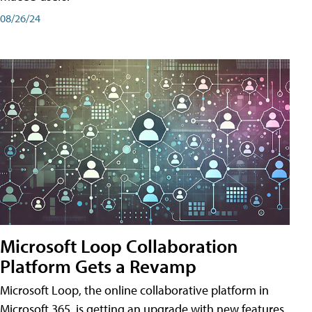
08/26/24
Microsoft Loop Collaboration
Platform Gets a Revamp
Microsoft Loop, the online collaborative platform in
Microsoft 365, is getting an upgrade with new features