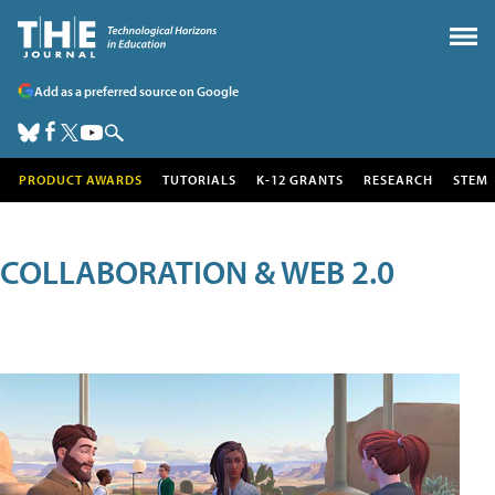
Add as a preferred source on Google
PRODUCT AWARDS
TUTORIALS
K-12 GRANTS
RESEARCH
STEM
COLLABORATION & WEB 2.0