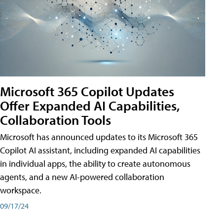
Microsoft 365 Copilot Updates
Offer Expanded AI Capabilities,
Collaboration Tools
Microsoft has announced updates to its Microsoft 365
Copilot AI assistant, including expanded AI capabilities
in individual apps, the ability to create autonomous
agents, and a new AI-powered collaboration
workspace.
09/17/24