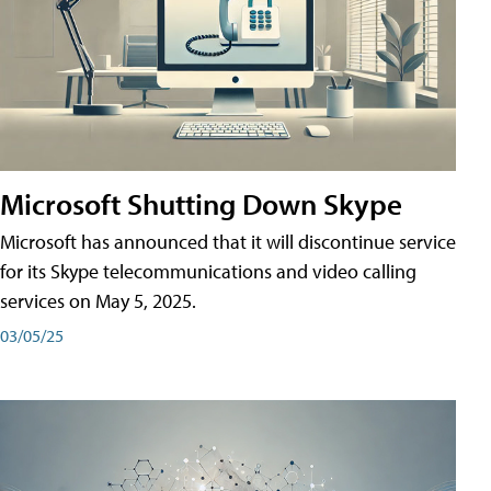
Microsoft Shutting Down Skype
Microsoft has announced that it will discontinue service
for its Skype telecommunications and video calling
services on May 5, 2025.
03/05/25