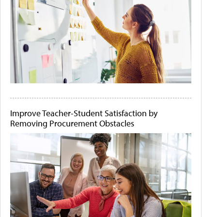
Improve Teacher-Student Satisfaction by
Removing Procurement Obstacles