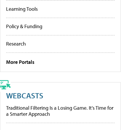
Learning Tools
Policy & Funding
Research
More Portals
WEBCASTS
Traditional Filtering Is a Losing Game. It’s Time for
a Smarter Approach