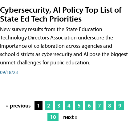
Cybersecurity, AI Policy Top List of
State Ed Tech Priorities
New survey results from the State Education
Technology Directors Association underscore the
importance of collaboration across agencies and
school districts as cybersecurity and AI pose the biggest
unmet challenges for public education.
09/18/23
« previous
1
2
3
4
5
6
7
8
9
10
next »