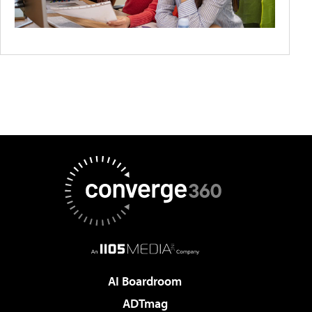
AI Boardroom
ADTmag