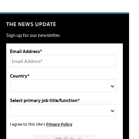
THE NEWS UPDATE
Sign up for our newsletter.
Email Address*
Country*
Select primary job title/function*
I agree to this site's
Privacy Policy