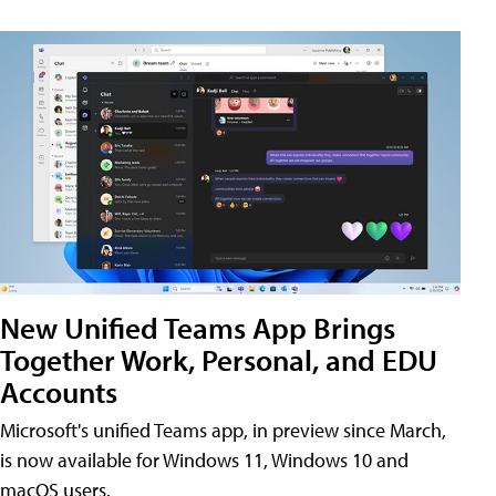
New Unified Teams App Brings
Together Work, Personal, and EDU
Accounts
Microsoft's unified Teams app, in preview since March,
is now available for Windows 11, Windows 10 and
macOS users.