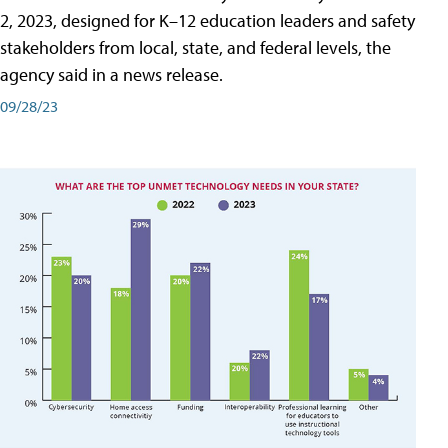
2, 2023, designed for K–12 education leaders and safety
stakeholders from local, state, and federal levels, the
agency said in a news release.
09/28/23