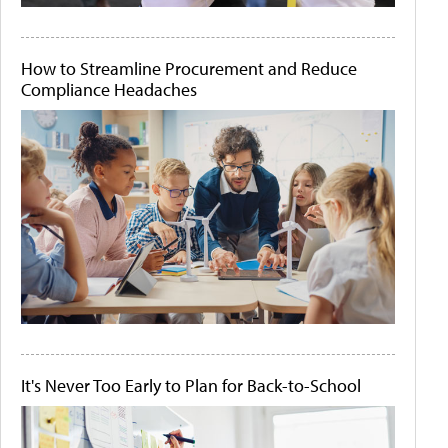
How to Streamline Procurement and Reduce
Compliance Headaches
It's Never Too Early to Plan for Back-to-School