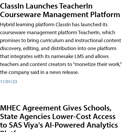
ClassIn Launches TeacherIn
Courseware Management Platform
Hybrid learning platform ClassIn has launched its
courseware management platform TeacherIn, which
promises to bring curriculum and instructional content
discovery, editing, and distribution into one platform
that integrates with its namesake LMS and allows
teachers and content creators to “monetize their work,”
the company said in a news release.
11/01/23
MHEC Agreement Gives Schools,
State Agencies Lower-Cost Access
to SAS Viya's AI-Powered Analytics