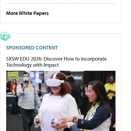
More White Papers
SPONSORED CONTENT
SXSW EDU 2026: Discover How to Incorporate
Technology with Impact