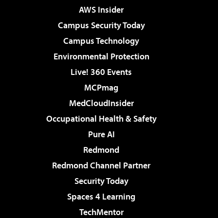
AWS Insider
Campus Security Today
Campus Technology
Environmental Protection
Live! 360 Events
MCPmag
MedCloudInsider
Occupational Health & Safety
Pure AI
Redmond
Redmond Channel Partner
Security Today
Spaces 4 Learning
TechMentor