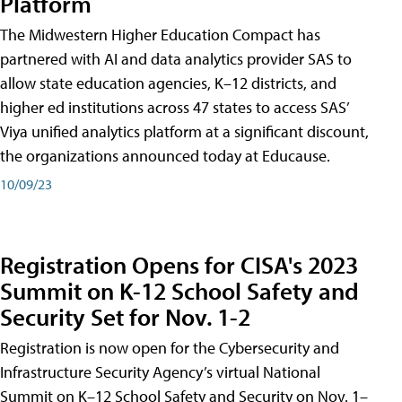
Platform
The Midwestern Higher Education Compact has
partnered with AI and data analytics provider SAS to
allow state education agencies, K–12 districts, and
higher ed institutions across 47 states to access SAS’
Viya unified analytics platform at a significant discount,
the organizations announced today at Educause.
10/09/23
Registration Opens for CISA's 2023
Summit on K-12 School Safety and
Security Set for Nov. 1-2
Registration is now open for the Cybersecurity and
Infrastructure Security Agency’s virtual National
Summit on K–12 School Safety and Security on Nov. 1–