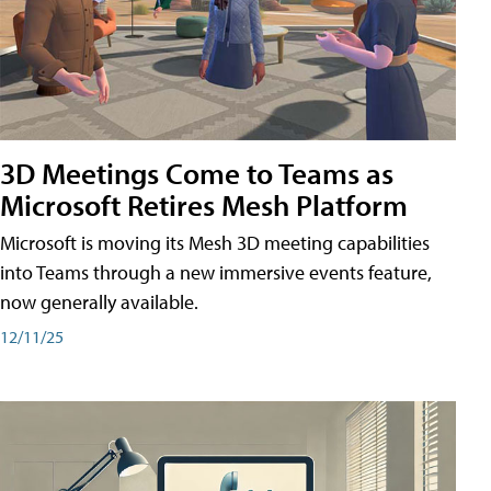
3D Meetings Come to Teams as
Microsoft Retires Mesh Platform
Microsoft is moving its Mesh 3D meeting capabilities
into Teams through a new immersive events feature,
now generally available.
12/11/25