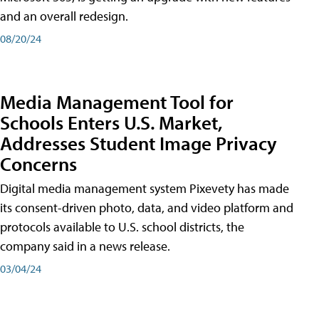
and an overall redesign.
08/20/24
Media Management Tool for
Schools Enters U.S. Market,
Addresses Student Image Privacy
Concerns
Digital media management system Pixevety has made
its consent-driven photo, data, and video platform and
protocols available to U.S. school districts, the
company said in a news release.
03/04/24