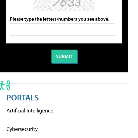
Please type the letters/numbers you see above.
PORTALS
Artificial Intelligence
Cybersecurity