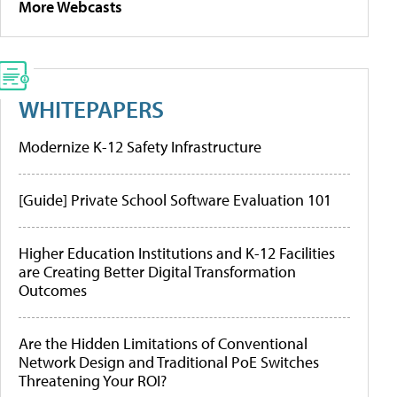
More Webcasts
WHITEPAPERS
Modernize K-12 Safety Infrastructure
[Guide] Private School Software Evaluation 101
Higher Education Institutions and K-12 Facilities
are Creating Better Digital Transformation
Outcomes
Are the Hidden Limitations of Conventional
Network Design and Traditional PoE Switches
Threatening Your ROI?