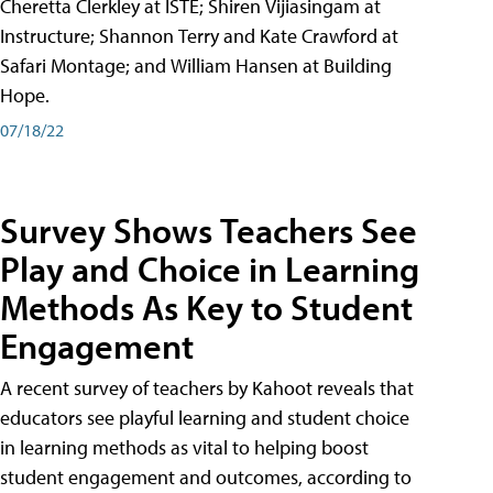
Cheretta Clerkley at ISTE; Shiren Vijiasingam at
Instructure; Shannon Terry and Kate Crawford at
Safari Montage; and William Hansen at Building
Hope.
07/18/22
Survey Shows Teachers See
Play and Choice in Learning
Methods As Key to Student
Engagement
A recent survey of teachers by Kahoot reveals that
educators see playful learning and student choice
in learning methods as vital to helping boost
student engagement and outcomes, according to