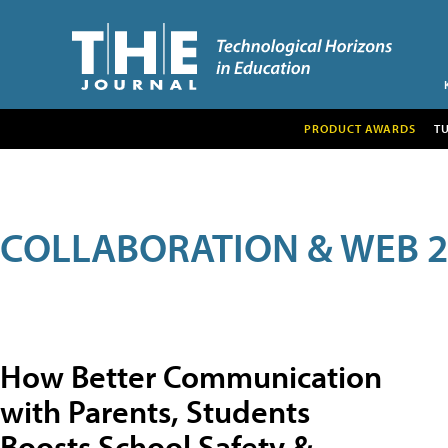
PRODUCT AWARDS
T
COLLABORATION & WEB 2
How Better Communication
with Parents, Students
Boosts School Safety &