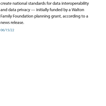
create national standards for data interoperability
and data privacy — initially funded by a Walton
Family Foundation planning grant, according to a
news release.
06/15/22