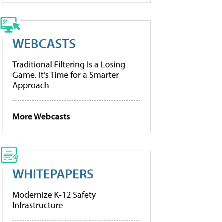
WEBCASTS
Traditional Filtering Is a Losing
Game. It’s Time for a Smarter
Approach
More Webcasts
WHITEPAPERS
Modernize K-12 Safety
Infrastructure