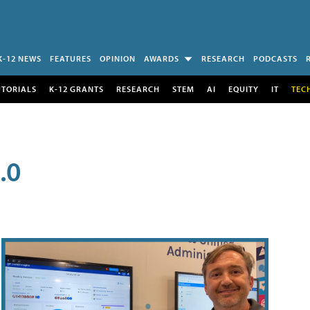
K-12 NEWS
FEATURES
OPINION
AWARDS
RESEARCH
PODCASTS
UTORIALS
K-12 GRANTS
RESEARCH
STEM
AI
EQUITY
IT
TEC
.0