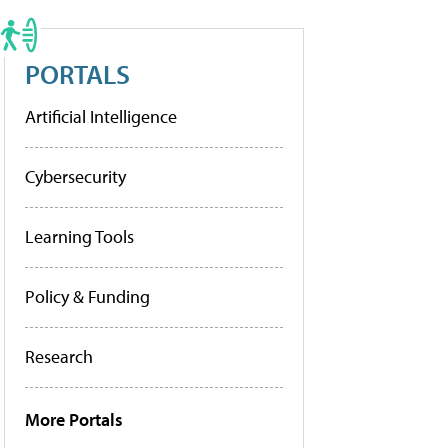
PORTALS
Artificial Intelligence
Cybersecurity
Learning Tools
Policy & Funding
Research
More Portals