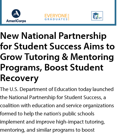
New National Partnership
for Student Success Aims to
Grow Tutoring & Mentoring
Programs, Boost Student
Recovery
The U.S. Department of Education today launched
the National Partnership for Student Success, a
coalition with education and service organizations
formed to help the nation’s public schools
implement and improve high-impact tutoring,
mentoring, and similar programs to boost