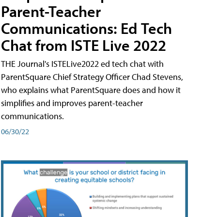
Parent-Teacher
Communications: Ed Tech
Chat from ISTE Live 2022
THE Journal's ISTELive2022 ed tech chat with
ParentSquare Chief Strategy Officer Chad Stevens,
who explains what ParentSquare does and how it
simplifies and improves parent-teacher
communications.
06/30/22