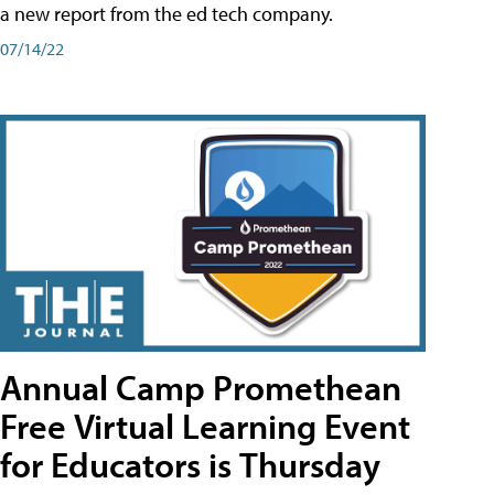
a new report from the ed tech company.
07/14/22
Annual Camp Promethean
Free Virtual Learning Event
for Educators is Thursday