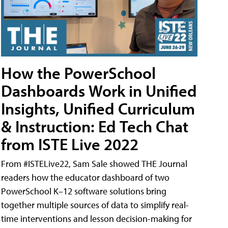
How the PowerSchool
Dashboards Work in Unified
Insights, Unified Curriculum
& Instruction: Ed Tech Chat
from ISTE Live 2022
From #ISTELive22, Sam Sale showed THE Journal
readers how the educator dashboard of two
PowerSchool K–12 software solutions bring
together multiple sources of data to simplify real-
time interventions and lesson decision-making for