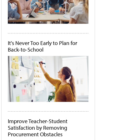
It's Never Too Early to Plan for
Back-to-School
Improve Teacher-Student
Satisfaction by Removing
Procurement Obstacles