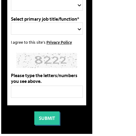
Select primary job title/function*
I agree to this site's
Privacy Policy
Please type the letters/numbers
you see above.