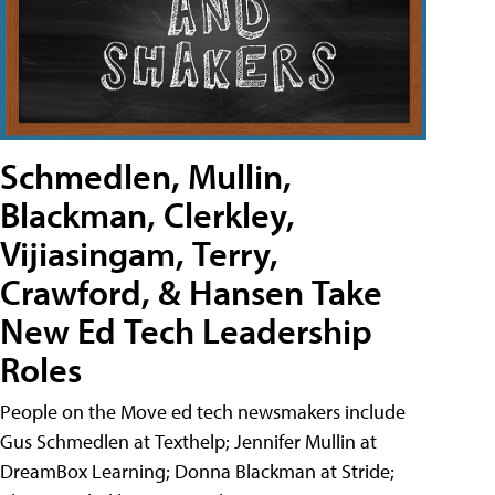
Schmedlen, Mullin,
Blackman, Clerkley,
Vijiasingam, Terry,
Crawford, & Hansen Take
New Ed Tech Leadership
Roles
People on the Move ed tech newsmakers include
Gus Schmedlen at Texthelp; Jennifer Mullin at
DreamBox Learning; Donna Blackman at Stride;