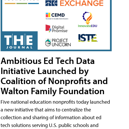
Ambitious Ed Tech Data
Initiative Launched by
Coalition of Nonprofits and
Walton Family Foundation
Five national education nonprofits today launched
a new initiative that aims to centralize the
collection and sharing of information about ed
tech solutions serving U.S. public schools and