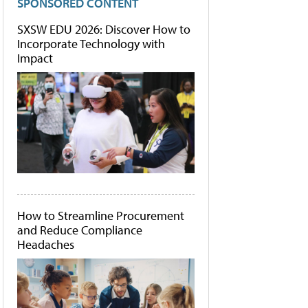
SPONSORED CONTENT
SXSW EDU 2026: Discover How to
Incorporate Technology with
Impact
How to Streamline Procurement
and Reduce Compliance
Headaches