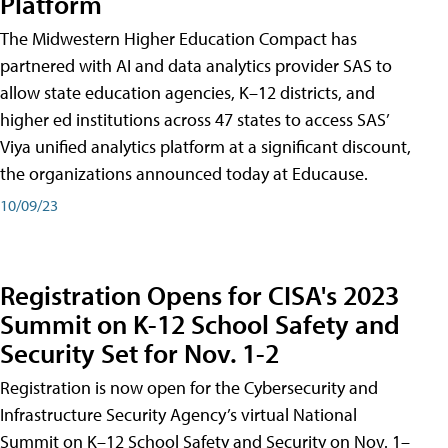
Platform
The Midwestern Higher Education Compact has
partnered with AI and data analytics provider SAS to
allow state education agencies, K–12 districts, and
higher ed institutions across 47 states to access SAS’
Viya unified analytics platform at a significant discount,
the organizations announced today at Educause.
10/09/23
Registration Opens for CISA's 2023
Summit on K-12 School Safety and
Security Set for Nov. 1-2
Registration is now open for the Cybersecurity and
Infrastructure Security Agency’s virtual National
Summit on K–12 School Safety and Security on Nov. 1–