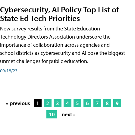
Cybersecurity, AI Policy Top List of
State Ed Tech Priorities
New survey results from the State Education
Technology Directors Association underscore the
importance of collaboration across agencies and
school districts as cybersecurity and AI pose the biggest
unmet challenges for public education.
09/18/23
« previous
1
2
3
4
5
6
7
8
9
10
next »