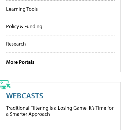
Learning Tools
Policy & Funding
Research
More Portals
WEBCASTS
Traditional Filtering Is a Losing Game. It’s Time for
a Smarter Approach