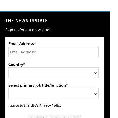
THE NEWS UPDATE
Sign up for our newsletter.
Email Address*
Country*
Select primary job title/function*
I agree to this site's
Privacy Policy