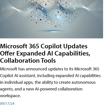
Microsoft 365 Copilot Updates
Offer Expanded AI Capabilities,
Collaboration Tools
Microsoft has announced updates to its Microsoft 365
Copilot AI assistant, including expanded AI capabilities
in individual apps, the ability to create autonomous
agents, and a new AI-powered collaboration
workspace.
09/17/24