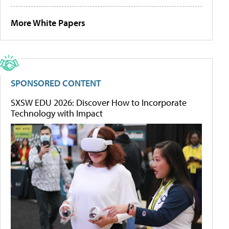
More White Papers
SPONSORED CONTENT
SXSW EDU 2026: Discover How to Incorporate
Technology with Impact