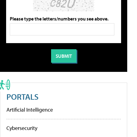
Please type the letters/numbers you see above.
PORTALS
Artificial Intelligence
Cybersecurity