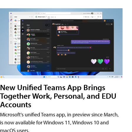
New Unified Teams App Brings
Together Work, Personal, and EDU
Accounts
Microsoft's unified Teams app, in preview since March,
is now available for Windows 11, Windows 10 and
macOS users.