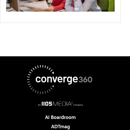
AI Boardroom
ADTmag