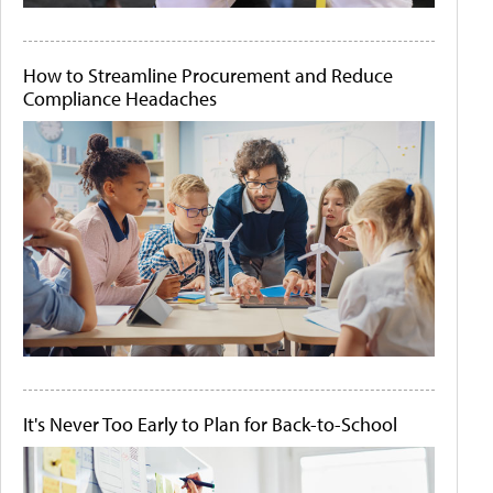
How to Streamline Procurement and Reduce
Compliance Headaches
It's Never Too Early to Plan for Back-to-School