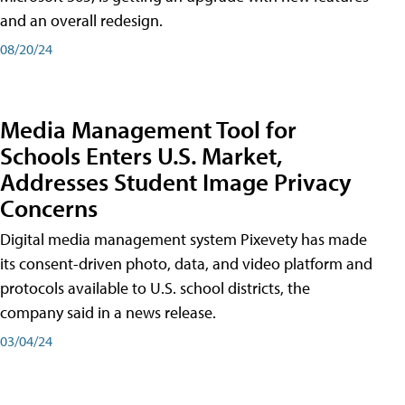
and an overall redesign.
08/20/24
Media Management Tool for
Schools Enters U.S. Market,
Addresses Student Image Privacy
Concerns
Digital media management system Pixevety has made
its consent-driven photo, data, and video platform and
protocols available to U.S. school districts, the
company said in a news release.
03/04/24