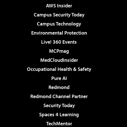
AWS Insider
Campus Security Today
Campus Technology
Environmental Protection
Live! 360 Events
MCPmag
MedCloudInsider
Occupational Health & Safety
Pure AI
Redmond
Redmond Channel Partner
Security Today
Spaces 4 Learning
TechMentor