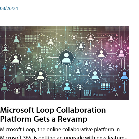
08/26/24
Microsoft Loop Collaboration
Platform Gets a Revamp
Microsoft Loop, the online collaborative platform in
Microsoft 365, is getting an upgrade with new features