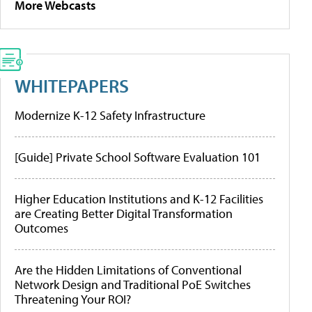
More Webcasts
WHITEPAPERS
Modernize K-12 Safety Infrastructure
[Guide] Private School Software Evaluation 101
Higher Education Institutions and K-12 Facilities
are Creating Better Digital Transformation
Outcomes
Are the Hidden Limitations of Conventional
Network Design and Traditional PoE Switches
Threatening Your ROI?