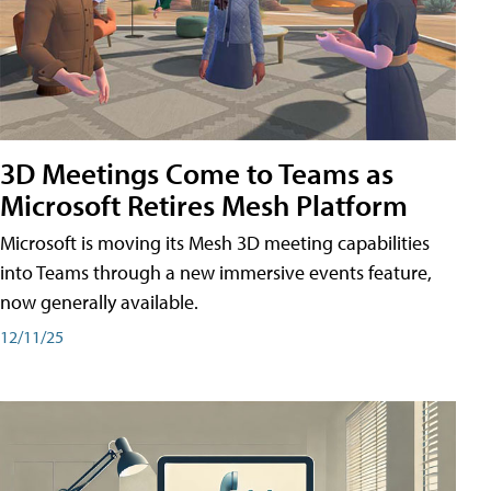
3D Meetings Come to Teams as
Microsoft Retires Mesh Platform
Microsoft is moving its Mesh 3D meeting capabilities
into Teams through a new immersive events feature,
now generally available.
12/11/25