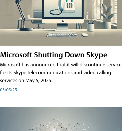
Microsoft Shutting Down Skype
Microsoft has announced that it will discontinue service
for its Skype telecommunications and video calling
services on May 5, 2025.
03/05/25