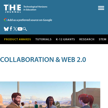
Add as a preferred source on Google
PRODUCT AWARDS
TUTORIALS
K-12 GRANTS
RESEARCH
STEM
COLLABORATION & WEB 2.0