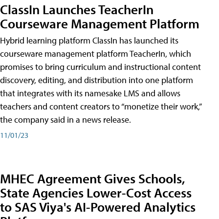
ClassIn Launches TeacherIn
Courseware Management Platform
Hybrid learning platform ClassIn has launched its
courseware management platform TeacherIn, which
promises to bring curriculum and instructional content
discovery, editing, and distribution into one platform
that integrates with its namesake LMS and allows
teachers and content creators to “monetize their work,”
the company said in a news release.
11/01/23
MHEC Agreement Gives Schools,
State Agencies Lower-Cost Access
to SAS Viya's AI-Powered Analytics