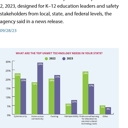
2, 2023, designed for K–12 education leaders and safety
stakeholders from local, state, and federal levels, the
agency said in a news release.
09/28/23