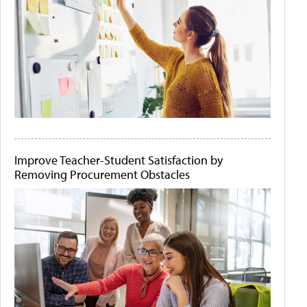
Improve Teacher-Student Satisfaction by
Removing Procurement Obstacles