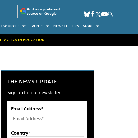
Add as a preferred
source on Google
RESOURCES
EVENTS
NEWSLETTERS
MORE
H TACTICS IN EDUCATION
THE NEWS UPDATE
Sign up for our newsletter.
Email Address*
Country*