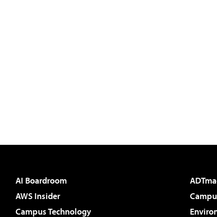
AI Boardroom
ADTma
AWS Insider
Campus
Campus Technology
Enviro