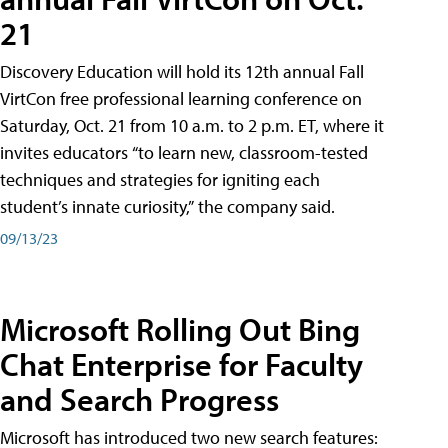
21
Discovery Education will hold its 12th annual Fall
VirtCon free professional learning conference on
Saturday, Oct. 21 from 10 a.m. to 2 p.m. ET, where it
invites educators “to learn new, classroom-tested
techniques and strategies for igniting each
student’s innate curiosity,” the company said.
09/13/23
Microsoft Rolling Out Bing
Chat Enterprise for Faculty
and Search Progress
Microsoft has introduced two new search features: