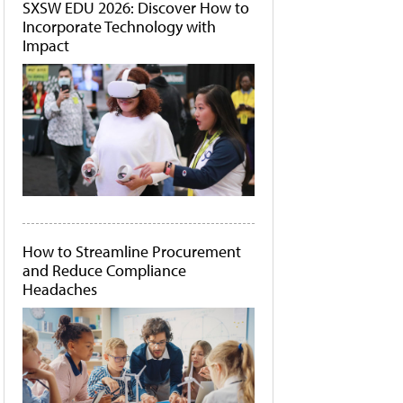
SXSW EDU 2026: Discover How to
Incorporate Technology with
Impact
How to Streamline Procurement
and Reduce Compliance
Headaches