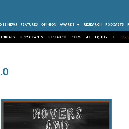
K-12 NEWS
FEATURES
OPINION
AWARDS
RESEARCH
PODCASTS
UTORIALS
K-12 GRANTS
RESEARCH
STEM
AI
EQUITY
IT
TEC
.0