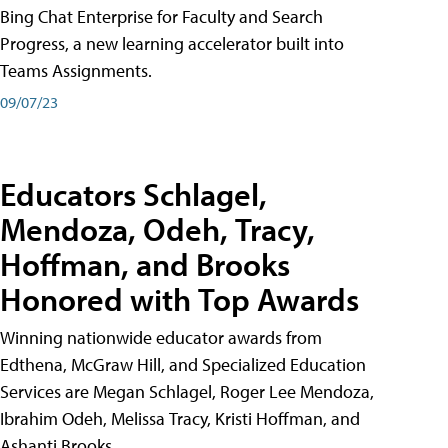
Bing Chat Enterprise for Faculty and Search
Progress, a new learning accelerator built into
Teams Assignments.
09/07/23
Educators Schlagel,
Mendoza, Odeh, Tracy,
Hoffman, and Brooks
Honored with Top Awards
Winning nationwide educator awards from
Edthena, McGraw Hill, and Specialized Education
Services are Megan Schlagel, Roger Lee Mendoza,
Ibrahim Odeh, Melissa Tracy, Kristi Hoffman, and
Ashanti Brooks.