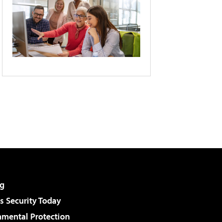
g
 Security Today
nmental Protection