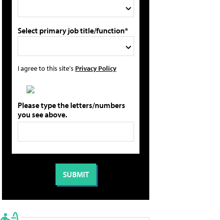
Select primary job title/function*
I agree to this site's
Privacy Policy
Please type the letters/numbers
you see above.