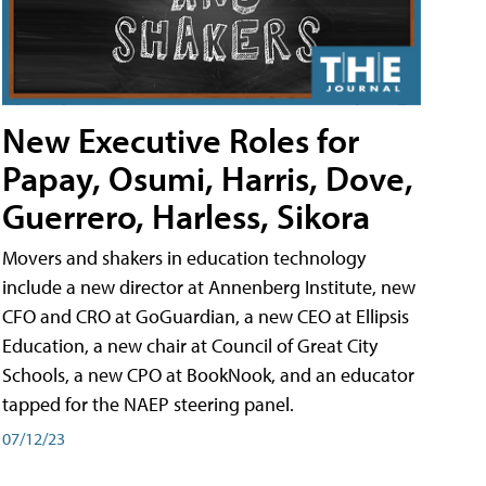
New Executive Roles for
Papay, Osumi, Harris, Dove,
Guerrero, Harless, Sikora
Movers and shakers in education technology
include a new director at Annenberg Institute, new
CFO and CRO at GoGuardian, a new CEO at Ellipsis
Education, a new chair at Council of Great City
Schools, a new CPO at BookNook, and an educator
tapped for the NAEP steering panel.
07/12/23