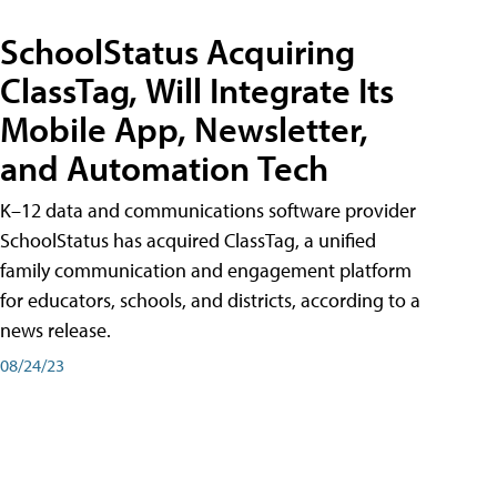
SchoolStatus Acquiring
ClassTag, Will Integrate Its
Mobile App, Newsletter,
and Automation Tech
K–12 data and communications software provider
SchoolStatus has acquired ClassTag, a unified
family communication and engagement platform
for educators, schools, and districts, according to a
news release.
08/24/23