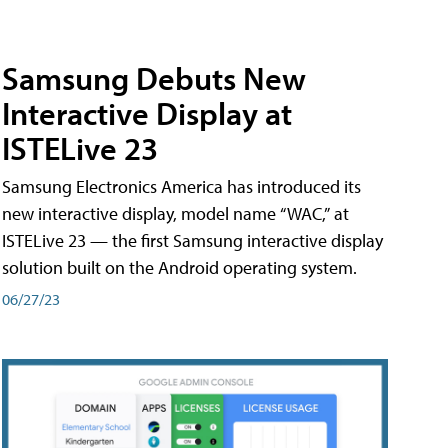
Samsung Debuts New
Interactive Display at
ISTELive 23
Samsung Electronics America has introduced its
new interactive display, model name “WAC,” at
ISTELive 23 — the first Samsung interactive display
solution built on the Android operating system.
06/27/23