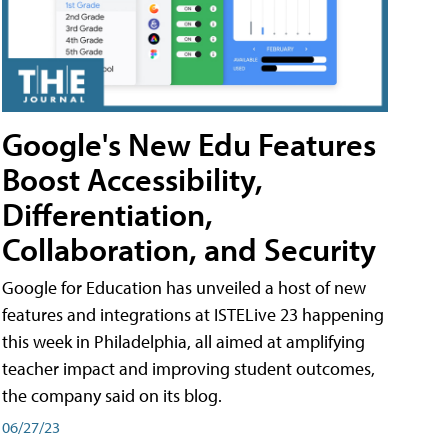
Google's New Edu Features
Boost Accessibility,
Differentiation,
Collaboration, and Security
Google for Education has unveiled a host of new
features and integrations at ISTELive 23 happening
this week in Philadelphia, all aimed at amplifying
teacher impact and improving student outcomes,
the company said on its blog.
06/27/23