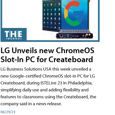
LG Unveils new ChromeOS
Slot-In PC for Createboard
LG Business Solutions USA this week unveiled a
new Google-certified ChromeOS slot-in PC for LG
Createboard, during ISTELive 23 in Philadelphia,
simplifying daily use and adding flexibility and
features to classrooms using the Createboard, the
company said in a news release.
06/29/23