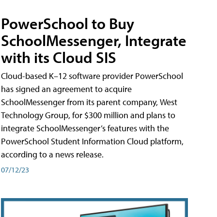
PowerSchool to Buy
SchoolMessenger, Integrate
with its Cloud SIS
Cloud-based K–12 software provider PowerSchool
has signed an agreement to acquire
SchoolMessenger from its parent company, West
Technology Group, for $300 million and plans to
integrate SchoolMessenger’s features with the
PowerSchool Student Information Cloud platform,
according to a news release.
07/12/23