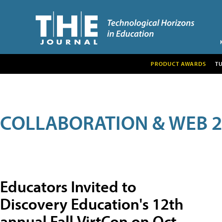
PRODUCT AWARDS
T
COLLABORATION & WEB 2
Educators Invited to
Discovery Education's 12th
annual Fall VirtCon on Oct.