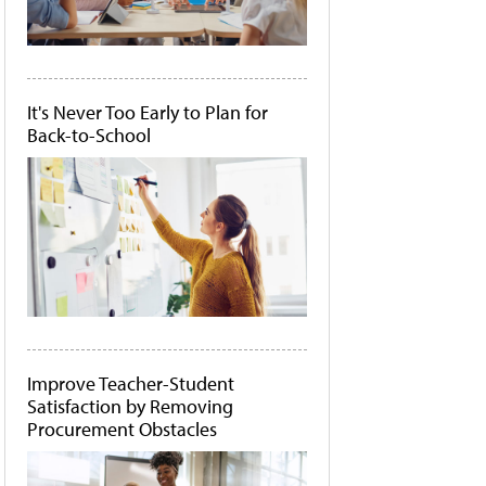
It's Never Too Early to Plan for
Back-to-School
Improve Teacher-Student
Satisfaction by Removing
Procurement Obstacles