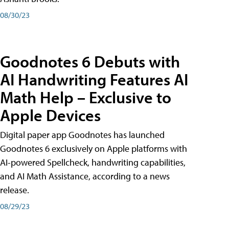
08/30/23
Goodnotes 6 Debuts with
AI Handwriting Features AI
Math Help – Exclusive to
Apple Devices
Digital paper app Goodnotes has launched
Goodnotes 6 exclusively on Apple platforms with
AI-powered Spellcheck, handwriting capabilities,
and AI Math Assistance, according to a news
release.
08/29/23