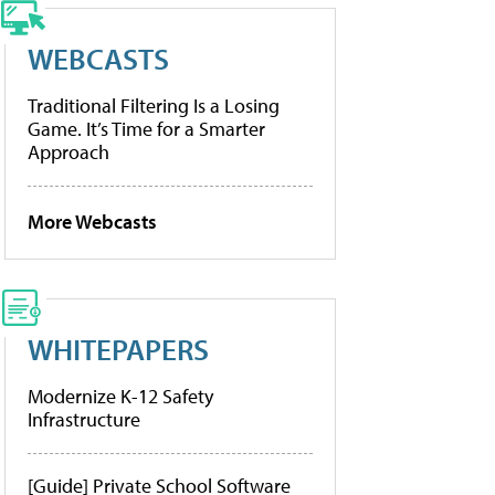
WEBCASTS
Traditional Filtering Is a Losing
Game. It’s Time for a Smarter
Approach
More Webcasts
WHITEPAPERS
Modernize K-12 Safety
Infrastructure
[Guide] Private School Software