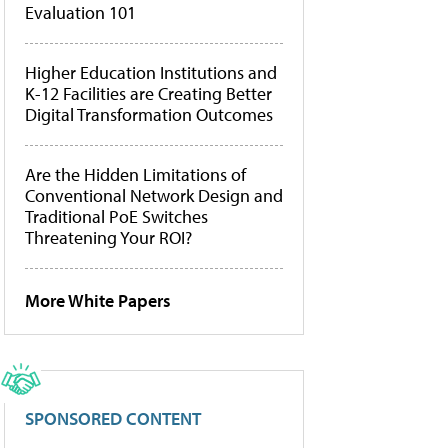
Evaluation 101
Higher Education Institutions and
K-12 Facilities are Creating Better
Digital Transformation Outcomes
Are the Hidden Limitations of
Conventional Network Design and
Traditional PoE Switches
Threatening Your ROI?
More White Papers
SPONSORED CONTENT