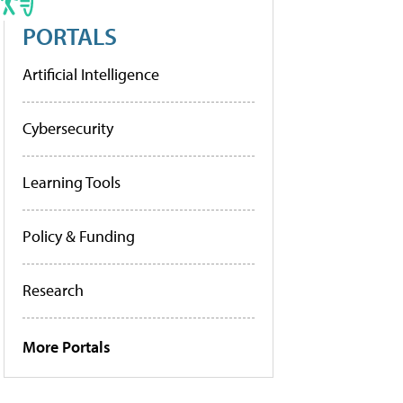
PORTALS
Artificial Intelligence
Cybersecurity
Learning Tools
Policy & Funding
Research
More Portals