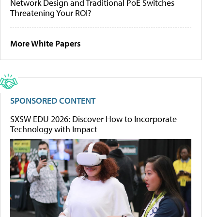
Network Design and Traditional PoE Switches
Threatening Your ROI?
More White Papers
SPONSORED CONTENT
SXSW EDU 2026: Discover How to Incorporate
Technology with Impact