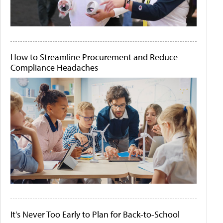
How to Streamline Procurement and Reduce
Compliance Headaches
It's Never Too Early to Plan for Back-to-School