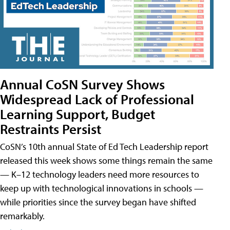
Annual CoSN Survey Shows
Widespread Lack of Professional
Learning Support, Budget
Restraints Persist
CoSN’s 10th annual State of Ed Tech Leadership report
released this week shows some things remain the same
— K–12 technology leaders need more resources to
keep up with technological innovations in schools —
while priorities since the survey began have shifted
remarkably.