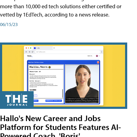
more than 10,000 ed tech solutions either certified or
vetted by 1EdTech, according to a news release.
06/15/23
Hallo's New Career and Jobs
Platform for Students Features AI-
Powered Coach, 'Boris'