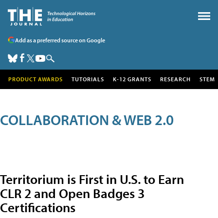
Add as a preferred source on Google
PRODUCT AWARDS
TUTORIALS
K-12 GRANTS
RESEARCH
STEM
COLLABORATION & WEB 2.0
Territorium is First in U.S. to Earn
CLR 2 and Open Badges 3
Certifications