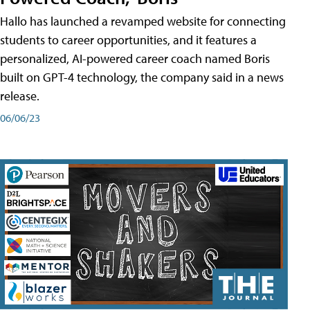
Hallo has launched a revamped website for connecting
students to career opportunities, and it features a
personalized, AI-powered career coach named Boris
built on GPT-4 technology, the company said in a news
release.
06/06/23