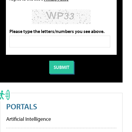
Please type the letters/numbers you see above.
PORTALS
Artificial Intelligence