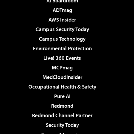
AI Boardroom
ADTmag
AWS Insider
Campus Security Today
Campus Technology
Environmental Protection
Live! 360 Events
MCPmag
MedCloudInsider
Occupational Health & Safety
Pure AI
Redmond
Redmond Channel Partner
Security Today