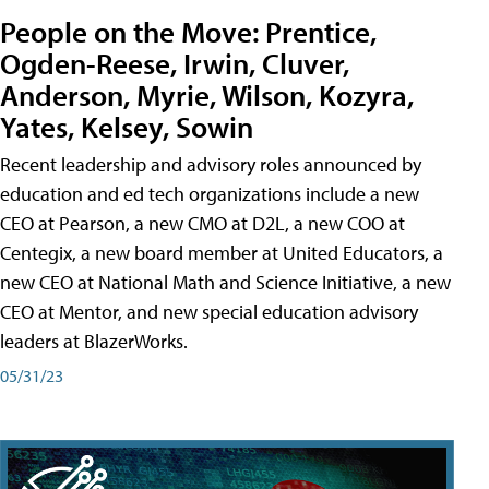
People on the Move: Prentice,
Ogden-Reese, Irwin, Cluver,
Anderson, Myrie, Wilson, Kozyra,
Yates, Kelsey, Sowin
Recent leadership and advisory roles announced by
education and ed tech organizations include a new
CEO at Pearson, a new CMO at D2L, a new COO at
Centegix, a new board member at United Educators, a
new CEO at National Math and Science Initiative, a new
CEO at Mentor, and new special education advisory
leaders at BlazerWorks.
05/31/23