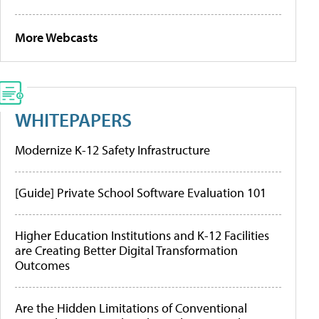
More Webcasts
WHITEPAPERS
Modernize K-12 Safety Infrastructure
[Guide] Private School Software Evaluation 101
Higher Education Institutions and K-12 Facilities
are Creating Better Digital Transformation
Outcomes
Are the Hidden Limitations of Conventional