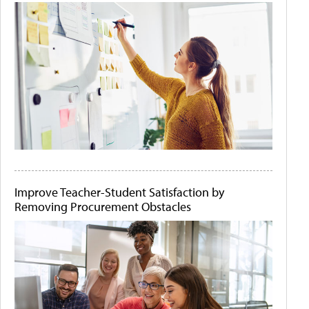
Improve Teacher-Student Satisfaction by
Removing Procurement Obstacles