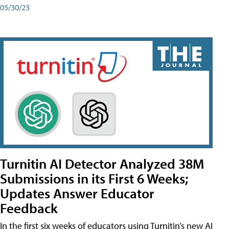
05/30/23
Turnitin AI Detector Analyzed 38M
Submissions in its First 6 Weeks;
Updates Answer Educator
Feedback
In the first six weeks of educators using Turnitin’s new AI