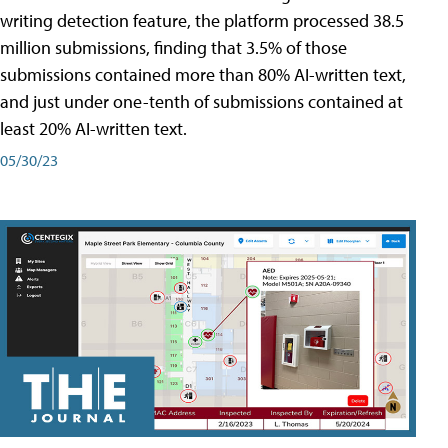
writing detection feature, the platform processed 38.5
million submissions, finding that 3.5% of those
submissions contained more than 80% AI-written text,
and just under one-tenth of submissions contained at
least 20% AI-written text.
05/30/23