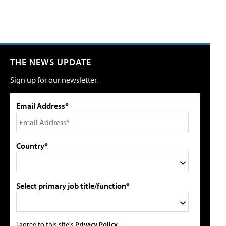
THE NEWS UPDATE
Sign up for our newsletter.
Email Address*
Country*
Select primary job title/function*
I agree to this site's
Privacy Policy