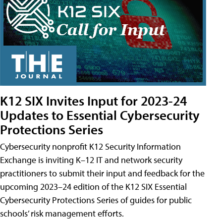
K12 SIX Invites Input for 2023-24
Updates to Essential Cybersecurity
Protections Series
Cybersecurity nonprofit K12 Security Information
Exchange is inviting K–12 IT and network security
practitioners to submit their input and feedback for the
upcoming 2023–24 edition of the K12 SIX Essential
Cybersecurity Protections Series of guides for public
schools’ risk management efforts.