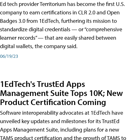
Ed tech provider Territorium has become the first U.S.
company to earn certifications in CLR 2.0 and Open
Badges 3.0 from 1EdTech, furthering its mission to
standardize digital credentials — or “comprehensive
learner records” — that are easily shared between
digital wallets, the company said.
06/19/23
1EdTech's TrustEd Apps
Management Suite Tops 10K; New
Product Certification Coming
Software interoperability advocates at 1EdTech have
unveiled key updates and milestones for its TrustEd
Apps Management Suite, including plans for a new
TAMS product certification and the growth of TAMS to