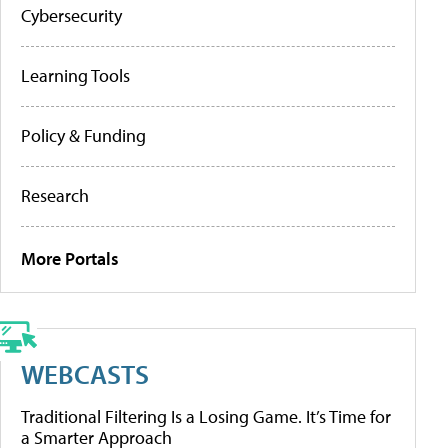
Cybersecurity
Learning Tools
Policy & Funding
Research
More Portals
WEBCASTS
Traditional Filtering Is a Losing Game. It’s Time for
a Smarter Approach