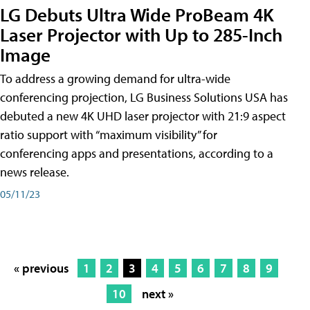
LG Debuts Ultra Wide ProBeam 4K
Laser Projector with Up to 285-Inch
Image
To address a growing demand for ultra-wide
conferencing projection, LG Business Solutions USA has
debuted a new 4K UHD laser projector with 21:9 aspect
ratio support with “maximum visibility” for
conferencing apps and presentations, according to a
news release.
05/11/23
« previous
1
2
3
4
5
6
7
8
9
10
next »