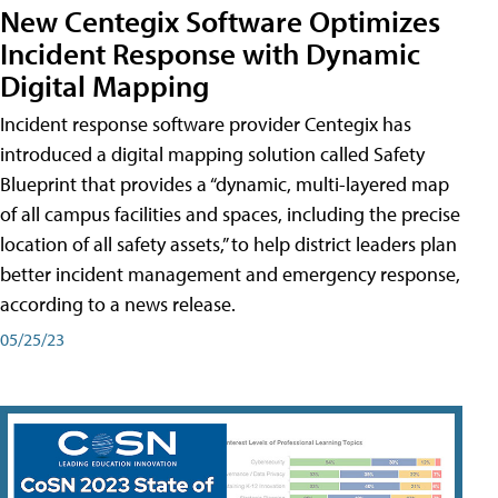
New Centegix Software Optimizes
Incident Response with Dynamic
Digital Mapping
Incident response software provider Centegix has
introduced a digital mapping solution called Safety
Blueprint that provides a “dynamic, multi-layered map
of all campus facilities and spaces, including the precise
location of all safety assets,” to help district leaders plan
better incident management and emergency response,
according to a news release.
05/25/23