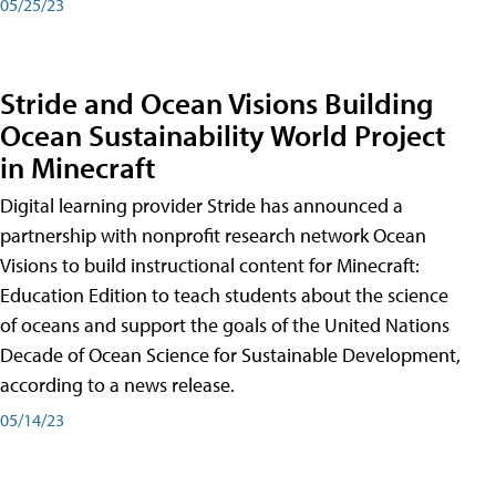
05/25/23
Stride and Ocean Visions Building
Ocean Sustainability World Project
in Minecraft
Digital learning provider Stride has announced a
partnership with nonprofit research network Ocean
Visions to build instructional content for Minecraft:
Education Edition to teach students about the science
of oceans and support the goals of the United Nations
Decade of Ocean Science for Sustainable Development,
according to a news release.
05/14/23