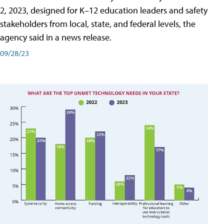
2, 2023, designed for K–12 education leaders and safety
stakeholders from local, state, and federal levels, the
agency said in a news release.
09/28/23