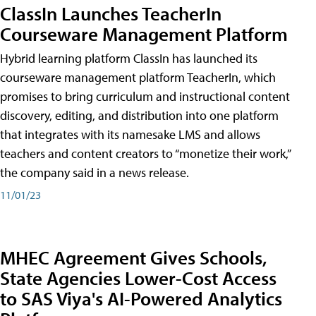
ClassIn Launches TeacherIn
Courseware Management Platform
Hybrid learning platform ClassIn has launched its
courseware management platform TeacherIn, which
promises to bring curriculum and instructional content
discovery, editing, and distribution into one platform
that integrates with its namesake LMS and allows
teachers and content creators to “monetize their work,”
the company said in a news release.
11/01/23
MHEC Agreement Gives Schools,
State Agencies Lower-Cost Access
to SAS Viya's AI-Powered Analytics