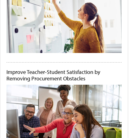
Improve Teacher-Student Satisfaction by
Removing Procurement Obstacles