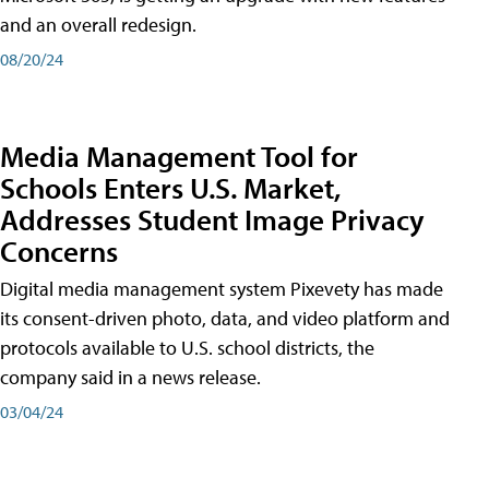
and an overall redesign.
08/20/24
Media Management Tool for
Schools Enters U.S. Market,
Addresses Student Image Privacy
Concerns
Digital media management system Pixevety has made
its consent-driven photo, data, and video platform and
protocols available to U.S. school districts, the
company said in a news release.
03/04/24