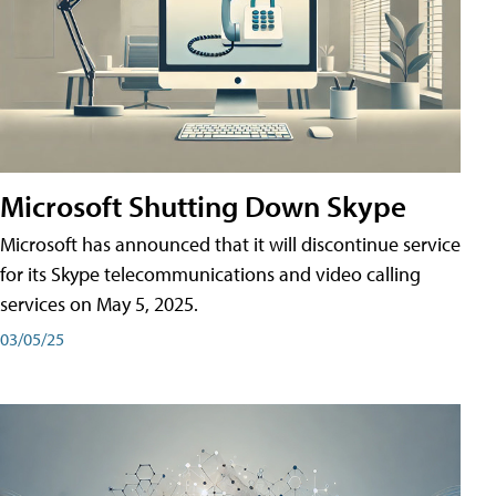
Microsoft Shutting Down Skype
Microsoft has announced that it will discontinue service
for its Skype telecommunications and video calling
services on May 5, 2025.
03/05/25