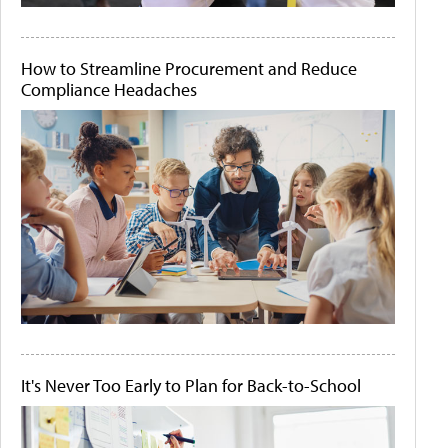
How to Streamline Procurement and Reduce
Compliance Headaches
It's Never Too Early to Plan for Back-to-School