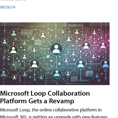
08/26/24
Microsoft Loop Collaboration
Platform Gets a Revamp
Microsoft Loop, the online collaborative platform in
Microsoft 365, is getting an upgrade with new features