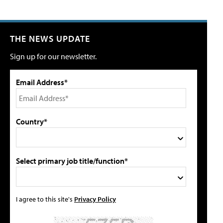
THE NEWS UPDATE
Sign up for our newsletter.
Email Address*
Country*
Select primary job title/function*
I agree to this site's
Privacy Policy