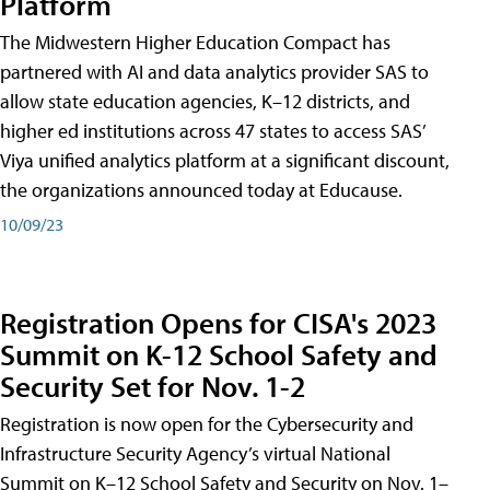
Platform
The Midwestern Higher Education Compact has
partnered with AI and data analytics provider SAS to
allow state education agencies, K–12 districts, and
higher ed institutions across 47 states to access SAS’
Viya unified analytics platform at a significant discount,
the organizations announced today at Educause.
10/09/23
Registration Opens for CISA's 2023
Summit on K-12 School Safety and
Security Set for Nov. 1-2
Registration is now open for the Cybersecurity and
Infrastructure Security Agency’s virtual National
Summit on K–12 School Safety and Security on Nov. 1–