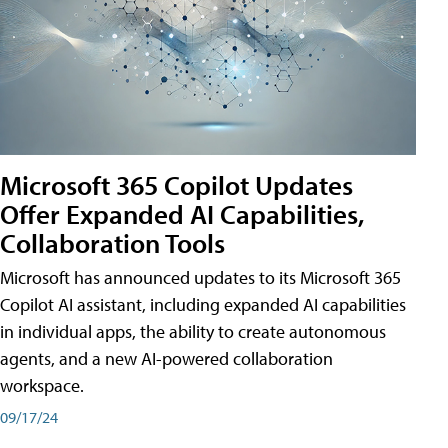
Microsoft 365 Copilot Updates
Offer Expanded AI Capabilities,
Collaboration Tools
Microsoft has announced updates to its Microsoft 365
Copilot AI assistant, including expanded AI capabilities
in individual apps, the ability to create autonomous
agents, and a new AI-powered collaboration
workspace.
09/17/24