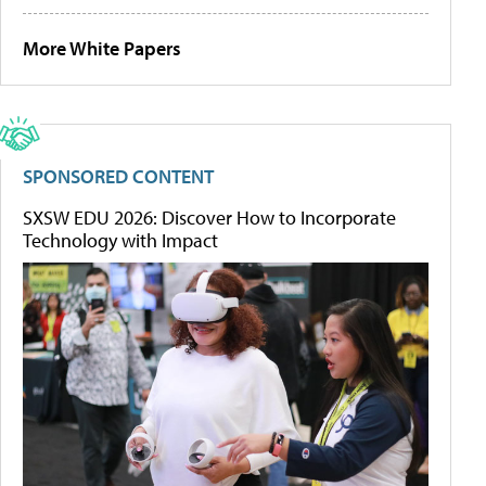
More White Papers
SPONSORED CONTENT
SXSW EDU 2026: Discover How to Incorporate
Technology with Impact