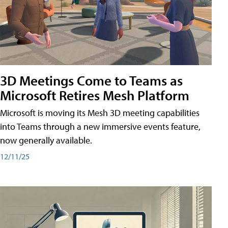
3D Meetings Come to Teams as
Microsoft Retires Mesh Platform
Microsoft is moving its Mesh 3D meeting capabilities
into Teams through a new immersive events feature,
now generally available.
12/11/25