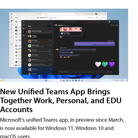
New Unified Teams App Brings
Together Work, Personal, and EDU
Accounts
Microsoft's unified Teams app, in preview since March,
is now available for Windows 11, Windows 10 and
macOS users.