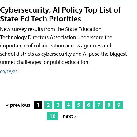
Cybersecurity, AI Policy Top List of
State Ed Tech Priorities
New survey results from the State Education
Technology Directors Association underscore the
importance of collaboration across agencies and
school districts as cybersecurity and AI pose the biggest
unmet challenges for public education.
09/18/23
« previous
1
2
3
4
5
6
7
8
9
10
next »