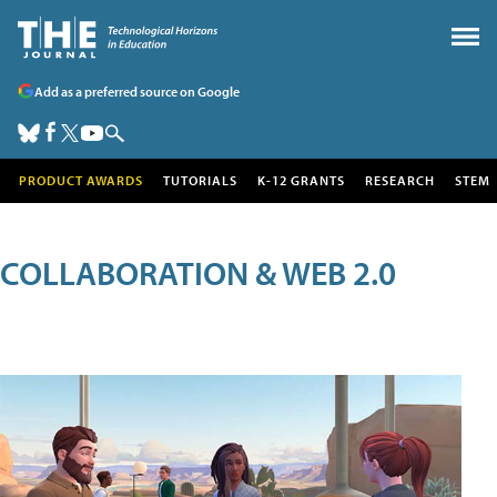
Add as a preferred source on Google
PRODUCT AWARDS
TUTORIALS
K-12 GRANTS
RESEARCH
STEM
COLLABORATION & WEB 2.0