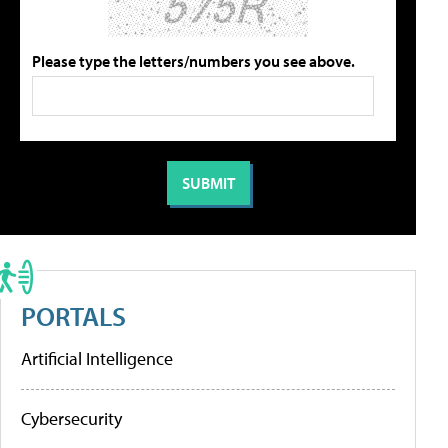
Please type the letters/numbers you see above.
PORTALS
Artificial Intelligence
Cybersecurity