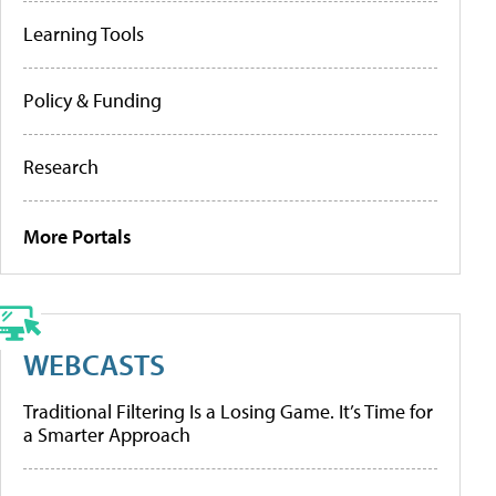
Learning Tools
Policy & Funding
Research
More Portals
WEBCASTS
Traditional Filtering Is a Losing Game. It’s Time for
a Smarter Approach