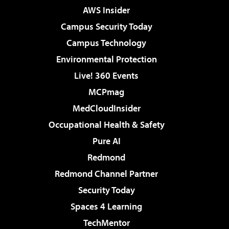
AWS Insider
Campus Security Today
Campus Technology
Environmental Protection
Live! 360 Events
MCPmag
MedCloudInsider
Occupational Health & Safety
Pure AI
Redmond
Redmond Channel Partner
Security Today
Spaces 4 Learning
TechMentor