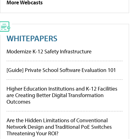
More Webcasts
WHITEPAPERS
Modernize K-12 Safety Infrastructure
[Guide] Private School Software Evaluation 101
Higher Education Institutions and K-12 Facilities
are Creating Better Digital Transformation
Outcomes
Are the Hidden Limitations of Conventional
Network Design and Traditional PoE Switches
Threatening Your ROI?