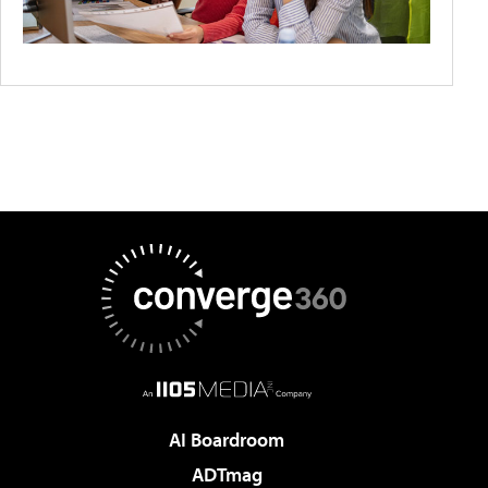
AI Boardroom
ADTmag