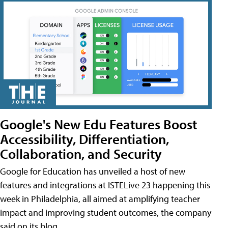
Google's New Edu Features Boost
Accessibility, Differentiation,
Collaboration, and Security
Google for Education has unveiled a host of new
features and integrations at ISTELive 23 happening this
week in Philadelphia, all aimed at amplifying teacher
impact and improving student outcomes, the company
said on its blog.