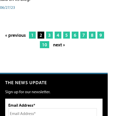
06/27/23
« previous
1
2
3
4
5
6
7
8
9
10
next »
THE NEWS UPDATE
Sign up for our newsletter.
Email Address*