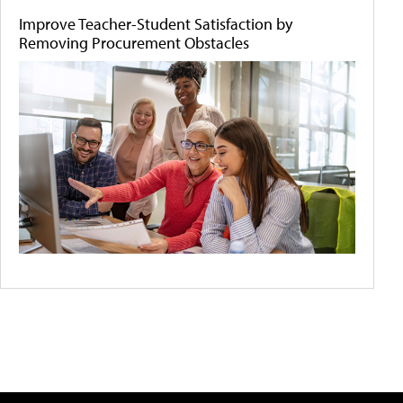
Improve Teacher-Student Satisfaction by
Removing Procurement Obstacles