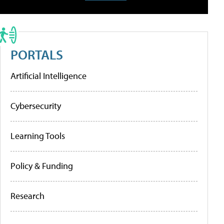
PORTALS
Artificial Intelligence
Cybersecurity
Learning Tools
Policy & Funding
Research