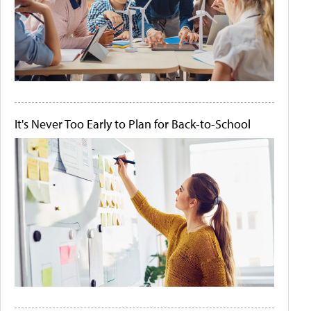
It's Never Too Early to Plan for Back-to-School