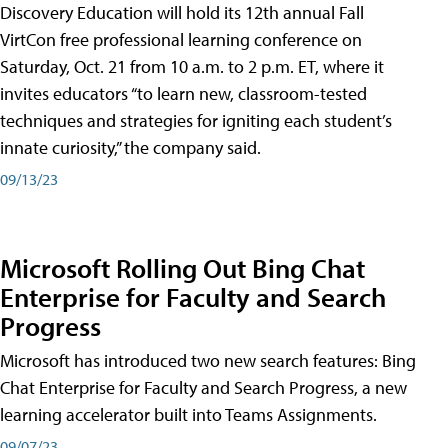
Discovery Education will hold its 12th annual Fall
VirtCon free professional learning conference on
Saturday, Oct. 21 from 10 a.m. to 2 p.m. ET, where it
invites educators “to learn new, classroom-tested
techniques and strategies for igniting each student’s
innate curiosity,” the company said.
09/13/23
Microsoft Rolling Out Bing Chat
Enterprise for Faculty and Search
Progress
Microsoft has introduced two new search features: Bing
Chat Enterprise for Faculty and Search Progress, a new
learning accelerator built into Teams Assignments.
09/07/23