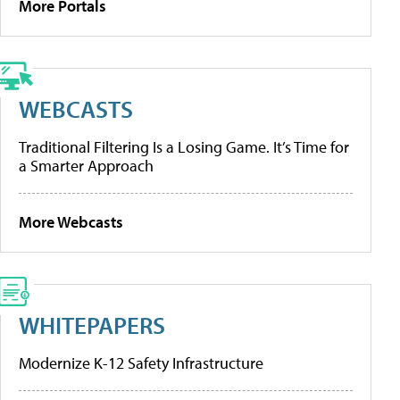
More Portals
WEBCASTS
Traditional Filtering Is a Losing Game. It’s Time for
a Smarter Approach
More Webcasts
WHITEPAPERS
Modernize K-12 Safety Infrastructure