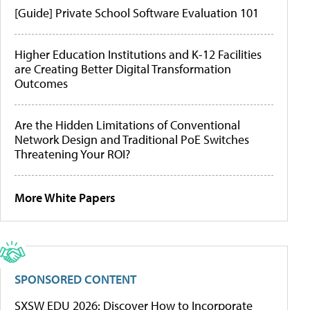
[Guide] Private School Software Evaluation 101
Higher Education Institutions and K-12 Facilities
are Creating Better Digital Transformation
Outcomes
Are the Hidden Limitations of Conventional
Network Design and Traditional PoE Switches
Threatening Your ROI?
More White Papers
SPONSORED CONTENT
SXSW EDU 2026: Discover How to Incorporate