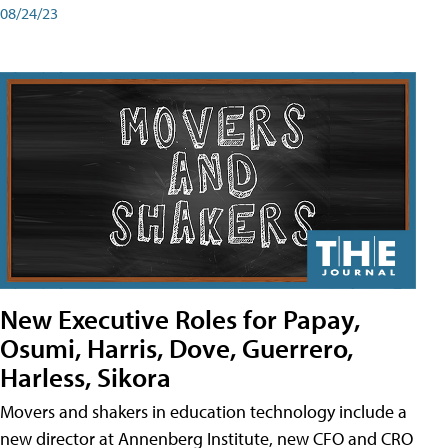
08/24/23
New Executive Roles for Papay,
Osumi, Harris, Dove, Guerrero,
Harless, Sikora
Movers and shakers in education technology include a
new director at Annenberg Institute, new CFO and CRO