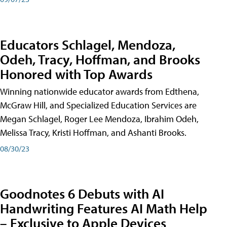
Educators Schlagel, Mendoza,
Odeh, Tracy, Hoffman, and Brooks
Honored with Top Awards
Winning nationwide educator awards from Edthena,
McGraw Hill, and Specialized Education Services are
Megan Schlagel, Roger Lee Mendoza, Ibrahim Odeh,
Melissa Tracy, Kristi Hoffman, and Ashanti Brooks.
08/30/23
Goodnotes 6 Debuts with AI
Handwriting Features AI Math Help
– Exclusive to Apple Devices