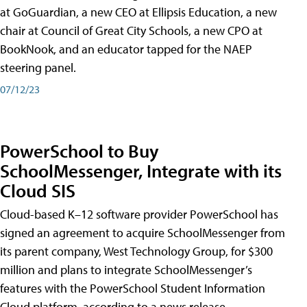
at GoGuardian, a new CEO at Ellipsis Education, a new
chair at Council of Great City Schools, a new CPO at
BookNook, and an educator tapped for the NAEP
steering panel.
07/12/23
PowerSchool to Buy
SchoolMessenger, Integrate with its
Cloud SIS
Cloud-based K–12 software provider PowerSchool has
signed an agreement to acquire SchoolMessenger from
its parent company, West Technology Group, for $300
million and plans to integrate SchoolMessenger’s
features with the PowerSchool Student Information
Cloud platform, according to a news release.