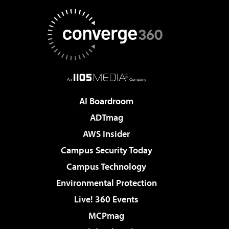
AI Boardroom
ADTmag
AWS Insider
Campus Security Today
Campus Technology
Environmental Protection
Live! 360 Events
MCPmag