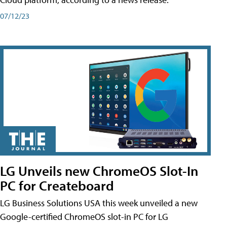
07/12/23
LG Unveils new ChromeOS Slot-In
PC for Createboard
LG Business Solutions USA this week unveiled a new
Google-certified ChromeOS slot-in PC for LG