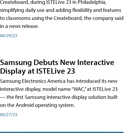
Createboard, during ISTELive 23 in Philadelphia,
simplifying daily use and adding flexibility and features
to classrooms using the Createboard, the company said
in a news release.
06/29/23
Samsung Debuts New Interactive
Display at ISTELive 23
Samsung Electronics America has introduced its new
interactive display, model name “WAC,” at ISTELive 23
— the first Samsung interactive display solution built
on the Android operating system.
06/27/23