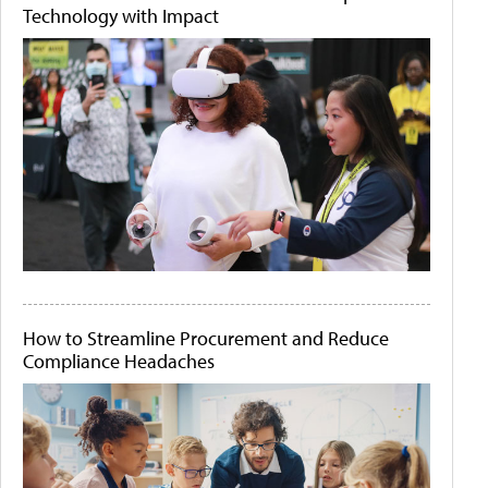
Technology with Impact
How to Streamline Procurement and Reduce
Compliance Headaches