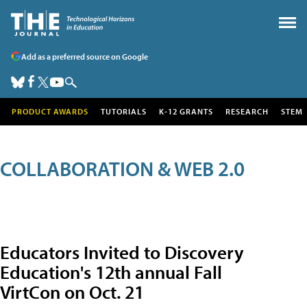
Add as a preferred source on Google
PRODUCT AWARDS
TUTORIALS
K-12 GRANTS
RESEARCH
STEM
COLLABORATION & WEB 2.0
Educators Invited to Discovery
Education's 12th annual Fall
VirtCon on Oct. 21