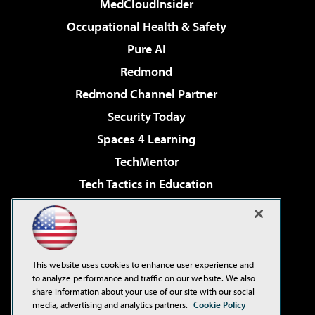
MedCloudInsider
Occupational Health & Safety
Pure AI
Redmond
Redmond Channel Partner
Security Today
Spaces 4 Learning
TechMentor
Tech Tactics in Education
The AI Pivot
Virtualization & Cloud Review
Visual Studio Magazine
This website uses cookies to enhance user experience and
Visual Studio Live!
to analyze performance and traffic on our website. We also
share information about your use of our site with our social
media, advertising and analytics partners.
Cookie Policy