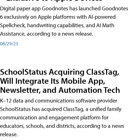
Digital paper app Goodnotes has launched Goodnotes
6 exclusively on Apple platforms with AI-powered
Spellcheck, handwriting capabilities, and AI Math
Assistance, according to a news release.
08/29/23
SchoolStatus Acquiring ClassTag,
Will Integrate Its Mobile App,
Newsletter, and Automation Tech
K–12 data and communications software provider
SchoolStatus has acquired ClassTag, a unified family
communication and engagement platform for
educators, schools, and districts, according to a news
release.