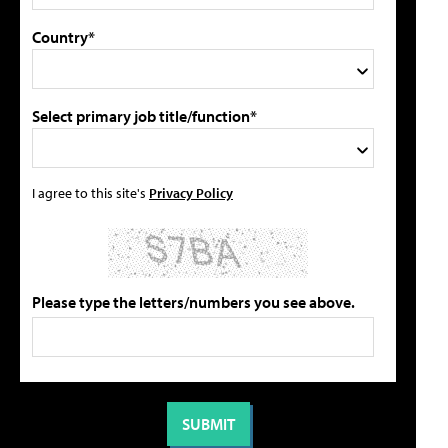
Country*
Select primary job title/function*
I agree to this site's
Privacy Policy
Please type the letters/numbers you see above.