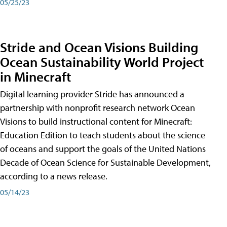
05/25/23
Stride and Ocean Visions Building
Ocean Sustainability World Project
in Minecraft
Digital learning provider Stride has announced a
partnership with nonprofit research network Ocean
Visions to build instructional content for Minecraft:
Education Edition to teach students about the science
of oceans and support the goals of the United Nations
Decade of Ocean Science for Sustainable Development,
according to a news release.
05/14/23