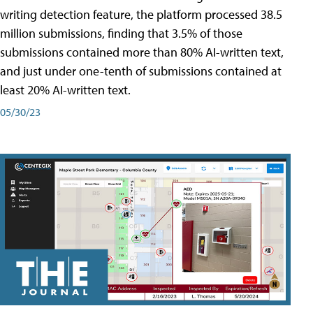
writing detection feature, the platform processed 38.5
million submissions, finding that 3.5% of those
submissions contained more than 80% AI-written text,
and just under one-tenth of submissions contained at
least 20% AI-written text.
05/30/23