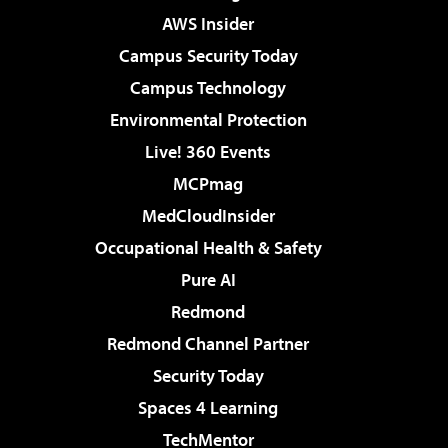
AWS Insider
Campus Security Today
Campus Technology
Environmental Protection
Live! 360 Events
MCPmag
MedCloudInsider
Occupational Health & Safety
Pure AI
Redmond
Redmond Channel Partner
Security Today
Spaces 4 Learning
TechMentor