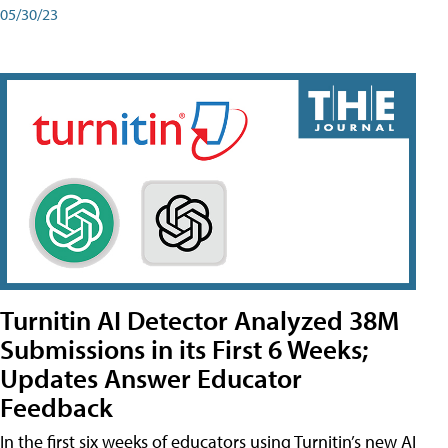
05/30/23
Turnitin AI Detector Analyzed 38M
Submissions in its First 6 Weeks;
Updates Answer Educator
Feedback
In the first six weeks of educators using Turnitin’s new AI