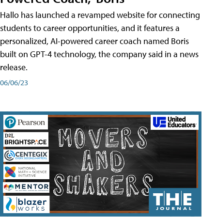
Hallo has launched a revamped website for connecting
students to career opportunities, and it features a
personalized, AI-powered career coach named Boris
built on GPT-4 technology, the company said in a news
release.
06/06/23