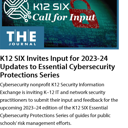
K12 SIX Invites Input for 2023-24
Updates to Essential Cybersecurity
Protections Series
Cybersecurity nonprofit K12 Security Information
Exchange is inviting K–12 IT and network security
practitioners to submit their input and feedback for the
upcoming 2023–24 edition of the K12 SIX Essential
Cybersecurity Protections Series of guides for public
schools’ risk management efforts.