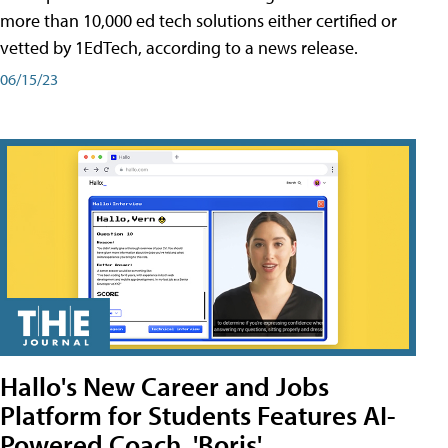
more than 10,000 ed tech solutions either certified or
vetted by 1EdTech, according to a news release.
06/15/23
Hallo's New Career and Jobs
Platform for Students Features AI-
Powered Coach, 'Boris'