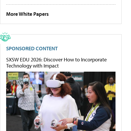
More White Papers
SPONSORED CONTENT
SXSW EDU 2026: Discover How to Incorporate
Technology with Impact