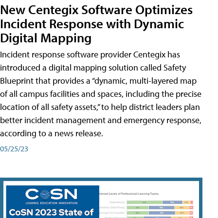
New Centegix Software Optimizes
Incident Response with Dynamic
Digital Mapping
Incident response software provider Centegix has
introduced a digital mapping solution called Safety
Blueprint that provides a “dynamic, multi-layered map
of all campus facilities and spaces, including the precise
location of all safety assets,” to help district leaders plan
better incident management and emergency response,
according to a news release.
05/25/23