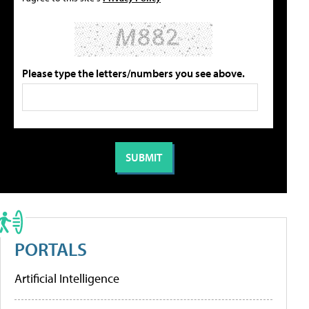
Please type the letters/numbers you see above.
PORTALS
Artificial Intelligence