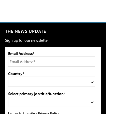
THE NEWS UPDATE
Sign up for our newsletter.
Email Address*
Country*
Select primary job title/function*
I agree to this site's
Privacy Policy