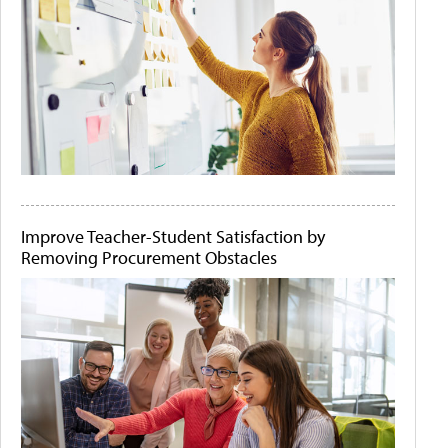
Improve Teacher-Student Satisfaction by
Removing Procurement Obstacles