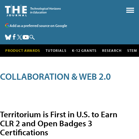
Add as a preferred source on Google
PRODUCT AWARDS
TUTORIALS
K-12 GRANTS
RESEARCH
STEM
COLLABORATION & WEB 2.0
Territorium is First in U.S. to Earn
CLR 2 and Open Badges 3
Certifications