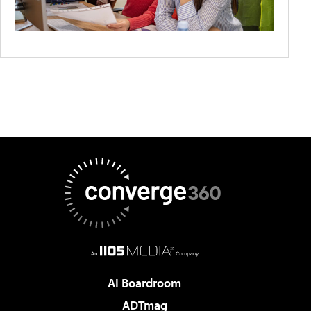
AI Boardroom
ADTmag