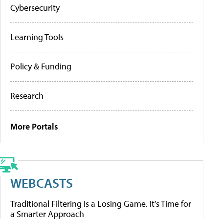
Cybersecurity
Learning Tools
Policy & Funding
Research
More Portals
WEBCASTS
Traditional Filtering Is a Losing Game. It’s Time for
a Smarter Approach