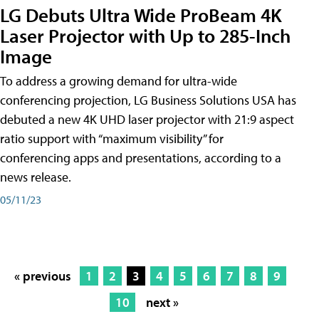
LG Debuts Ultra Wide ProBeam 4K
Laser Projector with Up to 285-Inch
Image
To address a growing demand for ultra-wide
conferencing projection, LG Business Solutions USA has
debuted a new 4K UHD laser projector with 21:9 aspect
ratio support with “maximum visibility” for
conferencing apps and presentations, according to a
news release.
05/11/23
« previous
1
2
3
4
5
6
7
8
9
10
next »