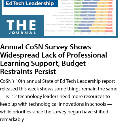
Annual CoSN Survey Shows
Widespread Lack of Professional
Learning Support, Budget
Restraints Persist
CoSN’s 10th annual State of Ed Tech Leadership report
released this week shows some things remain the same
— K–12 technology leaders need more resources to
keep up with technological innovations in schools —
while priorities since the survey began have shifted
remarkably.