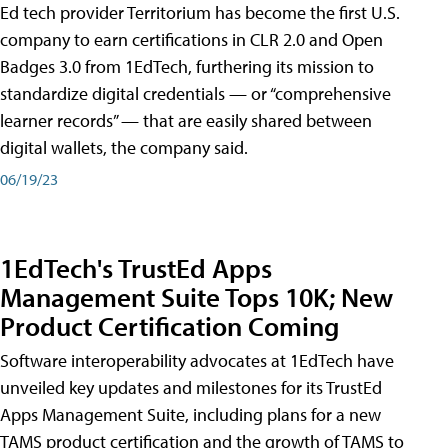
Ed tech provider Territorium has become the first U.S.
company to earn certifications in CLR 2.0 and Open
Badges 3.0 from 1EdTech, furthering its mission to
standardize digital credentials — or “comprehensive
learner records” — that are easily shared between
digital wallets, the company said.
06/19/23
1EdTech's TrustEd Apps
Management Suite Tops 10K; New
Product Certification Coming
Software interoperability advocates at 1EdTech have
unveiled key updates and milestones for its TrustEd
Apps Management Suite, including plans for a new
TAMS product certification and the growth of TAMS to