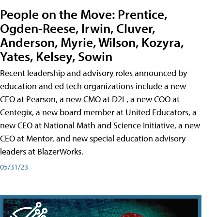
People on the Move: Prentice,
Ogden-Reese, Irwin, Cluver,
Anderson, Myrie, Wilson, Kozyra,
Yates, Kelsey, Sowin
Recent leadership and advisory roles announced by
education and ed tech organizations include a new
CEO at Pearson, a new CMO at D2L, a new COO at
Centegix, a new board member at United Educators, a
new CEO at National Math and Science Initiative, a new
CEO at Mentor, and new special education advisory
leaders at BlazerWorks.
05/31/23