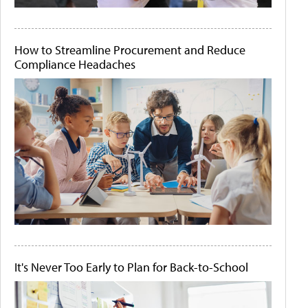
How to Streamline Procurement and Reduce
Compliance Headaches
It's Never Too Early to Plan for Back-to-School