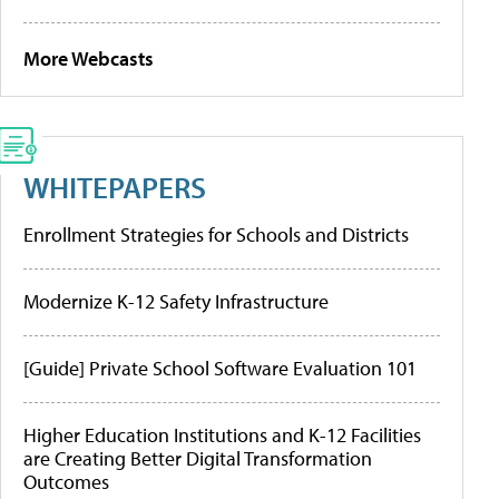
More Webcasts
WHITEPAPERS
Enrollment Strategies for Schools and Districts
Modernize K-12 Safety Infrastructure
[Guide] Private School Software Evaluation 101
Higher Education Institutions and K-12 Facilities
are Creating Better Digital Transformation
Outcomes