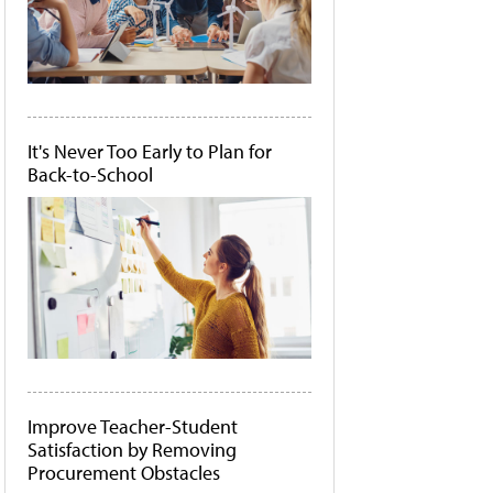
It's Never Too Early to Plan for
Back-to-School
Improve Teacher-Student
Satisfaction by Removing
Procurement Obstacles