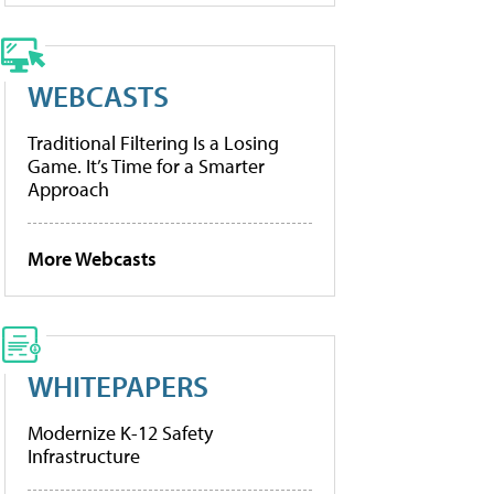
WEBCASTS
Traditional Filtering Is a Losing
Game. It’s Time for a Smarter
Approach
More Webcasts
WHITEPAPERS
Modernize K-12 Safety
Infrastructure