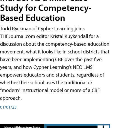
Study for Competency-
Based Education
Todd Ryckman of Cypher Learning joins
THEJournal.com editor Kristal Kuykendall for a
discussion about the competency-based education
movement, what it looks like in school districts that
have been implementing CBE over the past five
years, and how Cypher Learning’s NEO LMS
empowers educators and students, regardless of
whether their school uses the traditional or
“modern” instructional model or more of a CBE
approach.
01/01/23