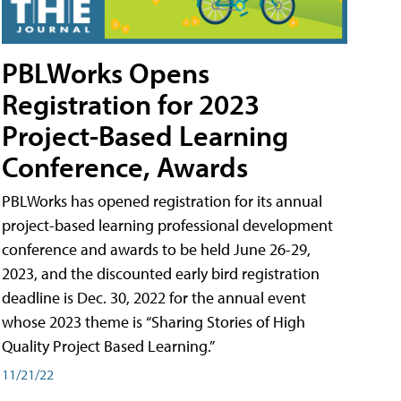
PBLWorks Opens
Registration for 2023
Project-Based Learning
Conference, Awards
PBLWorks has opened registration for its annual
project-based learning professional development
conference and awards to be held June 26-29,
2023, and the discounted early bird registration
deadline is Dec. 30, 2022 for the annual event
whose 2023 theme is “Sharing Stories of High
Quality Project Based Learning.”
11/21/22