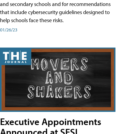
and secondary schools and for recommendations
that include cybersecurity guidelines designed to
help schools face these risks.
01/26/23
Executive Appointments
Announced at SESI,