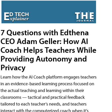
7 Questions with Edthena
CEO Adam Geller: How AI
Coach Helps Teachers While
Providing Autonomy and
Privacy
Learn how the AI Coach platform engages teachers
in an evidence-based learning process focused on
the actual teaching and learning within their
classrooms — tactical and practical feedback
tailored to each teacher’s needs, and teachers
interact with the computerized coach when it’s