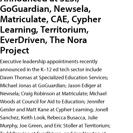
GoGuardian, Newsela,
Matriculate, CAE, Cypher
Learning, Territorium,
EverDriven, The Nora
Project
Executive leadership appointments recently
announced in the K–12 ed tech sector include
Dawn Thomas at Specialized Education Services;
Michael Jonas at GoGuardian; Jason Ediger at
Newsela; Craig Robinson at Matriculate; Michael
Woods at Council for Aid to Education; Jennifer
Geisler and Matt Kane at Cypher Learning; Jonell
Sanchez, Keith Look, Rebecca Busacca, Julie
Murphy, Joe Green, and Eric Stoller at Territorium;