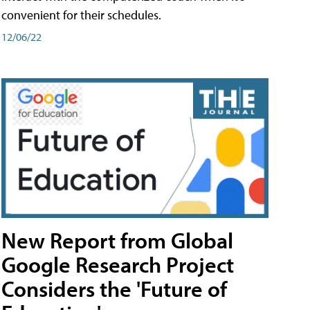
convenient for their schedules.
12/06/22
New Report from Global
Google Research Project
Considers the 'Future of