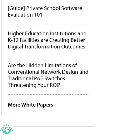
[Guide] Private School Software
Evaluation 101
Higher Education Institutions and
K-12 Facilities are Creating Better
Digital Transformation Outcomes
Are the Hidden Limitations of
Conventional Network Design and
Traditional PoE Switches
Threatening Your ROI?
More White Papers