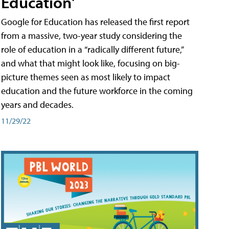
Education'
Google for Education has released the first report
from a massive, two-year study considering the
role of education in a “radically different future,”
and what that might look like, focusing on big-
picture themes seen as most likely to impact
education and the future workforce in the coming
years and decades.
11/29/22