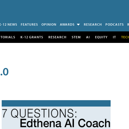
K-12 NEWS
FEATURES
OPINION
AWARDS
RESEARCH
PODCASTS
UTORIALS
K-12 GRANTS
RESEARCH
STEM
AI
EQUITY
IT
TEC
.0