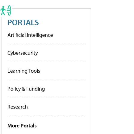
PORTALS
Artificial Intelligence
Cybersecurity
Learning Tools
Policy & Funding
Research
More Portals