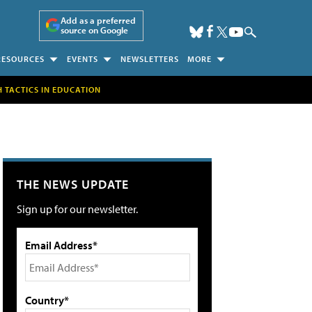
Add as a preferred
source on Google
RESOURCES
EVENTS
NEWSLETTERS
MORE
H TACTICS IN EDUCATION
THE NEWS UPDATE
Sign up for our newsletter.
Email Address*
Country*