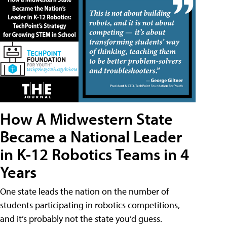
How A Midwestern State
Became a National Leader
in K-12 Robotics Teams in 4
Years
One state leads the nation on the number of
students participating in robotics competitions,
and it’s probably not the state you’d guess.