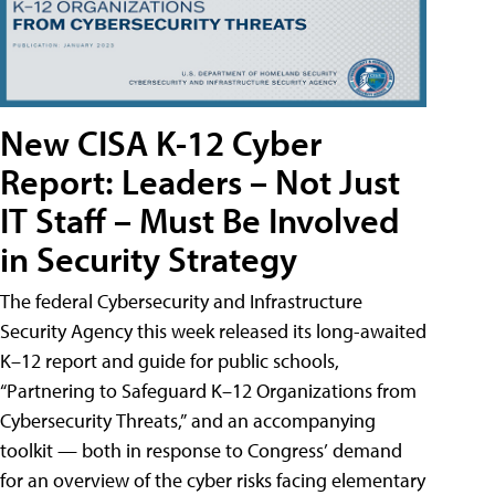
New CISA K-12 Cyber
Report: Leaders – Not Just
IT Staff – Must Be Involved
in Security Strategy
The federal Cybersecurity and Infrastructure
Security Agency this week released its long-awaited
K–12 report and guide for public schools,
“Partnering to Safeguard K–12 Organizations from
Cybersecurity Threats,” and an accompanying
toolkit — both in response to Congress’ demand
for an overview of the cyber risks facing elementary