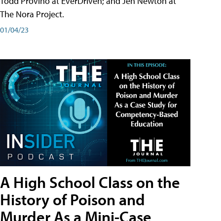
Todd Provino at EverDriven; and Jen Newton at
The Nora Project.
01/04/23
A High School Class on the
History of Poison and
Murder As a Mini-Case