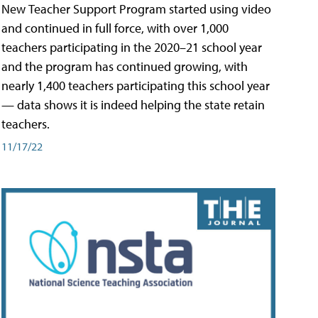
New Teacher Support Program started using video
and continued in full force, with over 1,000
teachers participating in the 2020–21 school year
and the program has continued growing, with
nearly 1,400 teachers participating this school year
— data shows it is indeed helping the state retain
teachers.
11/17/22