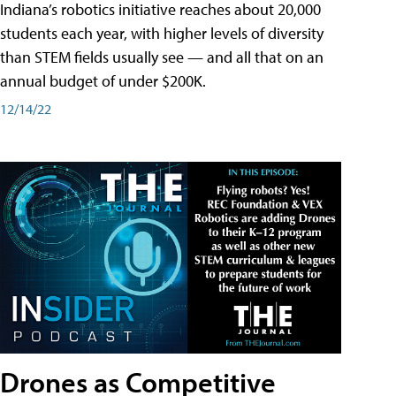
Indiana’s robotics initiative reaches about 20,000
students each year, with higher levels of diversity
than STEM fields usually see — and all that on an
annual budget of under $200K.
12/14/22
Drones as Competitive