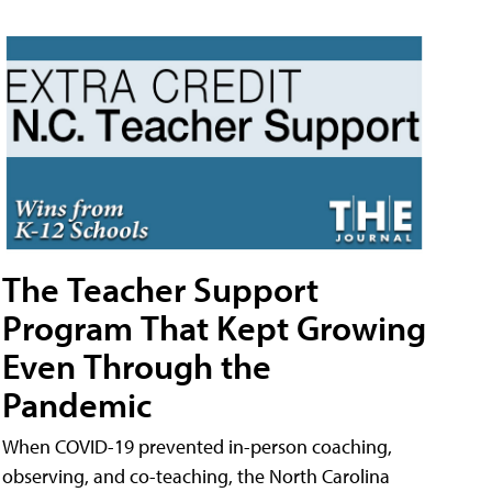
The Teacher Support
Program That Kept Growing
Even Through the
Pandemic
When COVID-19 prevented in-person coaching,
observing, and co-teaching, the North Carolina