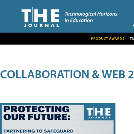
PRODUCT AWARDS
T
COLLABORATION & WEB 2