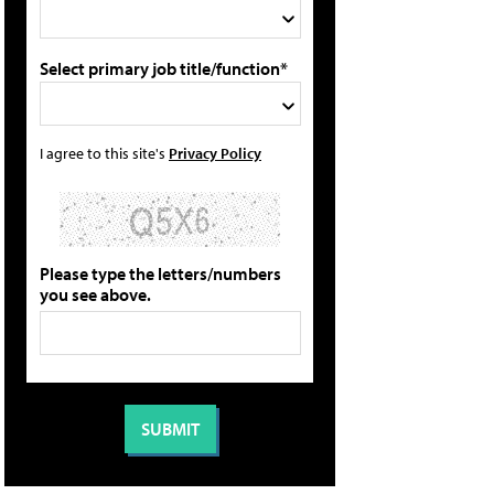
Select primary job title/function*
I agree to this site's
Privacy Policy
Please type the letters/numbers
you see above.