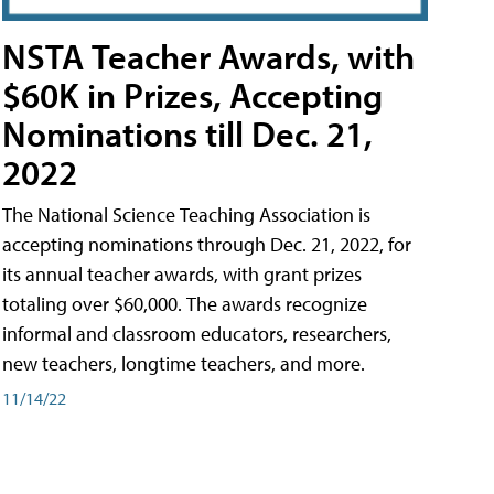
NSTA Teacher Awards, with
$60K in Prizes, Accepting
Nominations till Dec. 21,
2022
The National Science Teaching Association is
accepting nominations through Dec. 21, 2022, for
its annual teacher awards, with grant prizes
totaling over $60,000. The awards recognize
informal and classroom educators, researchers,
new teachers, longtime teachers, and more.
11/14/22