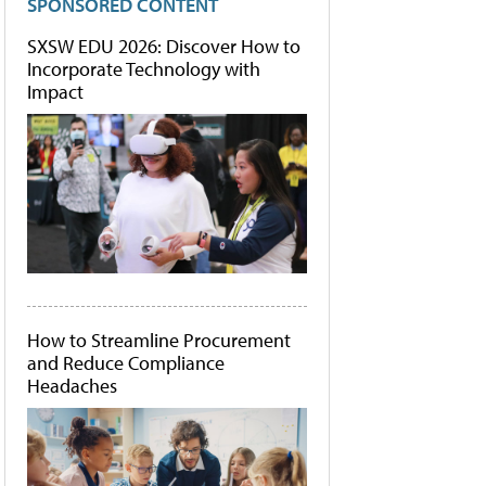
SPONSORED CONTENT
SXSW EDU 2026: Discover How to
Incorporate Technology with
Impact
How to Streamline Procurement
and Reduce Compliance
Headaches