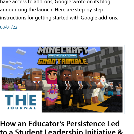
have access to add-ons, Google wrote on its blog
announcing the launch. Here are step-by-step
instructions for getting started with Google add-ons.
08/01/22
How an Educator’s Persistence Led
to a Student Leadership Initiative &