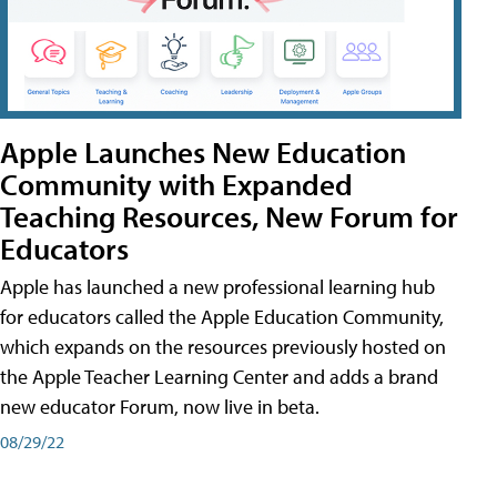
Apple Launches New Education
Community with Expanded
Teaching Resources, New Forum for
Educators
Apple has launched a new professional learning hub
for educators called the Apple Education Community,
which expands on the resources previously hosted on
the Apple Teacher Learning Center and adds a brand
new educator Forum, now live in beta.
08/29/22