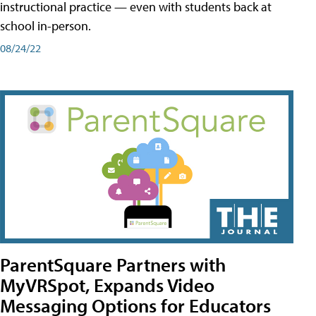
instructional practice — even with students back at
school in-person.
08/24/22
ParentSquare Partners with
MyVRSpot, Expands Video
Messaging Options for Educators