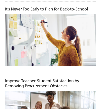
It's Never Too Early to Plan for Back-to-School
Improve Teacher-Student Satisfaction by
Removing Procurement Obstacles