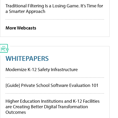
Traditional Filtering Is a Losing Game. It’s Time for
a Smarter Approach
More Webcasts
WHITEPAPERS
Modernize K-12 Safety Infrastructure
[Guide] Private School Software Evaluation 101
Higher Education Institutions and K-12 Facilities
are Creating Better Digital Transformation
Outcomes