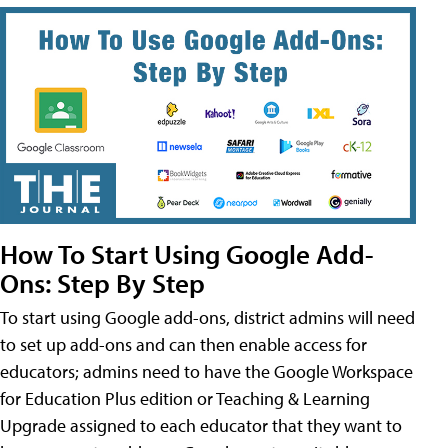
How To Start Using Google Add-
Ons: Step By Step
To start using Google add-ons, district admins will need
to set up add-ons and can then enable access for
educators; admins need to have the Google Workspace
for Education Plus edition or Teaching & Learning
Upgrade assigned to each educator that they want to