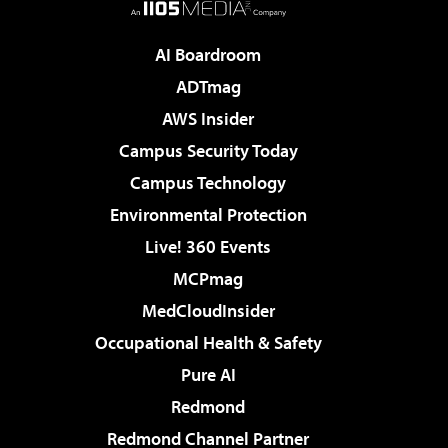
AI Boardroom
ADTmag
AWS Insider
Campus Security Today
Campus Technology
Environmental Protection
Live! 360 Events
MCPmag
MedCloudInsider
Occupational Health & Safety
Pure AI
Redmond
Redmond Channel Partner