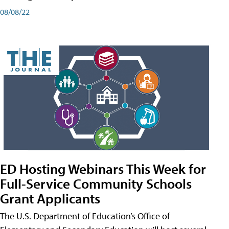
08/08/22
ED Hosting Webinars This Week for
Full-Service Community Schools
Grant Applicants
The U.S. Department of Education’s Office of