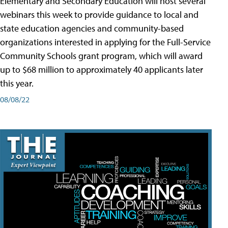
Elementary and Secondary Education will host several
webinars this week to provide guidance to local and
state education agencies and community-based
organizations interested in applying for the Full-Service
Community Schools grant program, which will award
up to $68 million to approximately 40 applicants later
this year.
08/08/22