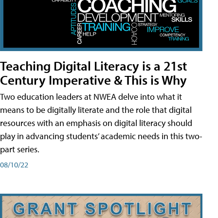
Teaching Digital Literacy is a 21st
Century Imperative & This is Why
Two education leaders at NWEA delve into what it
means to be digitally literate and the role that digital
resources with an emphasis on digital literacy should
play in advancing students’ academic needs in this two-
part series.
08/10/22