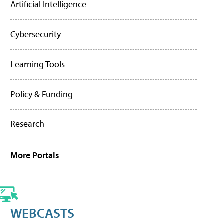
Artificial Intelligence
Cybersecurity
Learning Tools
Policy & Funding
Research
More Portals
WEBCASTS