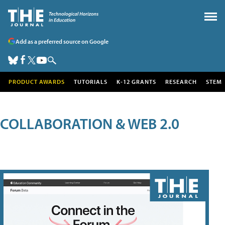
Add as a preferred source on Google
PRODUCT AWARDS
TUTORIALS
K-12 GRANTS
RESEARCH
STEM
COLLABORATION & WEB 2.0