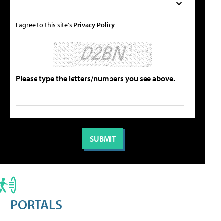
I agree to this site's
Privacy Policy
Please type the letters/numbers you see above.
PORTALS