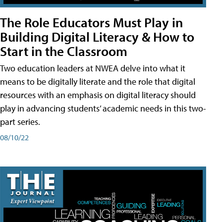
The Role Educators Must Play in
Building Digital Literacy & How to
Start in the Classroom
Two education leaders at NWEA delve into what it
means to be digitally literate and the role that digital
resources with an emphasis on digital literacy should
play in advancing students’ academic needs in this two-
part series.
08/10/22