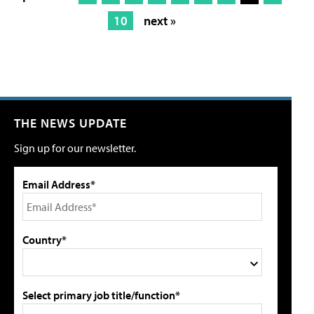
10
next »
THE NEWS UPDATE
Sign up for our newsletter.
Email Address*
Country*
Select primary job title/function*