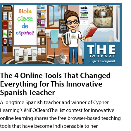
The 4 Online Tools That Changed
Everything for This Innovative
Spanish Teacher
A longtime Spanish teacher and winner of Cypher
Learning’s #NEOClearsTheList contest for innovative
online learning shares the free browser-based teaching
tools that have become indispensable to her