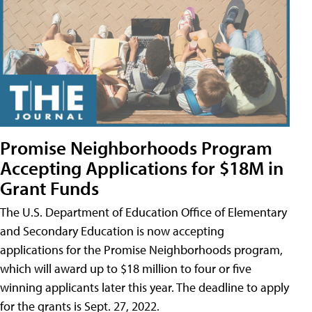
Promise Neighborhoods Program
Accepting Applications for $18M in
Grant Funds
The U.S. Department of Education Office of Elementary
and Secondary Education is now accepting
applications for the Promise Neighborhoods program,
which will award up to $18 million to four or five
winning applicants later this year. The deadline to apply
for the grants is Sept. 27, 2022.