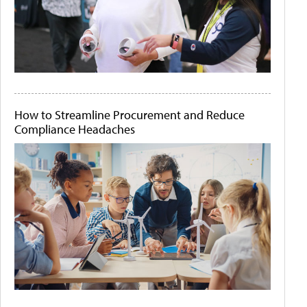
How to Streamline Procurement and Reduce
Compliance Headaches