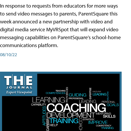
In response to requests from educators for more ways
to send video messages to parents, ParentSquare this
week announced a new partnership with video and
digital media service MyVRSpot that will expand video
messaging capabilities on ParentSquare’s school-home
communications platform.
08/10/22