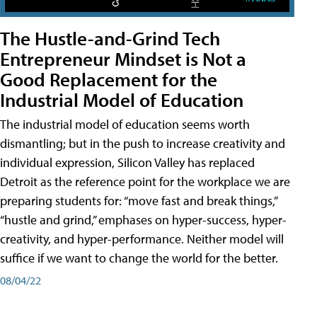
The Hustle-and-Grind Tech
Entrepreneur Mindset is Not a
Good Replacement for the
Industrial Model of Education
The industrial model of education seems worth
dismantling; but in the push to increase creativity and
individual expression, Silicon Valley has replaced
Detroit as the reference point for the workplace we are
preparing students for: “move fast and break things,”
“hustle and grind,” emphases on hyper-success, hyper-
creativity, and hyper-performance. Neither model will
suffice if we want to change the world for the better.
08/04/22