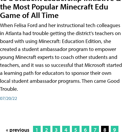
the Most Popular Minecraft Edu
Game of All Time
When Felisa Ford and her instructional tech colleagues
in Atlanta had trouble getting the district's teachers on
board with using Minecraft: Education Edition, she
created a student ambassador program to empower
young Minecraft experts to coach other students and
teachers, and it was so successful that Microsoft started
a learning path for educators to sponsor their own
local student ambassador programs. Then came Good
Trouble.
07/20/22
« previous
1
2
3
4
5
6
7
8
9