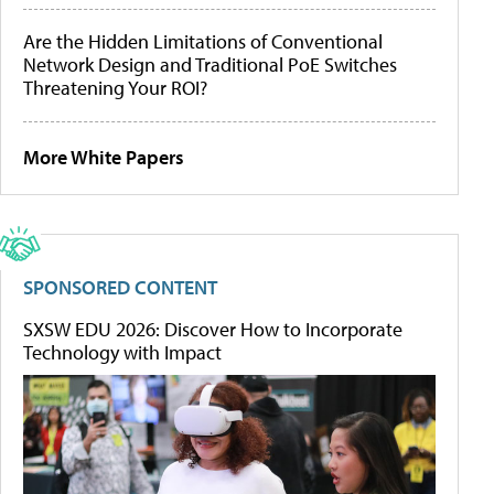
Are the Hidden Limitations of Conventional
Network Design and Traditional PoE Switches
Threatening Your ROI?
More White Papers
SPONSORED CONTENT
SXSW EDU 2026: Discover How to Incorporate
Technology with Impact