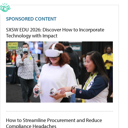
SPONSORED CONTENT
SXSW EDU 2026: Discover How to Incorporate
Technology with Impact
How to Streamline Procurement and Reduce
Compliance Headaches