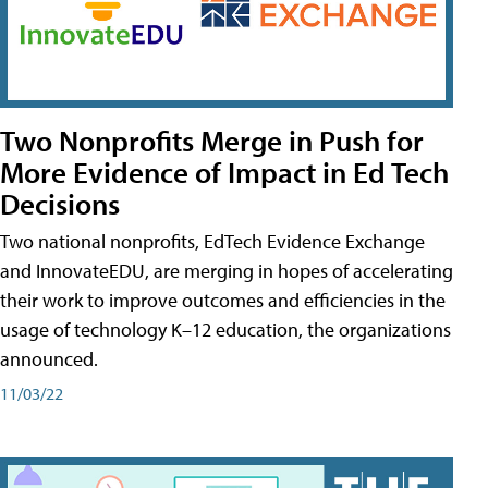
Two Nonprofits Merge in Push for
More Evidence of Impact in Ed Tech
Decisions
Two national nonprofits, EdTech Evidence Exchange
and InnovateEDU, are merging in hopes of accelerating
their work to improve outcomes and efficiencies in the
usage of technology K–12 education, the organizations
announced.
11/03/22