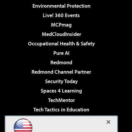
Environmental Protection
Live! 360 Events
MCPmag
MedCloudInsider
Occupational Health & Safety
Pure AI
Redmond
Redmond Channel Partner
Security Today
Spaces 4 Learning
TechMentor
Tech Tactics in Education
The AI Pivot
Virtualization & Cloud Review