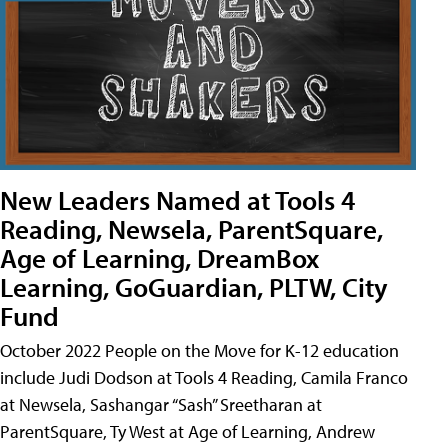
New Leaders Named at Tools 4
Reading, Newsela, ParentSquare,
Age of Learning, DreamBox
Learning, GoGuardian, PLTW, City
Fund
October 2022 People on the Move for K-12 education
include Judi Dodson at Tools 4 Reading, Camila Franco
at Newsela, Sashangar “Sash” Sreetharan at
ParentSquare, Ty West at Age of Learning, Andrew