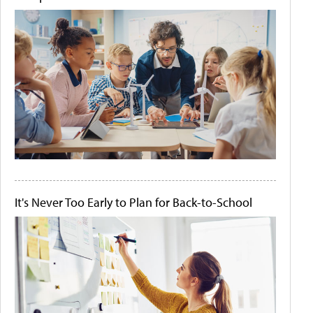
It's Never Too Early to Plan for Back-to-School