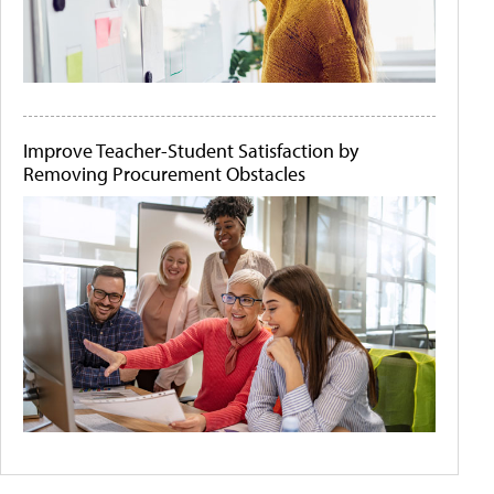
Improve Teacher-Student Satisfaction by
Removing Procurement Obstacles