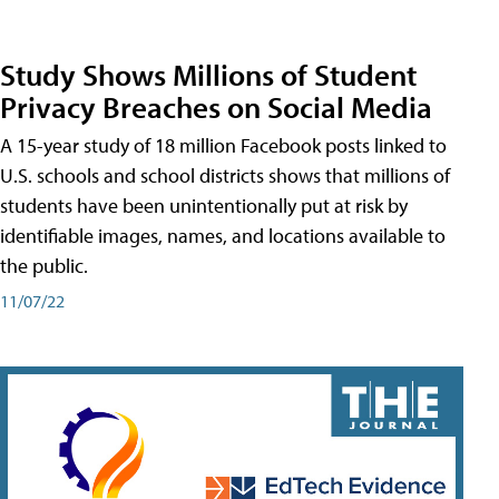
Study Shows Millions of Student
Privacy Breaches on Social Media
A 15-year study of 18 million Facebook posts linked to
U.S. schools and school districts shows that millions of
students have been unintentionally put at risk by
identifiable images, names, and locations available to
the public.
11/07/22