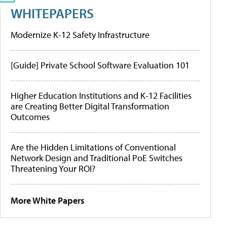
WHITEPAPERS
Modernize K-12 Safety Infrastructure
[Guide] Private School Software Evaluation 101
Higher Education Institutions and K-12 Facilities
are Creating Better Digital Transformation
Outcomes
Are the Hidden Limitations of Conventional
Network Design and Traditional PoE Switches
Threatening Your ROI?
More White Papers