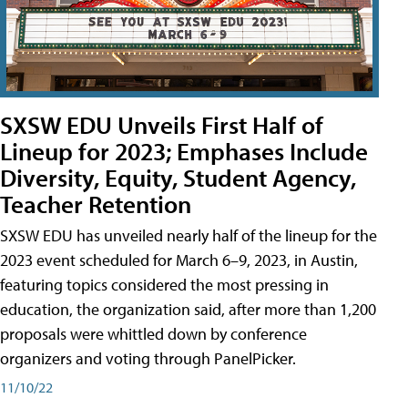
SXSW EDU Unveils First Half of
Lineup for 2023; Emphases Include
Diversity, Equity, Student Agency,
Teacher Retention
SXSW EDU has unveiled nearly half of the lineup for the
2023 event scheduled for March 6–9, 2023, in Austin,
featuring topics considered the most pressing in
education, the organization said, after more than 1,200
proposals were whittled down by conference
organizers and voting through PanelPicker.
11/10/22