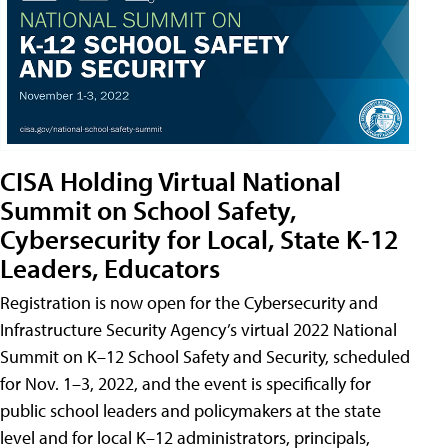
CISA Holding Virtual National
Summit on School Safety,
Cybersecurity for Local, State K-12
Leaders, Educators
Registration is now open for the Cybersecurity and
Infrastructure Security Agency’s virtual 2022 National
Summit on K–12 School Safety and Security, scheduled
for Nov. 1–3, 2022, and the event is specifically for
public school leaders and policymakers at the state
level and for local K–12 administrators, principals,