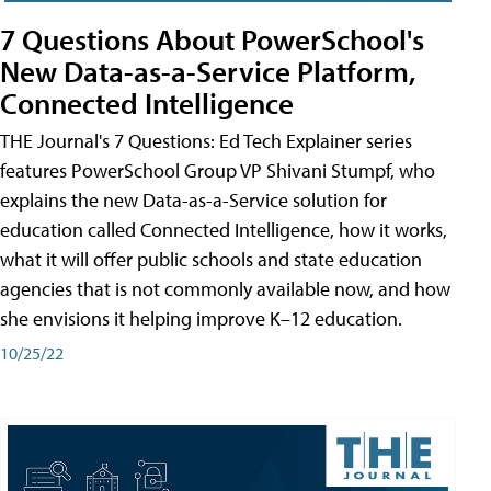
7 Questions About PowerSchool's
New Data-as-a-Service Platform,
Connected Intelligence
THE Journal's 7 Questions: Ed Tech Explainer series
features PowerSchool Group VP Shivani Stumpf, who
explains the new Data-as-a-Service solution for
education called Connected Intelligence, how it works,
what it will offer public schools and state education
agencies that is not commonly available now, and how
she envisions it helping improve K–12 education.
10/25/22