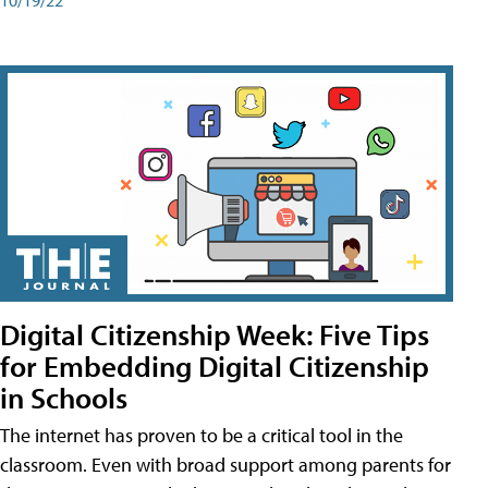
Digital Citizenship Week: Five Tips
for Embedding Digital Citizenship
in Schools
The internet has proven to be a critical tool in the
classroom. Even with broad support among parents for