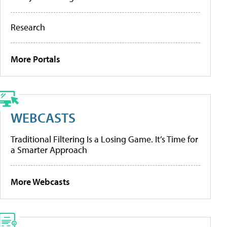
Research
More Portals
WEBCASTS
Traditional Filtering Is a Losing Game. It’s Time for
a Smarter Approach
More Webcasts