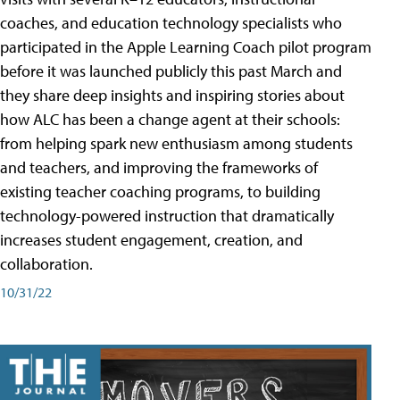
coaches, and education technology specialists who
participated in the Apple Learning Coach pilot program
before it was launched publicly this past March and
they share deep insights and inspiring stories about
how ALC has been a change agent at their schools:
from helping spark new enthusiasm among students
and teachers, and improving the frameworks of
existing teacher coaching programs, to building
technology-powered instruction that dramatically
increases student engagement, creation, and
collaboration.
10/31/22