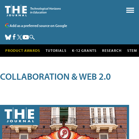
Add as a preferred source on Google
PRODUCT AWARDS
TUTORIALS
K-12 GRANTS
RESEARCH
STEM
COLLABORATION & WEB 2.0