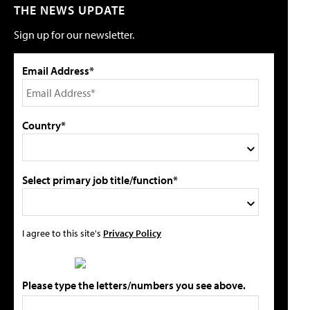
THE NEWS UPDATE
Sign up for our newsletter.
Email Address*
Country*
Select primary job title/function*
I agree to this site's
Privacy Policy
Please type the letters/numbers you see above.