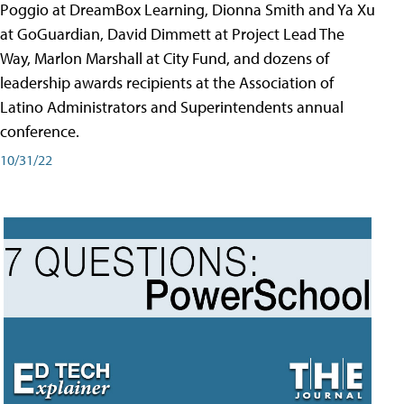
Poggio at DreamBox Learning, Dionna Smith and Ya Xu
at GoGuardian, David Dimmett at Project Lead The
Way, Marlon Marshall at City Fund, and dozens of
leadership awards recipients at the Association of
Latino Administrators and Superintendents annual
conference.
10/31/22