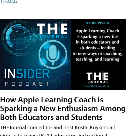
11/03/22
How Apple Learning Coach is
Sparking a New Enthusiasm Among
Both Educators and Students
THEJournal.com editor and host Kristal Kuykendall
visits with several K–12 educators, instructional