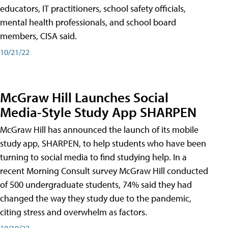
educators, IT practitioners, school safety officials,
mental health professionals, and school board
members, CISA said.
10/21/22
McGraw Hill Launches Social
Media-Style Study App SHARPEN
McGraw Hill has announced the launch of its mobile
study app, SHARPEN, to help students who have been
turning to social media to find studying help. In a
recent Morning Consult survey McGraw Hill conducted
of 500 undergraduate students, 74% said they had
changed the way they study due to the pandemic,
citing stress and overwhelm as factors.
10/19/22