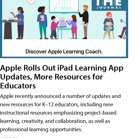
Apple Rolls Out iPad Learning App
Updates, More Resources for
Educators
Apple recently announced a number of updates and
new resources for K–12 educators, including new
instructional resources emphasizing project-based
learning, creativity, and collaboration, as well as
professional learning opportunities.