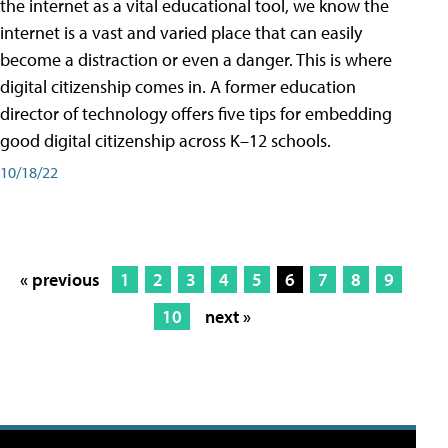
the internet as a vital educational tool, we know the
internet is a vast and varied place that can easily
become a distraction or even a danger. This is where
digital citizenship comes in. A former education
director of technology offers five tips for embedding
good digital citizenship across K–12 schools.
10/18/22
« previous
1
2
3
4
5
6
7
8
9
10
next »