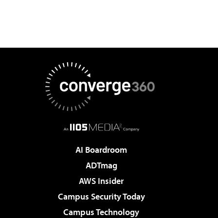
AI Boardroom
ADTmag
AWS Insider
Campus Security Today
Campus Technology