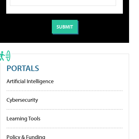
PORTALS
Artificial Intelligence
Cybersecurity
Learning Tools
Policy & Funding