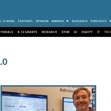
K-12 NEWS
FEATURES
OPINION
AWARDS
RESEARCH
PODCASTS
UTORIALS
K-12 GRANTS
RESEARCH
STEM
AI
EQUITY
IT
TEC
.0