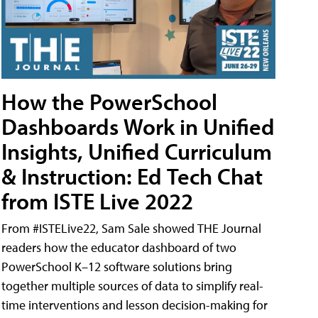
How the PowerSchool
Dashboards Work in Unified
Insights, Unified Curriculum
& Instruction: Ed Tech Chat
from ISTE Live 2022
From #ISTELive22, Sam Sale showed THE Journal
readers how the educator dashboard of two
PowerSchool K–12 software solutions bring
together multiple sources of data to simplify real-
time interventions and lesson decision-making for