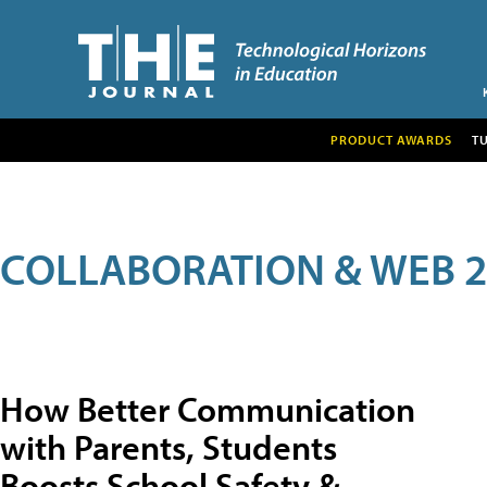
PRODUCT AWARDS
T
COLLABORATION & WEB 2
How Better Communication
with Parents, Students
Boosts School Safety &