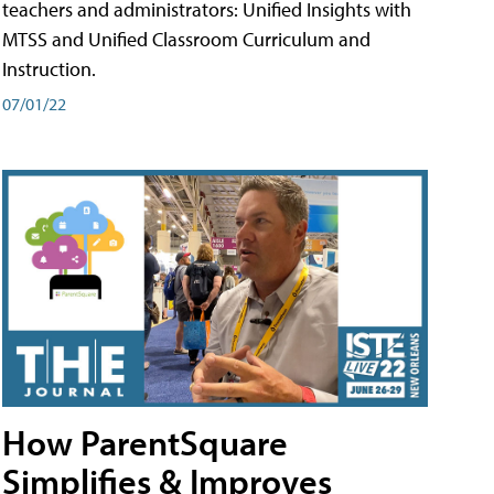
teachers and administrators: Unified Insights with
MTSS and Unified Classroom Curriculum and
Instruction.
07/01/22
How ParentSquare
Simplifies & Improves