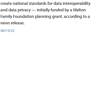
create national standards for data interoperability
and data privacy — initially funded by a Walton
Family Foundation planning grant, according to a
news release.
06/15/22