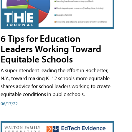
6 Tips for Education
Leaders Working Toward
Equitable Schools
A superintendent leading the effort in Rochester,
N.Y., toward making K–12 schools more equitable
shares advice for school leaders working to create
equitable conditions in public schools.
06/17/22