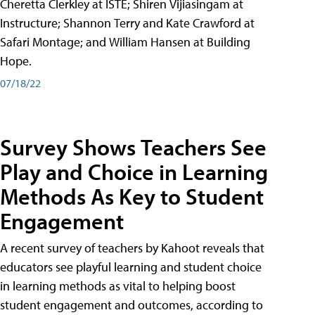
Cheretta Clerkley at ISTE; Shiren Vijiasingam at
Instructure; Shannon Terry and Kate Crawford at
Safari Montage; and William Hansen at Building
Hope.
07/18/22
Survey Shows Teachers See
Play and Choice in Learning
Methods As Key to Student
Engagement
A recent survey of teachers by Kahoot reveals that
educators see playful learning and student choice
in learning methods as vital to helping boost
student engagement and outcomes, according to