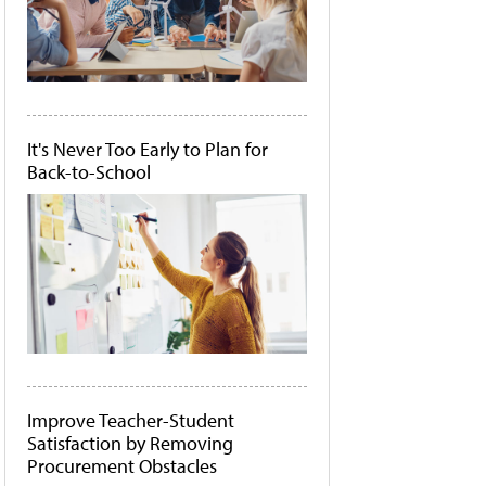
It's Never Too Early to Plan for
Back-to-School
Improve Teacher-Student
Satisfaction by Removing
Procurement Obstacles