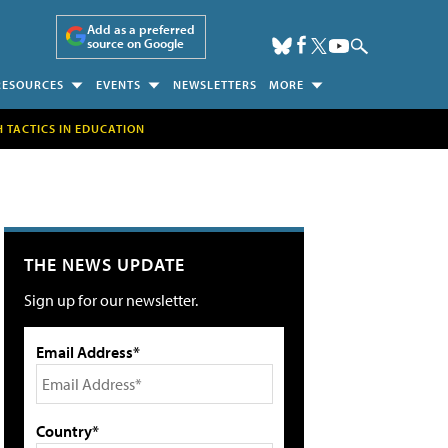
Add as a preferred
source on Google
RESOURCES
EVENTS
NEWSLETTERS
MORE
H TACTICS IN EDUCATION
THE NEWS UPDATE
Sign up for our newsletter.
Email Address*
Country*