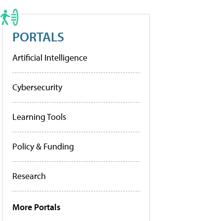
PORTALS
Artificial Intelligence
Cybersecurity
Learning Tools
Policy & Funding
Research
More Portals