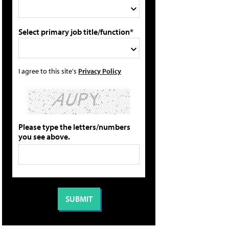
Select primary job title/function*
I agree to this site's
Privacy Policy
Please type the letters/numbers
you see above.