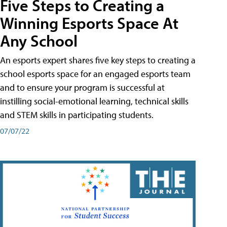
Five Steps to Creating a
Winning Esports Space At
Any School
An esports expert shares five key steps to creating a
school esports space for an engaged esports team
and to ensure your program is successful at
instilling social-emotional learning, technical skills
and STEM skills in participating students.
07/07/22