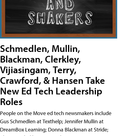
Schmedlen, Mullin,
Blackman, Clerkley,
Vijiasingam, Terry,
Crawford, & Hansen Take
New Ed Tech Leadership
Roles
People on the Move ed tech newsmakers include
Gus Schmedlen at Texthelp; Jennifer Mullin at
DreamBox Learning; Donna Blackman at Stride;