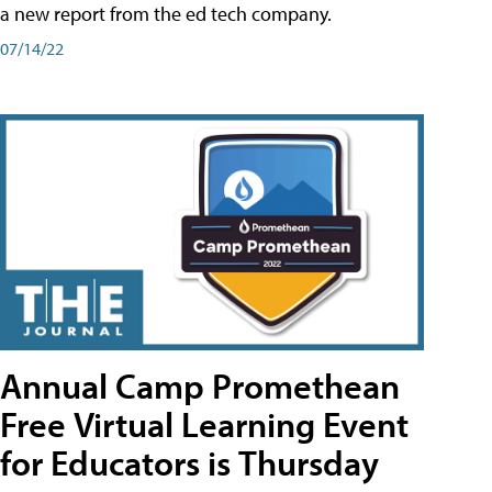
a new report from the ed tech company.
07/14/22
Annual Camp Promethean
Free Virtual Learning Event
for Educators is Thursday