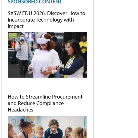
SPONSORED CONTENT
SXSW EDU 2026: Discover How to
Incorporate Technology with
Impact
How to Streamline Procurement
and Reduce Compliance
Headaches