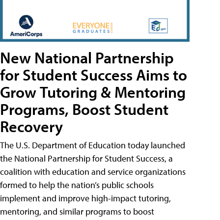
New National Partnership
for Student Success Aims to
Grow Tutoring & Mentoring
Programs, Boost Student
Recovery
The U.S. Department of Education today launched
the National Partnership for Student Success, a
coalition with education and service organizations
formed to help the nation’s public schools
implement and improve high-impact tutoring,
mentoring, and similar programs to boost