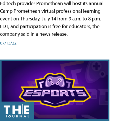
Ed tech provider Promethean will host its annual
Camp Promethean virtual professional learning
event on Thursday, July 14 from 9 a.m. to 8 p.m.
EDT, and participation is free for educators, the
company said in a news release.
07/13/22