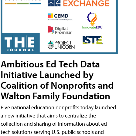
Ambitious Ed Tech Data
Initiative Launched by
Coalition of Nonprofits and
Walton Family Foundation
Five national education nonprofits today launched
a new initiative that aims to centralize the
collection and sharing of information about ed
tech solutions serving U.S. public schools and