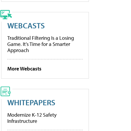
WEBCASTS
Traditional Filtering Is a Losing
Game. It’s Time for a Smarter
Approach
More Webcasts
WHITEPAPERS
Modernize K-12 Safety
Infrastructure