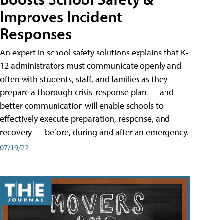
Improves Incident
Responses
An expert in school safety solutions explains that K-
12 administrators must communicate openly and
often with students, staff, and families as they
prepare a thorough crisis-response plan — and
better communication will enable schools to
effectively execute preparation, response, and
recovery — before, during and after an emergency.
07/19/22