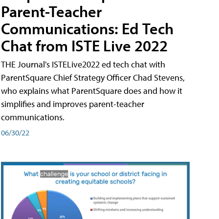
Parent-Teacher
Communications: Ed Tech
Chat from ISTE Live 2022
THE Journal's ISTELive2022 ed tech chat with
ParentSquare Chief Strategy Officer Chad Stevens,
who explains what ParentSquare does and how it
simplifies and improves parent-teacher
communications.
06/30/22