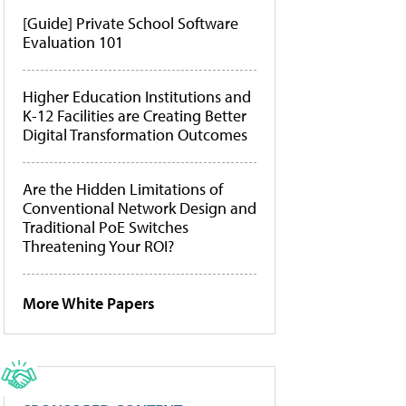
[Guide] Private School Software
Evaluation 101
Higher Education Institutions and
K-12 Facilities are Creating Better
Digital Transformation Outcomes
Are the Hidden Limitations of
Conventional Network Design and
Traditional PoE Switches
Threatening Your ROI?
More White Papers