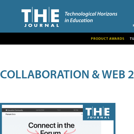
PRODUCT AWARDS
T
COLLABORATION & WEB 2