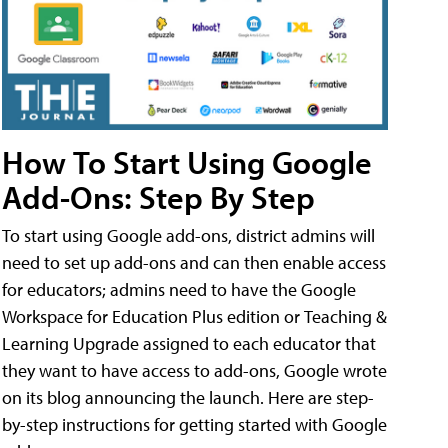
How To Start Using Google
Add-Ons: Step By Step
To start using Google add-ons, district admins will
need to set up add-ons and can then enable access
for educators; admins need to have the Google
Workspace for Education Plus edition or Teaching &
Learning Upgrade assigned to each educator that
they want to have access to add-ons, Google wrote
on its blog announcing the launch. Here are step-
by-step instructions for getting started with Google