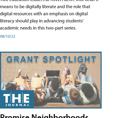
means to be digitally literate and the role that
digital resources with an emphasis on digital
literacy should play in advancing students’
academic needs in this two-part series.
08/10/22
Promise Neighborhoods