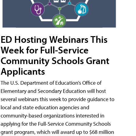
ED Hosting Webinars This
Week for Full-Service
Community Schools Grant
Applicants
The U.S. Department of Education’s Office of
Elementary and Secondary Education will host
several webinars this week to provide guidance to
local and state education agencies and
community-based organizations interested in
applying for the Full-Service Community Schools
grant program, which will award up to $68 million