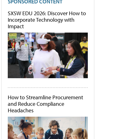
SPONSORED CONTENT
SXSW EDU 2026: Discover How to
Incorporate Technology with
Impact
How to Streamline Procurement
and Reduce Compliance
Headaches