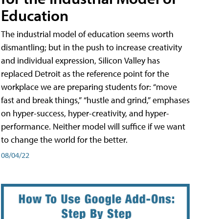
Education
The industrial model of education seems worth
dismantling; but in the push to increase creativity
and individual expression, Silicon Valley has
replaced Detroit as the reference point for the
workplace we are preparing students for: “move
fast and break things,” “hustle and grind,” emphases
on hyper-success, hyper-creativity, and hyper-
performance. Neither model will suffice if we want
to change the world for the better.
08/04/22