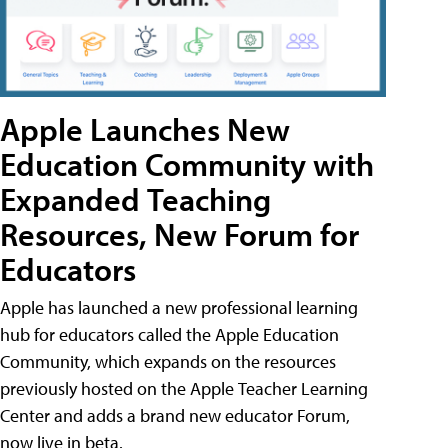
Apple Launches New
Education Community with
Expanded Teaching
Resources, New Forum for
Educators
Apple has launched a new professional learning
hub for educators called the Apple Education
Community, which expands on the resources
previously hosted on the Apple Teacher Learning
Center and adds a brand new educator Forum,
now live in beta.