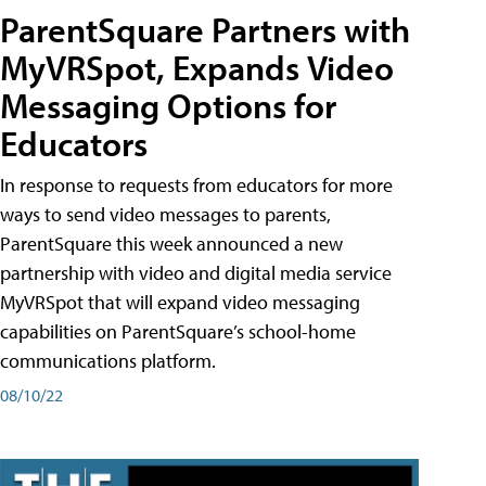
ParentSquare Partners with
MyVRSpot, Expands Video
Messaging Options for
Educators
In response to requests from educators for more
ways to send video messages to parents,
ParentSquare this week announced a new
partnership with video and digital media service
MyVRSpot that will expand video messaging
capabilities on ParentSquare’s school-home
communications platform.
08/10/22