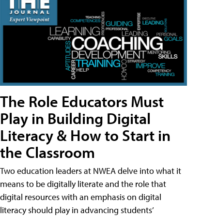
The Role Educators Must
Play in Building Digital
Literacy & How to Start in
the Classroom
Two education leaders at NWEA delve into what it
means to be digitally literate and the role that
digital resources with an emphasis on digital
literacy should play in advancing students’