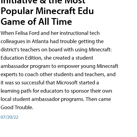
Popular Minecraft Edu
Game of All Time
When Felisa Ford and her instructional tech
colleagues in Atlanta had trouble getting the
district's teachers on board with using Minecraft:
Education Edition, she created a student
ambassador program to empower young Minecraft
experts to coach other students and teachers, and
it was so successful that Microsoft started a
learning path for educators to sponsor their own
local student ambassador programs. Then came
Good Trouble.
07/20/22