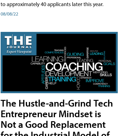
to approximately 40 applicants later this year.
08/08/22
The Hustle-and-Grind Tech
Entrepreneur Mindset is
Not a Good Replacement
for the Industrial Model of