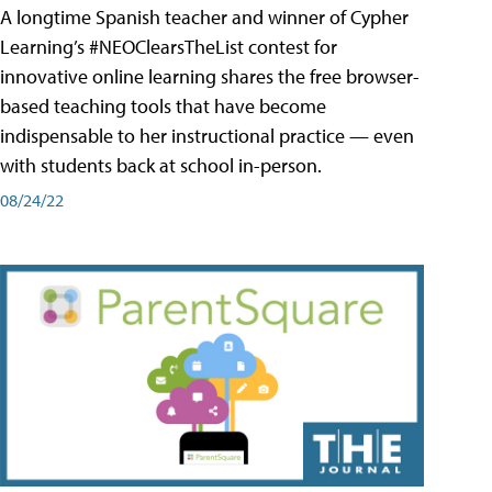
A longtime Spanish teacher and winner of Cypher
Learning’s #NEOClearsTheList contest for
innovative online learning shares the free browser-
based teaching tools that have become
indispensable to her instructional practice — even
with students back at school in-person.
08/24/22