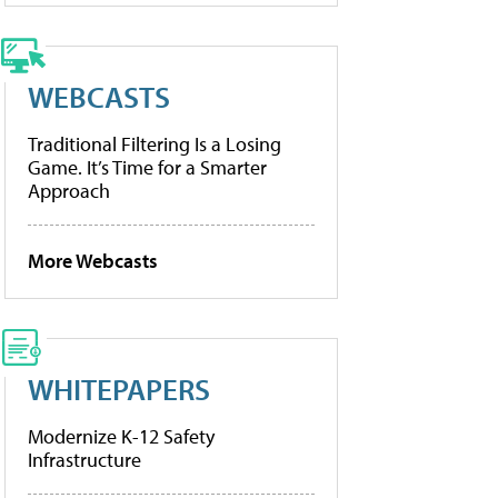
WEBCASTS
Traditional Filtering Is a Losing
Game. It’s Time for a Smarter
Approach
More Webcasts
WHITEPAPERS
Modernize K-12 Safety
Infrastructure