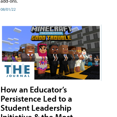
add-ons.
08/01/22
How an Educator’s
Persistence Led to a
Student Leadership
Initiative & the Most