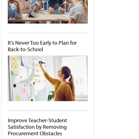
It's Never Too Early to Plan for
Back-to-School
Improve Teacher-Student
Satisfaction by Removing
Procurement Obstacles