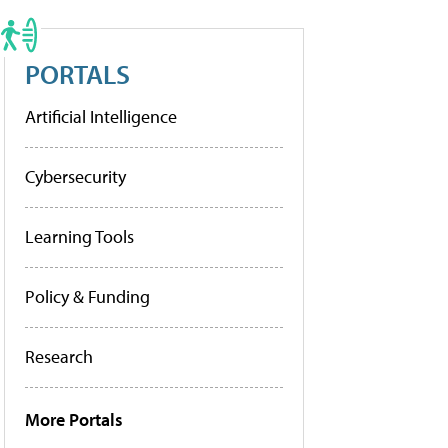
PORTALS
Artificial Intelligence
Cybersecurity
Learning Tools
Policy & Funding
Research
More Portals