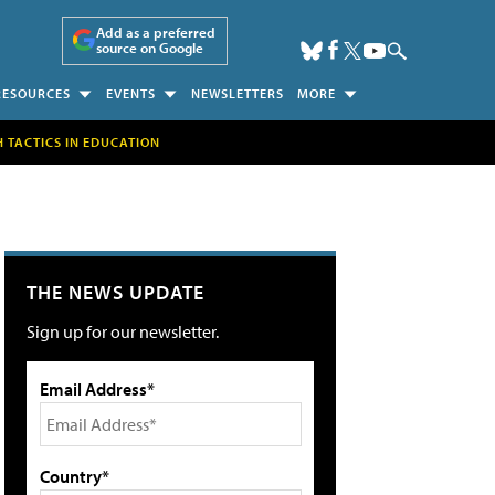
Add as a preferred
source on Google
RESOURCES
EVENTS
NEWSLETTERS
MORE
H TACTICS IN EDUCATION
THE NEWS UPDATE
Sign up for our newsletter.
Email Address*
Country*