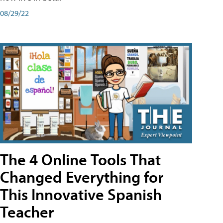
08/29/22
The 4 Online Tools That
Changed Everything for
This Innovative Spanish
Teacher