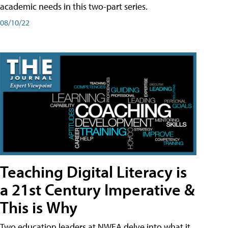
academic needs in this two-part series.
08/10/22
Teaching Digital Literacy is
a 21st Century Imperative &
This is Why
Two education leaders at NWEA delve into what it