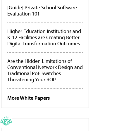
[Guide] Private School Software
Evaluation 101
Higher Education Institutions and
K-12 Facilities are Creating Better
Digital Transformation Outcomes
Are the Hidden Limitations of
Conventional Network Design and
Traditional PoE Switches
Threatening Your ROI?
More White Papers