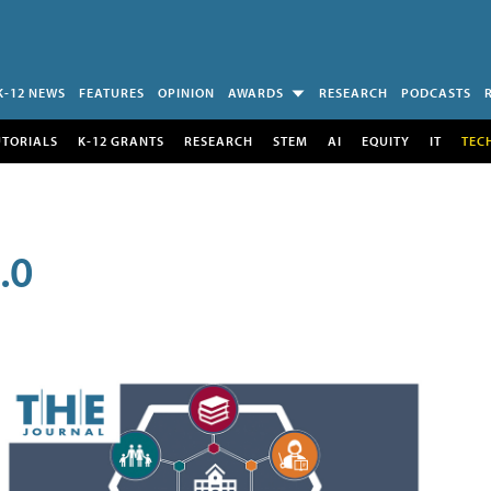
K-12 NEWS
FEATURES
OPINION
AWARDS
RESEARCH
PODCASTS
UTORIALS
K-12 GRANTS
RESEARCH
STEM
AI
EQUITY
IT
TEC
.0