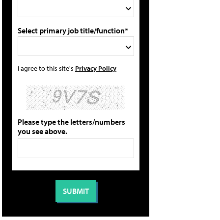
Select primary job title/function*
I agree to this site's
Privacy Policy
Please type the letters/numbers
you see above.