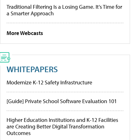
Traditional Filtering Is a Losing Game. It’s Time for
a Smarter Approach
More Webcasts
WHITEPAPERS
Modernize K-12 Safety Infrastructure
[Guide] Private School Software Evaluation 101
Higher Education Institutions and K-12 Facilities
are Creating Better Digital Transformation
Outcomes