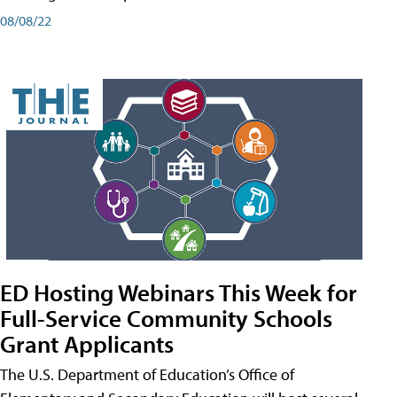
08/08/22
ED Hosting Webinars This Week for
Full-Service Community Schools
Grant Applicants
The U.S. Department of Education’s Office of