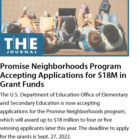
Promise Neighborhoods Program
Accepting Applications for $18M in
Grant Funds
The U.S. Department of Education Office of Elementary
and Secondary Education is now accepting
applications for the Promise Neighborhoods program,
which will award up to $18 million to four or five
winning applicants later this year. The deadline to apply
for the grants is Sept. 27, 2022.