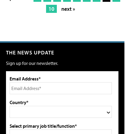
10
next »
THE NEWS UPDATE
Sign up for our newsletter.
Email Address*
Country*
Select primary job title/function*