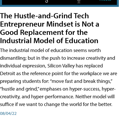
The Hustle-and-Grind Tech
Entrepreneur Mindset is Not a
Good Replacement for the
Industrial Model of Education
The industrial model of education seems worth
dismantling; but in the push to increase creativity and
individual expression, Silicon Valley has replaced
Detroit as the reference point for the workplace we are
preparing students for: “move fast and break things,”
“hustle and grind,” emphases on hyper-success, hyper-
creativity, and hyper-performance. Neither model will
suffice if we want to change the world for the better.
08/04/22