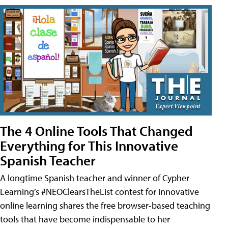
The 4 Online Tools That Changed
Everything for This Innovative
Spanish Teacher
A longtime Spanish teacher and winner of Cypher
Learning’s #NEOClearsTheList contest for innovative
online learning shares the free browser-based teaching
tools that have become indispensable to her