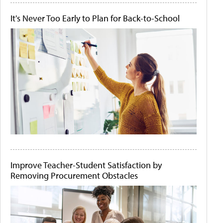
It's Never Too Early to Plan for Back-to-School
Improve Teacher-Student Satisfaction by
Removing Procurement Obstacles