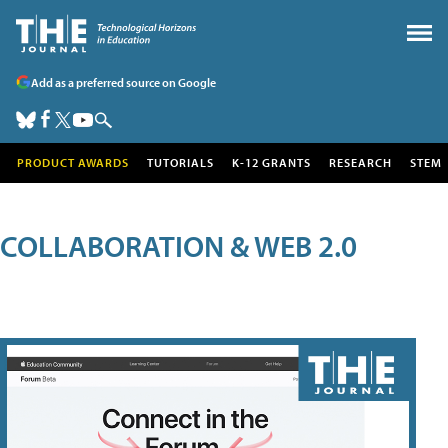
Add as a preferred source on Google
PRODUCT AWARDS
TUTORIALS
K-12 GRANTS
RESEARCH
STEM
COLLABORATION & WEB 2.0