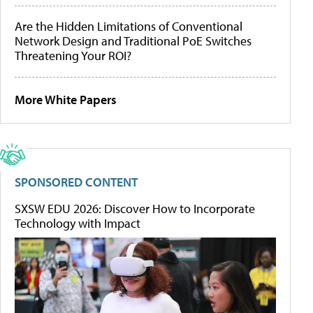
Are the Hidden Limitations of Conventional
Network Design and Traditional PoE Switches
Threatening Your ROI?
More White Papers
SPONSORED CONTENT
SXSW EDU 2026: Discover How to Incorporate
Technology with Impact