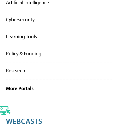
Artificial Intelligence
Cybersecurity
Learning Tools
Policy & Funding
Research
More Portals
WEBCASTS