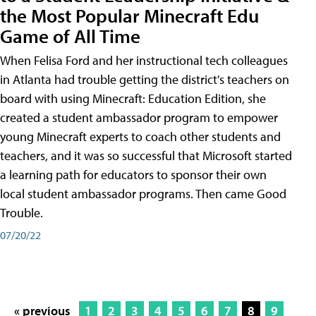
the Most Popular Minecraft Edu
Game of All Time
When Felisa Ford and her instructional tech colleagues
in Atlanta had trouble getting the district's teachers on
board with using Minecraft: Education Edition, she
created a student ambassador program to empower
young Minecraft experts to coach other students and
teachers, and it was so successful that Microsoft started
a learning path for educators to sponsor their own
local student ambassador programs. Then came Good
Trouble.
07/20/22
« previous
1
2
3
4
5
6
7
8
9