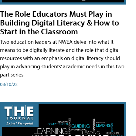
The Role Educators Must Play in
Building Digital Literacy & How to
Start in the Classroom
Two education leaders at NWEA delve into what it
means to be digitally literate and the role that digital
resources with an emphasis on digital literacy should
play in advancing students’ academic needs in this two-
part series.
08/10/22