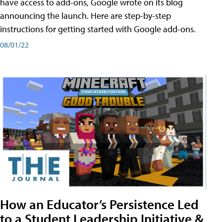
have access to add-ons, Google wrote on its blog
announcing the launch. Here are step-by-step
instructions for getting started with Google add-ons.
08/01/22
How an Educator’s Persistence Led
to a Student Leadership Initiative &