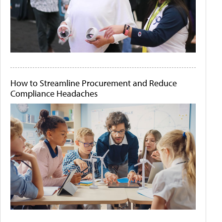
How to Streamline Procurement and Reduce
Compliance Headaches