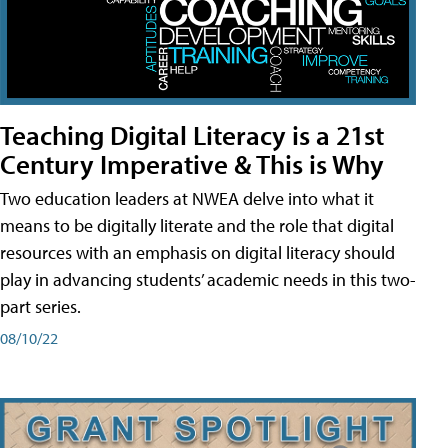
Teaching Digital Literacy is a 21st
Century Imperative & This is Why
Two education leaders at NWEA delve into what it
means to be digitally literate and the role that digital
resources with an emphasis on digital literacy should
play in advancing students’ academic needs in this two-
part series.
08/10/22