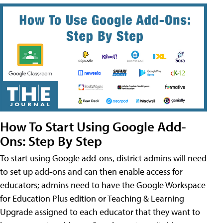
How To Start Using Google Add-
Ons: Step By Step
To start using Google add-ons, district admins will need
to set up add-ons and can then enable access for
educators; admins need to have the Google Workspace
for Education Plus edition or Teaching & Learning
Upgrade assigned to each educator that they want to