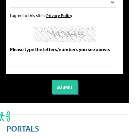
I agree to this site's
Privacy Policy
Please type the letters/numbers you see above.
PORTALS