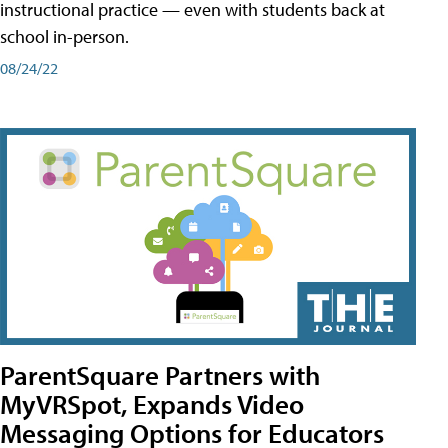
instructional practice — even with students back at
school in-person.
08/24/22
ParentSquare Partners with
MyVRSpot, Expands Video
Messaging Options for Educators