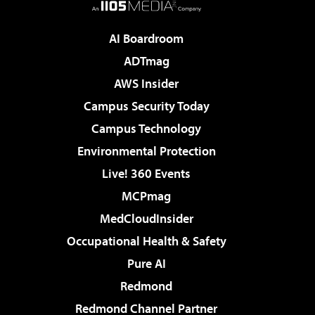
AI Boardroom
ADTmag
AWS Insider
Campus Security Today
Campus Technology
Environmental Protection
Live! 360 Events
MCPmag
MedCloudInsider
Occupational Health & Safety
Pure AI
Redmond
Redmond Channel Partner