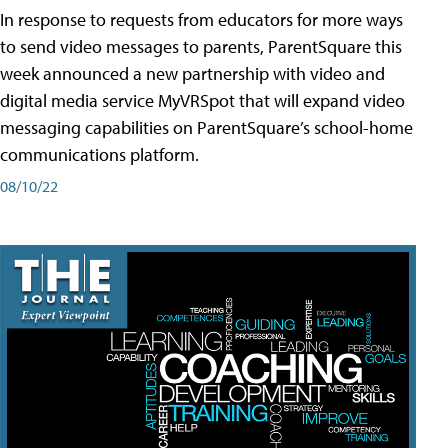
In response to requests from educators for more ways
to send video messages to parents, ParentSquare this
week announced a new partnership with video and
digital media service MyVRSpot that will expand video
messaging capabilities on ParentSquare’s school-home
communications platform.
08/10/22