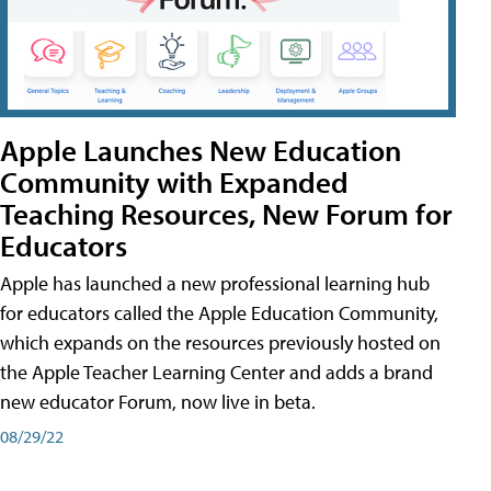
Apple Launches New Education
Community with Expanded
Teaching Resources, New Forum for
Educators
Apple has launched a new professional learning hub
for educators called the Apple Education Community,
which expands on the resources previously hosted on
the Apple Teacher Learning Center and adds a brand
new educator Forum, now live in beta.
08/29/22