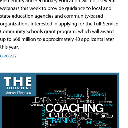
Elementary and Secondary Education will host several
webinars this week to provide guidance to local and
state education agencies and community-based
organizations interested in applying for the Full-Service
Community Schools grant program, which will award
up to $68 million to approximately 40 applicants later
this year.
08/08/22