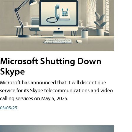
Microsoft Shutting Down
Skype
Microsoft has announced that it will discontinue
service for its Skype telecommunications and video
calling services on May 5, 2025.
03/05/25