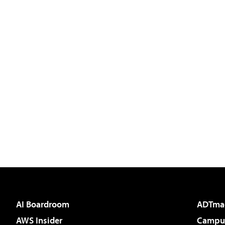
AI Boardroom
ADTma
AWS Insider
Campus