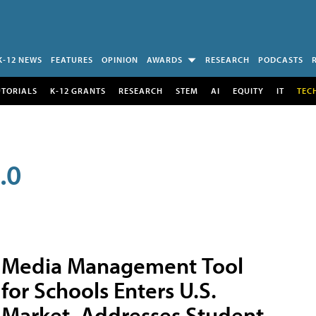
K-12 NEWS
FEATURES
OPINION
AWARDS
RESEARCH
PODCASTS
UTORIALS
K-12 GRANTS
RESEARCH
STEM
AI
EQUITY
IT
TEC
.0
Media Management Tool
for Schools Enters U.S.
Market, Addresses Student