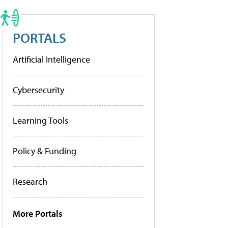
PORTALS
Artificial Intelligence
Cybersecurity
Learning Tools
Policy & Funding
Research
More Portals