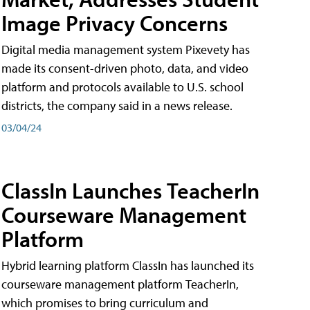
Image Privacy Concerns
Digital media management system Pixevety has
made its consent-driven photo, data, and video
platform and protocols available to U.S. school
districts, the company said in a news release.
03/04/24
ClassIn Launches TeacherIn
Courseware Management
Platform
Hybrid learning platform ClassIn has launched its
courseware management platform TeacherIn,
which promises to bring curriculum and