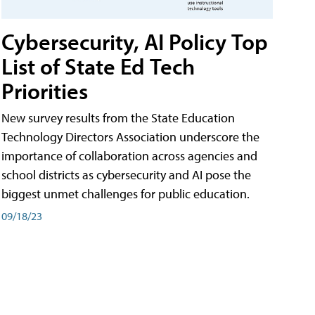
Cybersecurity, AI Policy Top
List of State Ed Tech
Priorities
New survey results from the State Education
Technology Directors Association underscore the
importance of collaboration across agencies and
school districts as cybersecurity and AI pose the
biggest unmet challenges for public education.
09/18/23