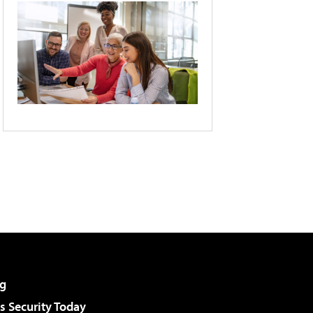
g
 Security Today