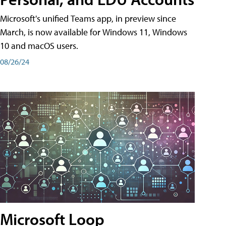
Microsoft's unified Teams app, in preview since
March, is now available for Windows 11, Windows
10 and macOS users.
08/26/24
Microsoft Loop