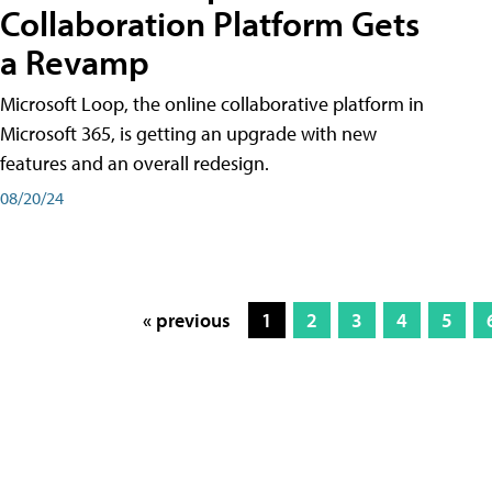
Collaboration Platform Gets
a Revamp
Microsoft Loop, the online collaborative platform in
Microsoft 365, is getting an upgrade with new
features and an overall redesign.
08/20/24
« previous
1
2
3
4
5