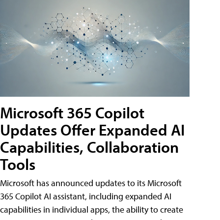
Microsoft 365 Copilot
Updates Offer Expanded AI
Capabilities, Collaboration
Tools
Microsoft has announced updates to its Microsoft
365 Copilot AI assistant, including expanded AI
capabilities in individual apps, the ability to create