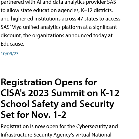
partnered with AI and data analytics provider SAS
to allow state education agencies, K–12 districts,
and higher ed institutions across 47 states to access
SAS’ Viya unified analytics platform at a significant
discount, the organizations announced today at
Educause.
10/09/23
Registration Opens for
CISA's 2023 Summit on K-12
School Safety and Security
Set for Nov. 1-2
Registration is now open for the Cybersecurity and
Infrastructure Security Agency’s virtual National