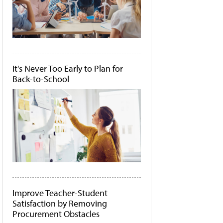
It's Never Too Early to Plan for
Back-to-School
Improve Teacher-Student
Satisfaction by Removing
Procurement Obstacles