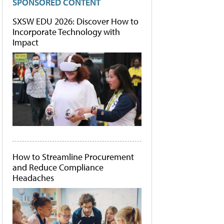
SPONSORED CONTENT
SXSW EDU 2026: Discover How to
Incorporate Technology with
Impact
How to Streamline Procurement
and Reduce Compliance
Headaches