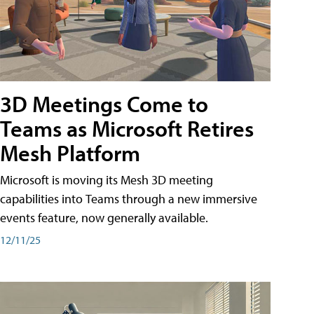
3D Meetings Come to
Teams as Microsoft Retires
Mesh Platform
Microsoft is moving its Mesh 3D meeting
capabilities into Teams through a new immersive
events feature, now generally available.
12/11/25