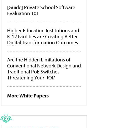
[Guide] Private School Software
Evaluation 101
Higher Education Institutions and
K-12 Facilities are Creating Better
Digital Transformation Outcomes
Are the Hidden Limitations of
Conventional Network Design and
Traditional PoE Switches
Threatening Your ROI?
More White Papers