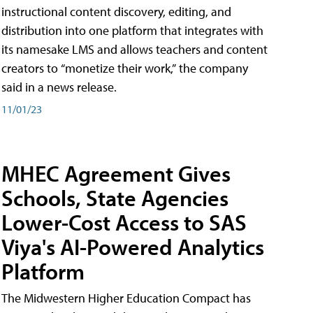
instructional content discovery, editing, and
distribution into one platform that integrates with
its namesake LMS and allows teachers and content
creators to “monetize their work,” the company
said in a news release.
11/01/23
MHEC Agreement Gives
Schools, State Agencies
Lower-Cost Access to SAS
Viya's AI-Powered Analytics
Platform
The Midwestern Higher Education Compact has