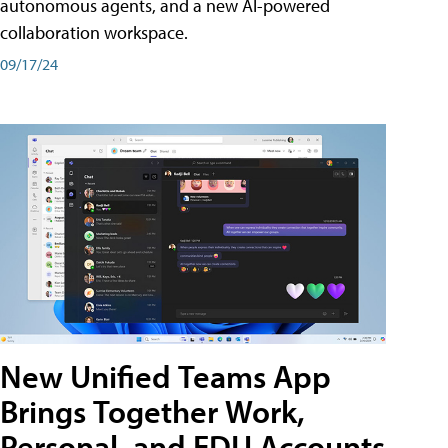
autonomous agents, and a new AI-powered
collaboration workspace.
09/17/24
New Unified Teams App
Brings Together Work,
Personal, and EDU Accounts