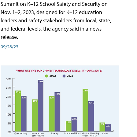
Summit on K–12 School Safety and Security on
Nov. 1–2, 2023, designed for K–12 education
leaders and safety stakeholders from local, state,
and federal levels, the agency said in a news
release.
09/28/23