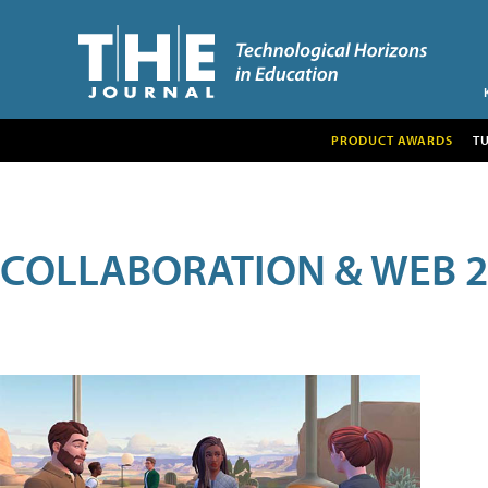
PRODUCT AWARDS
T
COLLABORATION & WEB 2