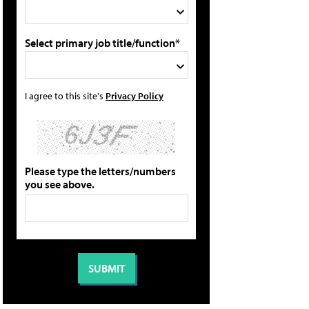
Select primary job title/function*
I agree to this site's
Privacy Policy
Please type the letters/numbers
you see above.