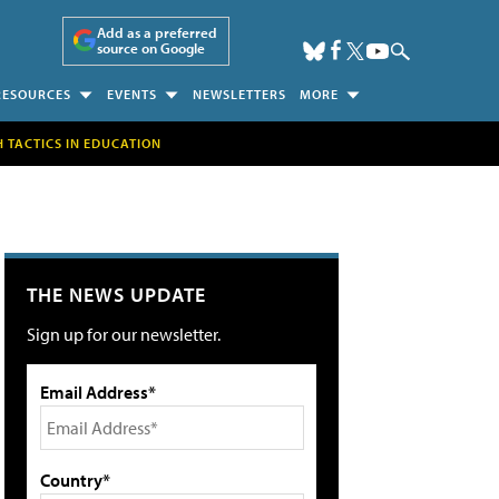
Add as a preferred
source on Google
RESOURCES
EVENTS
NEWSLETTERS
MORE
H TACTICS IN EDUCATION
THE NEWS UPDATE
Sign up for our newsletter.
Email Address*
Country*