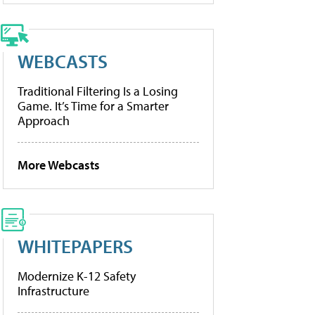
WEBCASTS
Traditional Filtering Is a Losing
Game. It’s Time for a Smarter
Approach
More Webcasts
WHITEPAPERS
Modernize K-12 Safety
Infrastructure