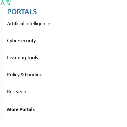
PORTALS
Artificial Intelligence
Cybersecurity
Learning Tools
Policy & Funding
Research
More Portals