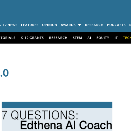
K-12 NEWS
FEATURES
OPINION
AWARDS
RESEARCH
PODCASTS
UTORIALS
K-12 GRANTS
RESEARCH
STEM
AI
EQUITY
IT
TEC
.0