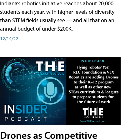
Indiana’s robotics initiative reaches about 20,000
students each year, with higher levels of diversity
than STEM fields usually see — and all that on an
annual budget of under $200K.
12/14/22
Drones as Competitive