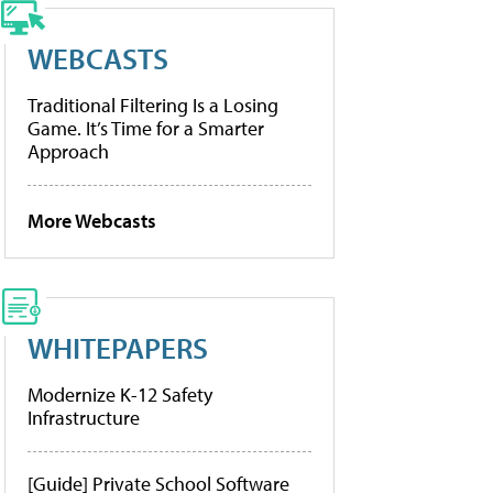
WEBCASTS
Traditional Filtering Is a Losing
Game. It’s Time for a Smarter
Approach
More Webcasts
WHITEPAPERS
Modernize K-12 Safety
Infrastructure
[Guide] Private School Software