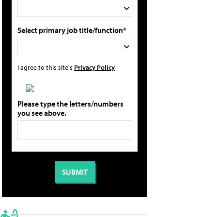
Select primary job title/function*
I agree to this site's
Privacy Policy
Please type the letters/numbers
you see above.