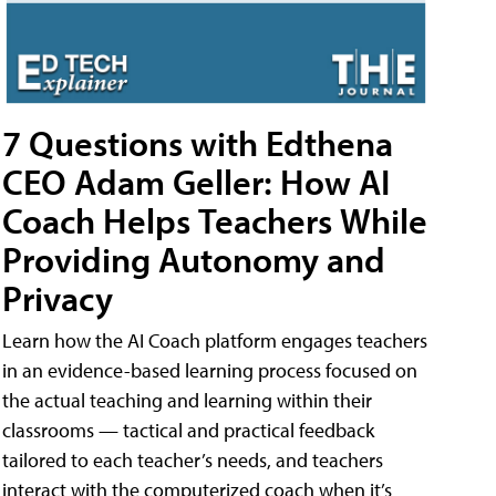
7 Questions with Edthena
CEO Adam Geller: How AI
Coach Helps Teachers While
Providing Autonomy and
Privacy
Learn how the AI Coach platform engages teachers
in an evidence-based learning process focused on
the actual teaching and learning within their
classrooms — tactical and practical feedback
tailored to each teacher’s needs, and teachers
interact with the computerized coach when it’s