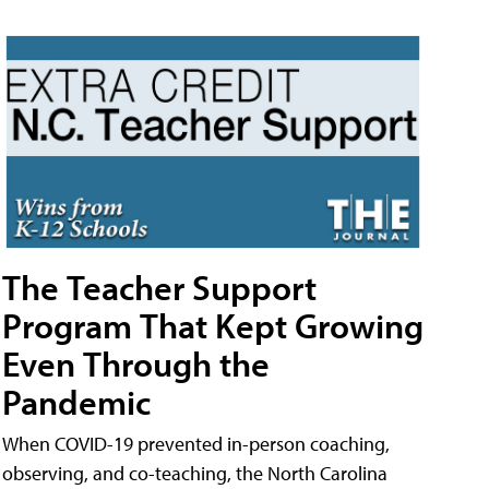
The Teacher Support
Program That Kept Growing
Even Through the
Pandemic
When COVID-19 prevented in-person coaching,
observing, and co-teaching, the North Carolina