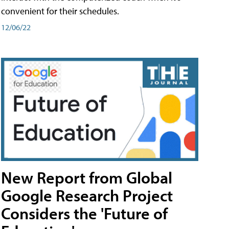
convenient for their schedules.
12/06/22
New Report from Global
Google Research Project
Considers the 'Future of