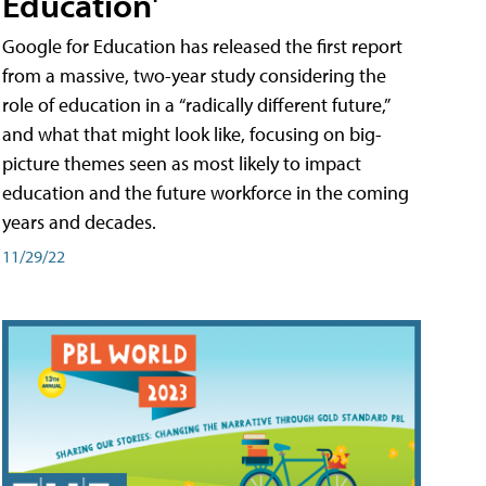
Education'
Google for Education has released the first report
from a massive, two-year study considering the
role of education in a “radically different future,”
and what that might look like, focusing on big-
picture themes seen as most likely to impact
education and the future workforce in the coming
years and decades.
11/29/22