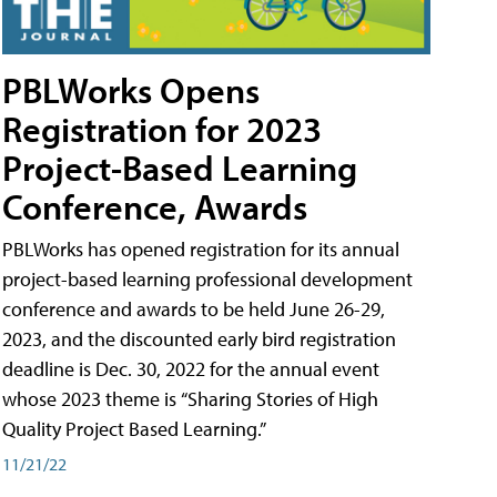
PBLWorks Opens
Registration for 2023
Project-Based Learning
Conference, Awards
PBLWorks has opened registration for its annual
project-based learning professional development
conference and awards to be held June 26-29,
2023, and the discounted early bird registration
deadline is Dec. 30, 2022 for the annual event
whose 2023 theme is “Sharing Stories of High
Quality Project Based Learning.”
11/21/22