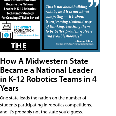
How A Midwestern State
Became a National Leader
in K-12 Robotics Teams in 4
Years
One state leads the nation on the number of
students participating in robotics competitions,
and it’s probably not the state you’d guess.