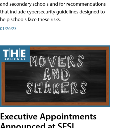
and secondary schools and for recommendations
that include cybersecurity guidelines designed to
help schools face these risks.
01/26/23
Executive Appointments
Announced at SESI,