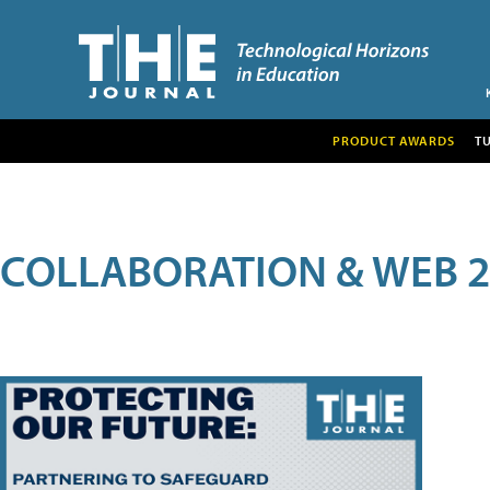
PRODUCT AWARDS
T
COLLABORATION & WEB 2