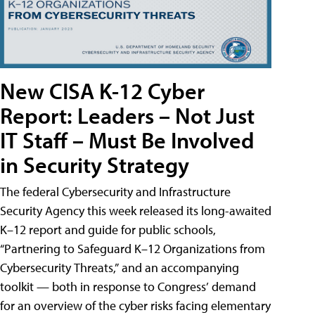
New CISA K-12 Cyber
Report: Leaders – Not Just
IT Staff – Must Be Involved
in Security Strategy
The federal Cybersecurity and Infrastructure
Security Agency this week released its long-awaited
K–12 report and guide for public schools,
“Partnering to Safeguard K–12 Organizations from
Cybersecurity Threats,” and an accompanying
toolkit — both in response to Congress’ demand
for an overview of the cyber risks facing elementary