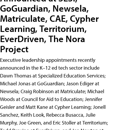
GoGuardian, Newsela,
Matriculate, CAE, Cypher
Learning, Territorium,
EverDriven, The Nora
Project
Executive leadership appointments recently
announced in the K–12 ed tech sector include
Dawn Thomas at Specialized Education Services;
Michael Jonas at GoGuardian; Jason Ediger at
Newsela; Craig Robinson at Matriculate; Michael
Woods at Council for Aid to Education; Jennifer
Geisler and Matt Kane at Cypher Learning; Jonell
Sanchez, Keith Look, Rebecca Busacca, Julie
Murphy, Joe Green, and Eric Stoller at Territorium;