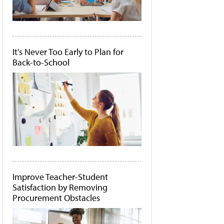
It's Never Too Early to Plan for
Back-to-School
Improve Teacher-Student
Satisfaction by Removing
Procurement Obstacles