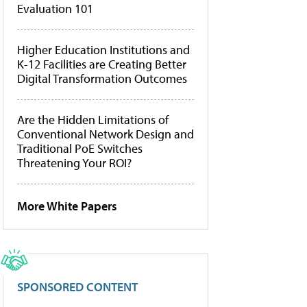
Evaluation 101
Higher Education Institutions and
K-12 Facilities are Creating Better
Digital Transformation Outcomes
Are the Hidden Limitations of
Conventional Network Design and
Traditional PoE Switches
Threatening Your ROI?
More White Papers
SPONSORED CONTENT