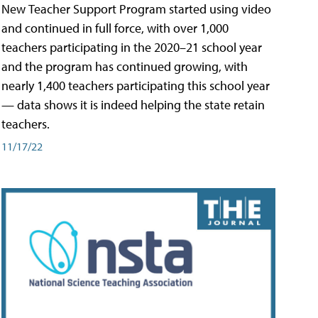
New Teacher Support Program started using video
and continued in full force, with over 1,000
teachers participating in the 2020–21 school year
and the program has continued growing, with
nearly 1,400 teachers participating this school year
— data shows it is indeed helping the state retain
teachers.
11/17/22