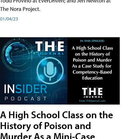
Todd Provino at EverDriven; and Jen Newton at
The Nora Project.
01/04/23
A High School Class on the
History of Poison and
Murder As a Mini-Case