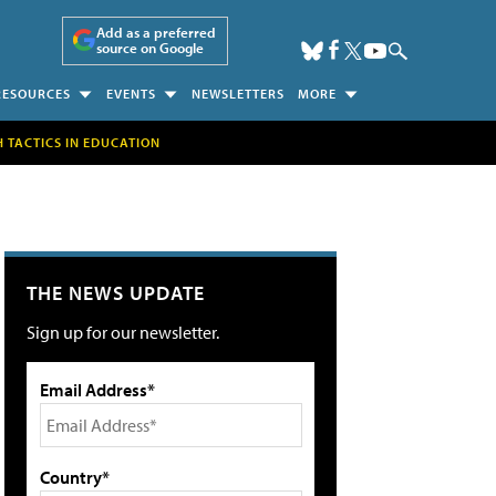
Add as a preferred
source on Google
RESOURCES
EVENTS
NEWSLETTERS
MORE
H TACTICS IN EDUCATION
THE NEWS UPDATE
Sign up for our newsletter.
Email Address*
Country*