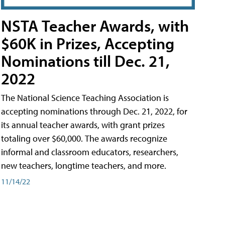
NSTA Teacher Awards, with
$60K in Prizes, Accepting
Nominations till Dec. 21,
2022
The National Science Teaching Association is
accepting nominations through Dec. 21, 2022, for
its annual teacher awards, with grant prizes
totaling over $60,000. The awards recognize
informal and classroom educators, researchers,
new teachers, longtime teachers, and more.
11/14/22