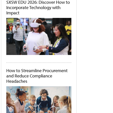
SXSW EDU 2026: Discover How to
Incorporate Technology with
Impact
How to Streamline Procurement
and Reduce Compliance
Headaches