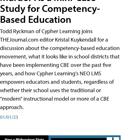
Study for Competency-
Based Education
Todd Ryckman of Cypher Learning joins
THEJournal.com editor Kristal Kuykendall for a
discussion about the competency-based education
movement, what it looks like in school districts that
have been implementing CBE over the past five
years, and how Cypher Learning’s NEO LMS
empowers educators and students, regardless of
whether their school uses the traditional or
“modern” instructional model or more of a CBE
approach.
01/01/23