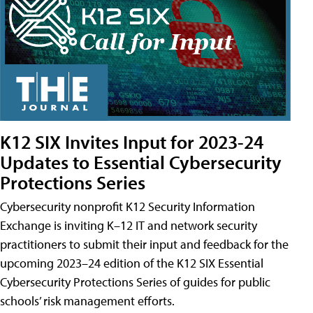
K12 SIX Invites Input for 2023-24
Updates to Essential Cybersecurity
Protections Series
Cybersecurity nonprofit K12 Security Information
Exchange is inviting K–12 IT and network security
practitioners to submit their input and feedback for the
upcoming 2023–24 edition of the K12 SIX Essential
Cybersecurity Protections Series of guides for public
schools’ risk management efforts.