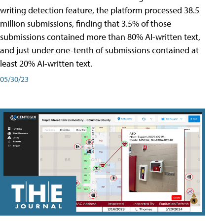
writing detection feature, the platform processed 38.5
million submissions, finding that 3.5% of those
submissions contained more than 80% AI-written text,
and just under one-tenth of submissions contained at
least 20% AI-written text.
05/30/23