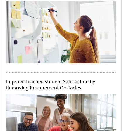
Improve Teacher-Student Satisfaction by
Removing Procurement Obstacles