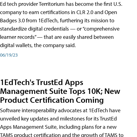
Ed tech provider Territorium has become the first U.S.
company to earn certifications in CLR 2.0 and Open
Badges 3.0 from 1EdTech, furthering its mission to
standardize digital credentials — or “comprehensive
learner records” — that are easily shared between
digital wallets, the company said.
06/19/23
1EdTech's TrustEd Apps
Management Suite Tops 10K; New
Product Certification Coming
Software interoperability advocates at 1EdTech have
unveiled key updates and milestones for its TrustEd
Apps Management Suite, including plans for a new
TAMS product certification and the growth of TAMS to