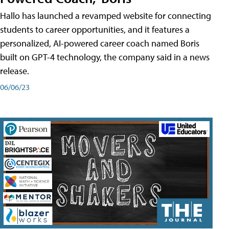
Hallo has launched a revamped website for connecting
students to career opportunities, and it features a
personalized, AI-powered career coach named Boris
built on GPT-4 technology, the company said in a news
release.
06/06/23