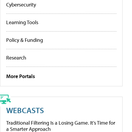
Cybersecurity
Learning Tools
Policy & Funding
Research
More Portals
WEBCASTS
Traditional Filtering Is a Losing Game. It’s Time for
a Smarter Approach