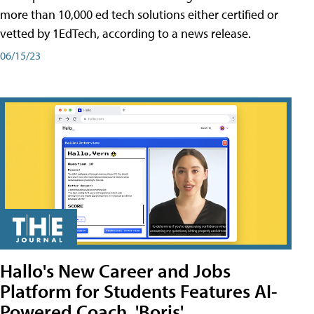
more than 10,000 ed tech solutions either certified or
vetted by 1EdTech, according to a news release.
06/15/23
Hallo's New Career and Jobs
Platform for Students Features AI-
Powered Coach, 'Boris'