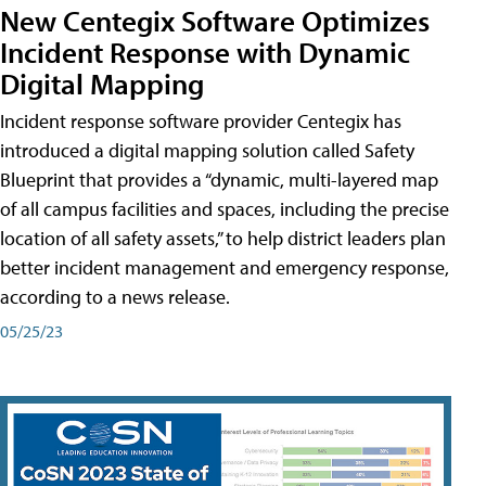
New Centegix Software Optimizes
Incident Response with Dynamic
Digital Mapping
Incident response software provider Centegix has
introduced a digital mapping solution called Safety
Blueprint that provides a “dynamic, multi-layered map
of all campus facilities and spaces, including the precise
location of all safety assets,” to help district leaders plan
better incident management and emergency response,
according to a news release.
05/25/23