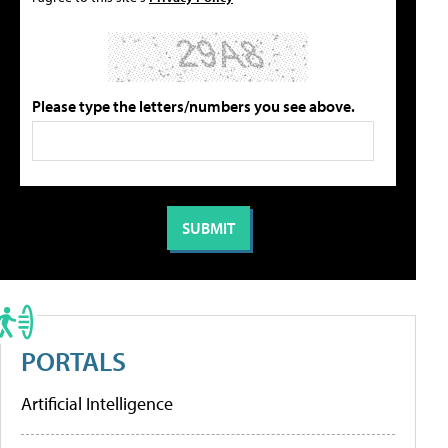
Please type the letters/numbers you see above.
PORTALS
Artificial Intelligence