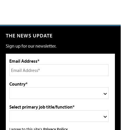
THE NEWS UPDATE
Sign up for our newsletter.
Email Address*
Country*
Select primary job title/function*
I agree to this site's
Privacy Policy