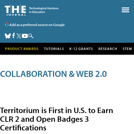
Add as a preferred source on Google
PRODUCT AWARDS
TUTORIALS
K-12 GRANTS
RESEARCH
STEM
COLLABORATION & WEB 2.0
Territorium is First in U.S. to Earn
CLR 2 and Open Badges 3
Certifications