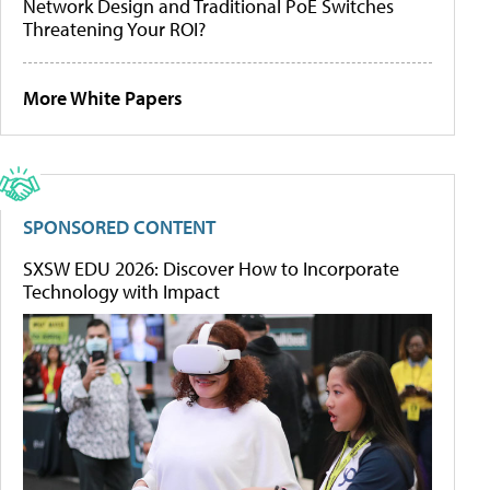
Network Design and Traditional PoE Switches
Threatening Your ROI?
More White Papers
SPONSORED CONTENT
SXSW EDU 2026: Discover How to Incorporate
Technology with Impact