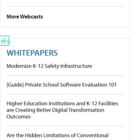
More Webcasts
WHITEPAPERS
Modernize K-12 Safety Infrastructure
[Guide] Private School Software Evaluation 101
Higher Education Institutions and K-12 Facilities
are Creating Better Digital Transformation
Outcomes
Are the Hidden Limitations of Conventional