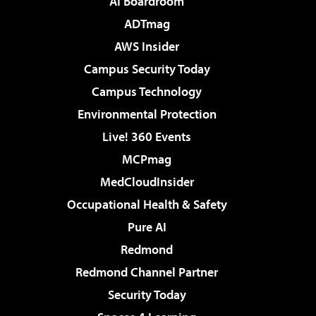
AI Boardroom
ADTmag
AWS Insider
Campus Security Today
Campus Technology
Environmental Protection
Live! 360 Events
MCPmag
MedCloudInsider
Occupational Health & Safety
Pure AI
Redmond
Redmond Channel Partner
Security Today