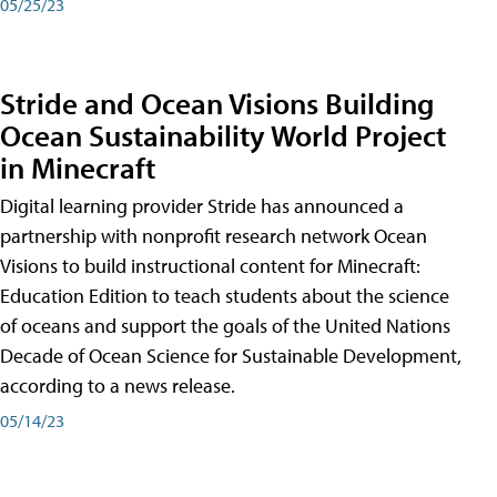
05/25/23
Stride and Ocean Visions Building
Ocean Sustainability World Project
in Minecraft
Digital learning provider Stride has announced a
partnership with nonprofit research network Ocean
Visions to build instructional content for Minecraft:
Education Edition to teach students about the science
of oceans and support the goals of the United Nations
Decade of Ocean Science for Sustainable Development,
according to a news release.
05/14/23