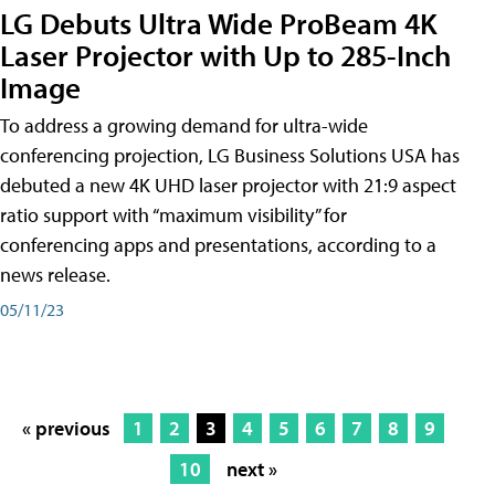
LG Debuts Ultra Wide ProBeam 4K
Laser Projector with Up to 285-Inch
Image
To address a growing demand for ultra-wide
conferencing projection, LG Business Solutions USA has
debuted a new 4K UHD laser projector with 21:9 aspect
ratio support with “maximum visibility” for
conferencing apps and presentations, according to a
news release.
05/11/23
« previous
1
2
3
4
5
6
7
8
9
10
next »