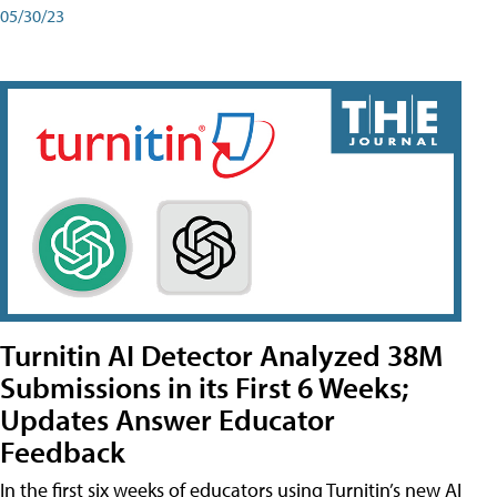
05/30/23
Turnitin AI Detector Analyzed 38M
Submissions in its First 6 Weeks;
Updates Answer Educator
Feedback
In the first six weeks of educators using Turnitin’s new AI