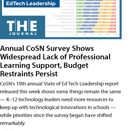
Annual CoSN Survey Shows
Widespread Lack of Professional
Learning Support, Budget
Restraints Persist
CoSN’s 10th annual State of Ed Tech Leadership report
released this week shows some things remain the same
— K–12 technology leaders need more resources to
keep up with technological innovations in schools —
while priorities since the survey began have shifted
remarkably.