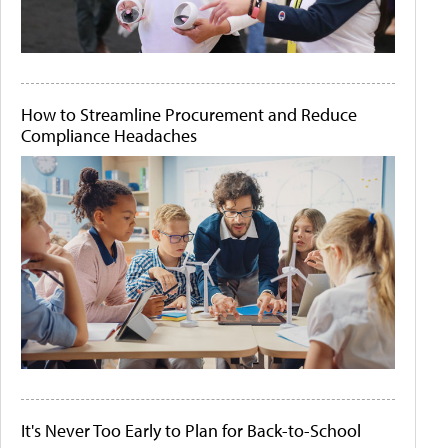
How to Streamline Procurement and Reduce
Compliance Headaches
It's Never Too Early to Plan for Back-to-School