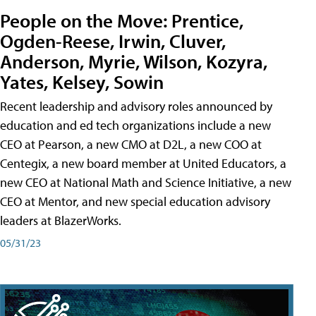
People on the Move: Prentice,
Ogden-Reese, Irwin, Cluver,
Anderson, Myrie, Wilson, Kozyra,
Yates, Kelsey, Sowin
Recent leadership and advisory roles announced by
education and ed tech organizations include a new
CEO at Pearson, a new CMO at D2L, a new COO at
Centegix, a new board member at United Educators, a
new CEO at National Math and Science Initiative, a new
CEO at Mentor, and new special education advisory
leaders at BlazerWorks.
05/31/23