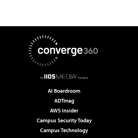
AI Boardroom
ADTmag
AWS Insider
Campus Security Today
Campus Technology