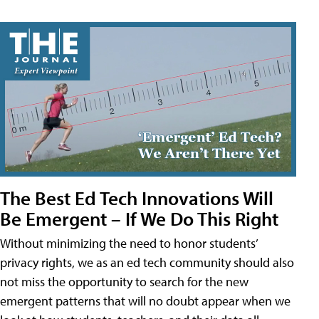
The Best Ed Tech Innovations Will
Be Emergent – If We Do This Right
Without minimizing the need to honor students’
privacy rights, we as an ed tech community should also
not miss the opportunity to search for the new
emergent patterns that will no doubt appear when we