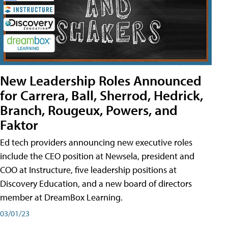
New Leadership Roles Announced
for Carrera, Ball, Sherrod, Hedrick,
Branch, Rougeux, Powers, and
Faktor
Ed tech providers announcing new executive roles
include the CEO position at Newsela, president and
COO at Instructure, five leadership positions at
Discovery Education, and a new board of directors
member at DreamBox Learning.
03/01/23