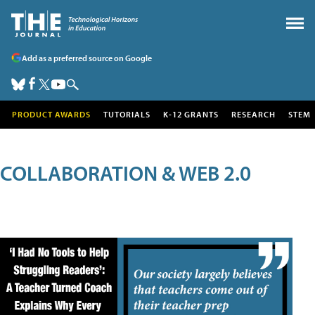
Add as a preferred source on Google
PRODUCT AWARDS
TUTORIALS
K-12 GRANTS
RESEARCH
STEM
COLLABORATION & WEB 2.0