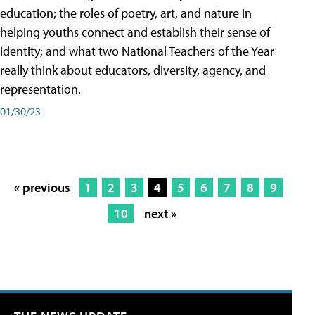
education; the roles of poetry, art, and nature in
helping youths connect and establish their sense of
identity; and what two National Teachers of the Year
really think about educators, diversity, agency, and
representation.
01/30/23
« previous
1
2
3
4
5
6
7
8
9
10
next »