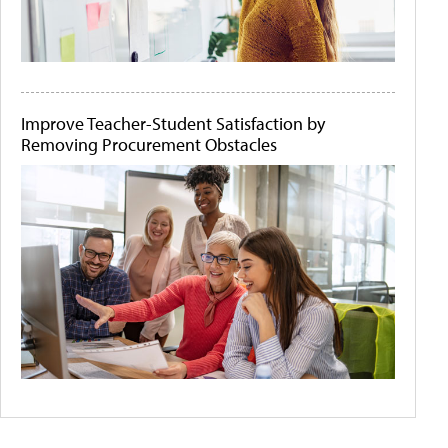
Improve Teacher-Student Satisfaction by
Removing Procurement Obstacles