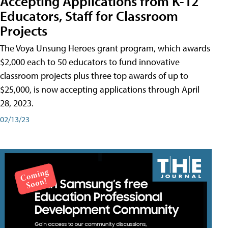
Accepting Applications from K-12
Educators, Staff for Classroom
Projects
The Voya Unsung Heroes grant program, which awards
$2,000 each to 50 educators to fund innovative
classroom projects plus three top awards of up to
$25,000, is now accepting applications through April
28, 2023.
02/13/23