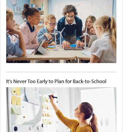
It's Never Too Early to Plan for Back-to-School