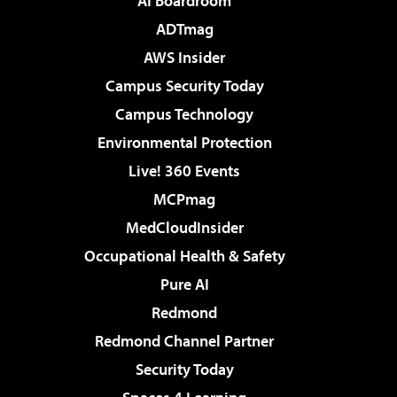
AI Boardroom
ADTmag
AWS Insider
Campus Security Today
Campus Technology
Environmental Protection
Live! 360 Events
MCPmag
MedCloudInsider
Occupational Health & Safety
Pure AI
Redmond
Redmond Channel Partner
Security Today