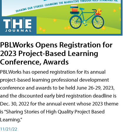
PBLWorks Opens Registration for
2023 Project-Based Learning
Conference, Awards
PBLWorks has opened registration for its annual
project-based learning professional development
conference and awards to be held June 26-29, 2023,
and the discounted early bird registration deadline is
Dec. 30, 2022 for the annual event whose 2023 theme
is “Sharing Stories of High Quality Project Based
Learning.”
11/21/22