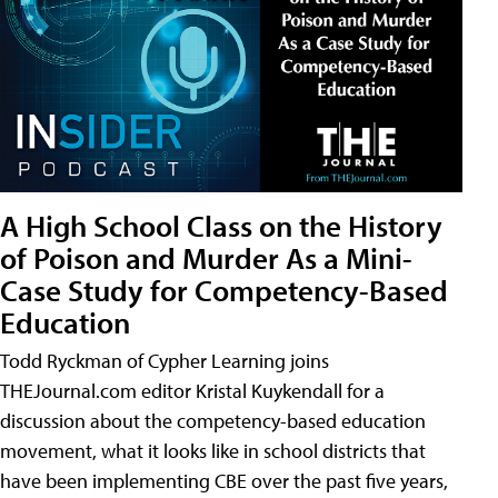
A High School Class on the History
of Poison and Murder As a Mini-
Case Study for Competency-Based
Education
Todd Ryckman of Cypher Learning joins
THEJournal.com editor Kristal Kuykendall for a
discussion about the competency-based education
movement, what it looks like in school districts that
have been implementing CBE over the past five years,