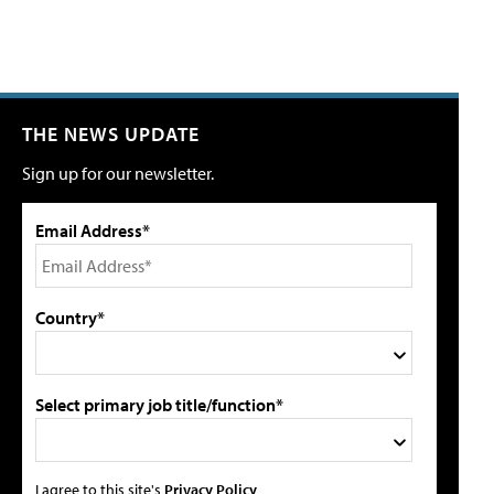
THE NEWS UPDATE
Sign up for our newsletter.
Email Address*
Country*
Select primary job title/function*
I agree to this site's
Privacy Policy