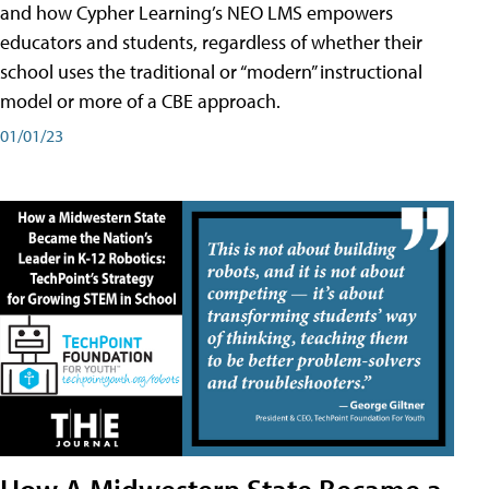
and how Cypher Learning’s NEO LMS empowers
educators and students, regardless of whether their
school uses the traditional or “modern” instructional
model or more of a CBE approach.
01/01/23
How A Midwestern State Became a