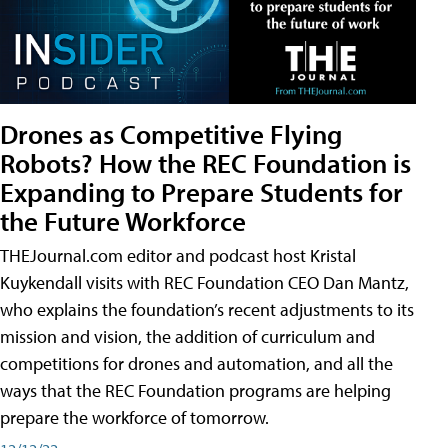
Drones as Competitive Flying
Robots? How the REC Foundation is
Expanding to Prepare Students for
the Future Workforce
THEJournal.com editor and podcast host Kristal
Kuykendall visits with REC Foundation CEO Dan Mantz,
who explains the foundation’s recent adjustments to its
mission and vision, the addition of curriculum and
competitions for drones and automation, and all the
ways that the REC Foundation programs are helping
prepare the workforce of tomorrow.