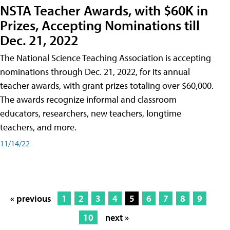
NSTA Teacher Awards, with $60K in
Prizes, Accepting Nominations till
Dec. 21, 2022
The National Science Teaching Association is accepting
nominations through Dec. 21, 2022, for its annual
teacher awards, with grant prizes totaling over $60,000.
The awards recognize informal and classroom
educators, researchers, new teachers, longtime
teachers, and more.
11/14/22
« previous
1
2
3
4
5
6
7
8
9
10
next »