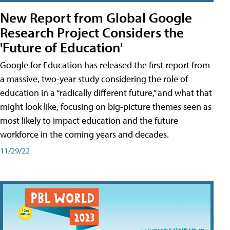
New Report from Global Google
Research Project Considers the
'Future of Education'
Google for Education has released the first report from
a massive, two-year study considering the role of
education in a “radically different future,” and what that
might look like, focusing on big-picture themes seen as
most likely to impact education and the future
workforce in the coming years and decades.
11/29/22