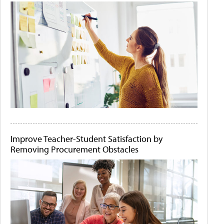
Improve Teacher-Student Satisfaction by
Removing Procurement Obstacles