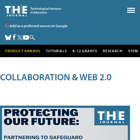
Add as a preferred source on Google
PRODUCT AWARDS
TUTORIALS
K-12 GRANTS
RESEARCH
STEM
COLLABORATION & WEB 2.0