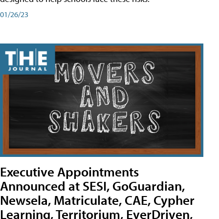
01/26/23
Executive Appointments
Announced at SESI, GoGuardian,
Newsela, Matriculate, CAE, Cypher
Learning, Territorium, EverDriven,