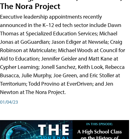
The Nora Project
Executive leadership appointments recently
announced in the K–12 ed tech sector include Dawn
Thomas at Specialized Education Services; Michael
Jonas at GoGuardian; Jason Ediger at Newsela; Craig
Robinson at Matriculate; Michael Woods at Council for
Aid to Education; Jennifer Geisler and Matt Kane at
Cypher Learning; Jonell Sanchez, Keith Look, Rebecca
Busacca, Julie Murphy, Joe Green, and Eric Stoller at
Territorium; Todd Provino at EverDriven; and Jen
Newton at The Nora Project.
01/04/23