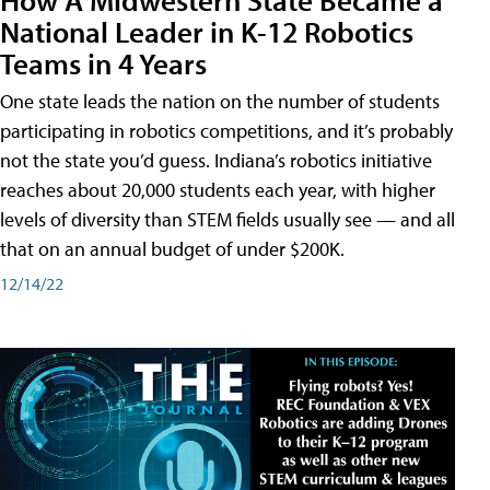
National Leader in K-12 Robotics
Teams in 4 Years
One state leads the nation on the number of students
participating in robotics competitions, and it’s probably
not the state you’d guess. Indiana’s robotics initiative
reaches about 20,000 students each year, with higher
levels of diversity than STEM fields usually see — and all
that on an annual budget of under $200K.
12/14/22