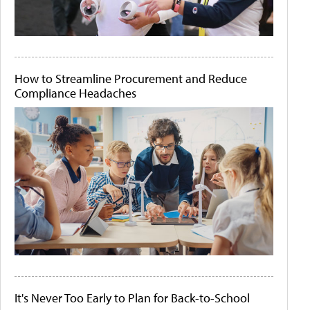
How to Streamline Procurement and Reduce
Compliance Headaches
It's Never Too Early to Plan for Back-to-School