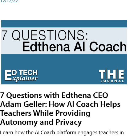
12/12/22
7 Questions with Edthena CEO
Adam Geller: How AI Coach Helps
Teachers While Providing
Autonomy and Privacy
Learn how the AI Coach platform engages teachers in