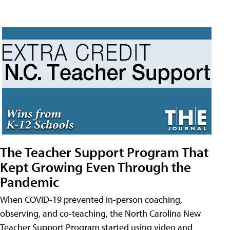
The Teacher Support Program That
Kept Growing Even Through the
Pandemic
When COVID-19 prevented in-person coaching,
observing, and co-teaching, the North Carolina New
Teacher Support Program started using video and