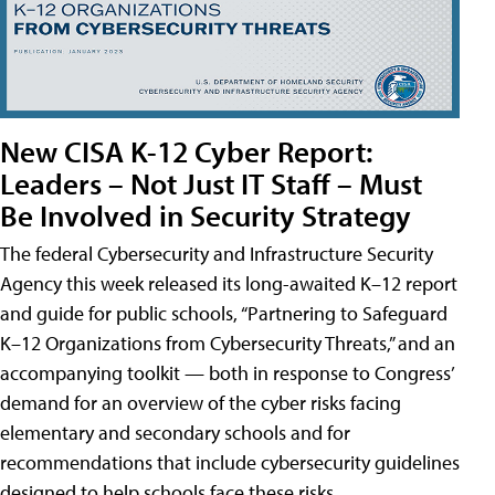
New CISA K-12 Cyber Report:
Leaders – Not Just IT Staff – Must
Be Involved in Security Strategy
The federal Cybersecurity and Infrastructure Security
Agency this week released its long-awaited K–12 report
and guide for public schools, “Partnering to Safeguard
K–12 Organizations from Cybersecurity Threats,” and an
accompanying toolkit — both in response to Congress’
demand for an overview of the cyber risks facing
elementary and secondary schools and for
recommendations that include cybersecurity guidelines
designed to help schools face these risks.