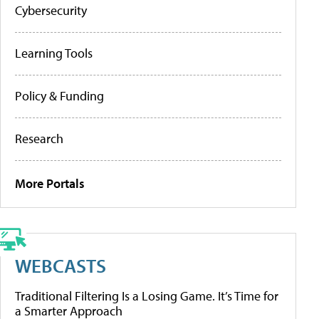
Cybersecurity
Learning Tools
Policy & Funding
Research
More Portals
WEBCASTS
Traditional Filtering Is a Losing Game. It’s Time for
a Smarter Approach