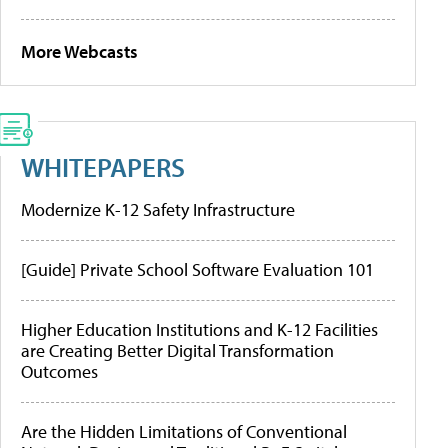
More Webcasts
WHITEPAPERS
Modernize K-12 Safety Infrastructure
[Guide] Private School Software Evaluation 101
Higher Education Institutions and K-12 Facilities
are Creating Better Digital Transformation
Outcomes
Are the Hidden Limitations of Conventional