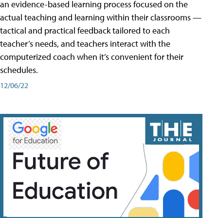
an evidence-based learning process focused on the
actual teaching and learning within their classrooms —
tactical and practical feedback tailored to each
teacher’s needs, and teachers interact with the
computerized coach when it’s convenient for their
schedules.
12/06/22