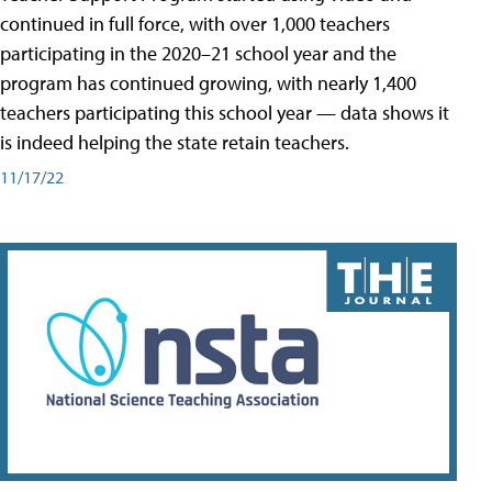
continued in full force, with over 1,000 teachers
participating in the 2020–21 school year and the
program has continued growing, with nearly 1,400
teachers participating this school year — data shows it
is indeed helping the state retain teachers.
11/17/22