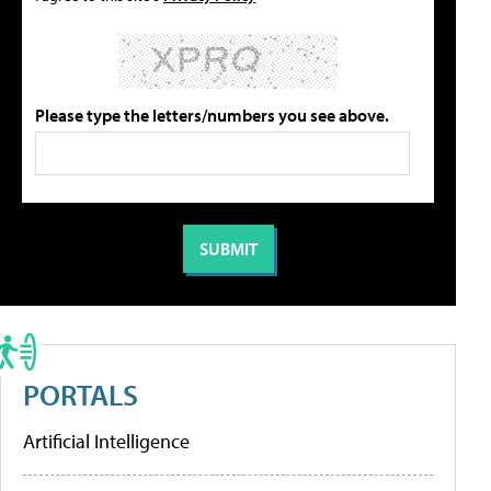
Please type the letters/numbers you see above.
PORTALS
Artificial Intelligence