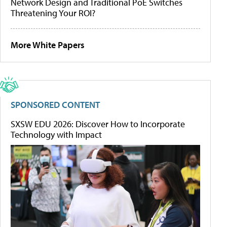
Network Design and Traditional PoE Switches
Threatening Your ROI?
More White Papers
SPONSORED CONTENT
SXSW EDU 2026: Discover How to Incorporate
Technology with Impact