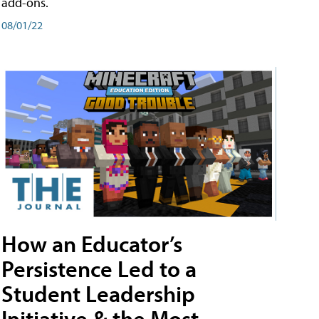
add-ons.
08/01/22
How an Educator’s
Persistence Led to a
Student Leadership
Initiative & the Most