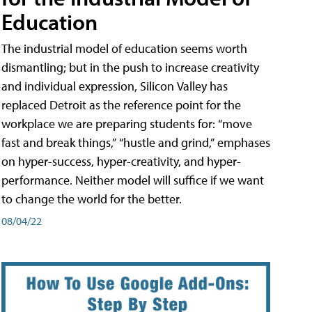
Education
The industrial model of education seems worth
dismantling; but in the push to increase creativity
and individual expression, Silicon Valley has
replaced Detroit as the reference point for the
workplace we are preparing students for: “move
fast and break things,” “hustle and grind,” emphases
on hyper-success, hyper-creativity, and hyper-
performance. Neither model will suffice if we want
to change the world for the better.
08/04/22