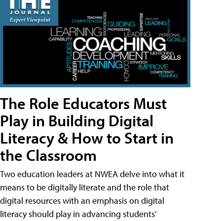
The Role Educators Must
Play in Building Digital
Literacy & How to Start in
the Classroom
Two education leaders at NWEA delve into what it
means to be digitally literate and the role that
digital resources with an emphasis on digital
literacy should play in advancing students’