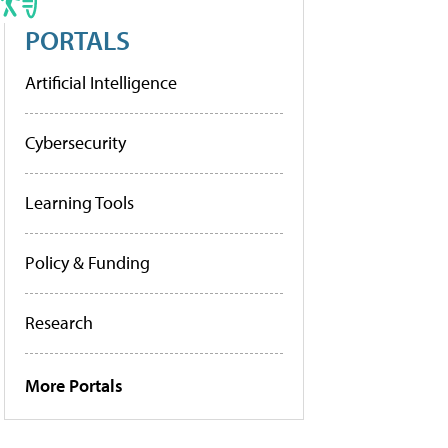
PORTALS
Artificial Intelligence
Cybersecurity
Learning Tools
Policy & Funding
Research
More Portals