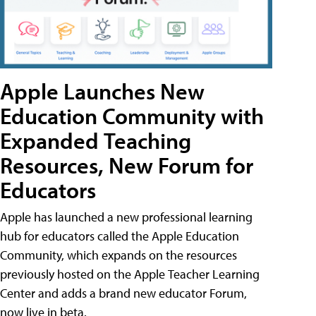
Apple Launches New
Education Community with
Expanded Teaching
Resources, New Forum for
Educators
Apple has launched a new professional learning
hub for educators called the Apple Education
Community, which expands on the resources
previously hosted on the Apple Teacher Learning
Center and adds a brand new educator Forum,
now live in beta.