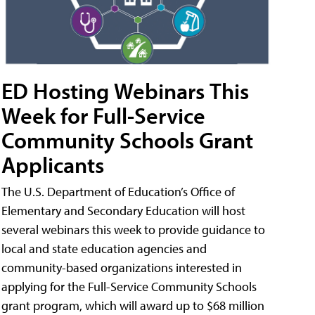
ED Hosting Webinars This
Week for Full-Service
Community Schools Grant
Applicants
The U.S. Department of Education’s Office of
Elementary and Secondary Education will host
several webinars this week to provide guidance to
local and state education agencies and
community-based organizations interested in
applying for the Full-Service Community Schools
grant program, which will award up to $68 million