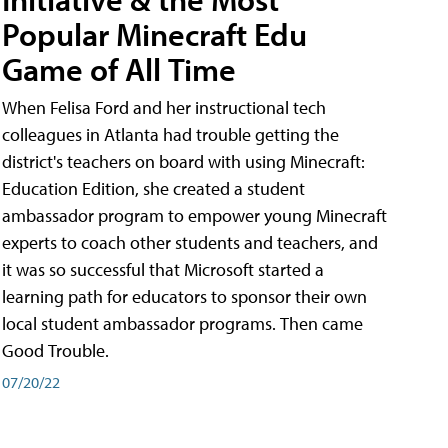
Popular Minecraft Edu
Game of All Time
When Felisa Ford and her instructional tech
colleagues in Atlanta had trouble getting the
district's teachers on board with using Minecraft:
Education Edition, she created a student
ambassador program to empower young Minecraft
experts to coach other students and teachers, and
it was so successful that Microsoft started a
learning path for educators to sponsor their own
local student ambassador programs. Then came
Good Trouble.
07/20/22