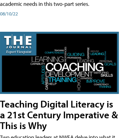
academic needs in this two-part series.
08/10/22
Teaching Digital Literacy is
a 21st Century Imperative &
This is Why
Two education leaders at NWEA delve into what it