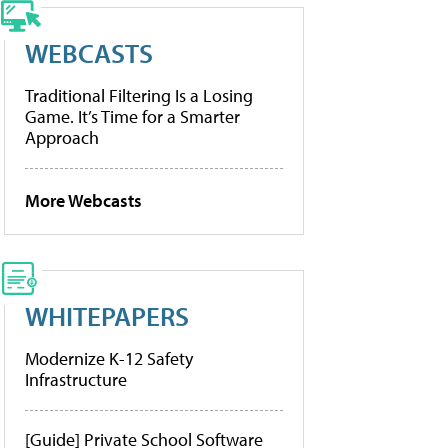
WEBCASTS
Traditional Filtering Is a Losing
Game. It’s Time for a Smarter
Approach
More Webcasts
WHITEPAPERS
Modernize K-12 Safety
Infrastructure
[Guide] Private School Software