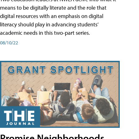
means to be digitally literate and the role that
digital resources with an emphasis on digital
literacy should play in advancing students’
academic needs in this two-part series.
08/10/22
Promise Neighborhoods