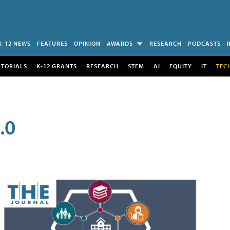
K-12 NEWS
FEATURES
OPINION
AWARDS
RESEARCH
PODCASTS
UTORIALS
K-12 GRANTS
RESEARCH
STEM
AI
EQUITY
IT
TEC
.0