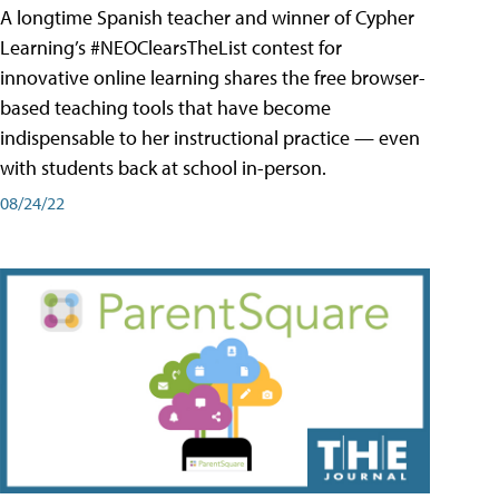
A longtime Spanish teacher and winner of Cypher
Learning’s #NEOClearsTheList contest for
innovative online learning shares the free browser-
based teaching tools that have become
indispensable to her instructional practice — even
with students back at school in-person.
08/24/22