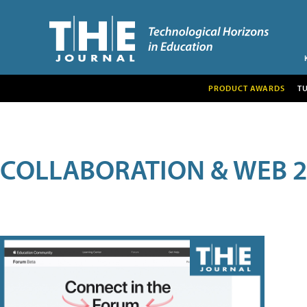
PRODUCT AWARDS
T
COLLABORATION & WEB 2