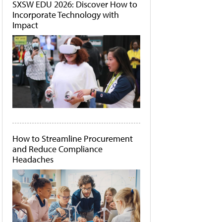
SXSW EDU 2026: Discover How to
Incorporate Technology with
Impact
How to Streamline Procurement
and Reduce Compliance
Headaches