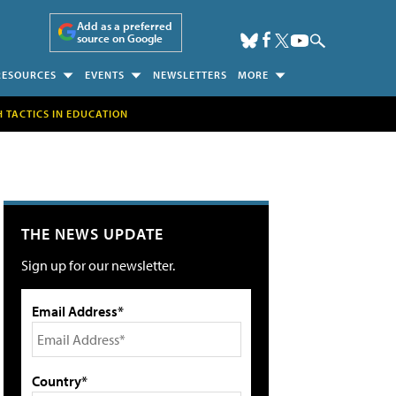
Add as a preferred
source on Google
RESOURCES
EVENTS
NEWSLETTERS
MORE
H TACTICS IN EDUCATION
THE NEWS UPDATE
Sign up for our newsletter.
Email Address*
Country*