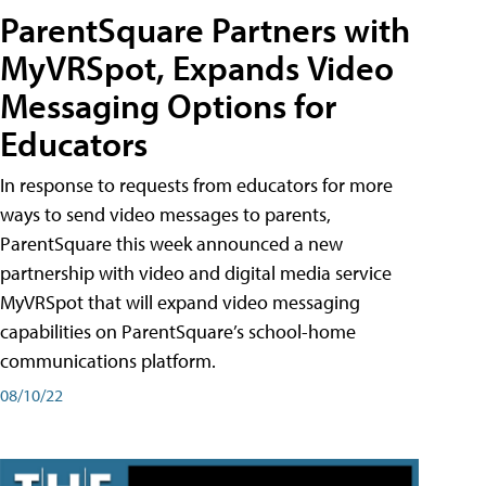
ParentSquare Partners with
MyVRSpot, Expands Video
Messaging Options for
Educators
In response to requests from educators for more
ways to send video messages to parents,
ParentSquare this week announced a new
partnership with video and digital media service
MyVRSpot that will expand video messaging
capabilities on ParentSquare’s school-home
communications platform.
08/10/22