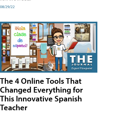
08/29/22
The 4 Online Tools That
Changed Everything for
This Innovative Spanish
Teacher