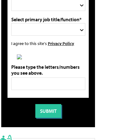
Select primary job title/function*
I agree to this site's
Privacy Policy
Please type the letters/numbers
you see above.