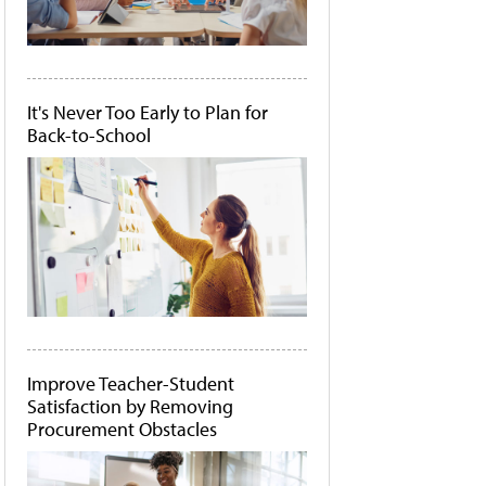
It's Never Too Early to Plan for
Back-to-School
Improve Teacher-Student
Satisfaction by Removing
Procurement Obstacles