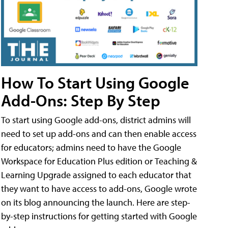
How To Start Using Google
Add-Ons: Step By Step
To start using Google add-ons, district admins will
need to set up add-ons and can then enable access
for educators; admins need to have the Google
Workspace for Education Plus edition or Teaching &
Learning Upgrade assigned to each educator that
they want to have access to add-ons, Google wrote
on its blog announcing the launch. Here are step-
by-step instructions for getting started with Google