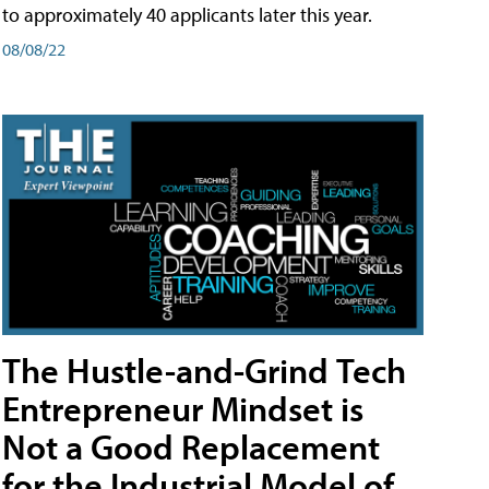
to approximately 40 applicants later this year.
08/08/22
The Hustle-and-Grind Tech
Entrepreneur Mindset is
Not a Good Replacement
for the Industrial Model of