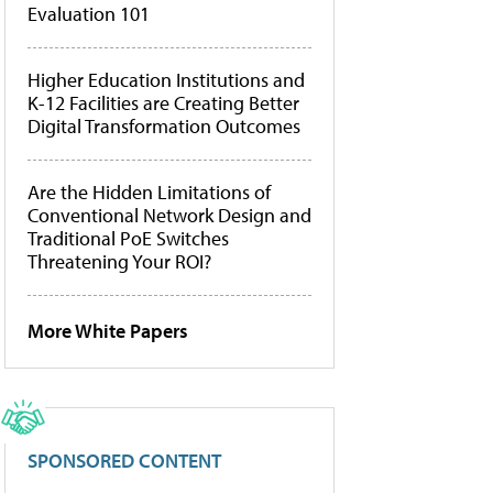
Evaluation 101
Higher Education Institutions and
K-12 Facilities are Creating Better
Digital Transformation Outcomes
Are the Hidden Limitations of
Conventional Network Design and
Traditional PoE Switches
Threatening Your ROI?
More White Papers
SPONSORED CONTENT