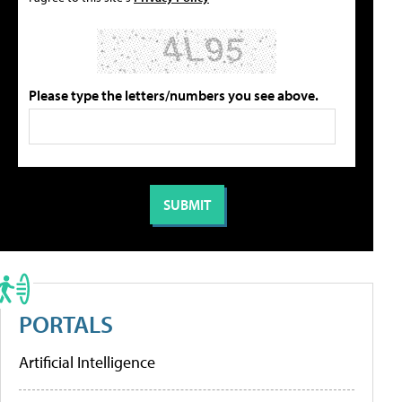
Please type the letters/numbers you see above.
PORTALS
Artificial Intelligence