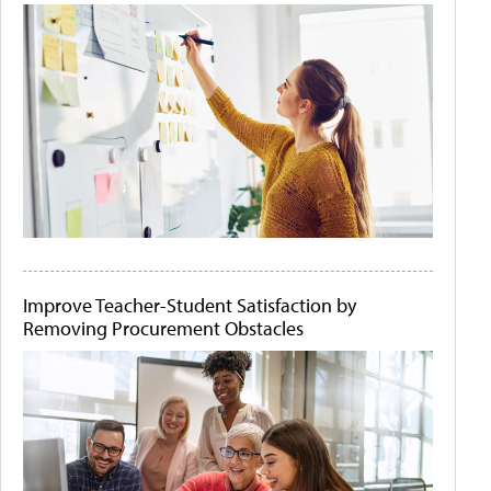
Improve Teacher-Student Satisfaction by
Removing Procurement Obstacles