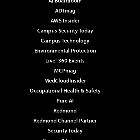
AI Boardroom
ADTmag
AWS Insider
Campus Security Today
Campus Technology
Environmental Protection
Live! 360 Events
MCPmag
MedCloudInsider
Occupational Health & Safety
Pure AI
Redmond
Redmond Channel Partner
Security Today