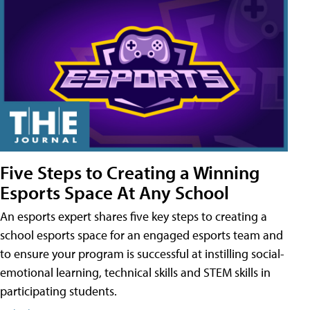
Five Steps to Creating a Winning
Esports Space At Any School
An esports expert shares five key steps to creating a
school esports space for an engaged esports team and
to ensure your program is successful at instilling social-
emotional learning, technical skills and STEM skills in
participating students.