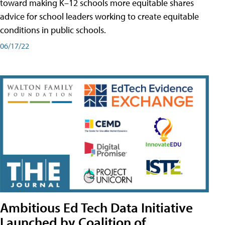
toward making K–12 schools more equitable shares
advice for school leaders working to create equitable
conditions in public schools.
06/17/22
Ambitious Ed Tech Data Initiative
Launched by Coalition of