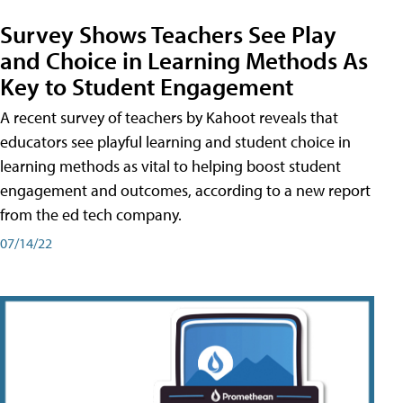
Survey Shows Teachers See Play
and Choice in Learning Methods As
Key to Student Engagement
A recent survey of teachers by Kahoot reveals that
educators see playful learning and student choice in
learning methods as vital to helping boost student
engagement and outcomes, according to a new report
from the ed tech company.
07/14/22