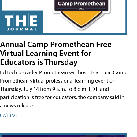
Annual Camp Promethean Free
Virtual Learning Event for
Educators is Thursday
Ed tech provider Promethean will host its annual Camp
Promethean virtual professional learning event on
Thursday, July 14 from 9 a.m. to 8 p.m. EDT, and
participation is free for educators, the company said in
a news release.
07/13/22