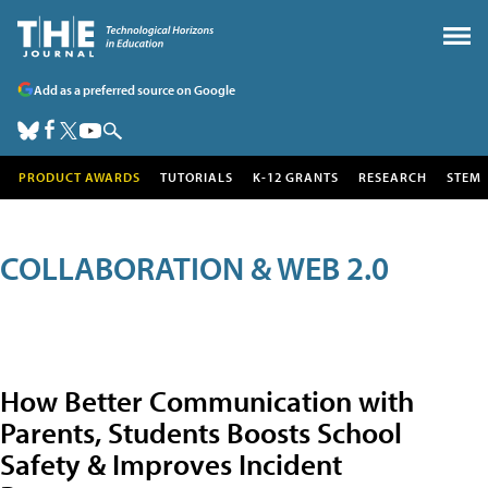
Add as a preferred source on Google
PRODUCT AWARDS
TUTORIALS
K-12 GRANTS
RESEARCH
STEM
COLLABORATION & WEB 2.0
How Better Communication with
Parents, Students Boosts School
Safety & Improves Incident