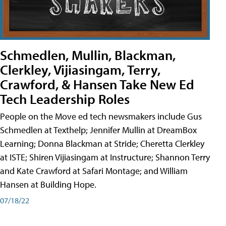
Schmedlen, Mullin, Blackman,
Clerkley, Vijiasingam, Terry,
Crawford, & Hansen Take New Ed
Tech Leadership Roles
People on the Move ed tech newsmakers include Gus
Schmedlen at Texthelp; Jennifer Mullin at DreamBox
Learning; Donna Blackman at Stride; Cheretta Clerkley
at ISTE; Shiren Vijiasingam at Instructure; Shannon Terry
and Kate Crawford at Safari Montage; and William
Hansen at Building Hope.
07/18/22