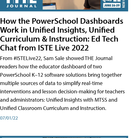
How the PowerSchool Dashboards
Work in Unified Insights, Unified
Curriculum & Instruction: Ed Tech
Chat from ISTE Live 2022
From #ISTELive22, Sam Sale showed THE Journal
readers how the educator dashboard of two
PowerSchool K–12 software solutions bring together
multiple sources of data to simplify real-time
interventions and lesson decision-making for teachers
and administrators: Unified Insights with MTSS and
Unified Classroom Curriculum and Instruction.
07/01/22