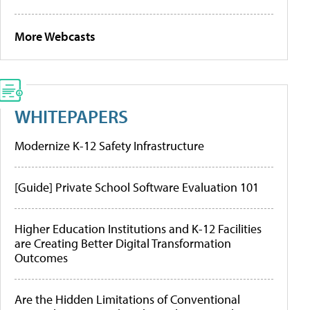
More Webcasts
WHITEPAPERS
Modernize K-12 Safety Infrastructure
[Guide] Private School Software Evaluation 101
Higher Education Institutions and K-12 Facilities
are Creating Better Digital Transformation
Outcomes
Are the Hidden Limitations of Conventional