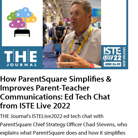
How ParentSquare Simplifies &
Improves Parent-Teacher
Communications: Ed Tech Chat
from ISTE Live 2022
THE Journal's ISTELive2022 ed tech chat with
ParentSquare Chief Strategy Officer Chad Stevens, who
explains what ParentSquare does and how it simplifies