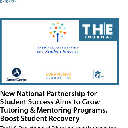
07/07/22
New National Partnership for
Student Success Aims to Grow
Tutoring & Mentoring Programs,
Boost Student Recovery
The U.S. Department of Education today launched the