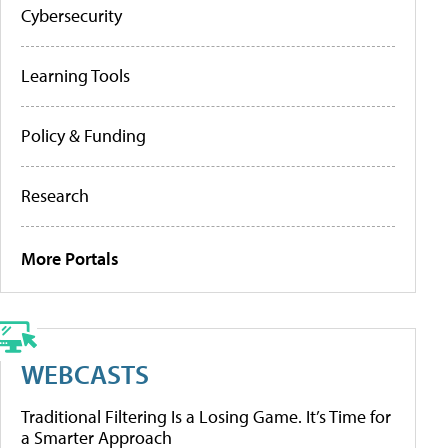
Cybersecurity
Learning Tools
Policy & Funding
Research
More Portals
WEBCASTS
Traditional Filtering Is a Losing Game. It’s Time for
a Smarter Approach