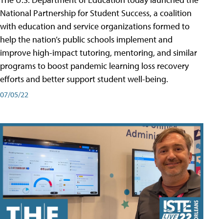
National Partnership for Student Success, a coalition
with education and service organizations formed to
help the nation’s public schools implement and
improve high-impact tutoring, mentoring, and similar
programs to boost pandemic learning loss recovery
efforts and better support student well-being.
07/05/22