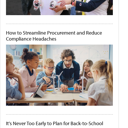
How to Streamline Procurement and Reduce
Compliance Headaches
It's Never Too Early to Plan for Back-to-School