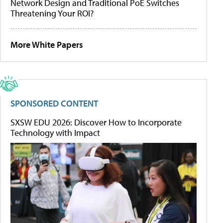
Network Design and Traditional PoE Switches
Threatening Your ROI?
More White Papers
SPONSORED CONTENT
SXSW EDU 2026: Discover How to Incorporate
Technology with Impact