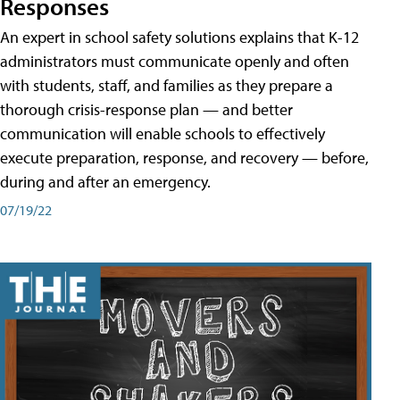
Responses
An expert in school safety solutions explains that K-12
administrators must communicate openly and often
with students, staff, and families as they prepare a
thorough crisis-response plan — and better
communication will enable schools to effectively
execute preparation, response, and recovery — before,
during and after an emergency.
07/19/22