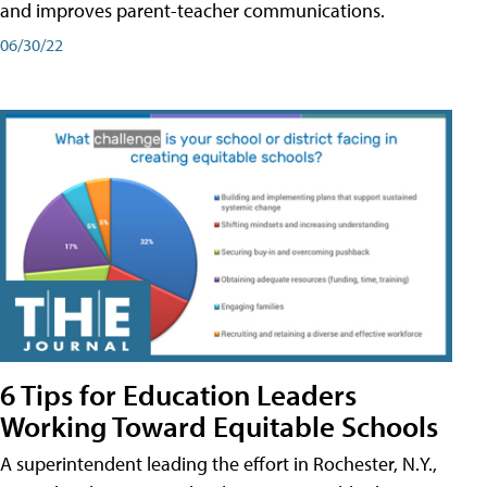
and improves parent-teacher communications.
06/30/22
6 Tips for Education Leaders
Working Toward Equitable Schools
A superintendent leading the effort in Rochester, N.Y.,