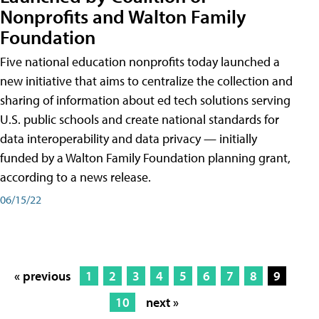
Nonprofits and Walton Family
Foundation
Five national education nonprofits today launched a
new initiative that aims to centralize the collection and
sharing of information about ed tech solutions serving
U.S. public schools and create national standards for
data interoperability and data privacy — initially
funded by a Walton Family Foundation planning grant,
according to a news release.
06/15/22
« previous
1
2
3
4
5
6
7
8
9
10
next »