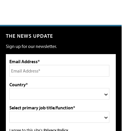
THE NEWS UPDATE
Sign up for our newsletter.
Email Address*
Country*
Select primary job title/function*
I agree to this site's
Privacy Policy