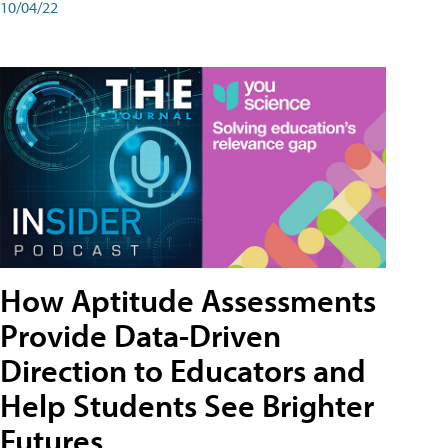
10/04/22
How Aptitude Assessments
Provide Data-Driven
Direction to Educators and
Help Students See Brighter
Futures