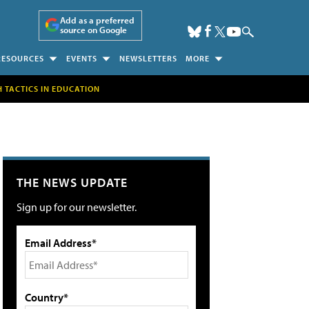
Add as a preferred
source on Google
RESOURCES
EVENTS
NEWSLETTERS
MORE
H TACTICS IN EDUCATION
THE NEWS UPDATE
Sign up for our newsletter.
Email Address*
Country*