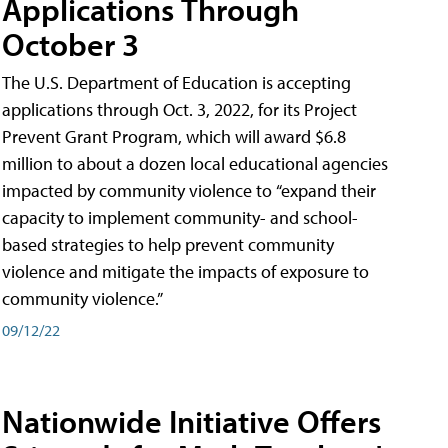
Applications Through
October 3
The U.S. Department of Education is accepting
applications through Oct. 3, 2022, for its Project
Prevent Grant Program, which will award $6.8
million to about a dozen local educational agencies
impacted by community violence to “expand their
capacity to implement community- and school-
based strategies to help prevent community
violence and mitigate the impacts of exposure to
community violence.”
09/12/22
Nationwide Initiative Offers