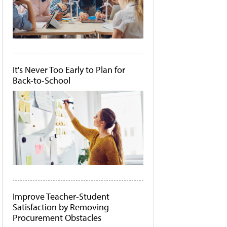
It's Never Too Early to Plan for
Back-to-School
Improve Teacher-Student
Satisfaction by Removing
Procurement Obstacles