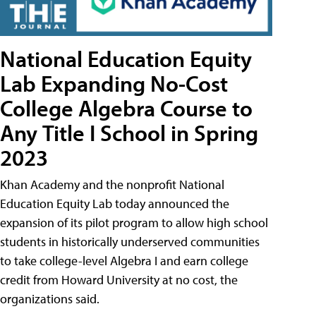
National Education Equity
Lab Expanding No-Cost
College Algebra Course to
Any Title I School in Spring
2023
Khan Academy and the nonprofit National
Education Equity Lab today announced the
expansion of its pilot program to allow high school
students in historically underserved communities
to take college-level Algebra I and earn college
credit from Howard University at no cost, the
organizations said.