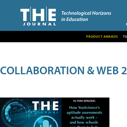
PRODUCT AWARDS
T
COLLABORATION & WEB 2