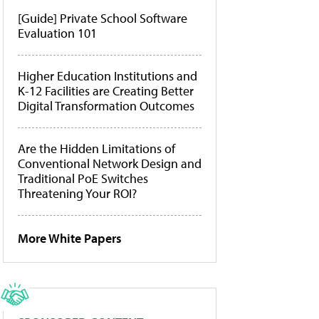
[Guide] Private School Software
Evaluation 101
Higher Education Institutions and
K-12 Facilities are Creating Better
Digital Transformation Outcomes
Are the Hidden Limitations of
Conventional Network Design and
Traditional PoE Switches
Threatening Your ROI?
More White Papers