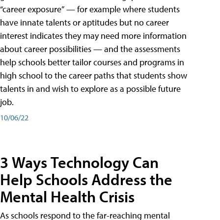
“career exposure” — for example where students
have innate talents or aptitudes but no career
interest indicates they may need more information
about career possibilities — and the assessments
help schools better tailor courses and programs in
high school to the career paths that students show
talents in and wish to explore as a possible future
job.
10/06/22
3 Ways Technology Can
Help Schools Address the
Mental Health Crisis
As schools respond to the far-reaching mental