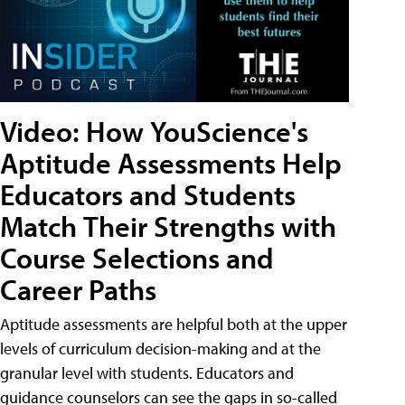
Video: How YouScience's
Aptitude Assessments Help
Educators and Students
Match Their Strengths with
Course Selections and
Career Paths
Aptitude assessments are helpful both at the upper
levels of curriculum decision-making and at the
granular level with students. Educators and
guidance counselors can see the gaps in so-called