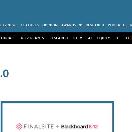
K-12 NEWS
FEATURES
OPINION
AWARDS
RESEARCH
PODCASTS
UTORIALS
K-12 GRANTS
RESEARCH
STEM
AI
EQUITY
IT
TEC
.0