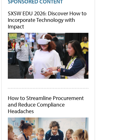
SPONSORED CONTENT
SXSW EDU 2026: Discover How to
Incorporate Technology with
Impact
How to Streamline Procurement
and Reduce Compliance
Headaches