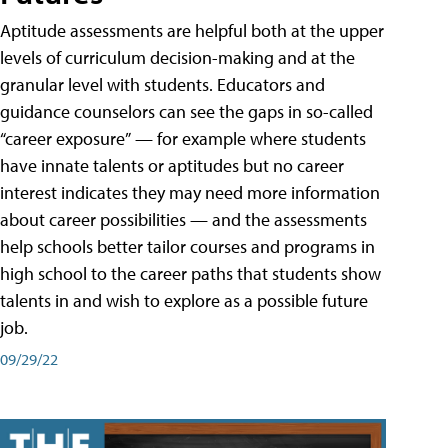
Aptitude assessments are helpful both at the upper
levels of curriculum decision-making and at the
granular level with students. Educators and
guidance counselors can see the gaps in so-called
“career exposure” — for example where students
have innate talents or aptitudes but no career
interest indicates they may need more information
about career possibilities — and the assessments
help schools better tailor courses and programs in
high school to the career paths that students show
talents in and wish to explore as a possible future
job.
09/29/22