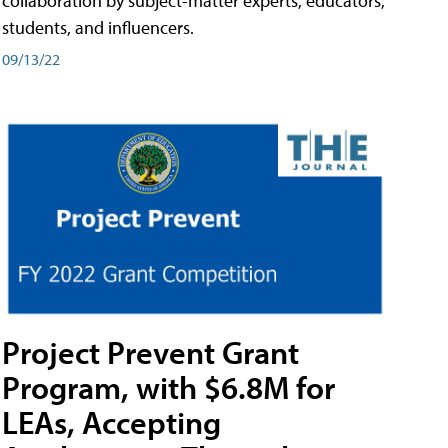
collaboration by subject-matter experts, educators,
students, and influencers.
09/13/22
Project Prevent Grant
Program, with $6.8M for
LEAs, Accepting