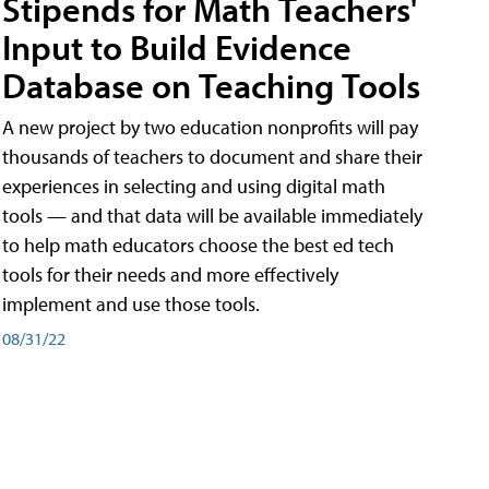
Stipends for Math Teachers'
Input to Build Evidence
Database on Teaching Tools
A new project by two education nonprofits will pay
thousands of teachers to document and share their
experiences in selecting and using digital math
tools — and that data will be available immediately
to help math educators choose the best ed tech
tools for their needs and more effectively
implement and use those tools.
08/31/22