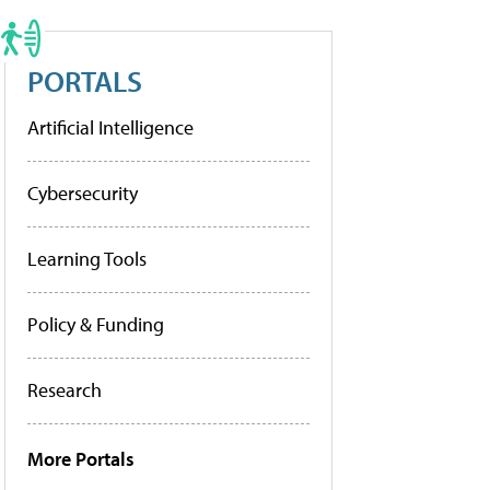
PORTALS
Artificial Intelligence
Cybersecurity
Learning Tools
Policy & Funding
Research
More Portals