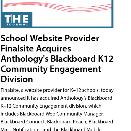
School Website Provider
Finalsite Acquires
Anthology's Blackboard K12
Community Engagement
Division
Finalsite, a website provider for K–12 schools, today
announced it has acquired Anthology’s Blackboard
K–12 Community Engagement division, which
includes Blackboard Web Community Manager,
Blackboard Connect, Blackboard Reach, Blackboard
Mass Notifications, and the Blackboard Mobile