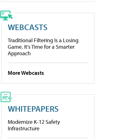
WEBCASTS
Traditional Filtering Is a Losing
Game. It’s Time for a Smarter
Approach
More Webcasts
WHITEPAPERS
Modernize K-12 Safety
Infrastructure