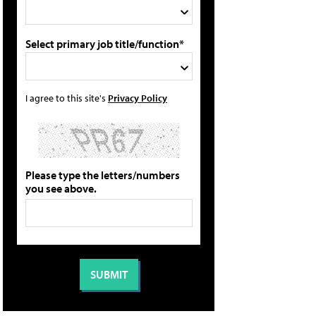
Select primary job title/function*
I agree to this site's
Privacy Policy
Please type the letters/numbers
you see above.