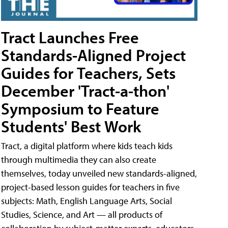
Tract Launches Free
Standards-Aligned Project
Guides for Teachers, Sets
December 'Tract-a-thon'
Symposium to Feature
Students' Best Work
Tract, a digital platform where kids teach kids
through multimedia they can also create
themselves, today unveiled new standards-aligned,
project-based lesson guides for teachers in five
subjects: Math, English Language Arts, Social
Studies, Science, and Art — all products of