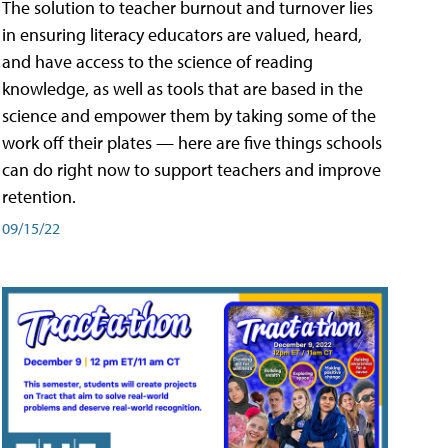
The solution to teacher burnout and turnover lies
in ensuring literacy educators are valued, heard,
and have access to the science of reading
knowledge, as well as tools that are based in the
science and empower them by taking some of the
work off their plates — here are five things schools
can do right now to support teachers and improve
retention.
09/15/22