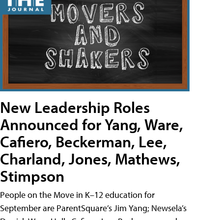
New Leadership Roles
Announced for Yang, Ware,
Cafiero, Beckerman, Lee,
Charland, Jones, Mathews,
Stimpson
People on the Move in K–12 education for
September are ParentSquare’s Jim Yang; Newsela’s