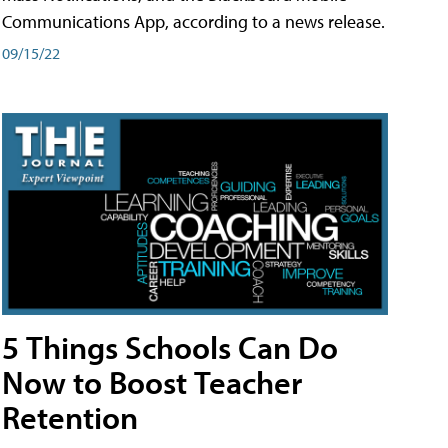
Communications App, according to a news release.
09/15/22
5 Things Schools Can Do
Now to Boost Teacher
Retention