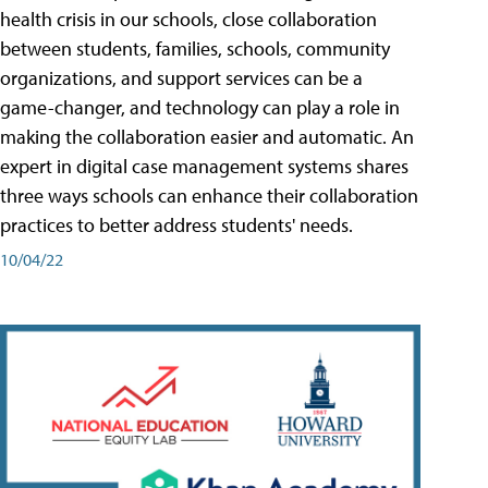
health crisis in our schools, close collaboration
between students, families, schools, community
organizations, and support services can be a
game-changer, and technology can play a role in
making the collaboration easier and automatic. An
expert in digital case management systems shares
three ways schools can enhance their collaboration
practices to better address students' needs.
10/04/22