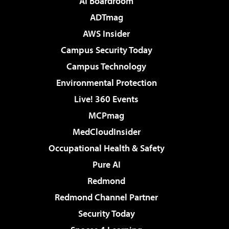
AI Boardroom
ADTmag
AWS Insider
Campus Security Today
Campus Technology
Environmental Protection
Live! 360 Events
MCPmag
MedCloudInsider
Occupational Health & Safety
Pure AI
Redmond
Redmond Channel Partner
Security Today