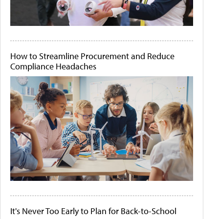
How to Streamline Procurement and Reduce
Compliance Headaches
It's Never Too Early to Plan for Back-to-School