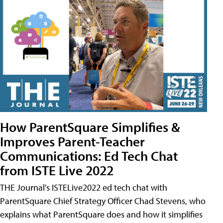
How ParentSquare Simplifies &
Improves Parent-Teacher
Communications: Ed Tech Chat
from ISTE Live 2022
THE Journal's ISTELive2022 ed tech chat with
ParentSquare Chief Strategy Officer Chad Stevens, who
explains what ParentSquare does and how it simplifies