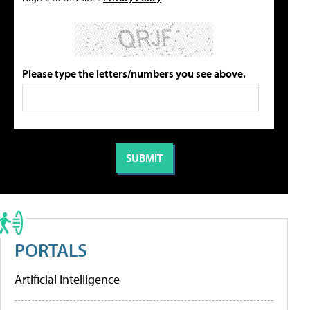
Please type the letters/numbers you see above.
PORTALS
Artificial Intelligence