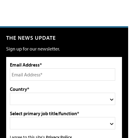
THE NEWS UPDATE
Sign up for our newsletter.
Email Address*
Country*
Select primary job title/function*
I agree to this site's
Privacy Policy