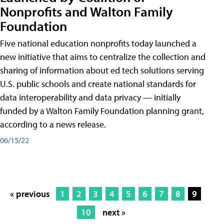
Nonprofits and Walton Family
Foundation
Five national education nonprofits today launched a
new initiative that aims to centralize the collection and
sharing of information about ed tech solutions serving
U.S. public schools and create national standards for
data interoperability and data privacy — initially
funded by a Walton Family Foundation planning grant,
according to a news release.
06/15/22
« previous
1
2
3
4
5
6
7
8
9
10
next »