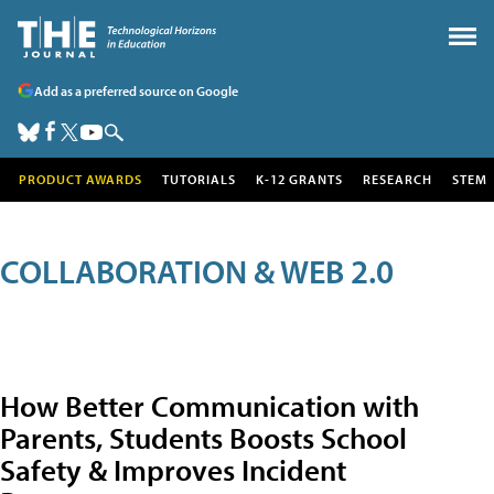
Add as a preferred source on Google
PRODUCT AWARDS
TUTORIALS
K-12 GRANTS
RESEARCH
STEM
COLLABORATION & WEB 2.0
How Better Communication with
Parents, Students Boosts School
Safety & Improves Incident