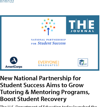
07/07/22
New National Partnership for
Student Success Aims to Grow
Tutoring & Mentoring Programs,
Boost Student Recovery
The U.S. Department of Education today launched the