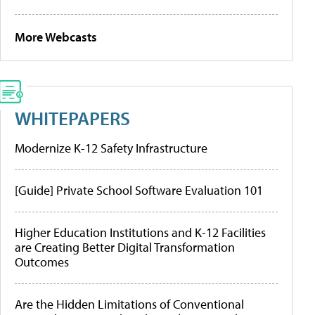
More Webcasts
WHITEPAPERS
Modernize K-12 Safety Infrastructure
[Guide] Private School Software Evaluation 101
Higher Education Institutions and K-12 Facilities
are Creating Better Digital Transformation
Outcomes
Are the Hidden Limitations of Conventional