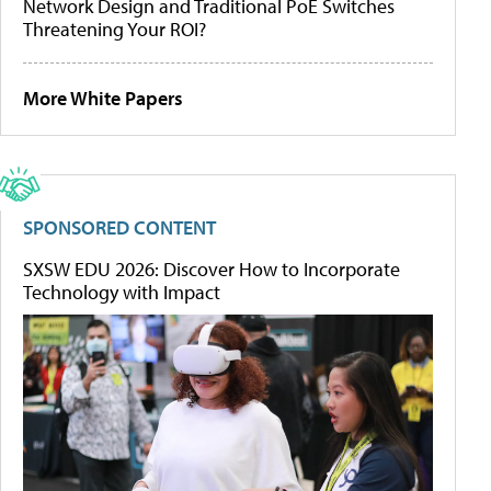
Network Design and Traditional PoE Switches
Threatening Your ROI?
More White Papers
SPONSORED CONTENT
SXSW EDU 2026: Discover How to Incorporate
Technology with Impact