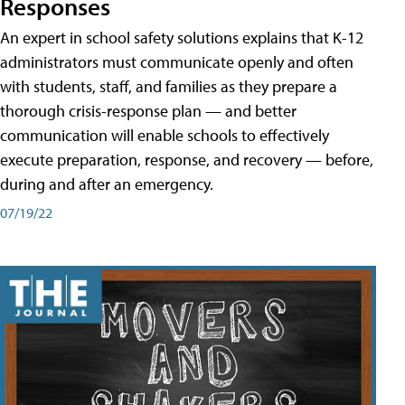
Responses
An expert in school safety solutions explains that K-12
administrators must communicate openly and often
with students, staff, and families as they prepare a
thorough crisis-response plan — and better
communication will enable schools to effectively
execute preparation, response, and recovery — before,
during and after an emergency.
07/19/22