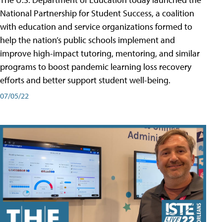
National Partnership for Student Success, a coalition
with education and service organizations formed to
help the nation’s public schools implement and
improve high-impact tutoring, mentoring, and similar
programs to boost pandemic learning loss recovery
efforts and better support student well-being.
07/05/22