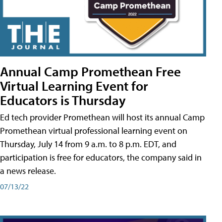
Annual Camp Promethean Free
Virtual Learning Event for
Educators is Thursday
Ed tech provider Promethean will host its annual Camp
Promethean virtual professional learning event on
Thursday, July 14 from 9 a.m. to 8 p.m. EDT, and
participation is free for educators, the company said in
a news release.
07/13/22