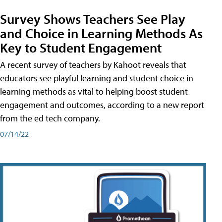
Survey Shows Teachers See Play
and Choice in Learning Methods As
Key to Student Engagement
A recent survey of teachers by Kahoot reveals that
educators see playful learning and student choice in
learning methods as vital to helping boost student
engagement and outcomes, according to a new report
from the ed tech company.
07/14/22