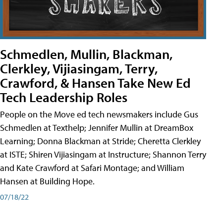
Schmedlen, Mullin, Blackman,
Clerkley, Vijiasingam, Terry,
Crawford, & Hansen Take New Ed
Tech Leadership Roles
People on the Move ed tech newsmakers include Gus
Schmedlen at Texthelp; Jennifer Mullin at DreamBox
Learning; Donna Blackman at Stride; Cheretta Clerkley
at ISTE; Shiren Vijiasingam at Instructure; Shannon Terry
and Kate Crawford at Safari Montage; and William
Hansen at Building Hope.
07/18/22