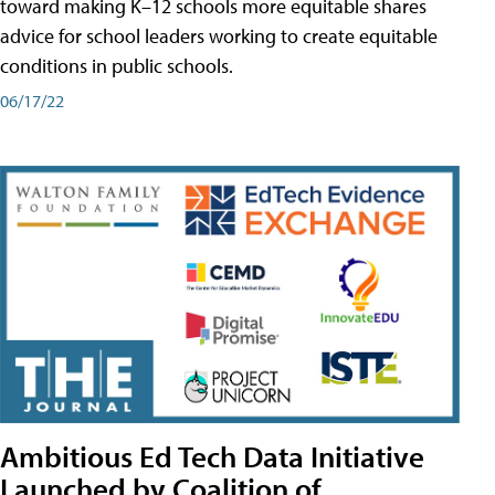
toward making K–12 schools more equitable shares
advice for school leaders working to create equitable
conditions in public schools.
06/17/22
Ambitious Ed Tech Data Initiative
Launched by Coalition of