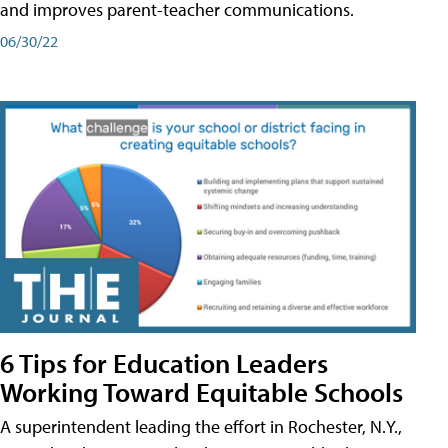
and improves parent-teacher communications.
06/30/22
6 Tips for Education Leaders
Working Toward Equitable Schools
A superintendent leading the effort in Rochester, N.Y.,