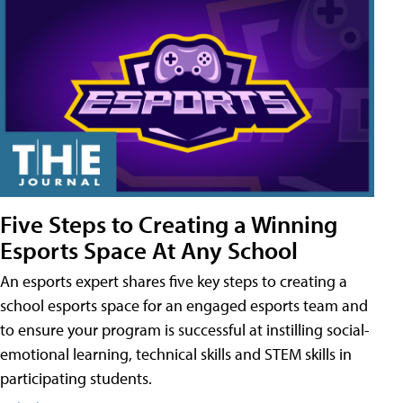
Five Steps to Creating a Winning
Esports Space At Any School
An esports expert shares five key steps to creating a
school esports space for an engaged esports team and
to ensure your program is successful at instilling social-
emotional learning, technical skills and STEM skills in
participating students.