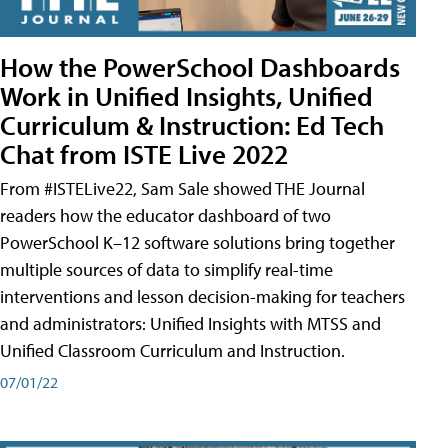
How the PowerSchool Dashboards
Work in Unified Insights, Unified
Curriculum & Instruction: Ed Tech
Chat from ISTE Live 2022
From #ISTELive22, Sam Sale showed THE Journal
readers how the educator dashboard of two
PowerSchool K–12 software solutions bring together
multiple sources of data to simplify real-time
interventions and lesson decision-making for teachers
and administrators: Unified Insights with MTSS and
Unified Classroom Curriculum and Instruction.
07/01/22