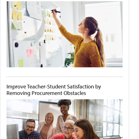
Improve Teacher-Student Satisfaction by
Removing Procurement Obstacles