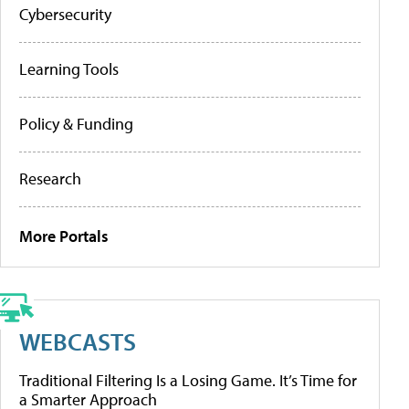
Cybersecurity
Learning Tools
Policy & Funding
Research
More Portals
WEBCASTS
Traditional Filtering Is a Losing Game. It’s Time for
a Smarter Approach