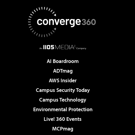
AI Boardroom
ADTmag
AWS Insider
Campus Security Today
Campus Technology
Environmental Protection
Live! 360 Events
MCPmag