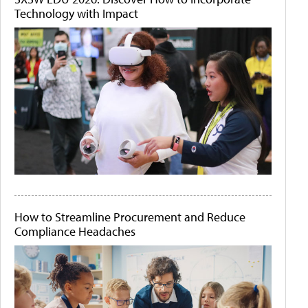
Technology with Impact
How to Streamline Procurement and Reduce
Compliance Headaches