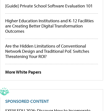
[Guide] Private School Software Evaluation 101
Higher Education Institutions and K-12 Facilities
are Creating Better Digital Transformation
Outcomes
Are the Hidden Limitations of Conventional
Network Design and Traditional PoE Switches
Threatening Your ROI?
More White Papers
SPONSORED CONTENT
SXSW EDU 2026: Discover How to Incorporate