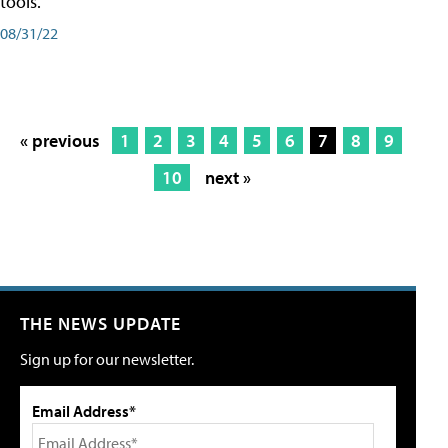
tools.
08/31/22
« previous
1
2
3
4
5
6
7
8
9
10
next »
THE NEWS UPDATE
Sign up for our newsletter.
Email Address*