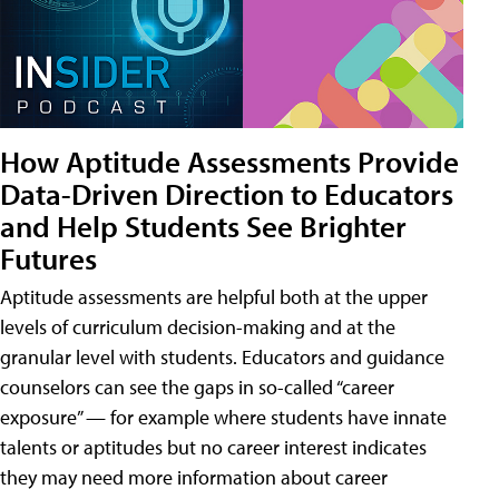
How Aptitude Assessments Provide
Data-Driven Direction to Educators
and Help Students See Brighter
Futures
Aptitude assessments are helpful both at the upper
levels of curriculum decision-making and at the
granular level with students. Educators and guidance
counselors can see the gaps in so-called “career
exposure” — for example where students have innate
talents or aptitudes but no career interest indicates
they may need more information about career