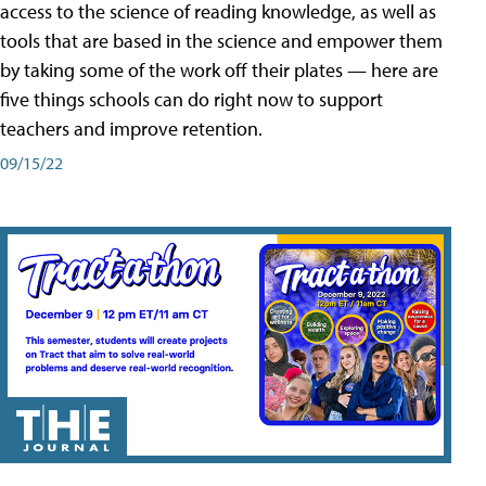
access to the science of reading knowledge, as well as
tools that are based in the science and empower them
by taking some of the work off their plates — here are
five things schools can do right now to support
teachers and improve retention.
09/15/22