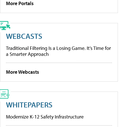
More Portals
WEBCASTS
Traditional Filtering Is a Losing Game. It’s Time for
a Smarter Approach
More Webcasts
WHITEPAPERS
Modernize K-12 Safety Infrastructure