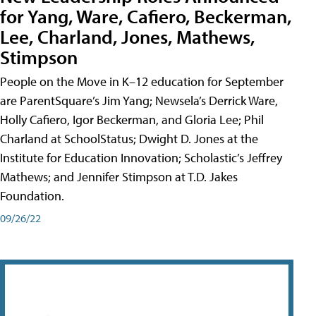
for Yang, Ware, Cafiero, Beckerman,
Lee, Charland, Jones, Mathews,
Stimpson
People on the Move in K–12 education for September
are ParentSquare’s Jim Yang; Newsela’s Derrick Ware,
Holly Cafiero, Igor Beckerman, and Gloria Lee; Phil
Charland at SchoolStatus; Dwight D. Jones at the
Institute for Education Innovation; Scholastic’s Jeffrey
Mathews; and Jennifer Stimpson at T.D. Jakes
Foundation.
09/26/22