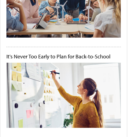
It's Never Too Early to Plan for Back-to-School