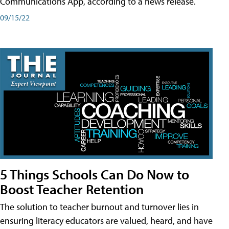
Communications App, according to a news release.
09/15/22
5 Things Schools Can Do Now to
Boost Teacher Retention
The solution to teacher burnout and turnover lies in
ensuring literacy educators are valued, heard, and have