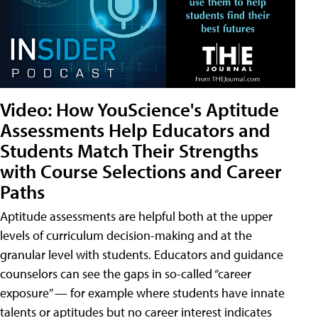
Video: How YouScience's Aptitude
Assessments Help Educators and
Students Match Their Strengths
with Course Selections and Career
Paths
Aptitude assessments are helpful both at the upper
levels of curriculum decision-making and at the
granular level with students. Educators and guidance
counselors can see the gaps in so-called “career
exposure” — for example where students have innate
talents or aptitudes but no career interest indicates