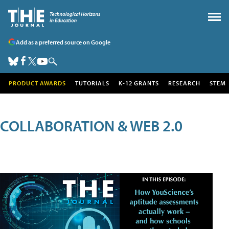
Add as a preferred source on Google
PRODUCT AWARDS
TUTORIALS
K-12 GRANTS
RESEARCH
STEM
COLLABORATION & WEB 2.0