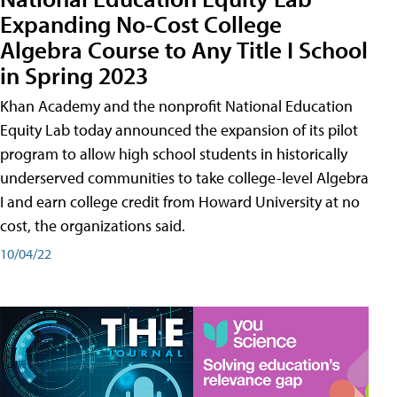
Expanding No-Cost College
Algebra Course to Any Title I School
in Spring 2023
Khan Academy and the nonprofit National Education
Equity Lab today announced the expansion of its pilot
program to allow high school students in historically
underserved communities to take college-level Algebra
I and earn college credit from Howard University at no
cost, the organizations said.
10/04/22