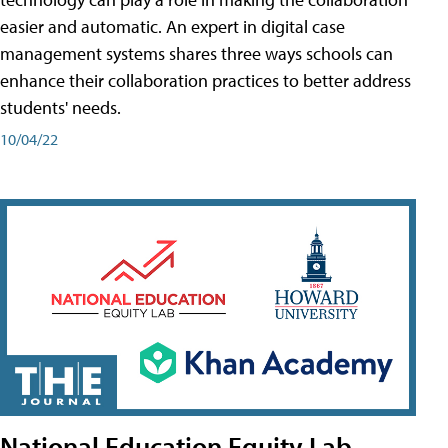
easier and automatic. An expert in digital case
management systems shares three ways schools can
enhance their collaboration practices to better address
students' needs.
10/04/22
National Education Equity Lab