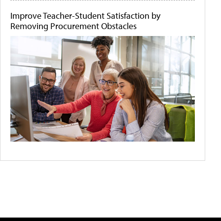
Improve Teacher-Student Satisfaction by
Removing Procurement Obstacles