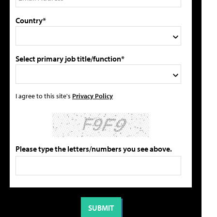
Country*
Select primary job title/function*
I agree to this site's
Privacy Policy
Please type the letters/numbers you see above.