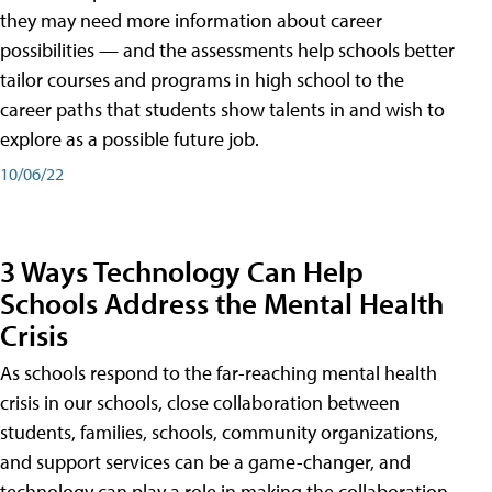
they may need more information about career
possibilities — and the assessments help schools better
tailor courses and programs in high school to the
career paths that students show talents in and wish to
explore as a possible future job.
10/06/22
3 Ways Technology Can Help
Schools Address the Mental Health
Crisis
As schools respond to the far-reaching mental health
crisis in our schools, close collaboration between
students, families, schools, community organizations,
and support services can be a game-changer, and
technology can play a role in making the collaboration