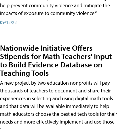
help prevent community violence and mitigate the
impacts of exposure to community violence.”
09/12/22
Nationwide Initiative Offers
Stipends for Math Teachers' Input
to Build Evidence Database on
Teaching Tools
A new project by two education nonprofits will pay
thousands of teachers to document and share their
experiences in selecting and using digital math tools —
and that data will be available immediately to help
math educators choose the best ed tech tools for their
needs and more effectively implement and use those