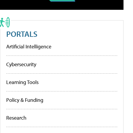
PORTALS
Artificial Intelligence
Cybersecurity
Learning Tools
Policy & Funding
Research