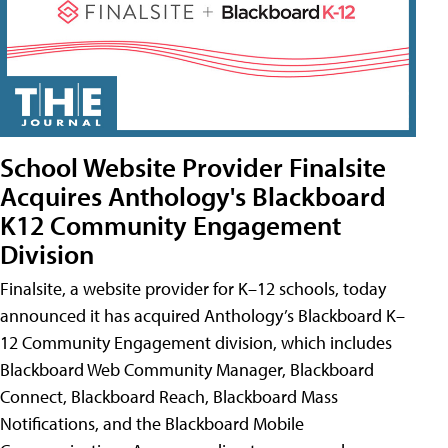
School Website Provider Finalsite
Acquires Anthology's Blackboard
K12 Community Engagement
Division
Finalsite, a website provider for K–12 schools, today
announced it has acquired Anthology’s Blackboard K–
12 Community Engagement division, which includes
Blackboard Web Community Manager, Blackboard
Connect, Blackboard Reach, Blackboard Mass
Notifications, and the Blackboard Mobile