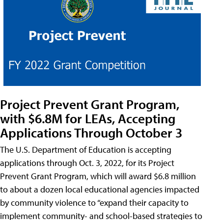
Project Prevent Grant Program,
with $6.8M for LEAs, Accepting
Applications Through October 3
The U.S. Department of Education is accepting
applications through Oct. 3, 2022, for its Project
Prevent Grant Program, which will award $6.8 million
to about a dozen local educational agencies impacted
by community violence to “expand their capacity to
implement community- and school-based strategies to