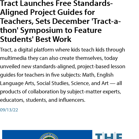
Tract Launches Free Standards-
Aligned Project Guides for
Teachers, Sets December 'Tract-a-
thon' Symposium to Feature
Students' Best Work
Tract, a digital platform where kids teach kids through
multimedia they can also create themselves, today
unveiled new standards-aligned, project-based lesson
guides for teachers in five subjects: Math, English
Language Arts, Social Studies, Science, and Art — all
products of collaboration by subject-matter experts,
educators, students, and influencers.
09/13/22