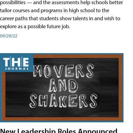
possibilities — and the assessments help schools better
tailor courses and programs in high school to the
career paths that students show talents in and wish to
explore as a possible future job.
09/29/22
New Leadership Roles Announced