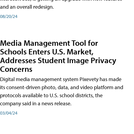
and an overall redesign.
08/20/24
Media Management Tool for
Schools Enters U.S. Market,
Addresses Student Image Privacy
Concerns
Digital media management system Pixevety has made
its consent-driven photo, data, and video platform and
protocols available to U.S. school districts, the
company said in a news release.
03/04/24