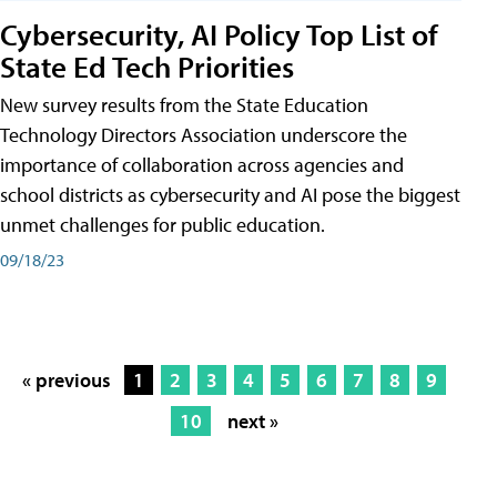
Cybersecurity, AI Policy Top List of
State Ed Tech Priorities
New survey results from the State Education
Technology Directors Association underscore the
importance of collaboration across agencies and
school districts as cybersecurity and AI pose the biggest
unmet challenges for public education.
09/18/23
« previous
1
2
3
4
5
6
7
8
9
10
next »