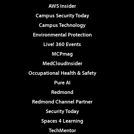
AWS Insider
Campus Security Today
Campus Technology
Environmental Protection
Live! 360 Events
MCPmag
MedCloudInsider
Occupational Health & Safety
Pure AI
Redmond
Redmond Channel Partner
Security Today
Spaces 4 Learning
TechMentor