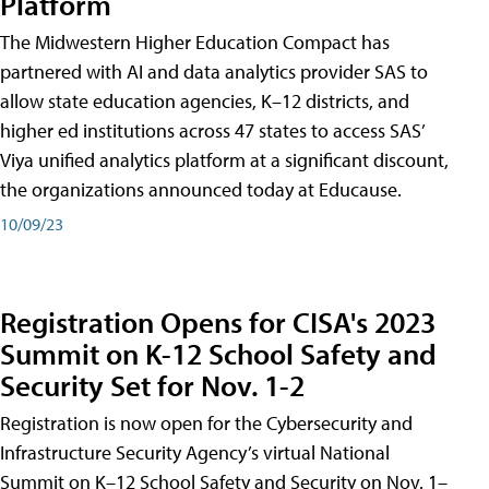
Platform
The Midwestern Higher Education Compact has
partnered with AI and data analytics provider SAS to
allow state education agencies, K–12 districts, and
higher ed institutions across 47 states to access SAS’
Viya unified analytics platform at a significant discount,
the organizations announced today at Educause.
10/09/23
Registration Opens for CISA's 2023
Summit on K-12 School Safety and
Security Set for Nov. 1-2
Registration is now open for the Cybersecurity and
Infrastructure Security Agency’s virtual National
Summit on K–12 School Safety and Security on Nov. 1–