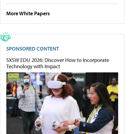
More White Papers
SPONSORED CONTENT
SXSW EDU 2026: Discover How to Incorporate
Technology with Impact