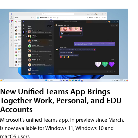
New Unified Teams App Brings
Together Work, Personal, and EDU
Accounts
Microsoft's unified Teams app, in preview since March,
is now available for Windows 11, Windows 10 and
macOS users.