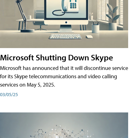
Microsoft Shutting Down Skype
Microsoft has announced that it will discontinue service
for its Skype telecommunications and video calling
services on May 5, 2025.
03/05/25