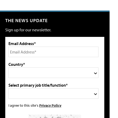
THE NEWS UPDATE
Sign up for our newsletter.
Email Address*
Country*
Select primary job title/function*
I agree to this site's
Privacy Policy