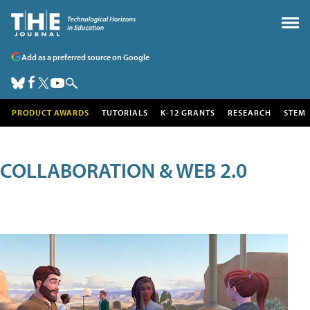
Add as a preferred source on Google
PRODUCT AWARDS
TUTORIALS
K-12 GRANTS
RESEARCH
STEM
COLLABORATION & WEB 2.0