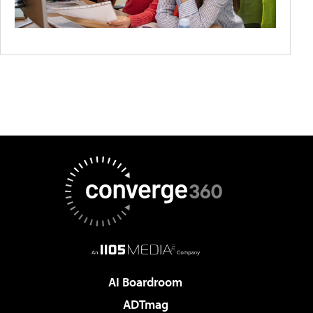
AI Boardroom
ADTmag