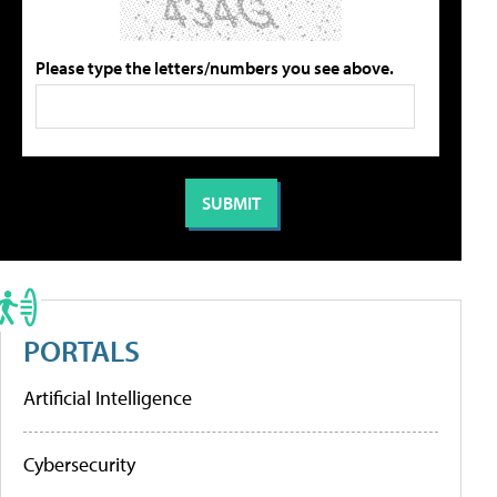
Please type the letters/numbers you see above.
PORTALS
Artificial Intelligence
Cybersecurity