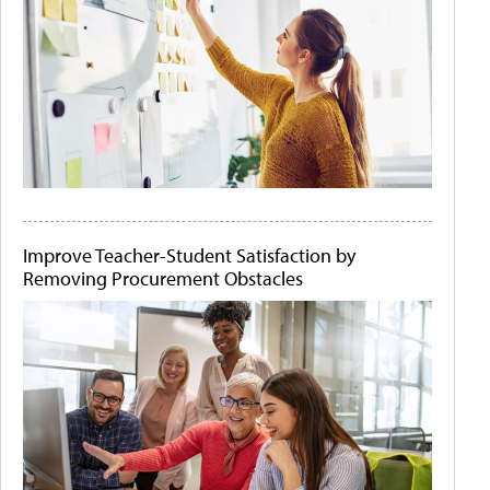
Improve Teacher-Student Satisfaction by
Removing Procurement Obstacles