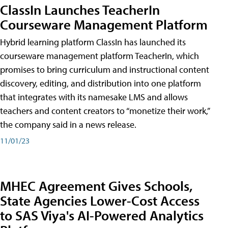
ClassIn Launches TeacherIn
Courseware Management Platform
Hybrid learning platform ClassIn has launched its
courseware management platform TeacherIn, which
promises to bring curriculum and instructional content
discovery, editing, and distribution into one platform
that integrates with its namesake LMS and allows
teachers and content creators to “monetize their work,”
the company said in a news release.
11/01/23
MHEC Agreement Gives Schools,
State Agencies Lower-Cost Access
to SAS Viya's AI-Powered Analytics