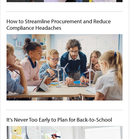
How to Streamline Procurement and Reduce
Compliance Headaches
It's Never Too Early to Plan for Back-to-School