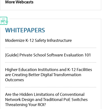
More Webcasts
WHITEPAPERS
Modernize K-12 Safety Infrastructure
[Guide] Private School Software Evaluation 101
Higher Education Institutions and K-12 Facilities
are Creating Better Digital Transformation
Outcomes
Are the Hidden Limitations of Conventional
Network Design and Traditional PoE Switches
Threatening Your ROI?