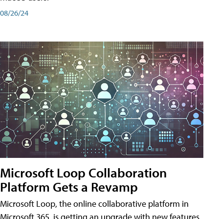
08/26/24
Microsoft Loop Collaboration
Platform Gets a Revamp
Microsoft Loop, the online collaborative platform in
Microsoft 365, is getting an upgrade with new features