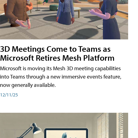
3D Meetings Come to Teams as
Microsoft Retires Mesh Platform
Microsoft is moving its Mesh 3D meeting capabilities
into Teams through a new immersive events feature,
now generally available.
12/11/25