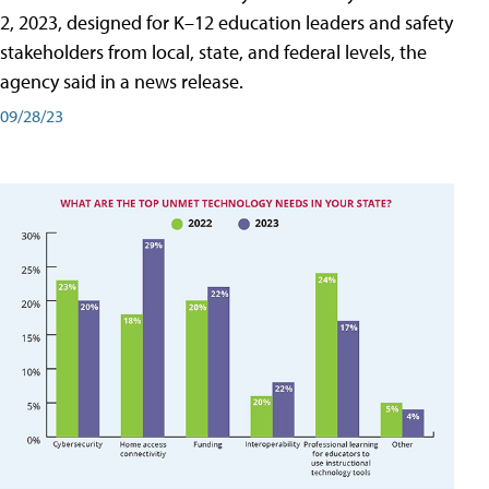
2, 2023, designed for K–12 education leaders and safety
stakeholders from local, state, and federal levels, the
agency said in a news release.
09/28/23