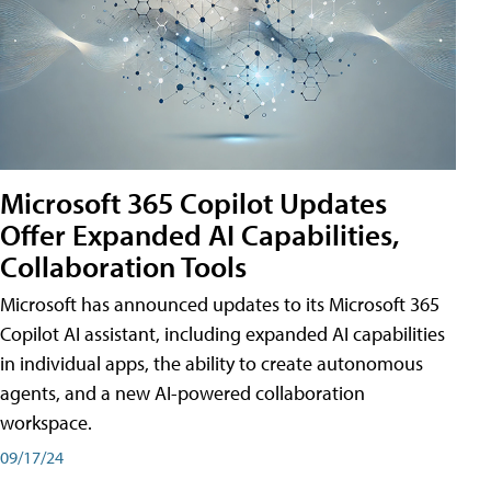
Microsoft 365 Copilot Updates
Offer Expanded AI Capabilities,
Collaboration Tools
Microsoft has announced updates to its Microsoft 365
Copilot AI assistant, including expanded AI capabilities
in individual apps, the ability to create autonomous
agents, and a new AI-powered collaboration
workspace.
09/17/24