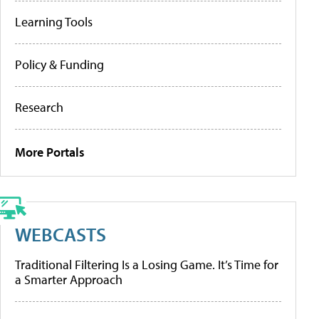
Learning Tools
Policy & Funding
Research
More Portals
WEBCASTS
Traditional Filtering Is a Losing Game. It’s Time for
a Smarter Approach