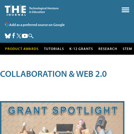
Add as a preferred source on Google
PRODUCT AWARDS
TUTORIALS
K-12 GRANTS
RESEARCH
STEM
COLLABORATION & WEB 2.0