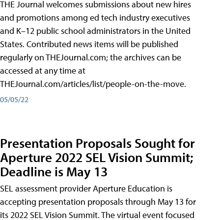
THE Journal welcomes submissions about new hires
and promotions among ed tech industry executives
and K–12 public school administrators in the United
States. Contributed news items will be published
regularly on THEJournal.com; the archives can be
accessed at any time at
THEJournal.com/articles/list/people-on-the-move.
05/05/22
Presentation Proposals Sought for
Aperture 2022 SEL Vision Summit;
Deadline is May 13
SEL assessment provider Aperture Education is
accepting presentation proposals through May 13 for
its 2022 SEL Vision Summit. The virtual event focused