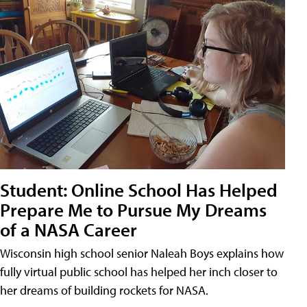
Student: Online School Has Helped
Prepare Me to Pursue My Dreams
of a NASA Career
Wisconsin high school senior Naleah Boys explains how
fully virtual public school has helped her inch closer to
her dreams of building rockets for NASA.