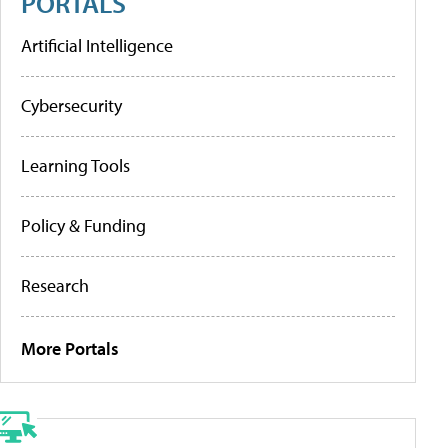
PORTALS
Artificial Intelligence
Cybersecurity
Learning Tools
Policy & Funding
Research
More Portals