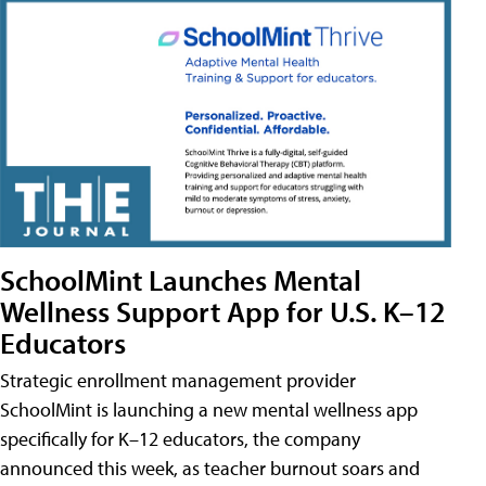
SchoolMint Launches Mental
Wellness Support App for U.S. K–12
Educators
Strategic enrollment management provider
SchoolMint is launching a new mental wellness app
specifically for K–12 educators, the company
announced this week, as teacher burnout soars and