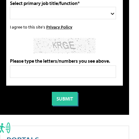
Select primary job title/function*
I agree to this site's
Privacy Policy
Please type the letters/numbers you see above.