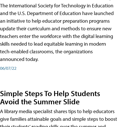
The International Society for Technology in Education
and the U.S. Department of Education have launched
an initiative to help educator preparation programs
update their curriculum and methods to ensure new
teachers enter the workforce with the digital learning
skills needed to lead equitable learning in modern
tech-enabled classrooms, the organizations
announced today.
06/07/22
Simple Steps To Help Students
Avoid the Summer Slide
A library media specialist shares tips to help educators
give families attainable goals and simple steps to boost
their students' reading skills over the summer and