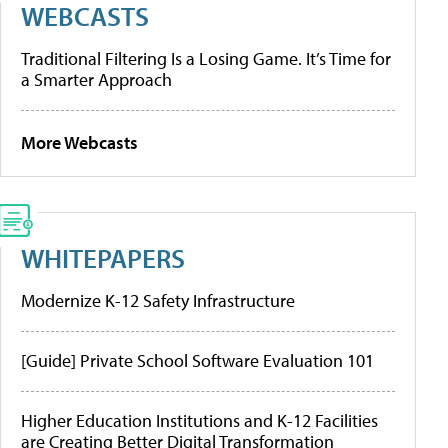
WEBCASTS
Traditional Filtering Is a Losing Game. It’s Time for
a Smarter Approach
More Webcasts
WHITEPAPERS
Modernize K-12 Safety Infrastructure
[Guide] Private School Software Evaluation 101
Higher Education Institutions and K-12 Facilities
are Creating Better Digital Transformation