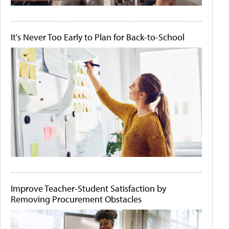
It's Never Too Early to Plan for Back-to-School
Improve Teacher-Student Satisfaction by
Removing Procurement Obstacles