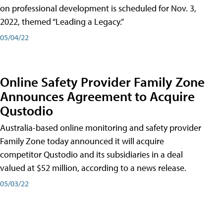
on professional development is scheduled for Nov. 3,
2022, themed “Leading a Legacy.”
05/04/22
Online Safety Provider Family Zone
Announces Agreement to Acquire
Qustodio
Australia-based online monitoring and safety provider
Family Zone today announced it will acquire
competitor Qustodio and its subsidiaries in a deal
valued at $52 million, according to a news release.
05/03/22