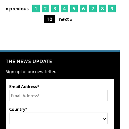
« previous
1
2
3
4
5
6
7
8
9
10
next »
THE NEWS UPDATE
Sign up for our newsletter.
Email Address*
Country*