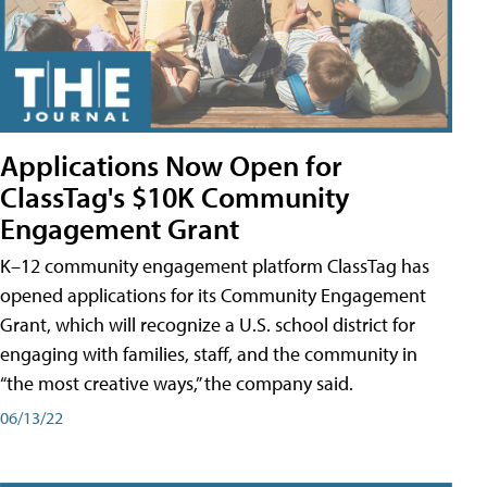
Applications Now Open for
ClassTag's $10K Community
Engagement Grant
K–12 community engagement platform ClassTag has
opened applications for its Community Engagement
Grant, which will recognize a U.S. school district for
engaging with families, staff, and the community in
“the most creative ways,” the company said.
06/13/22