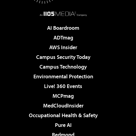
AI Boardroom
ADTmag
AWS Insider
Campus Security Today
Campus Technology
Environmental Protection
Live! 360 Events
MCPmag
MedCloudInsider
Occupational Health & Safety
Pure AI
Redmond