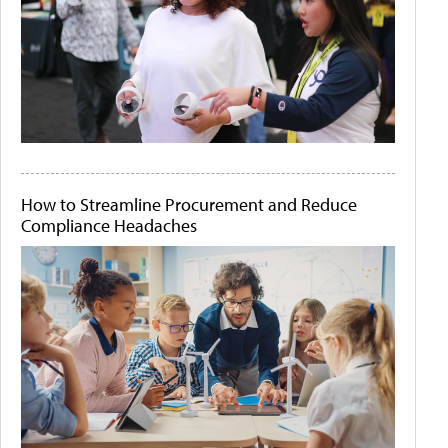
How to Streamline Procurement and Reduce
Compliance Headaches