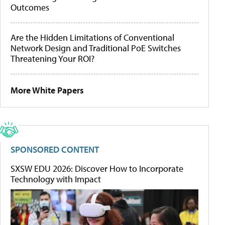
Outcomes
Are the Hidden Limitations of Conventional
Network Design and Traditional PoE Switches
Threatening Your ROI?
More White Papers
SPONSORED CONTENT
SXSW EDU 2026: Discover How to Incorporate
Technology with Impact