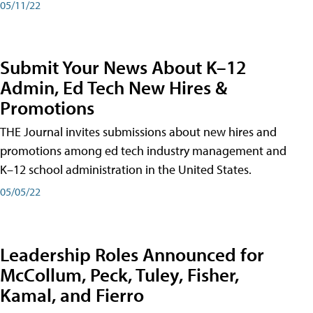
05/11/22
Submit Your News About K–12
Admin, Ed Tech New Hires &
Promotions
THE Journal invites submissions about new hires and
promotions among ed tech industry management and
K–12 school administration in the United States.
05/05/22
Leadership Roles Announced for
McCollum, Peck, Tuley, Fisher,
Kamal, and Fierro