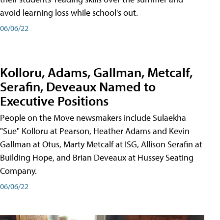
avoid learning loss while school's out.
06/06/22
Kolloru, Adams, Gallman, Metcalf,
Serafin, Deveaux Named to
Executive Positions
People on the Move newsmakers include Sulaekha
"Sue" Kolloru at Pearson, Heather Adams and Kevin
Gallman at Otus, Marty Metcalf at ISG, Allison Serafin at
Building Hope, and Brian Deveaux at Hussey Seating
Company.
06/06/22