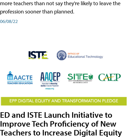
more teachers than not say they're likely to leave the
profession sooner than planned.
06/08/22
ED and ISTE Launch Initiative to
Improve Tech Proficiency of New
Teachers to Increase Digital Equity