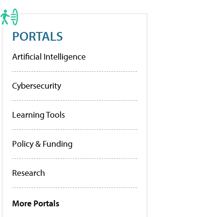
PORTALS
Artificial Intelligence
Cybersecurity
Learning Tools
Policy & Funding
Research
More Portals