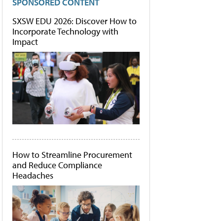
SPONSORED CONTENT
SXSW EDU 2026: Discover How to
Incorporate Technology with
Impact
How to Streamline Procurement
and Reduce Compliance
Headaches