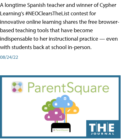
A longtime Spanish teacher and winner of Cypher
Learning’s #NEOClearsTheList contest for
innovative online learning shares the free browser-
based teaching tools that have become
indispensable to her instructional practice — even
with students back at school in-person.
08/24/22