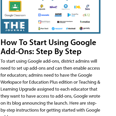
How To Start Using Google
Add-Ons: Step By Step
To start using Google add-ons, district admins will
need to set up add-ons and can then enable access
for educators; admins need to have the Google
Workspace for Education Plus edition or Teaching &
Learning Upgrade assigned to each educator that
they want to have access to add-ons, Google wrote
on its blog announcing the launch. Here are step-
by-step instructions for getting started with Google