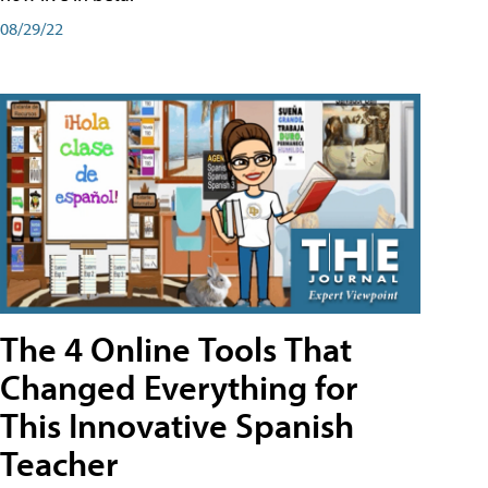
08/29/22
The 4 Online Tools That
Changed Everything for
This Innovative Spanish
Teacher