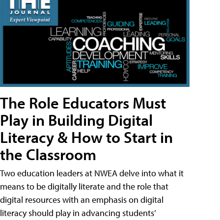
The Role Educators Must
Play in Building Digital
Literacy & How to Start in
the Classroom
Two education leaders at NWEA delve into what it
means to be digitally literate and the role that
digital resources with an emphasis on digital
literacy should play in advancing students’