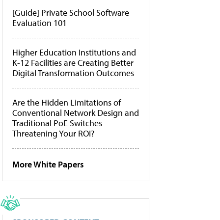
[Guide] Private School Software
Evaluation 101
Higher Education Institutions and
K-12 Facilities are Creating Better
Digital Transformation Outcomes
Are the Hidden Limitations of
Conventional Network Design and
Traditional PoE Switches
Threatening Your ROI?
More White Papers