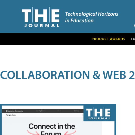
PRODUCT AWARDS
T
COLLABORATION & WEB 2