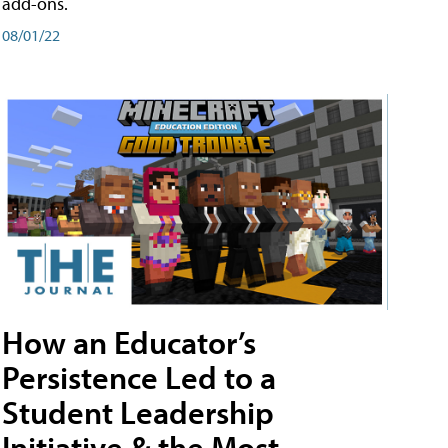
add-ons.
08/01/22
How an Educator’s
Persistence Led to a
Student Leadership
Initiative & the Most