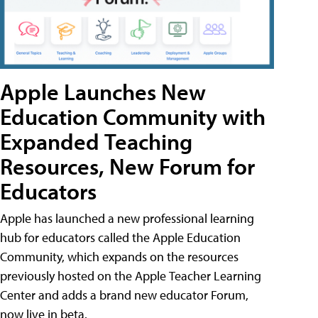
Apple Launches New
Education Community with
Expanded Teaching
Resources, New Forum for
Educators
Apple has launched a new professional learning
hub for educators called the Apple Education
Community, which expands on the resources
previously hosted on the Apple Teacher Learning
Center and adds a brand new educator Forum,
now live in beta.