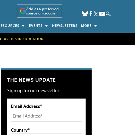
Add as a preferred
source on Google
RESOURCES
EVENTS
NEWSLETTERS
MORE
H TACTICS IN EDUCATION
THE NEWS UPDATE
Sign up for our newsletter.
Email Address*
Country*