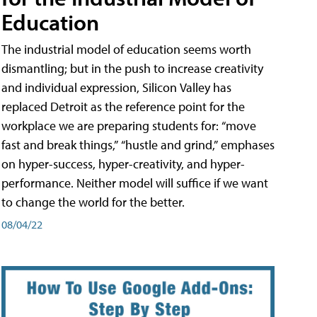
Education
The industrial model of education seems worth
dismantling; but in the push to increase creativity
and individual expression, Silicon Valley has
replaced Detroit as the reference point for the
workplace we are preparing students for: “move
fast and break things,” “hustle and grind,” emphases
on hyper-success, hyper-creativity, and hyper-
performance. Neither model will suffice if we want
to change the world for the better.
08/04/22