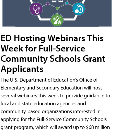
ED Hosting Webinars This
Week for Full-Service
Community Schools Grant
Applicants
The U.S. Department of Education’s Office of
Elementary and Secondary Education will host
several webinars this week to provide guidance to
local and state education agencies and
community-based organizations interested in
applying for the Full-Service Community Schools
grant program, which will award up to $68 million