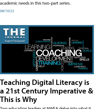
academic needs in this two-part series.
08/10/22
Teaching Digital Literacy is
a 21st Century Imperative &
This is Why
Two education leaders at NWEA delve into what it