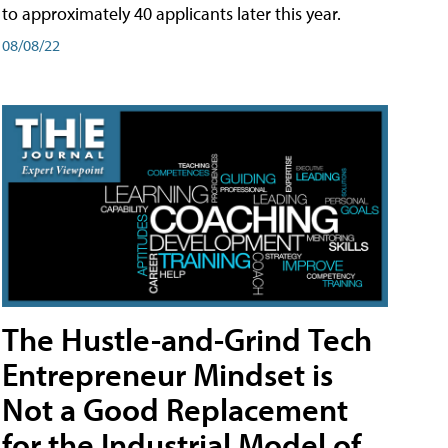
to approximately 40 applicants later this year.
08/08/22
The Hustle-and-Grind Tech
Entrepreneur Mindset is
Not a Good Replacement
for the Industrial Model of