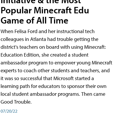
Popular Minecraft Edu
Game of All Time
When Felisa Ford and her instructional tech
colleagues in Atlanta had trouble getting the
district's teachers on board with using Minecraft:
Education Edition, she created a student
ambassador program to empower young Minecraft
experts to coach other students and teachers, and
it was so successful that Microsoft started a
learning path for educators to sponsor their own
local student ambassador programs. Then came
Good Trouble.
07/20/22