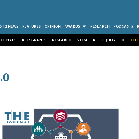
K-12 NEWS
FEATURES
OPINION
AWARDS
RESEARCH
PODCASTS
UTORIALS
K-12 GRANTS
RESEARCH
STEM
AI
EQUITY
IT
TEC
.0