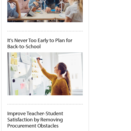
It's Never Too Early to Plan for
Back-to-School
Improve Teacher-Student
Satisfaction by Removing
Procurement Obstacles