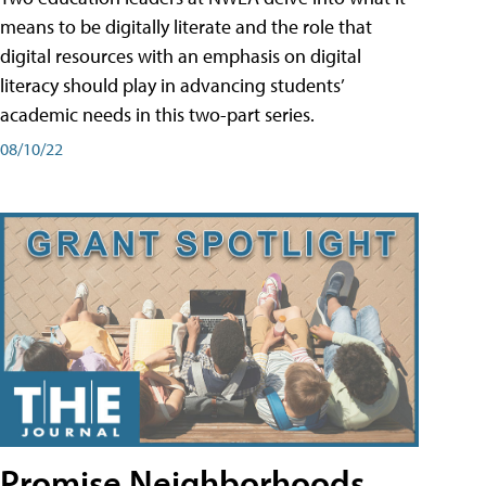
means to be digitally literate and the role that
digital resources with an emphasis on digital
literacy should play in advancing students’
academic needs in this two-part series.
08/10/22
Promise Neighborhoods