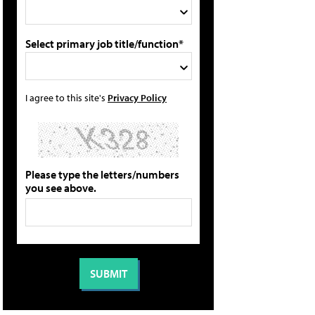
Select primary job title/function*
I agree to this site's
Privacy Policy
Please type the letters/numbers
you see above.