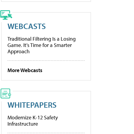
WEBCASTS
Traditional Filtering Is a Losing
Game. It’s Time for a Smarter
Approach
More Webcasts
WHITEPAPERS
Modernize K-12 Safety
Infrastructure