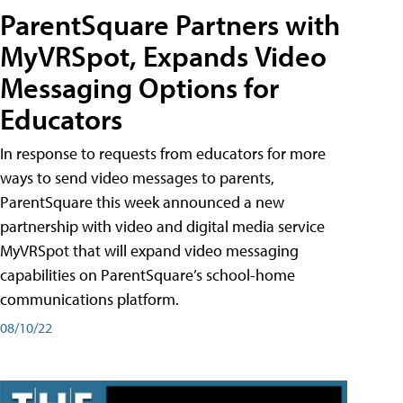
ParentSquare Partners with
MyVRSpot, Expands Video
Messaging Options for
Educators
In response to requests from educators for more
ways to send video messages to parents,
ParentSquare this week announced a new
partnership with video and digital media service
MyVRSpot that will expand video messaging
capabilities on ParentSquare’s school-home
communications platform.
08/10/22