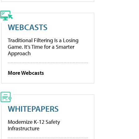
WEBCASTS
Traditional Filtering Is a Losing
Game. It’s Time for a Smarter
Approach
More Webcasts
WHITEPAPERS
Modernize K-12 Safety
Infrastructure