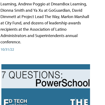
Learning, Andrew Poggio at DreamBox Learning,
Dionna Smith and Ya Xu at GoGuardian, David
Dimmett at Project Lead The Way, Marlon Marshall
at City Fund, and dozens of leadership awards
recipients at the Association of Latino
Administrators and Superintendents annual
conference.
10/31/22