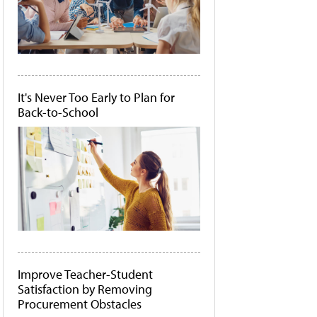
It's Never Too Early to Plan for
Back-to-School
Improve Teacher-Student
Satisfaction by Removing
Procurement Obstacles