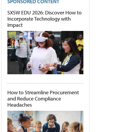
SPONSORED CONTENT
SXSW EDU 2026: Discover How to
Incorporate Technology with
Impact
How to Streamline Procurement
and Reduce Compliance
Headaches