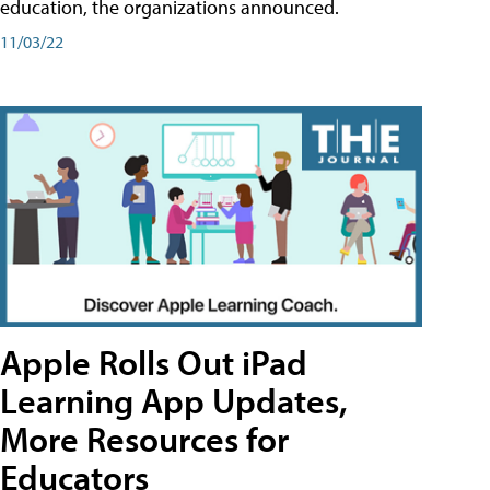
education, the organizations announced.
11/03/22
Apple Rolls Out iPad
Learning App Updates,
More Resources for
Educators