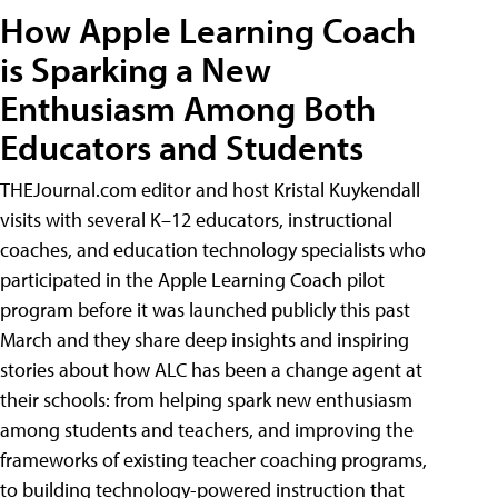
How Apple Learning Coach
is Sparking a New
Enthusiasm Among Both
Educators and Students
THEJournal.com editor and host Kristal Kuykendall
visits with several K–12 educators, instructional
coaches, and education technology specialists who
participated in the Apple Learning Coach pilot
program before it was launched publicly this past
March and they share deep insights and inspiring
stories about how ALC has been a change agent at
their schools: from helping spark new enthusiasm
among students and teachers, and improving the
frameworks of existing teacher coaching programs,
to building technology-powered instruction that