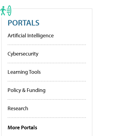
PORTALS
Artificial Intelligence
Cybersecurity
Learning Tools
Policy & Funding
Research
More Portals