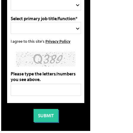
Select primary job title/function*
I agree to this site's
Privacy Policy
Please type the letters/numbers
you see above.