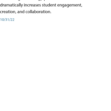
dramatically increases student engagement,
creation, and collaboration.
10/31/22