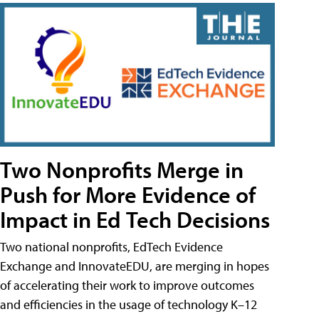
Two Nonprofits Merge in
Push for More Evidence of
Impact in Ed Tech Decisions
Two national nonprofits, EdTech Evidence
Exchange and InnovateEDU, are merging in hopes
of accelerating their work to improve outcomes
and efficiencies in the usage of technology K–12