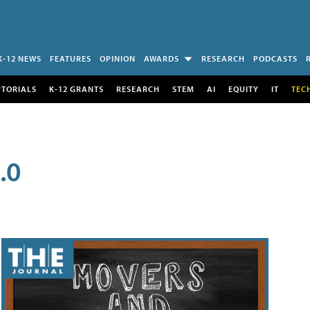
K-12 NEWS
FEATURES
OPINION
AWARDS
RESEARCH
PODCASTS
UTORIALS
K-12 GRANTS
RESEARCH
STEM
AI
EQUITY
IT
TEC
.0