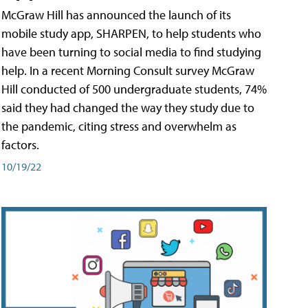
McGraw Hill has announced the launch of its
mobile study app, SHARPEN, to help students who
have been turning to social media to find studying
help. In a recent Morning Consult survey McGraw
Hill conducted of 500 undergraduate students, 74%
said they had changed the way they study due to
the pandemic, citing stress and overwhelm as
factors.
10/19/22