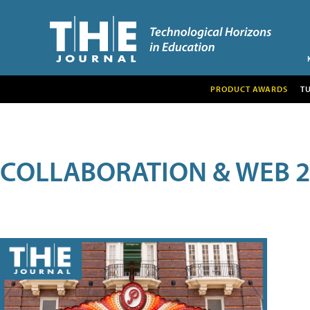
PRODUCT AWARDS
T
COLLABORATION & WEB 2