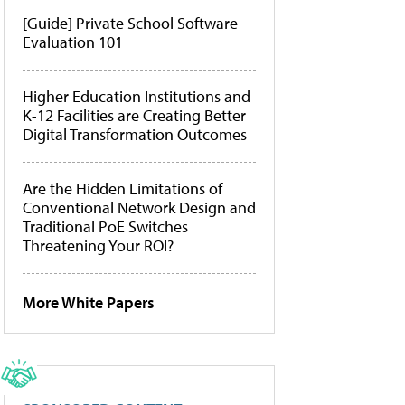
[Guide] Private School Software
Evaluation 101
Higher Education Institutions and
K-12 Facilities are Creating Better
Digital Transformation Outcomes
Are the Hidden Limitations of
Conventional Network Design and
Traditional PoE Switches
Threatening Your ROI?
More White Papers