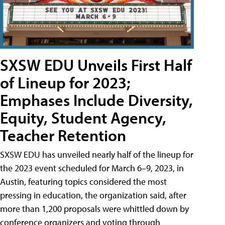
SXSW EDU Unveils First Half
of Lineup for 2023;
Emphases Include Diversity,
Equity, Student Agency,
Teacher Retention
SXSW EDU has unveiled nearly half of the lineup for
the 2023 event scheduled for March 6–9, 2023, in
Austin, featuring topics considered the most
pressing in education, the organization said, after
more than 1,200 proposals were whittled down by
conference organizers and voting through