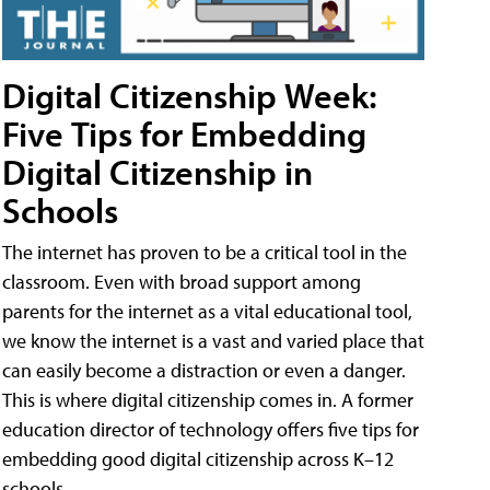
Digital Citizenship Week:
Five Tips for Embedding
Digital Citizenship in
Schools
The internet has proven to be a critical tool in the
classroom. Even with broad support among
parents for the internet as a vital educational tool,
we know the internet is a vast and varied place that
can easily become a distraction or even a danger.
This is where digital citizenship comes in. A former
education director of technology offers five tips for
embedding good digital citizenship across K–12
schools.