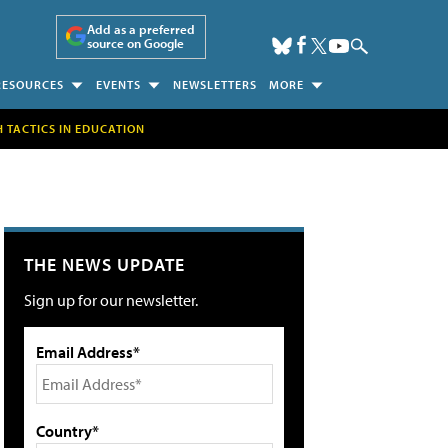
Add as a preferred
source on Google
RESOURCES
EVENTS
NEWSLETTERS
MORE
H TACTICS IN EDUCATION
THE NEWS UPDATE
Sign up for our newsletter.
Email Address*
Country*