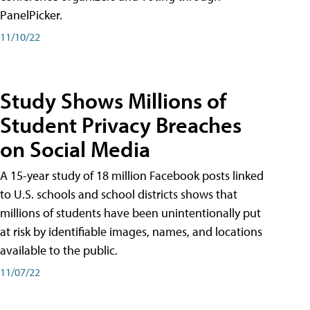
PanelPicker.
11/10/22
Study Shows Millions of
Student Privacy Breaches
on Social Media
A 15-year study of 18 million Facebook posts linked
to U.S. schools and school districts shows that
millions of students have been unintentionally put
at risk by identifiable images, names, and locations
available to the public.
11/07/22