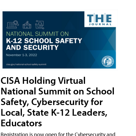
CISA Holding Virtual
National Summit on School
Safety, Cybersecurity for
Local, State K-12 Leaders,
Educators
Registration is now open for the Cybersecurity and