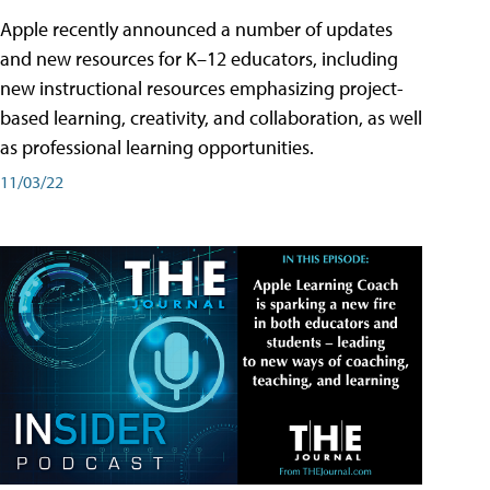
Apple recently announced a number of updates
and new resources for K–12 educators, including
new instructional resources emphasizing project-
based learning, creativity, and collaboration, as well
as professional learning opportunities.
11/03/22