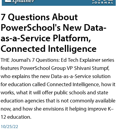
7 Questions About
PowerSchool's New Data-
as-a-Service Platform,
Connected Intelligence
THE Journal's 7 Questions: Ed Tech Explainer series
features PowerSchool Group VP Shivani Stumpf,
who explains the new Data-as-a-Service solution
for education called Connected Intelligence, how it
works, what it will offer public schools and state
education agencies that is not commonly available
now, and how she envisions it helping improve K–
12 education.
10/25/22