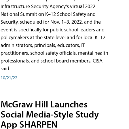
Infrastructure Security Agency’s virtual 2022
National Summit on K–12 School Safety and
Security, scheduled for Nov. 1–3, 2022, and the
event is specifically for public school leaders and
policymakers at the state level and for local K–12
administrators, principals, educators, IT
practitioners, school safety officials, mental health
professionals, and school board members, CISA
said.
10/21/22
McGraw Hill Launches
Social Media-Style Study
App SHARPEN