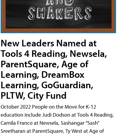
New Leaders Named at
Tools 4 Reading, Newsela,
ParentSquare, Age of
Learning, DreamBox
Learning, GoGuardian,
PLTW, City Fund
October 2022 People on the Move for K-12
education include Judi Dodson at Tools 4 Reading,
Camila Franco at Newsela, Sashangar “Sash”
Sreetharan at ParentSquare, Ty West at Age of