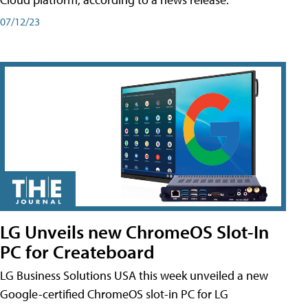
07/12/23
LG Unveils new ChromeOS Slot-In
PC for Createboard
LG Business Solutions USA this week unveiled a new
Google-certified ChromeOS slot-in PC for LG