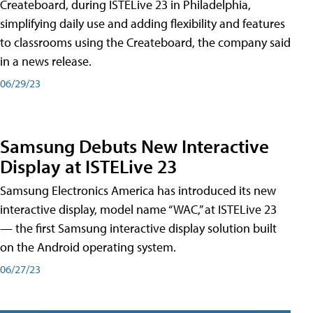
Createboard, during ISTELive 23 in Philadelphia,
simplifying daily use and adding flexibility and features
to classrooms using the Createboard, the company said
in a news release.
06/29/23
Samsung Debuts New Interactive
Display at ISTELive 23
Samsung Electronics America has introduced its new
interactive display, model name “WAC,” at ISTELive 23
— the first Samsung interactive display solution built
on the Android operating system.
06/27/23