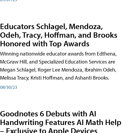
Educators Schlagel, Mendoza,
Odeh, Tracy, Hoffman, and Brooks
Honored with Top Awards
Winning nationwide educator awards from Edthena,
McGraw Hill, and Specialized Education Services are
Megan Schlagel, Roger Lee Mendoza, Ibrahim Odeh,
Melissa Tracy, Kristi Hoffman, and Ashanti Brooks.
08/30/23
Goodnotes 6 Debuts with AI
Handwriting Features AI Math Help
– Exclusive to Apple Devices