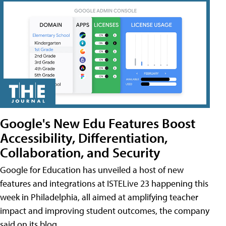
Google's New Edu Features Boost
Accessibility, Differentiation,
Collaboration, and Security
Google for Education has unveiled a host of new
features and integrations at ISTELive 23 happening this
week in Philadelphia, all aimed at amplifying teacher
impact and improving student outcomes, the company
said on its blog.