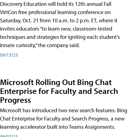
Discovery Education will hold its 12th annual Fall
VirtCon free professional learning conference on
Saturday, Oct. 21 from 10 a.m. to 2 p.m. ET, where it
invites educators “to learn new, classroom-tested
techniques and strategies for igniting each student’s
innate curiosity,” the company said.
09/13/23
Microsoft Rolling Out Bing Chat
Enterprise for Faculty and Search
Progress
Microsoft has introduced two new search features: Bing
Chat Enterprise for Faculty and Search Progress, a new
learning accelerator built into Teams Assignments.
09/07/23