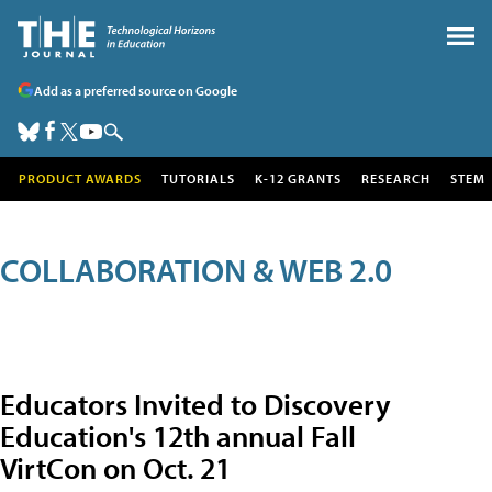
Add as a preferred source on Google
PRODUCT AWARDS
TUTORIALS
K-12 GRANTS
RESEARCH
STEM
COLLABORATION & WEB 2.0
Educators Invited to Discovery
Education's 12th annual Fall
VirtCon on Oct. 21