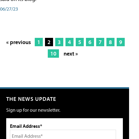
06/27/23
« previous
1
2
3
4
5
6
7
8
9
10
next »
THE NEWS UPDATE
Sign up for our newsletter.
Email Address*