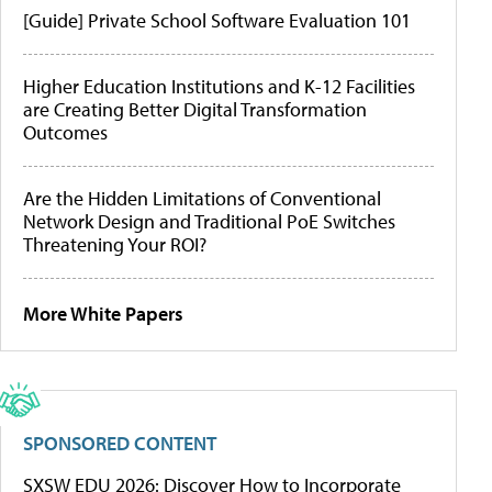
[Guide] Private School Software Evaluation 101
Higher Education Institutions and K-12 Facilities
are Creating Better Digital Transformation
Outcomes
Are the Hidden Limitations of Conventional
Network Design and Traditional PoE Switches
Threatening Your ROI?
More White Papers
SPONSORED CONTENT
SXSW EDU 2026: Discover How to Incorporate