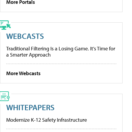
More Portals
WEBCASTS
Traditional Filtering Is a Losing Game. It’s Time for
a Smarter Approach
More Webcasts
WHITEPAPERS
Modernize K-12 Safety Infrastructure