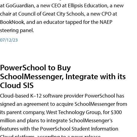
at GoGuardian, a new CEO at Ellipsis Education, a new
chair at Council of Great City Schools, a new CPO at
BookNook, and an educator tapped for the NAEP
steering panel.
07/12/23
PowerSchool to Buy
SchoolMessenger, Integrate with its
Cloud SIS
Cloud-based K–12 software provider PowerSchool has
signed an agreement to acquire SchoolMessenger from
its parent company, West Technology Group, for $300
million and plans to integrate SchoolMessenger’s
features with the PowerSchool Student Information
Cloud platform, according to a news release.