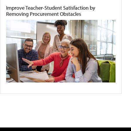
Improve Teacher-Student Satisfaction by
Removing Procurement Obstacles