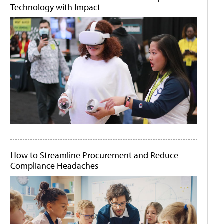
Technology with Impact
How to Streamline Procurement and Reduce
Compliance Headaches