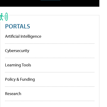
PORTALS
Artificial Intelligence
Cybersecurity
Learning Tools
Policy & Funding
Research