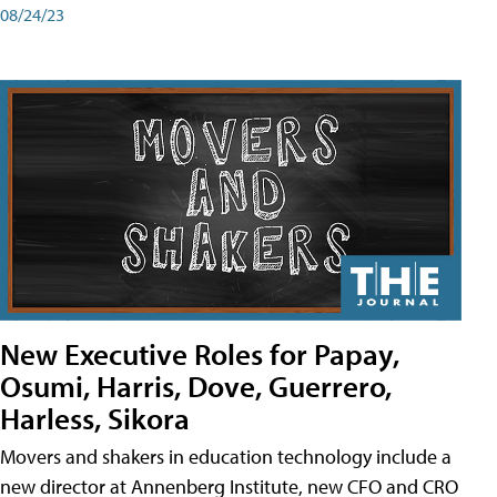
08/24/23
New Executive Roles for Papay,
Osumi, Harris, Dove, Guerrero,
Harless, Sikora
Movers and shakers in education technology include a
new director at Annenberg Institute, new CFO and CRO