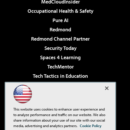
MedCloudInsider
Occupational Health & Safety
Pure AI
Redmond
Redmond Channel Partner
Security Today
Spaces 4 Learning
TechMentor
Tech Tactics in Education
The AI Pivot
Virtualization & Cloud Review
Visual Studio Magazine
This website uses cookies to enhance user experience and
Visual Studio Live!
to analyze performance and traffic on our website. We also
share information about your use of our site with our social
media, advertising and analytics partners.
Cookie Policy