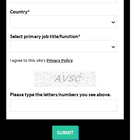
Country*
Select primary job title/function*
I agree to this site's
Privacy Policy
Please type the letters/numbers you see above.