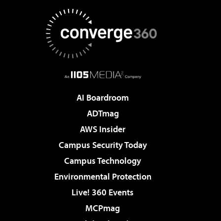
AI Boardroom
ADTmag
AWS Insider
Campus Security Today
Campus Technology
Environmental Protection
Live! 360 Events
MCPmag