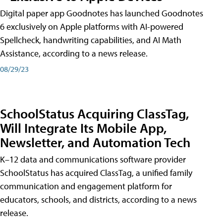
Digital paper app Goodnotes has launched Goodnotes
6 exclusively on Apple platforms with AI-powered
Spellcheck, handwriting capabilities, and AI Math
Assistance, according to a news release.
08/29/23
SchoolStatus Acquiring ClassTag,
Will Integrate Its Mobile App,
Newsletter, and Automation Tech
K–12 data and communications software provider
SchoolStatus has acquired ClassTag, a unified family
communication and engagement platform for
educators, schools, and districts, according to a news
release.