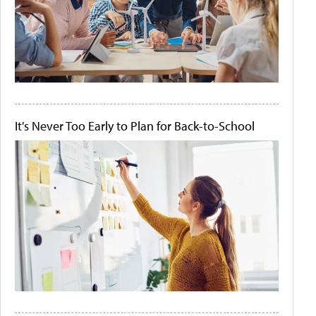
It's Never Too Early to Plan for Back-to-School