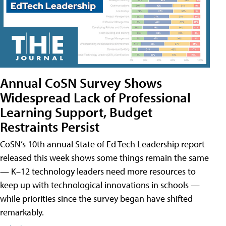
Annual CoSN Survey Shows
Widespread Lack of Professional
Learning Support, Budget
Restraints Persist
CoSN’s 10th annual State of Ed Tech Leadership report
released this week shows some things remain the same
— K–12 technology leaders need more resources to
keep up with technological innovations in schools —
while priorities since the survey began have shifted
remarkably.