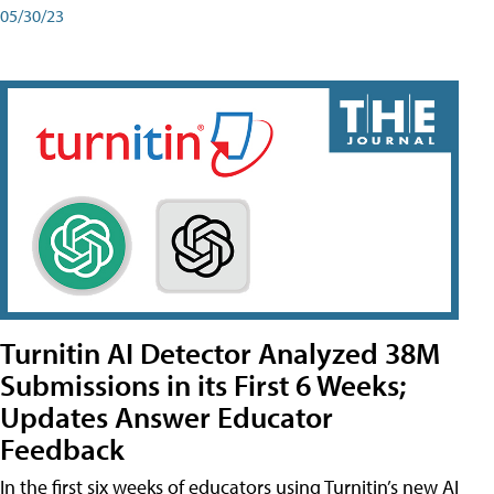
05/30/23
Turnitin AI Detector Analyzed 38M
Submissions in its First 6 Weeks;
Updates Answer Educator
Feedback
In the first six weeks of educators using Turnitin’s new AI