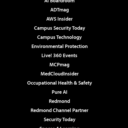
AI Boardroom
ADTmag
AWS Insider
Campus Security Today
Campus Technology
Environmental Protection
Live! 360 Events
MCPmag
MedCloudInsider
Occupational Health & Safety
Pure AI
Redmond
Redmond Channel Partner
Security Today