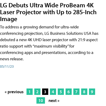
LG Debuts Ultra Wide ProBeam 4K
Laser Projector with Up to 285-Inch
Image
To address a growing demand for ultra-wide
conferencing projection, LG Business Solutions USA has
debuted a new 4K UHD laser projector with 21:9 aspect
ratio support with “maximum visibility” for
conferencing apps and presentations, according to a
news release.
05/11/23
« previous
1
2
3
4
5
6
7
8
9
10
next »