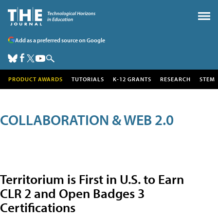
Add as a preferred source on Google
PRODUCT AWARDS
TUTORIALS
K-12 GRANTS
RESEARCH
STEM
COLLABORATION & WEB 2.0
Territorium is First in U.S. to Earn
CLR 2 and Open Badges 3
Certifications