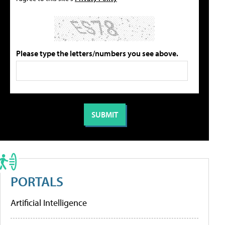
Please type the letters/numbers you see above.
PORTALS
Artificial Intelligence