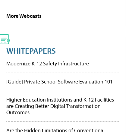
More Webcasts
WHITEPAPERS
Modernize K-12 Safety Infrastructure
[Guide] Private School Software Evaluation 101
Higher Education Institutions and K-12 Facilities
are Creating Better Digital Transformation
Outcomes
Are the Hidden Limitations of Conventional