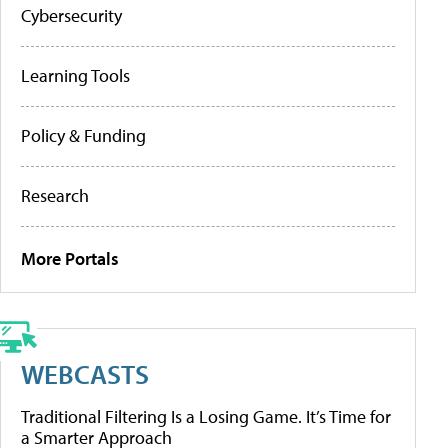
Cybersecurity
Learning Tools
Policy & Funding
Research
More Portals
WEBCASTS
Traditional Filtering Is a Losing Game. It’s Time for
a Smarter Approach