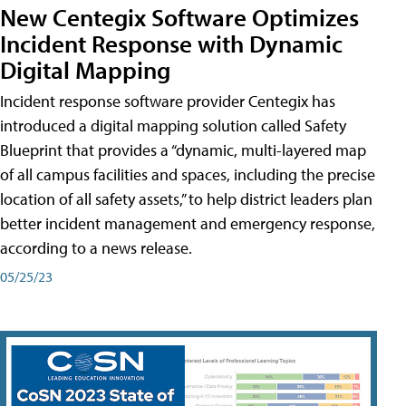
New Centegix Software Optimizes
Incident Response with Dynamic
Digital Mapping
Incident response software provider Centegix has
introduced a digital mapping solution called Safety
Blueprint that provides a “dynamic, multi-layered map
of all campus facilities and spaces, including the precise
location of all safety assets,” to help district leaders plan
better incident management and emergency response,
according to a news release.
05/25/23