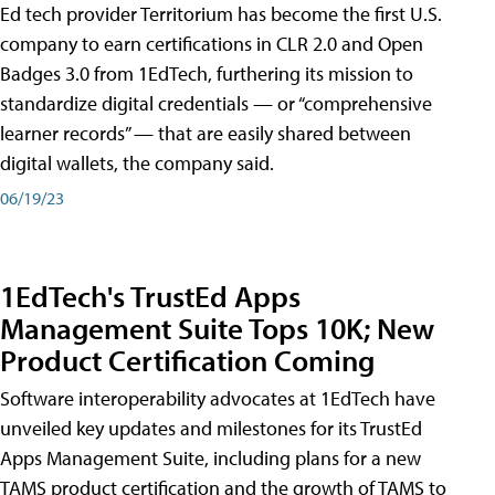
Ed tech provider Territorium has become the first U.S.
company to earn certifications in CLR 2.0 and Open
Badges 3.0 from 1EdTech, furthering its mission to
standardize digital credentials — or “comprehensive
learner records” — that are easily shared between
digital wallets, the company said.
06/19/23
1EdTech's TrustEd Apps
Management Suite Tops 10K; New
Product Certification Coming
Software interoperability advocates at 1EdTech have
unveiled key updates and milestones for its TrustEd
Apps Management Suite, including plans for a new
TAMS product certification and the growth of TAMS to