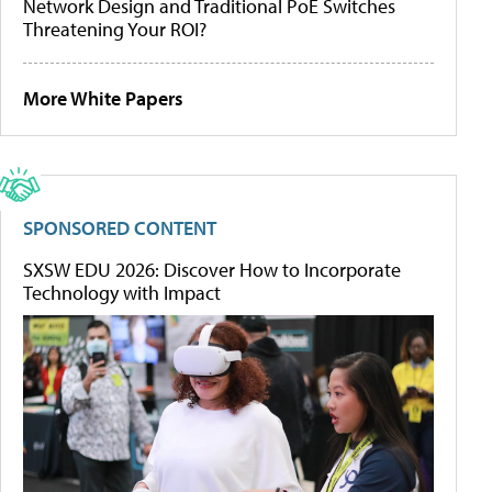
Network Design and Traditional PoE Switches
Threatening Your ROI?
More White Papers
SPONSORED CONTENT
SXSW EDU 2026: Discover How to Incorporate
Technology with Impact