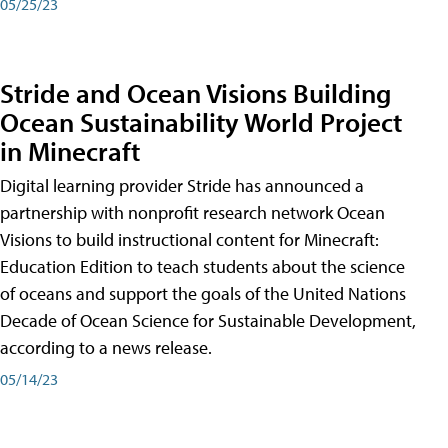
05/25/23
Stride and Ocean Visions Building
Ocean Sustainability World Project
in Minecraft
Digital learning provider Stride has announced a
partnership with nonprofit research network Ocean
Visions to build instructional content for Minecraft:
Education Edition to teach students about the science
of oceans and support the goals of the United Nations
Decade of Ocean Science for Sustainable Development,
according to a news release.
05/14/23