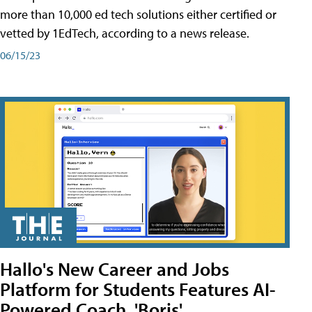
more than 10,000 ed tech solutions either certified or
vetted by 1EdTech, according to a news release.
06/15/23
Hallo's New Career and Jobs
Platform for Students Features AI-
Powered Coach, 'Boris'