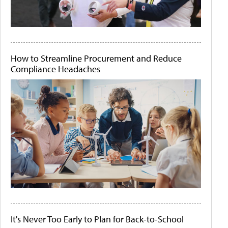
How to Streamline Procurement and Reduce
Compliance Headaches
It's Never Too Early to Plan for Back-to-School