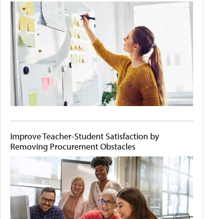
Improve Teacher-Student Satisfaction by
Removing Procurement Obstacles