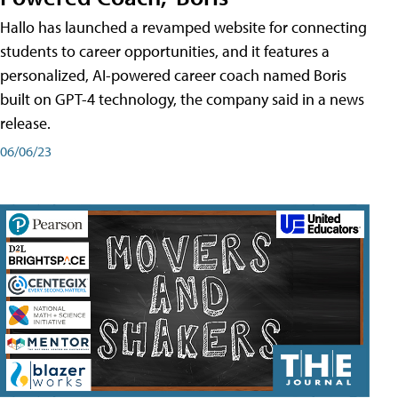
Hallo has launched a revamped website for connecting
students to career opportunities, and it features a
personalized, AI-powered career coach named Boris
built on GPT-4 technology, the company said in a news
release.
06/06/23