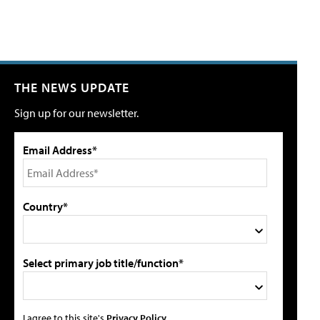
THE NEWS UPDATE
Sign up for our newsletter.
Email Address*
Country*
Select primary job title/function*
I agree to this site's
Privacy Policy