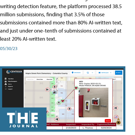
writing detection feature, the platform processed 38.5
million submissions, finding that 3.5% of those
submissions contained more than 80% AI-written text,
and just under one-tenth of submissions contained at
least 20% AI-written text.
05/30/23