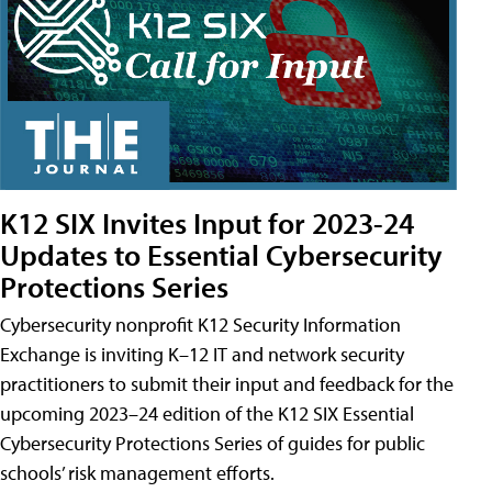
K12 SIX Invites Input for 2023-24
Updates to Essential Cybersecurity
Protections Series
Cybersecurity nonprofit K12 Security Information
Exchange is inviting K–12 IT and network security
practitioners to submit their input and feedback for the
upcoming 2023–24 edition of the K12 SIX Essential
Cybersecurity Protections Series of guides for public
schools’ risk management efforts.