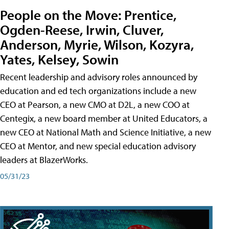
People on the Move: Prentice,
Ogden-Reese, Irwin, Cluver,
Anderson, Myrie, Wilson, Kozyra,
Yates, Kelsey, Sowin
Recent leadership and advisory roles announced by
education and ed tech organizations include a new
CEO at Pearson, a new CMO at D2L, a new COO at
Centegix, a new board member at United Educators, a
new CEO at National Math and Science Initiative, a new
CEO at Mentor, and new special education advisory
leaders at BlazerWorks.
05/31/23