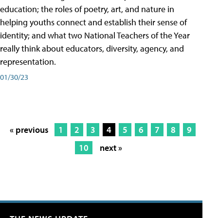
education; the roles of poetry, art, and nature in
helping youths connect and establish their sense of
identity; and what two National Teachers of the Year
really think about educators, diversity, agency, and
representation.
01/30/23
« previous
1
2
3
4
5
6
7
8
9
10
next »