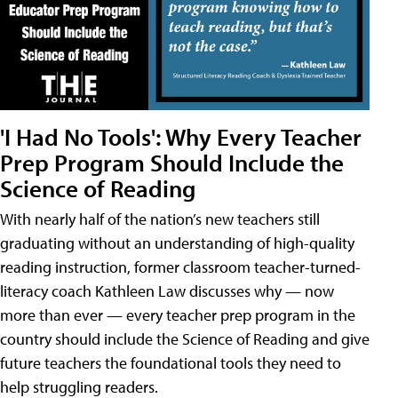
'I Had No Tools': Why Every Teacher
Prep Program Should Include the
Science of Reading
With nearly half of the nation’s new teachers still
graduating without an understanding of high-quality
reading instruction, former classroom teacher-turned-
literacy coach Kathleen Law discusses why — now
more than ever — every teacher prep program in the
country should include the Science of Reading and give
future teachers the foundational tools they need to
help struggling readers.