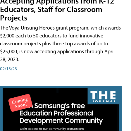
Accepting Applications from K-12
Educators, Staff for Classroom
Projects
The Voya Unsung Heroes grant program, which awards
$2,000 each to 50 educators to fund innovative
classroom projects plus three top awards of up to
$25,000, is now accepting applications through April
28, 2023.
02/13/23