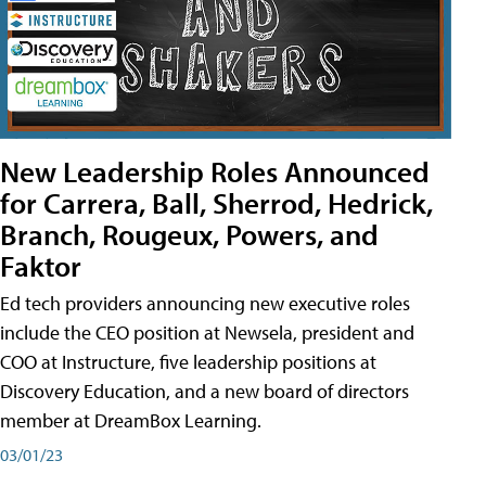
New Leadership Roles Announced
for Carrera, Ball, Sherrod, Hedrick,
Branch, Rougeux, Powers, and
Faktor
Ed tech providers announcing new executive roles
include the CEO position at Newsela, president and
COO at Instructure, five leadership positions at
Discovery Education, and a new board of directors
member at DreamBox Learning.
03/01/23