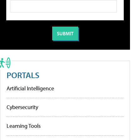
PORTALS
Artificial Intelligence
Cybersecurity
Learning Tools