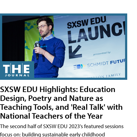
SXSW EDU Highlights: Education
Design, Poetry and Nature as
Teaching Tools, and 'Real Talk' with
National Teachers of the Year
The second half of SXSW EDU 2023’s featured sessions
focus on: building sustainable early childhood