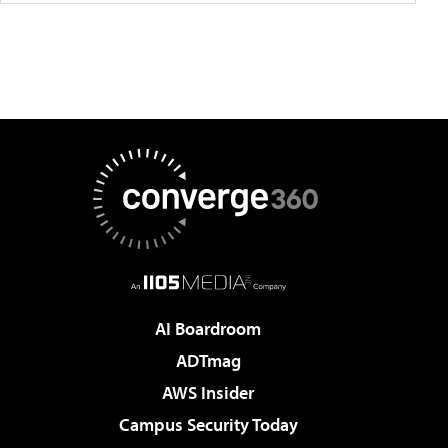
AI Boardroom
ADTmag
AWS Insider
Campus Security Today