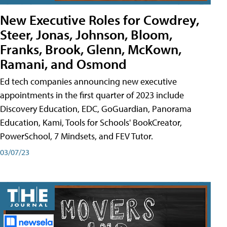
New Executive Roles for Cowdrey,
Steer, Jonas, Johnson, Bloom,
Franks, Brook, Glenn, McKown,
Ramani, and Osmond
Ed tech companies announcing new executive
appointments in the first quarter of 2023 include
Discovery Education, EDC, GoGuardian, Panorama
Education, Kami, Tools for Schools' BookCreator,
PowerSchool, 7 Mindsets, and FEV Tutor.
03/07/23