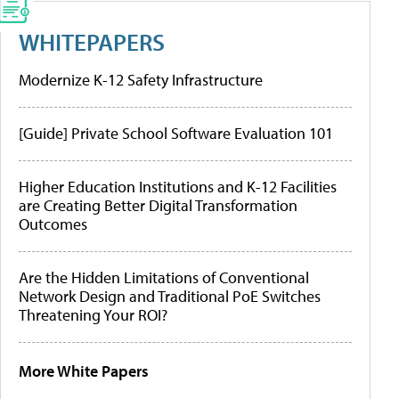
WHITEPAPERS
Modernize K-12 Safety Infrastructure
[Guide] Private School Software Evaluation 101
Higher Education Institutions and K-12 Facilities
are Creating Better Digital Transformation
Outcomes
Are the Hidden Limitations of Conventional
Network Design and Traditional PoE Switches
Threatening Your ROI?
More White Papers