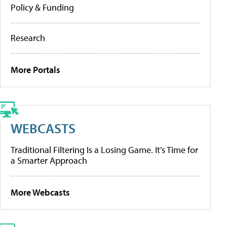
Policy & Funding
Research
More Portals
WEBCASTS
Traditional Filtering Is a Losing Game. It’s Time for
a Smarter Approach
More Webcasts