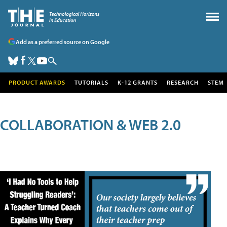
Add as a preferred source on Google
PRODUCT AWARDS
TUTORIALS
K-12 GRANTS
RESEARCH
STEM
COLLABORATION & WEB 2.0