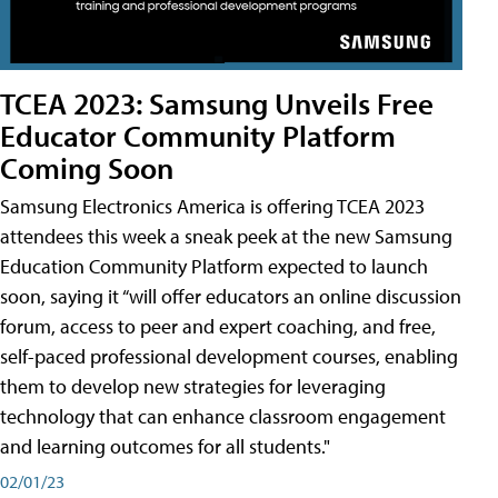
TCEA 2023: Samsung Unveils Free
Educator Community Platform
Coming Soon
Samsung Electronics America is offering TCEA 2023
attendees this week a sneak peek at the new Samsung
Education Community Platform expected to launch
soon, saying it “will offer educators an online discussion
forum, access to peer and expert coaching, and free,
self-paced professional development courses, enabling
them to develop new strategies for leveraging
technology that can enhance classroom engagement
and learning outcomes for all students."
02/01/23