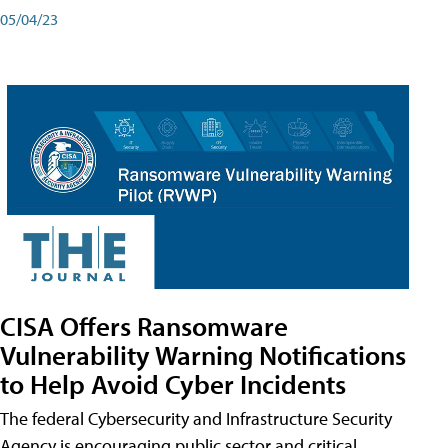
05/04/23
CISA Offers Ransomware
Vulnerability Warning Notifications
to Help Avoid Cyber Incidents
The federal Cybersecurity and Infrastructure Security
Agency is encouraging public sector and critical