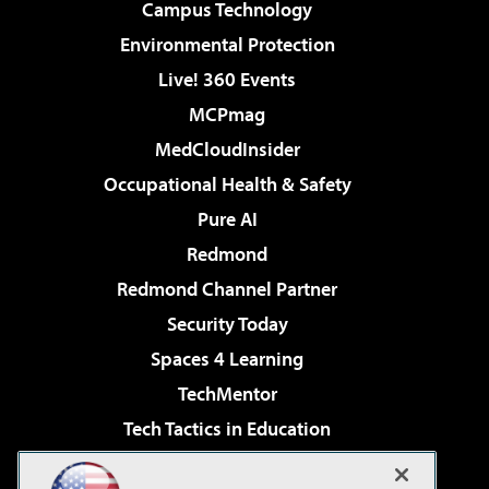
Campus Technology
Environmental Protection
Live! 360 Events
MCPmag
MedCloudInsider
Occupational Health & Safety
Pure AI
Redmond
Redmond Channel Partner
Security Today
Spaces 4 Learning
TechMentor
Tech Tactics in Education
The AI Pivot