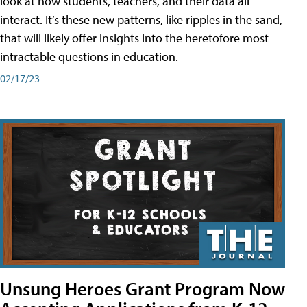
look at how students, teachers, and their data all
interact. It’s these new patterns, like ripples in the sand,
that will likely offer insights into the heretofore most
intractable questions in education.
02/17/23
Unsung Heroes Grant Program Now