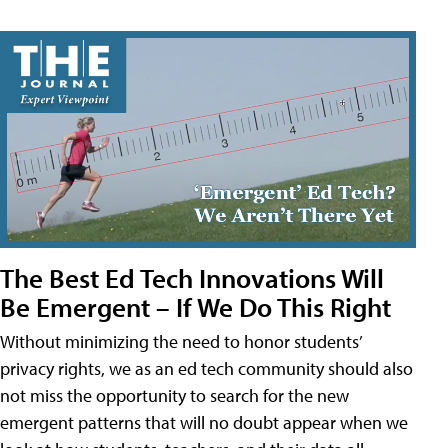
The Best Ed Tech Innovations Will
Be Emergent – If We Do This Right
Without minimizing the need to honor students’
privacy rights, we as an ed tech community should also
not miss the opportunity to search for the new
emergent patterns that will no doubt appear when we