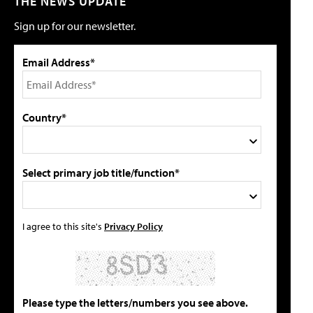
THE NEWS UPDATE
Sign up for our newsletter.
Email Address*
Country*
Select primary job title/function*
I agree to this site's
Privacy Policy
Please type the letters/numbers you see above.