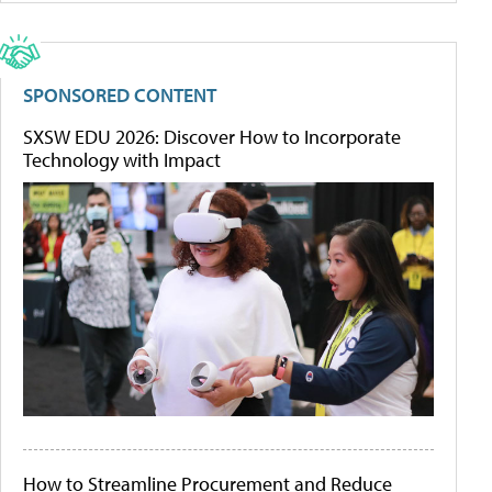
SPONSORED CONTENT
SXSW EDU 2026: Discover How to Incorporate
Technology with Impact
How to Streamline Procurement and Reduce