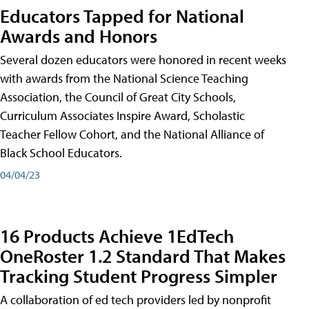
Educators Tapped for National
Awards and Honors
Several dozen educators were honored in recent weeks
with awards from the National Science Teaching
Association, the Council of Great City Schools,
Curriculum Associates Inspire Award, Scholastic
Teacher Fellow Cohort, and the National Alliance of
Black School Educators.
04/04/23
16 Products Achieve 1EdTech
OneRoster 1.2 Standard That Makes
Tracking Student Progress Simpler
A collaboration of ed tech providers led by nonprofit