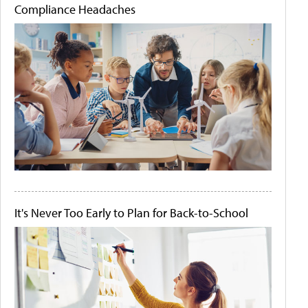
Compliance Headaches
It's Never Too Early to Plan for Back-to-School