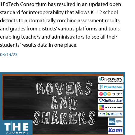
1EdTech Consortium has resulted in an updated open
standard for interoperability that allows K–12 school
districts to automatically combine assessment results
and grades from districts’ various platforms and tools,
enabling teachers and administrators to see all their
students’ results data in one place.
03/14/23