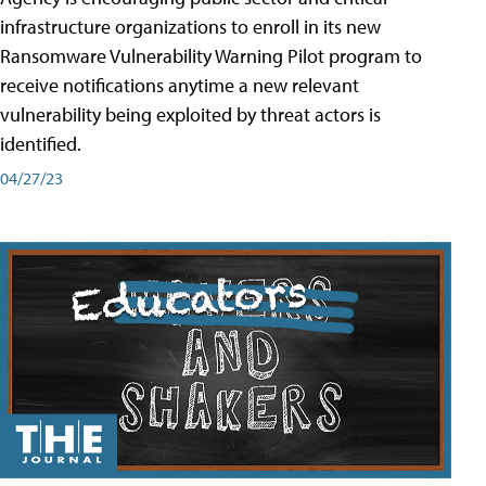
infrastructure organizations to enroll in its new
Ransomware Vulnerability Warning Pilot program to
receive notifications anytime a new relevant
vulnerability being exploited by threat actors is
identified.
04/27/23