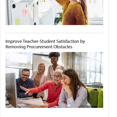
Improve Teacher-Student Satisfaction by
Removing Procurement Obstacles