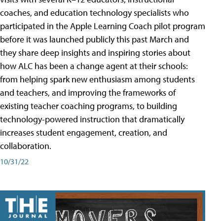
coaches, and education technology specialists who
participated in the Apple Learning Coach pilot program
before it was launched publicly this past March and
they share deep insights and inspiring stories about
how ALC has been a change agent at their schools:
from helping spark new enthusiasm among students
and teachers, and improving the frameworks of
existing teacher coaching programs, to building
technology-powered instruction that dramatically
increases student engagement, creation, and
collaboration.
10/31/22