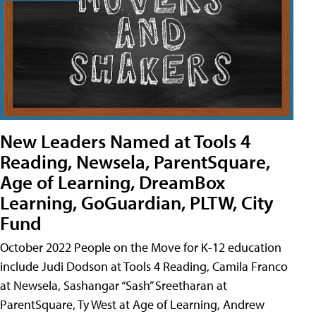
New Leaders Named at Tools 4
Reading, Newsela, ParentSquare,
Age of Learning, DreamBox
Learning, GoGuardian, PLTW, City
Fund
October 2022 People on the Move for K-12 education
include Judi Dodson at Tools 4 Reading, Camila Franco
at Newsela, Sashangar “Sash” Sreetharan at
ParentSquare, Ty West at Age of Learning, Andrew