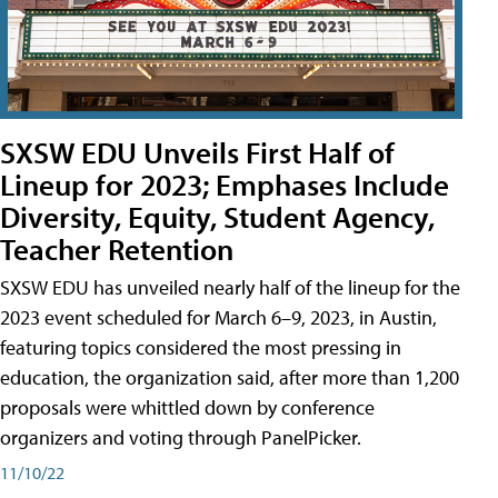
SXSW EDU Unveils First Half of
Lineup for 2023; Emphases Include
Diversity, Equity, Student Agency,
Teacher Retention
SXSW EDU has unveiled nearly half of the lineup for the
2023 event scheduled for March 6–9, 2023, in Austin,
featuring topics considered the most pressing in
education, the organization said, after more than 1,200
proposals were whittled down by conference
organizers and voting through PanelPicker.
11/10/22