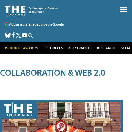
Add as a preferred source on Google
PRODUCT AWARDS
TUTORIALS
K-12 GRANTS
RESEARCH
STEM
COLLABORATION & WEB 2.0