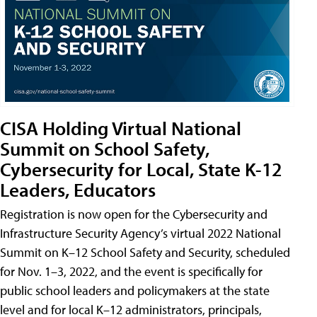
CISA Holding Virtual National
Summit on School Safety,
Cybersecurity for Local, State K-12
Leaders, Educators
Registration is now open for the Cybersecurity and
Infrastructure Security Agency’s virtual 2022 National
Summit on K–12 School Safety and Security, scheduled
for Nov. 1–3, 2022, and the event is specifically for
public school leaders and policymakers at the state
level and for local K–12 administrators, principals,