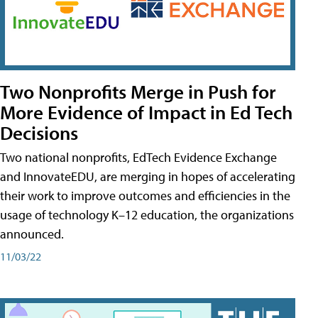
Two Nonprofits Merge in Push for
More Evidence of Impact in Ed Tech
Decisions
Two national nonprofits, EdTech Evidence Exchange
and InnovateEDU, are merging in hopes of accelerating
their work to improve outcomes and efficiencies in the
usage of technology K–12 education, the organizations
announced.
11/03/22