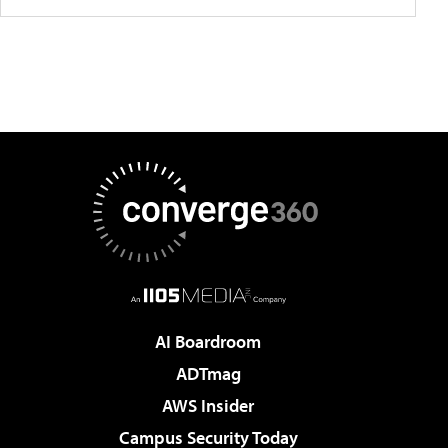
AI Boardroom
ADTmag
AWS Insider
Campus Security Today