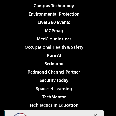
Campus Technology
Environmental Protection
Live! 360 Events
MCPmag
MedCloudInsider
Occupational Health & Safety
Pure AI
Redmond
Redmond Channel Partner
Security Today
Spaces 4 Learning
TechMentor
Tech Tactics in Education
The AI Pivot