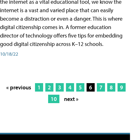
the internet as a vital educational tool, we know the
internet is a vast and varied place that can easily
become a distraction or even a danger. This is where
digital citizenship comes in. A former education
director of technology offers five tips for embedding
good digital citizenship across K–12 schools.
10/18/22
« previous
1
2
3
4
5
6
7
8
9
10
next »