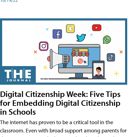
Digital Citizenship Week: Five Tips
for Embedding Digital Citizenship
in Schools
The internet has proven to be a critical tool in the
classroom. Even with broad support among parents for