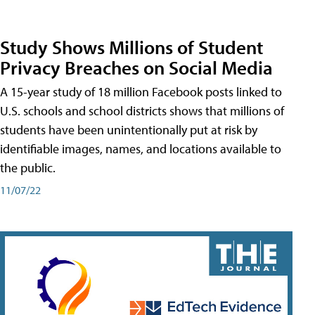
Study Shows Millions of Student
Privacy Breaches on Social Media
A 15-year study of 18 million Facebook posts linked to
U.S. schools and school districts shows that millions of
students have been unintentionally put at risk by
identifiable images, names, and locations available to
the public.
11/07/22