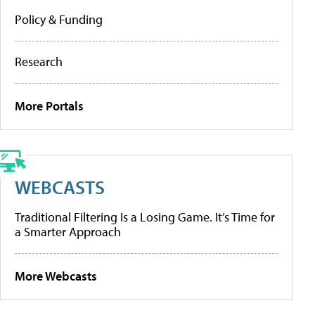
Policy & Funding
Research
More Portals
WEBCASTS
Traditional Filtering Is a Losing Game. It’s Time for
a Smarter Approach
More Webcasts