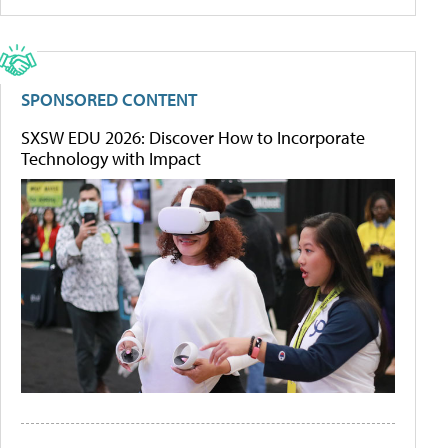
SPONSORED CONTENT
SXSW EDU 2026: Discover How to Incorporate
Technology with Impact