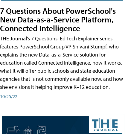
7 Questions About PowerSchool's
New Data-as-a-Service Platform,
Connected Intelligence
THE Journal's 7 Questions: Ed Tech Explainer series
features PowerSchool Group VP Shivani Stumpf, who
explains the new Data-as-a-Service solution for
education called Connected Intelligence, how it works,
what it will offer public schools and state education
agencies that is not commonly available now, and how
she envisions it helping improve K–12 education.
10/25/22