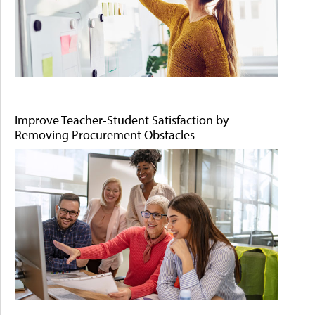
Improve Teacher-Student Satisfaction by
Removing Procurement Obstacles