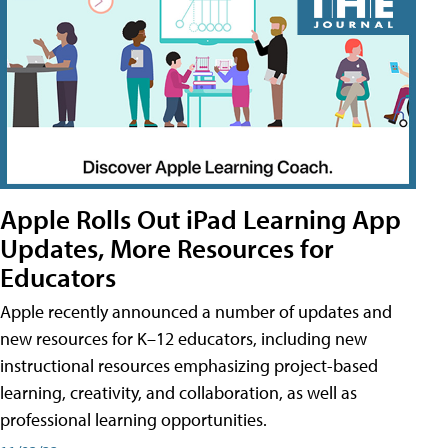
Apple Rolls Out iPad Learning App
Updates, More Resources for
Educators
Apple recently announced a number of updates and
new resources for K–12 educators, including new
instructional resources emphasizing project-based
learning, creativity, and collaboration, as well as
professional learning opportunities.