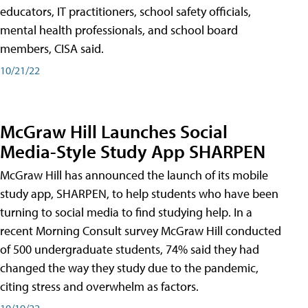
educators, IT practitioners, school safety officials,
mental health professionals, and school board
members, CISA said.
10/21/22
McGraw Hill Launches Social
Media-Style Study App SHARPEN
McGraw Hill has announced the launch of its mobile
study app, SHARPEN, to help students who have been
turning to social media to find studying help. In a
recent Morning Consult survey McGraw Hill conducted
of 500 undergraduate students, 74% said they had
changed the way they study due to the pandemic,
citing stress and overwhelm as factors.
10/19/22