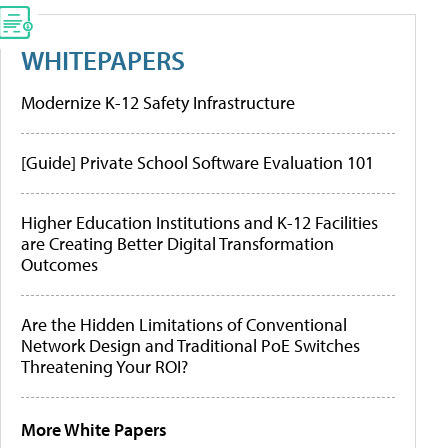
WHITEPAPERS
Modernize K-12 Safety Infrastructure
[Guide] Private School Software Evaluation 101
Higher Education Institutions and K-12 Facilities
are Creating Better Digital Transformation
Outcomes
Are the Hidden Limitations of Conventional
Network Design and Traditional PoE Switches
Threatening Your ROI?
More White Papers