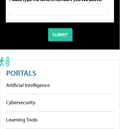
PORTALS
Artificial Intelligence
Cybersecurity
Learning Tools