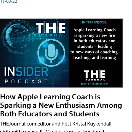
11/03/22
How Apple Learning Coach is
Sparking a New Enthusiasm Among
Both Educators and Students
THEJournal.com editor and host Kristal Kuykendall
visits with several K–12 educators, instructional