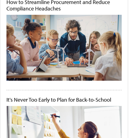
How to Streamline Procurement and Reduce
Compliance Headaches
It's Never Too Early to Plan for Back-to-School