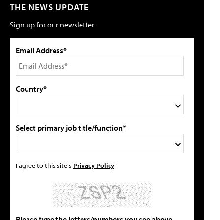
THE NEWS UPDATE
Sign up for our newsletter.
Email Address*
Country*
Select primary job title/function*
I agree to this site's
Privacy Policy
Please type the letters/numbers you see above.