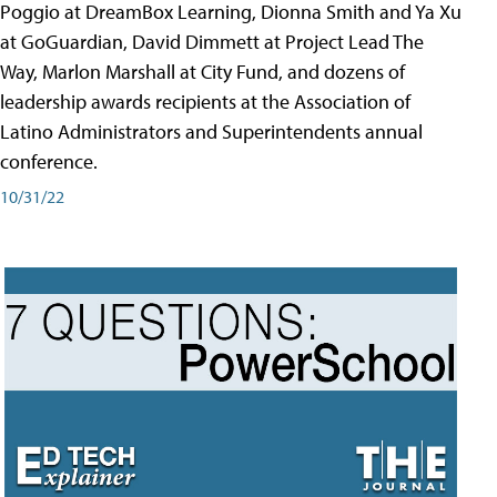
Poggio at DreamBox Learning, Dionna Smith and Ya Xu
at GoGuardian, David Dimmett at Project Lead The
Way, Marlon Marshall at City Fund, and dozens of
leadership awards recipients at the Association of
Latino Administrators and Superintendents annual
conference.
10/31/22