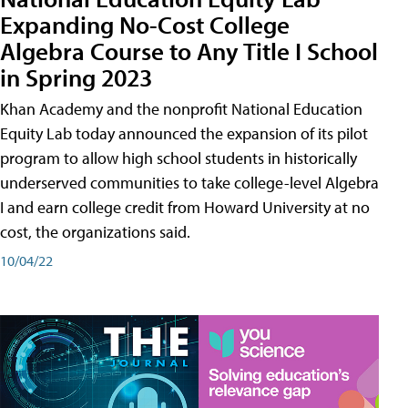
Expanding No-Cost College
Algebra Course to Any Title I School
in Spring 2023
Khan Academy and the nonprofit National Education
Equity Lab today announced the expansion of its pilot
program to allow high school students in historically
underserved communities to take college-level Algebra
I and earn college credit from Howard University at no
cost, the organizations said.
10/04/22