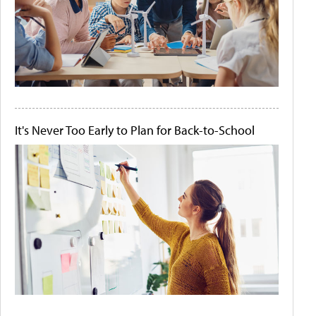
It's Never Too Early to Plan for Back-to-School