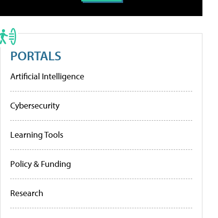
PORTALS
Artificial Intelligence
Cybersecurity
Learning Tools
Policy & Funding
Research