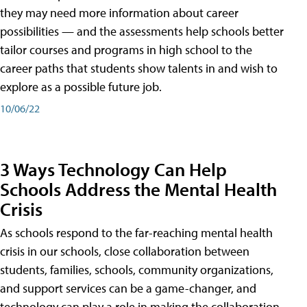
they may need more information about career
possibilities — and the assessments help schools better
tailor courses and programs in high school to the
career paths that students show talents in and wish to
explore as a possible future job.
10/06/22
3 Ways Technology Can Help
Schools Address the Mental Health
Crisis
As schools respond to the far-reaching mental health
crisis in our schools, close collaboration between
students, families, schools, community organizations,
and support services can be a game-changer, and
technology can play a role in making the collaboration