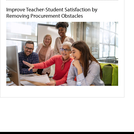
Improve Teacher-Student Satisfaction by
Removing Procurement Obstacles