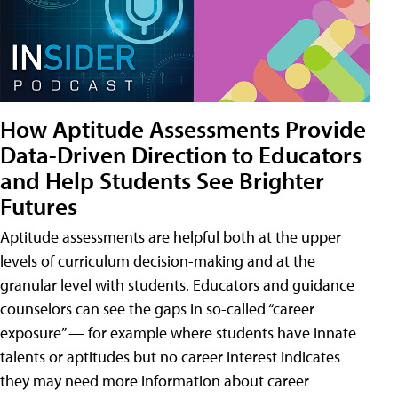
How Aptitude Assessments Provide
Data-Driven Direction to Educators
and Help Students See Brighter
Futures
Aptitude assessments are helpful both at the upper
levels of curriculum decision-making and at the
granular level with students. Educators and guidance
counselors can see the gaps in so-called “career
exposure” — for example where students have innate
talents or aptitudes but no career interest indicates
they may need more information about career