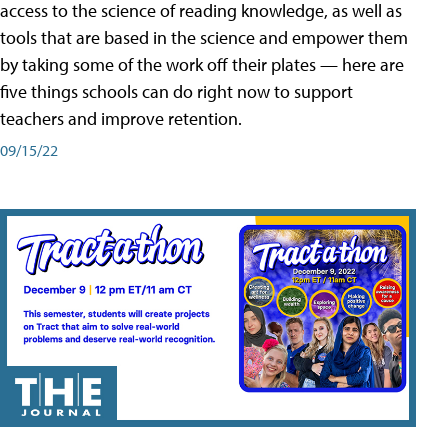
access to the science of reading knowledge, as well as
tools that are based in the science and empower them
by taking some of the work off their plates — here are
five things schools can do right now to support
teachers and improve retention.
09/15/22