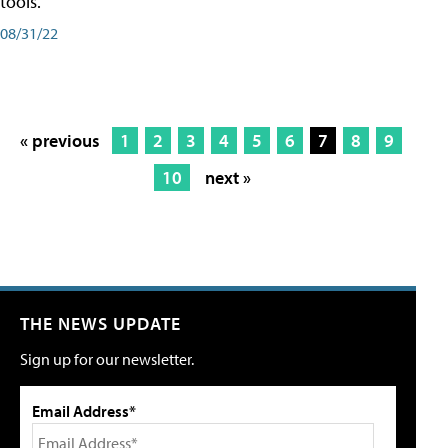
tools.
08/31/22
« previous
1
2
3
4
5
6
7
8
9
10
next »
THE NEWS UPDATE
Sign up for our newsletter.
Email Address*