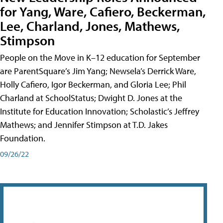
for Yang, Ware, Cafiero, Beckerman,
Lee, Charland, Jones, Mathews,
Stimpson
People on the Move in K–12 education for September
are ParentSquare’s Jim Yang; Newsela’s Derrick Ware,
Holly Cafiero, Igor Beckerman, and Gloria Lee; Phil
Charland at SchoolStatus; Dwight D. Jones at the
Institute for Education Innovation; Scholastic’s Jeffrey
Mathews; and Jennifer Stimpson at T.D. Jakes
Foundation.
09/26/22