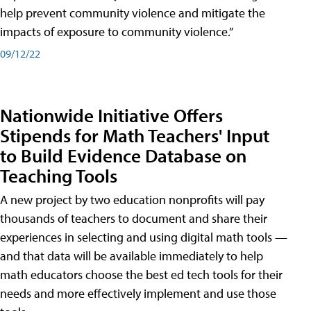
help prevent community violence and mitigate the
impacts of exposure to community violence.”
09/12/22
Nationwide Initiative Offers
Stipends for Math Teachers' Input
to Build Evidence Database on
Teaching Tools
A new project by two education nonprofits will pay
thousands of teachers to document and share their
experiences in selecting and using digital math tools —
and that data will be available immediately to help
math educators choose the best ed tech tools for their
needs and more effectively implement and use those