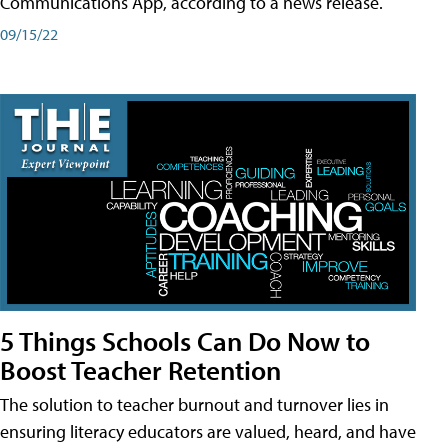
Communications App, according to a news release.
09/15/22
5 Things Schools Can Do Now to
Boost Teacher Retention
The solution to teacher burnout and turnover lies in
ensuring literacy educators are valued, heard, and have