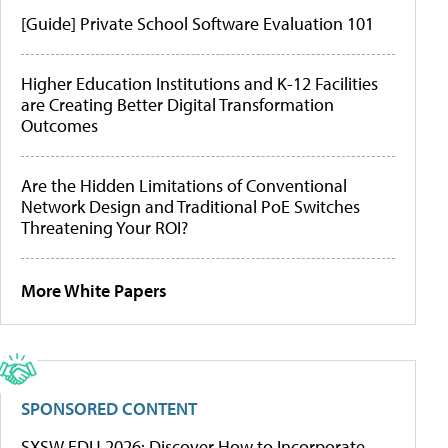
[Guide] Private School Software Evaluation 101
Higher Education Institutions and K-12 Facilities
are Creating Better Digital Transformation
Outcomes
Are the Hidden Limitations of Conventional
Network Design and Traditional PoE Switches
Threatening Your ROI?
More White Papers
SPONSORED CONTENT
SXSW EDU 2026: Discover How to Incorporate