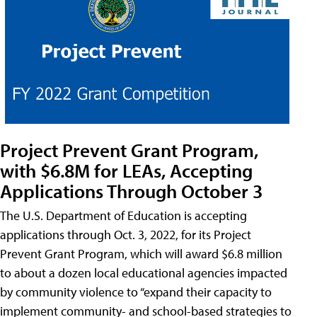
Project Prevent Grant Program,
with $6.8M for LEAs, Accepting
Applications Through October 3
The U.S. Department of Education is accepting
applications through Oct. 3, 2022, for its Project
Prevent Grant Program, which will award $6.8 million
to about a dozen local educational agencies impacted
by community violence to “expand their capacity to
implement community- and school-based strategies to