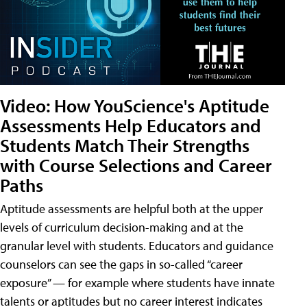
Video: How YouScience's Aptitude
Assessments Help Educators and
Students Match Their Strengths
with Course Selections and Career
Paths
Aptitude assessments are helpful both at the upper
levels of curriculum decision-making and at the
granular level with students. Educators and guidance
counselors can see the gaps in so-called “career
exposure” — for example where students have innate
talents or aptitudes but no career interest indicates