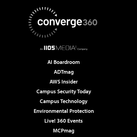
AI Boardroom
ADTmag
AWS Insider
Campus Security Today
Campus Technology
Environmental Protection
Live! 360 Events
MCPmag