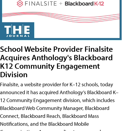
School Website Provider Finalsite
Acquires Anthology's Blackboard
K12 Community Engagement
Division
Finalsite, a website provider for K–12 schools, today
announced it has acquired Anthology’s Blackboard K–
12 Community Engagement division, which includes
Blackboard Web Community Manager, Blackboard
Connect, Blackboard Reach, Blackboard Mass
Notifications, and the Blackboard Mobile