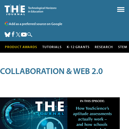
Add as a preferred source on Google
PRODUCT AWARDS
TUTORIALS
K-12 GRANTS
RESEARCH
STEM
COLLABORATION & WEB 2.0