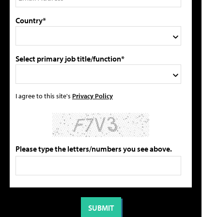
Country*
Select primary job title/function*
I agree to this site's
Privacy Policy
Please type the letters/numbers you see above.