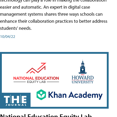
easier and automatic. An expert in digital case
management systems shares three ways schools can
enhance their collaboration practices to better address
students' needs.
10/04/22
National Education Equity Lab