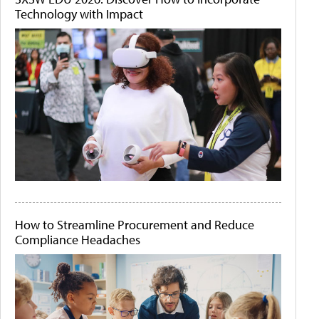
Technology with Impact
How to Streamline Procurement and Reduce
Compliance Headaches