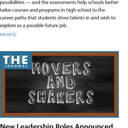
possibilities — and the assessments help schools better
tailor courses and programs in high school to the
career paths that students show talents in and wish to
explore as a possible future job.
09/29/22
New Leadership Roles Announced