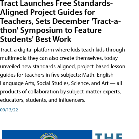
Tract Launches Free Standards-
Aligned Project Guides for
Teachers, Sets December 'Tract-a-
thon' Symposium to Feature
Students' Best Work
Tract, a digital platform where kids teach kids through
multimedia they can also create themselves, today
unveiled new standards-aligned, project-based lesson
guides for teachers in five subjects: Math, English
Language Arts, Social Studies, Science, and Art — all
products of collaboration by subject-matter experts,
educators, students, and influencers.
09/13/22