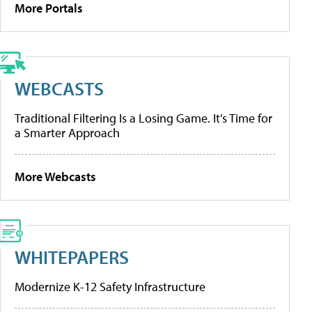
More Portals
WEBCASTS
Traditional Filtering Is a Losing Game. It’s Time for
a Smarter Approach
More Webcasts
WHITEPAPERS
Modernize K-12 Safety Infrastructure