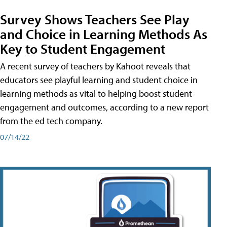
Survey Shows Teachers See Play
and Choice in Learning Methods As
Key to Student Engagement
A recent survey of teachers by Kahoot reveals that
educators see playful learning and student choice in
learning methods as vital to helping boost student
engagement and outcomes, according to a new report
from the ed tech company.
07/14/22