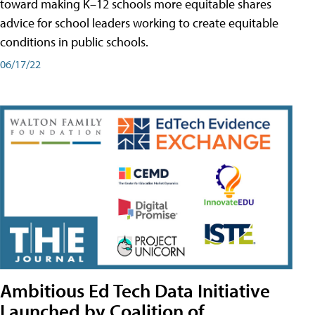
toward making K–12 schools more equitable shares
advice for school leaders working to create equitable
conditions in public schools.
06/17/22
Ambitious Ed Tech Data Initiative
Launched by Coalition of