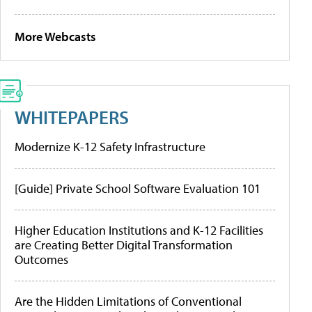
More Webcasts
WHITEPAPERS
Modernize K-12 Safety Infrastructure
[Guide] Private School Software Evaluation 101
Higher Education Institutions and K-12 Facilities
are Creating Better Digital Transformation
Outcomes
Are the Hidden Limitations of Conventional