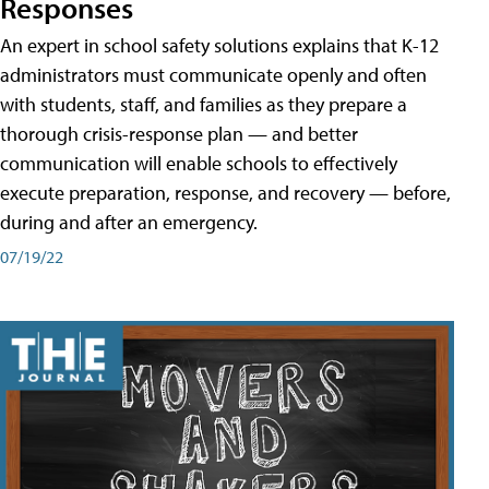
Responses
An expert in school safety solutions explains that K-12
administrators must communicate openly and often
with students, staff, and families as they prepare a
thorough crisis-response plan — and better
communication will enable schools to effectively
execute preparation, response, and recovery — before,
during and after an emergency.
07/19/22