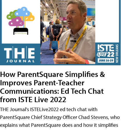
How ParentSquare Simplifies &
Improves Parent-Teacher
Communications: Ed Tech Chat
from ISTE Live 2022
THE Journal's ISTELive2022 ed tech chat with
ParentSquare Chief Strategy Officer Chad Stevens, who
explains what ParentSquare does and how it simplifies