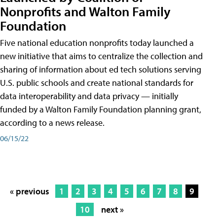
Nonprofits and Walton Family
Foundation
Five national education nonprofits today launched a
new initiative that aims to centralize the collection and
sharing of information about ed tech solutions serving
U.S. public schools and create national standards for
data interoperability and data privacy — initially
funded by a Walton Family Foundation planning grant,
according to a news release.
06/15/22
« previous
1
2
3
4
5
6
7
8
9
10
next »