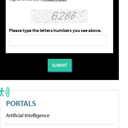
Please type the letters/numbers you see above.
PORTALS
Artificial Intelligence