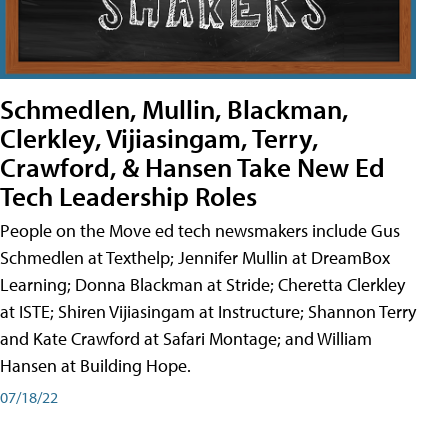
Schmedlen, Mullin, Blackman,
Clerkley, Vijiasingam, Terry,
Crawford, & Hansen Take New Ed
Tech Leadership Roles
People on the Move ed tech newsmakers include Gus
Schmedlen at Texthelp; Jennifer Mullin at DreamBox
Learning; Donna Blackman at Stride; Cheretta Clerkley
at ISTE; Shiren Vijiasingam at Instructure; Shannon Terry
and Kate Crawford at Safari Montage; and William
Hansen at Building Hope.
07/18/22