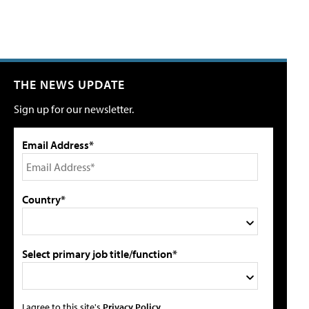
THE NEWS UPDATE
Sign up for our newsletter.
Email Address*
Country*
Select primary job title/function*
I agree to this site's
Privacy Policy