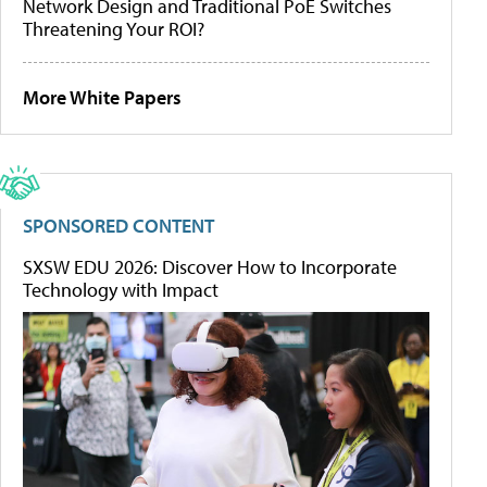
Network Design and Traditional PoE Switches
Threatening Your ROI?
More White Papers
SPONSORED CONTENT
SXSW EDU 2026: Discover How to Incorporate
Technology with Impact