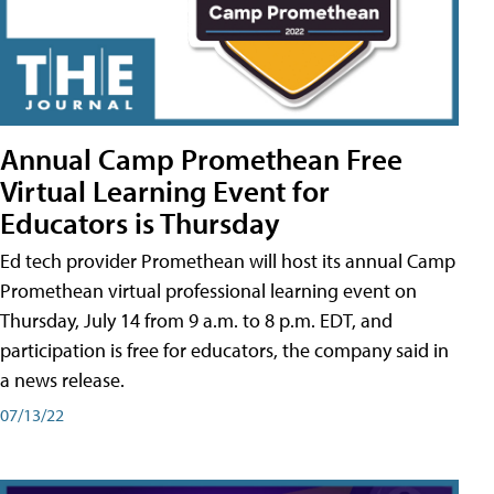
Annual Camp Promethean Free
Virtual Learning Event for
Educators is Thursday
Ed tech provider Promethean will host its annual Camp
Promethean virtual professional learning event on
Thursday, July 14 from 9 a.m. to 8 p.m. EDT, and
participation is free for educators, the company said in
a news release.
07/13/22