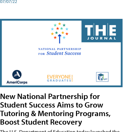
07/07/22
New National Partnership for
Student Success Aims to Grow
Tutoring & Mentoring Programs,
Boost Student Recovery
The U.S. Department of Education today launched the