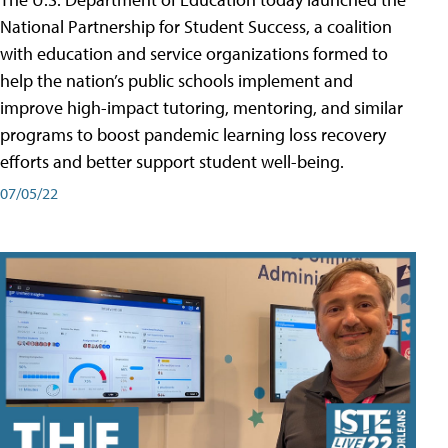
National Partnership for Student Success, a coalition
with education and service organizations formed to
help the nation’s public schools implement and
improve high-impact tutoring, mentoring, and similar
programs to boost pandemic learning loss recovery
efforts and better support student well-being.
07/05/22