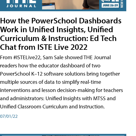
How the PowerSchool Dashboards
Work in Unified Insights, Unified
Curriculum & Instruction: Ed Tech
Chat from ISTE Live 2022
From #ISTELive22, Sam Sale showed THE Journal
readers how the educator dashboard of two
PowerSchool K–12 software solutions bring together
multiple sources of data to simplify real-time
interventions and lesson decision-making for teachers
and administrators: Unified Insights with MTSS and
Unified Classroom Curriculum and Instruction.
07/01/22