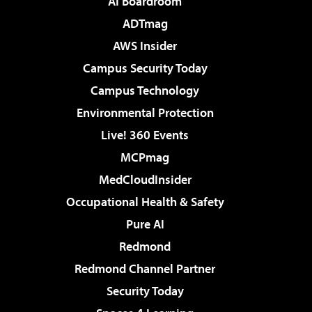
AI Boardroom
ADTmag
AWS Insider
Campus Security Today
Campus Technology
Environmental Protection
Live! 360 Events
MCPmag
MedCloudInsider
Occupational Health & Safety
Pure AI
Redmond
Redmond Channel Partner
Security Today