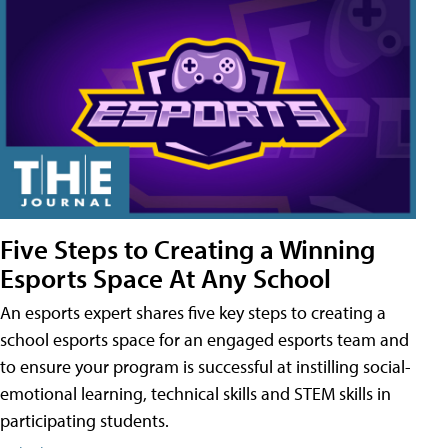
Five Steps to Creating a Winning
Esports Space At Any School
An esports expert shares five key steps to creating a
school esports space for an engaged esports team and
to ensure your program is successful at instilling social-
emotional learning, technical skills and STEM skills in
participating students.