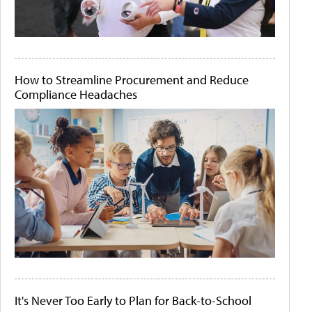
How to Streamline Procurement and Reduce
Compliance Headaches
It's Never Too Early to Plan for Back-to-School