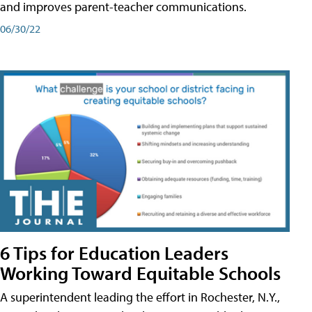
and improves parent-teacher communications.
06/30/22
6 Tips for Education Leaders
Working Toward Equitable Schools
A superintendent leading the effort in Rochester, N.Y.,