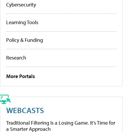
Cybersecurity
Learning Tools
Policy & Funding
Research
More Portals
WEBCASTS
Traditional Filtering Is a Losing Game. It’s Time for
a Smarter Approach