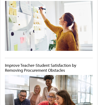
Improve Teacher-Student Satisfaction by
Removing Procurement Obstacles