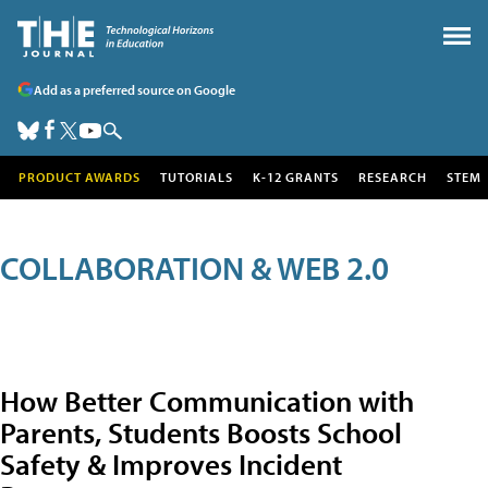
Add as a preferred source on Google
PRODUCT AWARDS
TUTORIALS
K-12 GRANTS
RESEARCH
STEM
COLLABORATION & WEB 2.0
How Better Communication with
Parents, Students Boosts School
Safety & Improves Incident