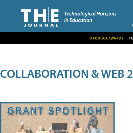
PRODUCT AWARDS
T
COLLABORATION & WEB 2