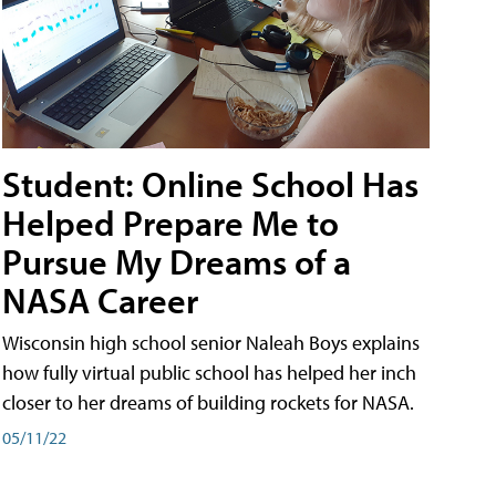
Student: Online School Has
Helped Prepare Me to
Pursue My Dreams of a
NASA Career
Wisconsin high school senior Naleah Boys explains
how fully virtual public school has helped her inch
closer to her dreams of building rockets for NASA.
05/11/22