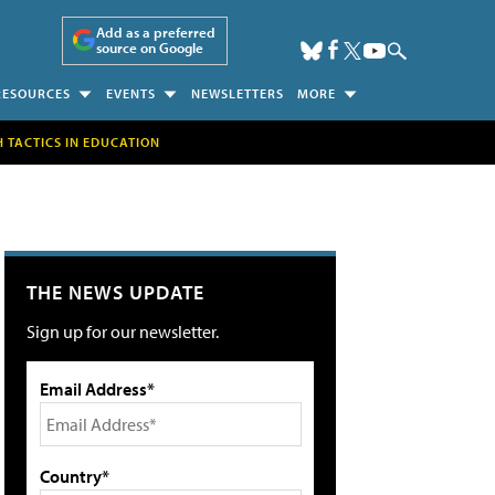
Add as a preferred
source on Google
RESOURCES
EVENTS
NEWSLETTERS
MORE
H TACTICS IN EDUCATION
THE NEWS UPDATE
Sign up for our newsletter.
Email Address*
Country*