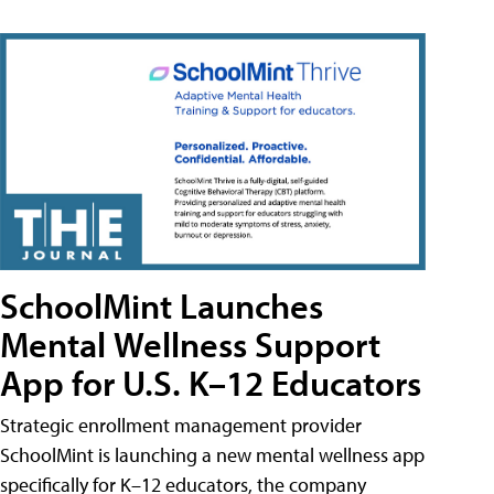
SchoolMint Launches
Mental Wellness Support
App for U.S. K–12 Educators
Strategic enrollment management provider
SchoolMint is launching a new mental wellness app
specifically for K–12 educators, the company