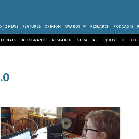
K-12 NEWS
FEATURES
OPINION
AWARDS
RESEARCH
PODCASTS
UTORIALS
K-12 GRANTS
RESEARCH
STEM
AI
EQUITY
IT
TEC
.0