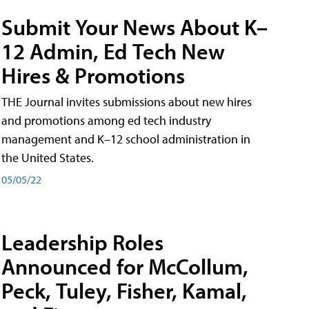
Submit Your News About K–
12 Admin, Ed Tech New
Hires & Promotions
THE Journal invites submissions about new hires
and promotions among ed tech industry
management and K–12 school administration in
the United States.
05/05/22
Leadership Roles
Announced for McCollum,
Peck, Tuley, Fisher, Kamal,