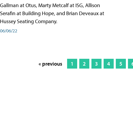
Gallman at Otus, Marty Metcalf at ISG, Allison
Serafin at Building Hope, and Brian Deveaux at
Hussey Seating Company.
06/06/22
« previous
1
2
3
4
5