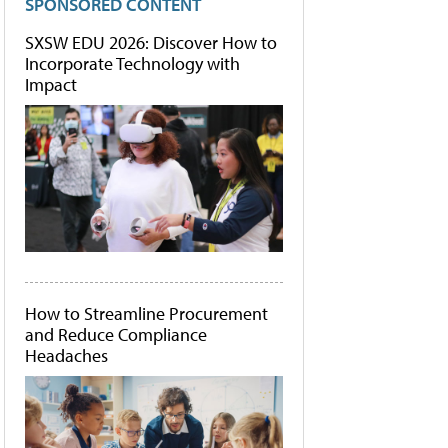
SPONSORED CONTENT
SXSW EDU 2026: Discover How to
Incorporate Technology with
Impact
How to Streamline Procurement
and Reduce Compliance
Headaches