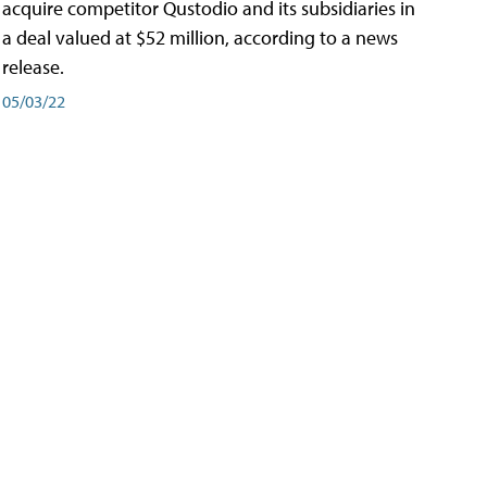
acquire competitor Qustodio and its subsidiaries in
a deal valued at $52 million, according to a news
release.
05/03/22