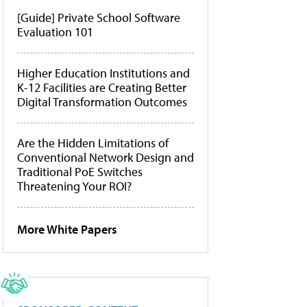
[Guide] Private School Software
Evaluation 101
Higher Education Institutions and
K-12 Facilities are Creating Better
Digital Transformation Outcomes
Are the Hidden Limitations of
Conventional Network Design and
Traditional PoE Switches
Threatening Your ROI?
More White Papers