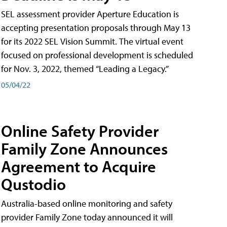
SEL assessment provider Aperture Education is
accepting presentation proposals through May 13
for its 2022 SEL Vision Summit. The virtual event
focused on professional development is scheduled
for Nov. 3, 2022, themed “Leading a Legacy.”
05/04/22
Online Safety Provider
Family Zone Announces
Agreement to Acquire
Qustodio
Australia-based online monitoring and safety
provider Family Zone today announced it will