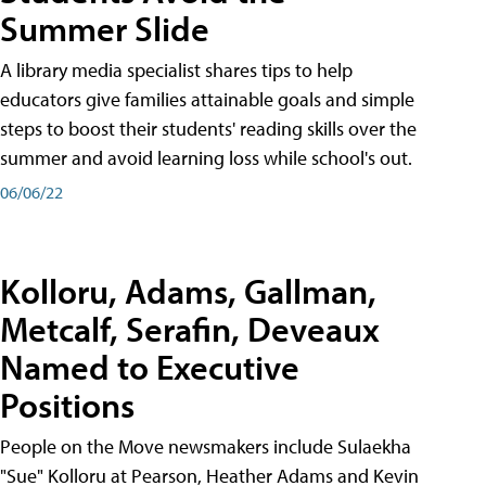
Summer Slide
A library media specialist shares tips to help
educators give families attainable goals and simple
steps to boost their students' reading skills over the
summer and avoid learning loss while school's out.
06/06/22
Kolloru, Adams, Gallman,
Metcalf, Serafin, Deveaux
Named to Executive
Positions
People on the Move newsmakers include Sulaekha
"Sue" Kolloru at Pearson, Heather Adams and Kevin