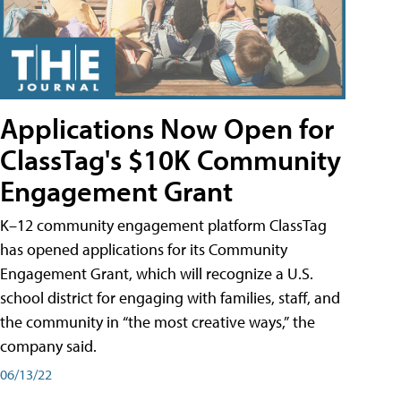
Applications Now Open for
ClassTag's $10K Community
Engagement Grant
K–12 community engagement platform ClassTag
has opened applications for its Community
Engagement Grant, which will recognize a U.S.
school district for engaging with families, staff, and
the community in “the most creative ways,” the
company said.
06/13/22