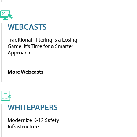
WEBCASTS
Traditional Filtering Is a Losing
Game. It’s Time for a Smarter
Approach
More Webcasts
WHITEPAPERS
Modernize K-12 Safety
Infrastructure