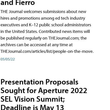
and Fierro
THE Journal welcomes submissions about new
hires and promotions among ed tech industry
executives and K–12 public school administrators
in the United States. Contributed news items will
be published regularly on THEJournal.com; the
archives can be accessed at any time at
THEJournal.com/articles/list/people-on-the-move.
05/05/22
Presentation Proposals
Sought for Aperture 2022
SEL Vision Summit;
Deadline is May 13