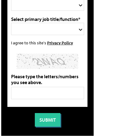
Select primary job title/function*
I agree to this site's
Privacy Policy
Please type the letters/numbers
you see above.