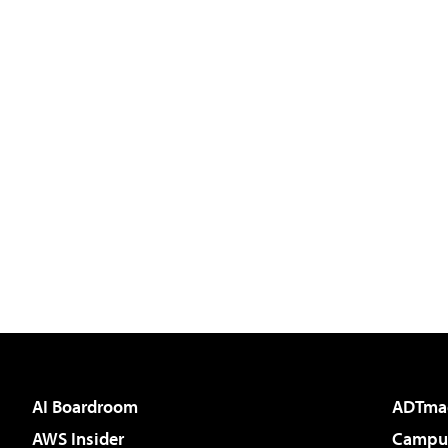
AI Boardroom
ADTma
AWS Insider
Campus