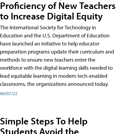
Proficiency of New Teachers
to Increase Digital Equity
The International Society for Technology in
Education and the U.S. Department of Education
have launched an initiative to help educator
preparation programs update their curriculum and
methods to ensure new teachers enter the
workforce with the digital learning skills needed to
lead equitable learning in modern tech-enabled
classrooms, the organizations announced today.
06/07/22
Simple Steps To Help
Students Avoid the