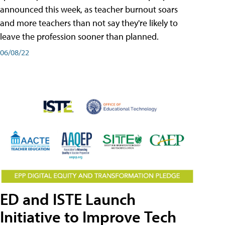
announced this week, as teacher burnout soars
and more teachers than not say they're likely to
leave the profession sooner than planned.
06/08/22
ED and ISTE Launch
Initiative to Improve Tech