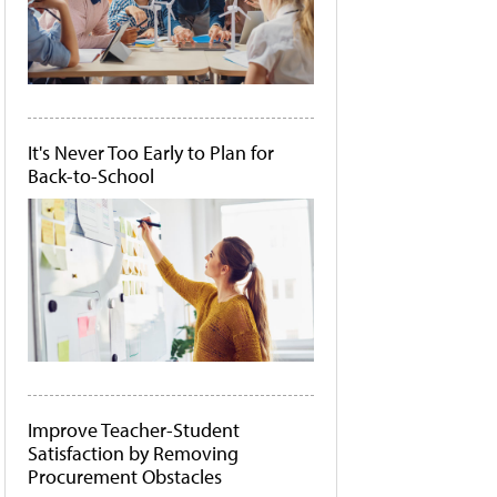
It's Never Too Early to Plan for
Back-to-School
Improve Teacher-Student
Satisfaction by Removing
Procurement Obstacles