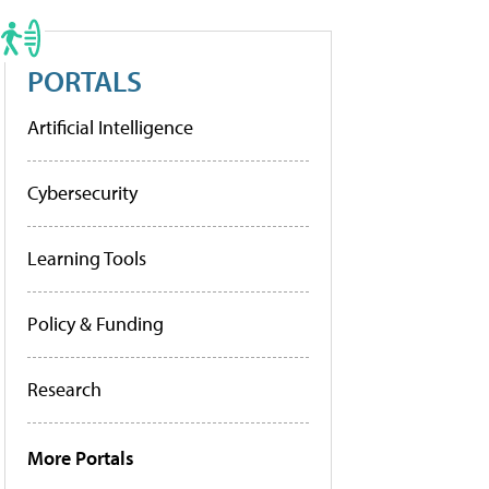
PORTALS
Artificial Intelligence
Cybersecurity
Learning Tools
Policy & Funding
Research
More Portals