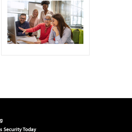
g
 Security Today