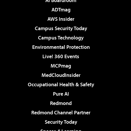
AI Boardroom
ADTmag
AWS Insider
Campus Security Today
Campus Technology
Environmental Protection
Live! 360 Events
MCPmag
MedCloudInsider
Occupational Health & Safety
Pure AI
Redmond
Redmond Channel Partner
Security Today