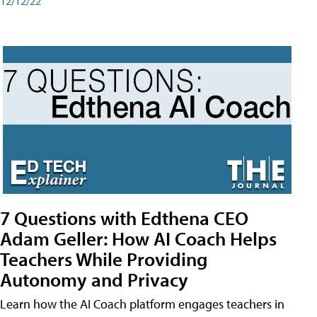
12/12/22
7 Questions with Edthena CEO
Adam Geller: How AI Coach Helps
Teachers While Providing
Autonomy and Privacy
Learn how the AI Coach platform engages teachers in