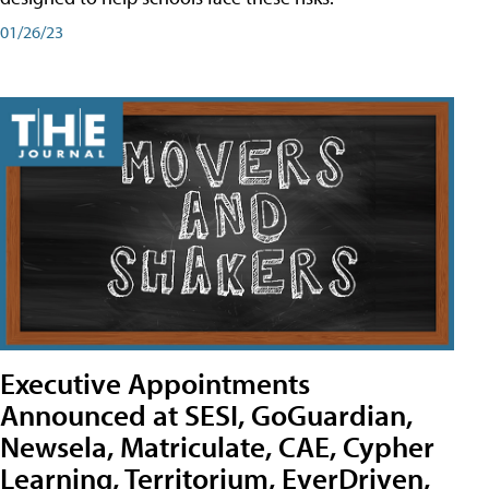
01/26/23
Executive Appointments
Announced at SESI, GoGuardian,
Newsela, Matriculate, CAE, Cypher
Learning, Territorium, EverDriven,