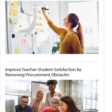
Improve Teacher-Student Satisfaction by
Removing Procurement Obstacles