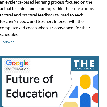
an evidence-based learning process focused on the
actual teaching and learning within their classrooms —
tactical and practical feedback tailored to each
teacher’s needs, and teachers interact with the
computerized coach when it’s convenient for their
schedules.
12/06/22