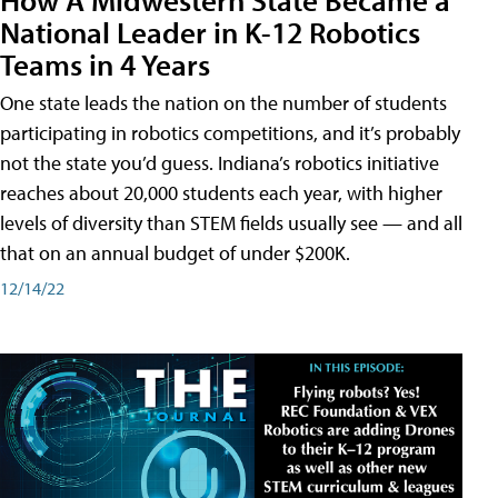
National Leader in K-12 Robotics
Teams in 4 Years
One state leads the nation on the number of students
participating in robotics competitions, and it’s probably
not the state you’d guess. Indiana’s robotics initiative
reaches about 20,000 students each year, with higher
levels of diversity than STEM fields usually see — and all
that on an annual budget of under $200K.
12/14/22