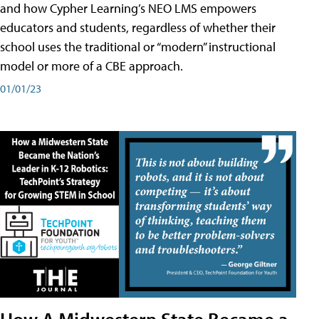
and how Cypher Learning’s NEO LMS empowers
educators and students, regardless of whether their
school uses the traditional or “modern” instructional
model or more of a CBE approach.
01/01/23
How A Midwestern State Became a