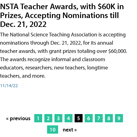
NSTA Teacher Awards, with $60K in
Prizes, Accepting Nominations till
Dec. 21, 2022
The National Science Teaching Association is accepting
nominations through Dec. 21, 2022, for its annual
teacher awards, with grant prizes totaling over $60,000.
The awards recognize informal and classroom
educators, researchers, new teachers, longtime
teachers, and more.
11/14/22
« previous
1
2
3
4
5
6
7
8
9
10
next »