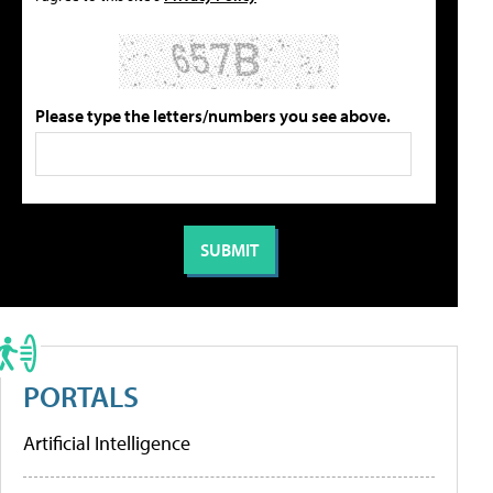
Please type the letters/numbers you see above.
PORTALS
Artificial Intelligence