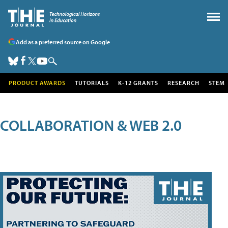
Add as a preferred source on Google
PRODUCT AWARDS
TUTORIALS
K-12 GRANTS
RESEARCH
STEM
COLLABORATION & WEB 2.0