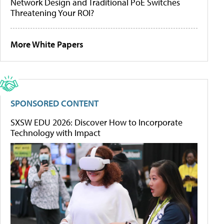
Network Design and Traditional PoE Switches
Threatening Your ROI?
More White Papers
SPONSORED CONTENT
SXSW EDU 2026: Discover How to Incorporate
Technology with Impact