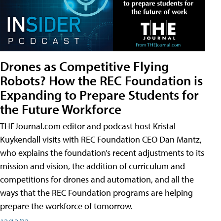
Drones as Competitive Flying
Robots? How the REC Foundation is
Expanding to Prepare Students for
the Future Workforce
THEJournal.com editor and podcast host Kristal
Kuykendall visits with REC Foundation CEO Dan Mantz,
who explains the foundation’s recent adjustments to its
mission and vision, the addition of curriculum and
competitions for drones and automation, and all the
ways that the REC Foundation programs are helping
prepare the workforce of tomorrow.