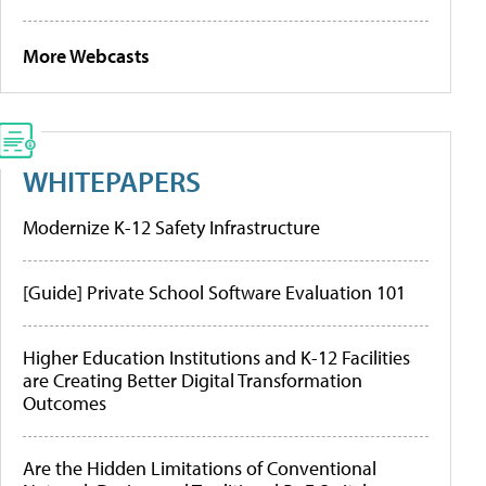
More Webcasts
WHITEPAPERS
Modernize K-12 Safety Infrastructure
[Guide] Private School Software Evaluation 101
Higher Education Institutions and K-12 Facilities
are Creating Better Digital Transformation
Outcomes
Are the Hidden Limitations of Conventional