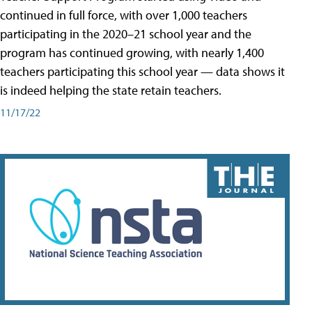
continued in full force, with over 1,000 teachers
participating in the 2020–21 school year and the
program has continued growing, with nearly 1,400
teachers participating this school year — data shows it
is indeed helping the state retain teachers.
11/17/22