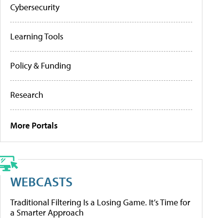
Cybersecurity
Learning Tools
Policy & Funding
Research
More Portals
WEBCASTS
Traditional Filtering Is a Losing Game. It’s Time for
a Smarter Approach