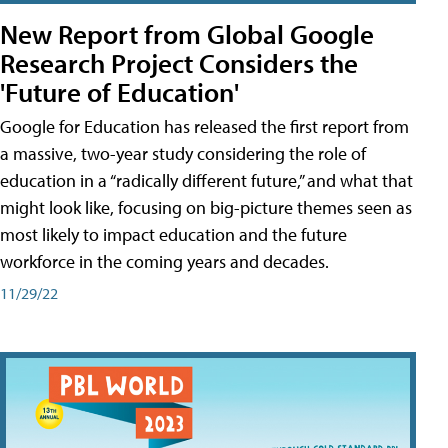
New Report from Global Google
Research Project Considers the
'Future of Education'
Google for Education has released the first report from
a massive, two-year study considering the role of
education in a “radically different future,” and what that
might look like, focusing on big-picture themes seen as
most likely to impact education and the future
workforce in the coming years and decades.
11/29/22