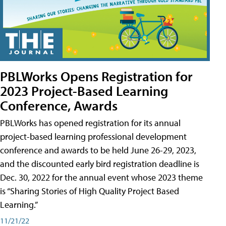
PBLWorks Opens Registration for
2023 Project-Based Learning
Conference, Awards
PBLWorks has opened registration for its annual
project-based learning professional development
conference and awards to be held June 26-29, 2023,
and the discounted early bird registration deadline is
Dec. 30, 2022 for the annual event whose 2023 theme
is “Sharing Stories of High Quality Project Based
Learning.”
11/21/22