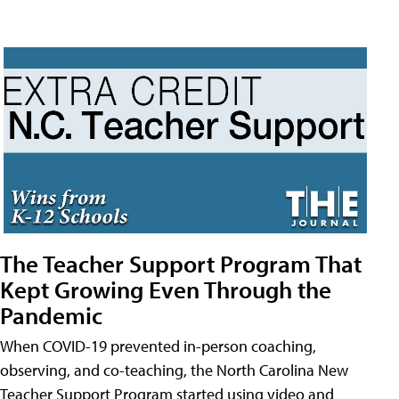
The Teacher Support Program That
Kept Growing Even Through the
Pandemic
When COVID-19 prevented in-person coaching,
observing, and co-teaching, the North Carolina New
Teacher Support Program started using video and