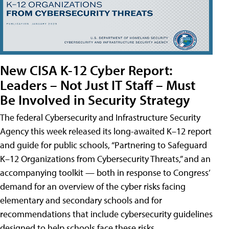
New CISA K-12 Cyber Report:
Leaders – Not Just IT Staff – Must
Be Involved in Security Strategy
The federal Cybersecurity and Infrastructure Security
Agency this week released its long-awaited K–12 report
and guide for public schools, “Partnering to Safeguard
K–12 Organizations from Cybersecurity Threats,” and an
accompanying toolkit — both in response to Congress’
demand for an overview of the cyber risks facing
elementary and secondary schools and for
recommendations that include cybersecurity guidelines
designed to help schools face these risks.