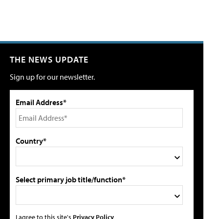
THE NEWS UPDATE
Sign up for our newsletter.
Email Address*
Country*
Select primary job title/function*
I agree to this site's
Privacy Policy