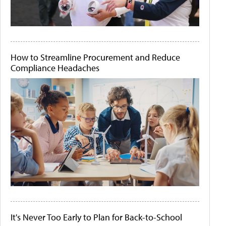
How to Streamline Procurement and Reduce
Compliance Headaches
It's Never Too Early to Plan for Back-to-School