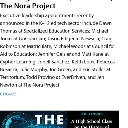
The Nora Project
Executive leadership appointments recently
announced in the K–12 ed tech sector include Dawn
Thomas at Specialized Education Services; Michael
Jonas at GoGuardian; Jason Ediger at Newsela; Craig
Robinson at Matriculate; Michael Woods at Council for
Aid to Education; Jennifer Geisler and Matt Kane at
Cypher Learning; Jonell Sanchez, Keith Look, Rebecca
Busacca, Julie Murphy, Joe Green, and Eric Stoller at
Territorium; Todd Provino at EverDriven; and Jen
Newton at The Nora Project.
01/04/23