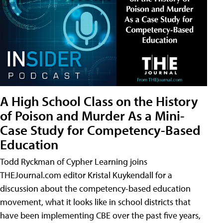
A High School Class on the History
of Poison and Murder As a Mini-
Case Study for Competency-Based
Education
Todd Ryckman of Cypher Learning joins
THEJournal.com editor Kristal Kuykendall for a
discussion about the competency-based education
movement, what it looks like in school districts that
have been implementing CBE over the past five years,