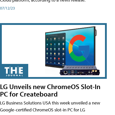
07/12/23
LG Unveils new ChromeOS Slot-In
PC for Createboard
LG Business Solutions USA this week unveiled a new
Google-certified ChromeOS slot-in PC for LG