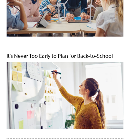
It's Never Too Early to Plan for Back-to-School