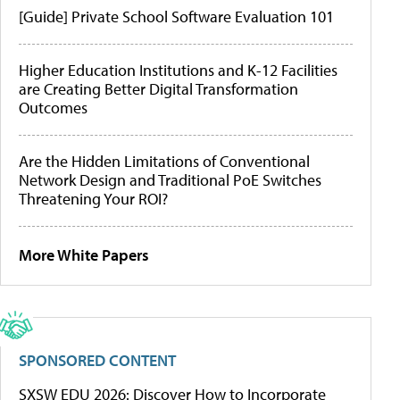
[Guide] Private School Software Evaluation 101
Higher Education Institutions and K-12 Facilities
are Creating Better Digital Transformation
Outcomes
Are the Hidden Limitations of Conventional
Network Design and Traditional PoE Switches
Threatening Your ROI?
More White Papers
SPONSORED CONTENT
SXSW EDU 2026: Discover How to Incorporate