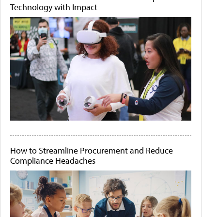
Technology with Impact
How to Streamline Procurement and Reduce
Compliance Headaches