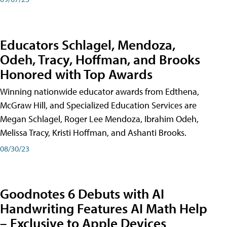
Educators Schlagel, Mendoza,
Odeh, Tracy, Hoffman, and Brooks
Honored with Top Awards
Winning nationwide educator awards from Edthena,
McGraw Hill, and Specialized Education Services are
Megan Schlagel, Roger Lee Mendoza, Ibrahim Odeh,
Melissa Tracy, Kristi Hoffman, and Ashanti Brooks.
08/30/23
Goodnotes 6 Debuts with AI
Handwriting Features AI Math Help
– Exclusive to Apple Devices