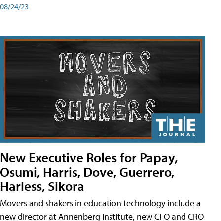
08/24/23
New Executive Roles for Papay,
Osumi, Harris, Dove, Guerrero,
Harless, Sikora
Movers and shakers in education technology include a
new director at Annenberg Institute, new CFO and CRO