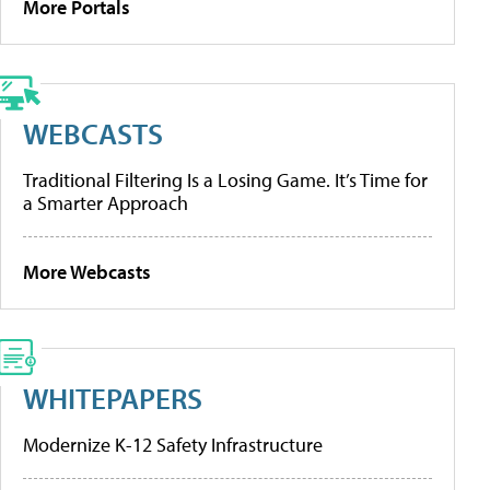
More Portals
WEBCASTS
Traditional Filtering Is a Losing Game. It’s Time for
a Smarter Approach
More Webcasts
WHITEPAPERS
Modernize K-12 Safety Infrastructure