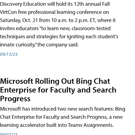
Discovery Education will hold its 12th annual Fall
VirtCon free professional learning conference on
Saturday, Oct. 21 from 10 a.m. to 2 p.m. ET, where it
invites educators “to learn new, classroom-tested
techniques and strategies for igniting each student’s
innate curiosity,” the company said.
09/13/23
Microsoft Rolling Out Bing Chat
Enterprise for Faculty and Search
Progress
Microsoft has introduced two new search features: Bing
Chat Enterprise for Faculty and Search Progress, a new
learning accelerator built into Teams Assignments.
09/07/23