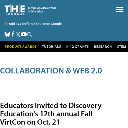
Add as a preferred source on Google
PRODUCT AWARDS
TUTORIALS
K-12 GRANTS
RESEARCH
STEM
COLLABORATION & WEB 2.0
Educators Invited to Discovery
Education's 12th annual Fall
VirtCon on Oct. 21