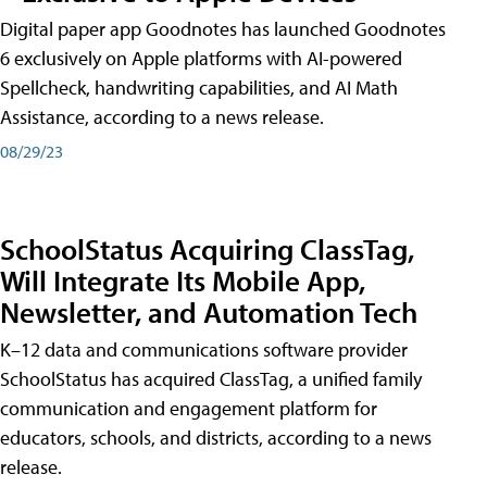
Digital paper app Goodnotes has launched Goodnotes
6 exclusively on Apple platforms with AI-powered
Spellcheck, handwriting capabilities, and AI Math
Assistance, according to a news release.
08/29/23
SchoolStatus Acquiring ClassTag,
Will Integrate Its Mobile App,
Newsletter, and Automation Tech
K–12 data and communications software provider
SchoolStatus has acquired ClassTag, a unified family
communication and engagement platform for
educators, schools, and districts, according to a news
release.