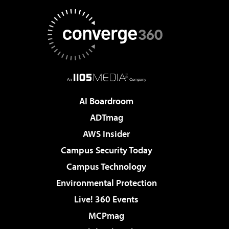
AI Boardroom
ADTmag
AWS Insider
Campus Security Today
Campus Technology
Environmental Protection
Live! 360 Events
MCPmag