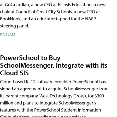
at GoGuardian, a new CEO at Ellipsis Education, a new
chair at Council of Great City Schools, a new CPO at
BookNook, and an educator tapped for the NAEP
steering panel.
07/12/23
PowerSchool to Buy
SchoolMessenger, Integrate with its
Cloud SIS
Cloud-based K–12 software provider PowerSchool has
signed an agreement to acquire SchoolMessenger from
its parent company, West Technology Group, for $300
million and plans to integrate SchoolMessenger’s
features with the PowerSchool Student Information
Cloud platform, according to a news release.