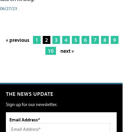
06/27/23
« previous
1
2
3
4
5
6
7
8
9
10
next »
THE NEWS UPDATE
Sign up for our newsletter.
Email Address*