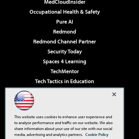
MedCloudInsider
Occupational Health & Safety
Pure AI
Redmond
Redmond Channel Partner
Security Today
Spaces 4 Learning
TechMentor
Tech Tactics in Education
The AI Pivot
Virtualization & Cloud Review
Visual Studio Magazine
This website uses cookies to enhance user experience and
Visual Studio Live!
to analyze performance and traffic on our website. We also
share information about your use of our site with our social
media, advertising and analytics partners.
Cookie Policy