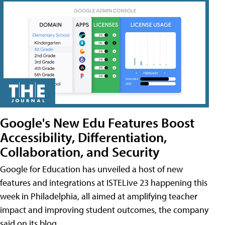
Google's New Edu Features Boost
Accessibility, Differentiation,
Collaboration, and Security
Google for Education has unveiled a host of new
features and integrations at ISTELive 23 happening this
week in Philadelphia, all aimed at amplifying teacher
impact and improving student outcomes, the company
said on its blog.