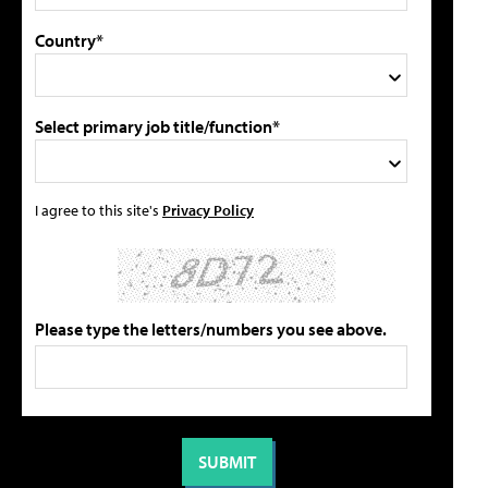
Country*
Select primary job title/function*
I agree to this site's
Privacy Policy
Please type the letters/numbers you see above.