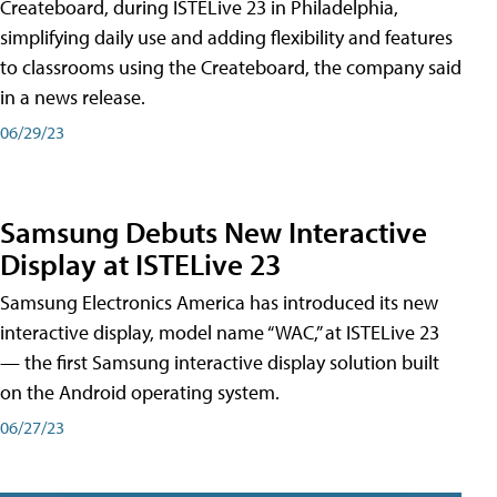
Createboard, during ISTELive 23 in Philadelphia,
simplifying daily use and adding flexibility and features
to classrooms using the Createboard, the company said
in a news release.
06/29/23
Samsung Debuts New Interactive
Display at ISTELive 23
Samsung Electronics America has introduced its new
interactive display, model name “WAC,” at ISTELive 23
— the first Samsung interactive display solution built
on the Android operating system.
06/27/23