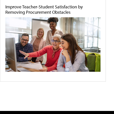
Improve Teacher-Student Satisfaction by
Removing Procurement Obstacles