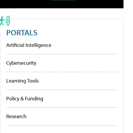
PORTALS
Artificial Intelligence
Cybersecurity
Learning Tools
Policy & Funding
Research