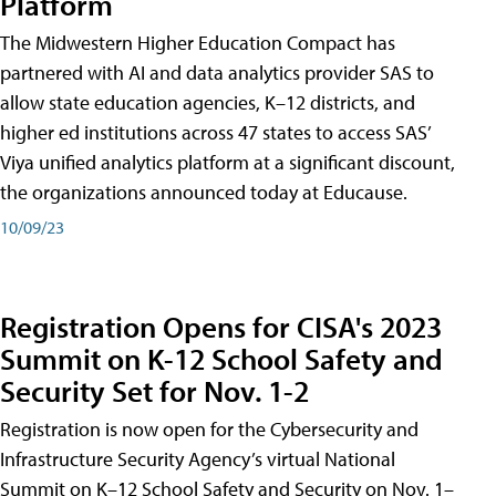
Platform
The Midwestern Higher Education Compact has
partnered with AI and data analytics provider SAS to
allow state education agencies, K–12 districts, and
higher ed institutions across 47 states to access SAS’
Viya unified analytics platform at a significant discount,
the organizations announced today at Educause.
10/09/23
Registration Opens for CISA's 2023
Summit on K-12 School Safety and
Security Set for Nov. 1-2
Registration is now open for the Cybersecurity and
Infrastructure Security Agency’s virtual National
Summit on K–12 School Safety and Security on Nov. 1–