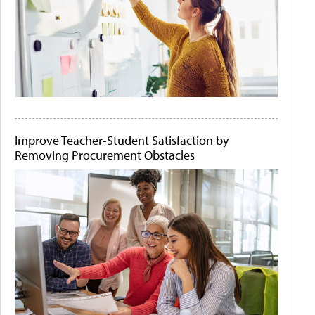
Improve Teacher-Student Satisfaction by
Removing Procurement Obstacles