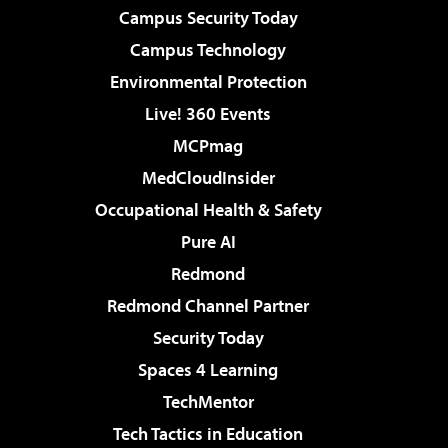
Campus Security Today
Campus Technology
Environmental Protection
Live! 360 Events
MCPmag
MedCloudInsider
Occupational Health & Safety
Pure AI
Redmond
Redmond Channel Partner
Security Today
Spaces 4 Learning
TechMentor
Tech Tactics in Education