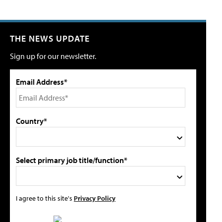
THE NEWS UPDATE
Sign up for our newsletter.
Email Address*
Country*
Select primary job title/function*
I agree to this site's
Privacy Policy