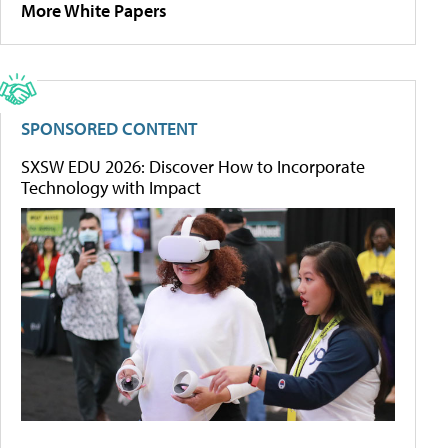
More White Papers
SPONSORED CONTENT
SXSW EDU 2026: Discover How to Incorporate
Technology with Impact