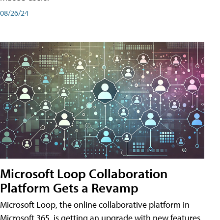
08/26/24
Microsoft Loop Collaboration
Platform Gets a Revamp
Microsoft Loop, the online collaborative platform in
Microsoft 365, is getting an upgrade with new features