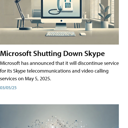
Microsoft Shutting Down Skype
Microsoft has announced that it will discontinue service
for its Skype telecommunications and video calling
services on May 5, 2025.
03/05/25