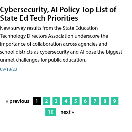
Cybersecurity, AI Policy Top List of
State Ed Tech Priorities
New survey results from the State Education
Technology Directors Association underscore the
importance of collaboration across agencies and
school districts as cybersecurity and AI pose the biggest
unmet challenges for public education.
09/18/23
« previous
1
2
3
4
5
6
7
8
9
10
next »