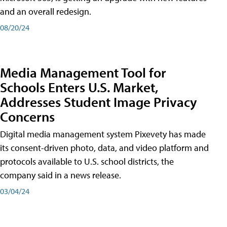
and an overall redesign.
08/20/24
Media Management Tool for
Schools Enters U.S. Market,
Addresses Student Image Privacy
Concerns
Digital media management system Pixevety has made
its consent-driven photo, data, and video platform and
protocols available to U.S. school districts, the
company said in a news release.
03/04/24