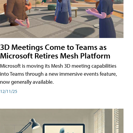
3D Meetings Come to Teams as
Microsoft Retires Mesh Platform
Microsoft is moving its Mesh 3D meeting capabilities
into Teams through a new immersive events feature,
now generally available.
12/11/25