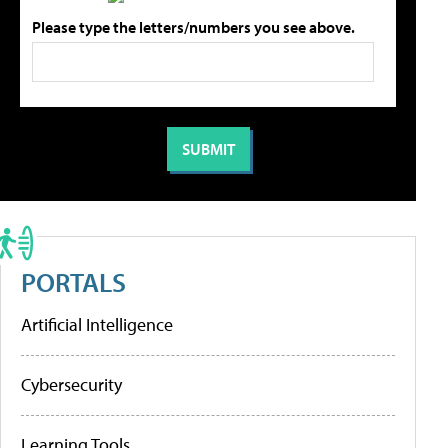
Please type the letters/numbers you see above.
PORTALS
Artificial Intelligence
Cybersecurity
Learning Tools