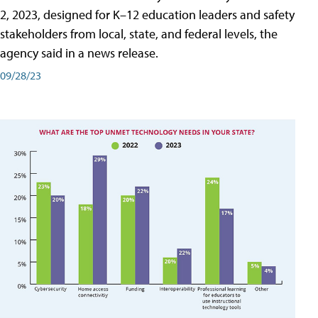
2, 2023, designed for K–12 education leaders and safety
stakeholders from local, state, and federal levels, the
agency said in a news release.
09/28/23