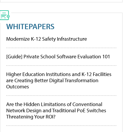
WHITEPAPERS
Modernize K-12 Safety Infrastructure
[Guide] Private School Software Evaluation 101
Higher Education Institutions and K-12 Facilities
are Creating Better Digital Transformation
Outcomes
Are the Hidden Limitations of Conventional
Network Design and Traditional PoE Switches
Threatening Your ROI?