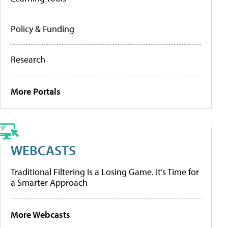
Policy & Funding
Research
More Portals
WEBCASTS
Traditional Filtering Is a Losing Game. It’s Time for
a Smarter Approach
More Webcasts