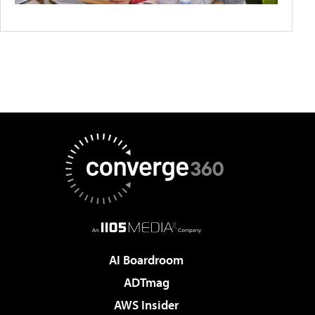
AI Boardroom
ADTmag
AWS Insider