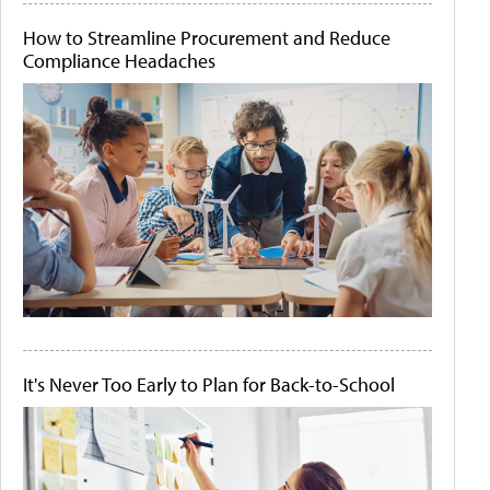
How to Streamline Procurement and Reduce
Compliance Headaches
It's Never Too Early to Plan for Back-to-School