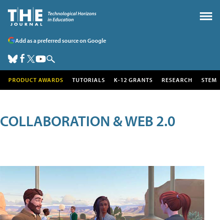
Add as a preferred source on Google
PRODUCT AWARDS
TUTORIALS
K-12 GRANTS
RESEARCH
STEM
COLLABORATION & WEB 2.0