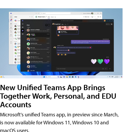
New Unified Teams App Brings
Together Work, Personal, and EDU
Accounts
Microsoft's unified Teams app, in preview since March,
is now available for Windows 11, Windows 10 and
macOS users.