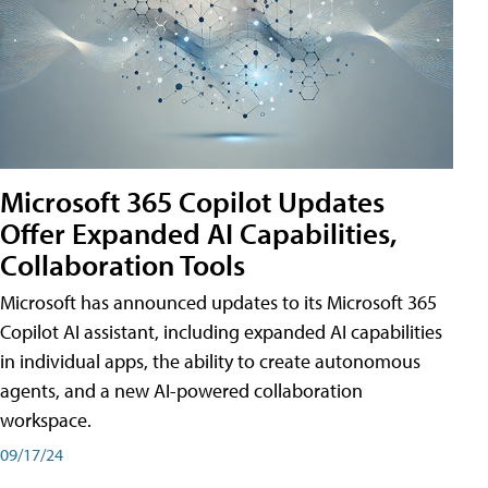
Microsoft 365 Copilot Updates
Offer Expanded AI Capabilities,
Collaboration Tools
Microsoft has announced updates to its Microsoft 365
Copilot AI assistant, including expanded AI capabilities
in individual apps, the ability to create autonomous
agents, and a new AI-powered collaboration
workspace.
09/17/24