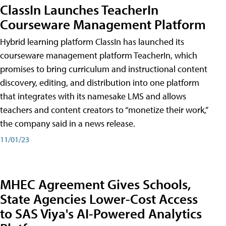
ClassIn Launches TeacherIn
Courseware Management Platform
Hybrid learning platform ClassIn has launched its
courseware management platform TeacherIn, which
promises to bring curriculum and instructional content
discovery, editing, and distribution into one platform
that integrates with its namesake LMS and allows
teachers and content creators to “monetize their work,”
the company said in a news release.
11/01/23
MHEC Agreement Gives Schools,
State Agencies Lower-Cost Access
to SAS Viya's AI-Powered Analytics