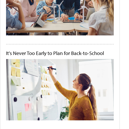
It's Never Too Early to Plan for Back-to-School