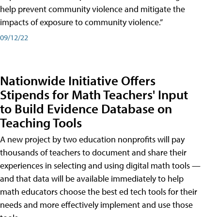
help prevent community violence and mitigate the
impacts of exposure to community violence.”
09/12/22
Nationwide Initiative Offers
Stipends for Math Teachers' Input
to Build Evidence Database on
Teaching Tools
A new project by two education nonprofits will pay
thousands of teachers to document and share their
experiences in selecting and using digital math tools —
and that data will be available immediately to help
math educators choose the best ed tech tools for their
needs and more effectively implement and use those