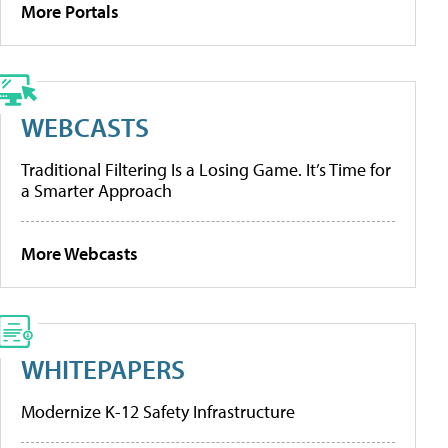
More Portals
WEBCASTS
Traditional Filtering Is a Losing Game. It’s Time for
a Smarter Approach
More Webcasts
WHITEPAPERS
Modernize K-12 Safety Infrastructure