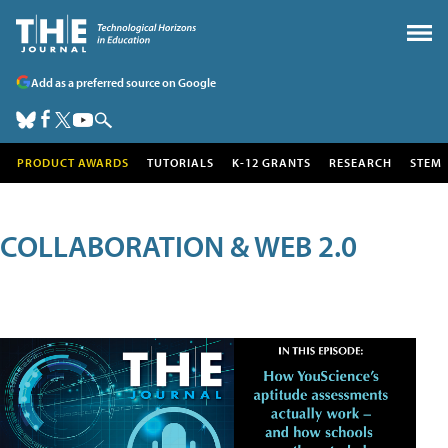
Add as a preferred source on Google
PRODUCT AWARDS
TUTORIALS
K-12 GRANTS
RESEARCH
STEM
COLLABORATION & WEB 2.0