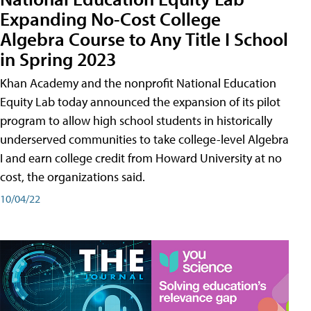
Expanding No-Cost College
Algebra Course to Any Title I School
in Spring 2023
Khan Academy and the nonprofit National Education
Equity Lab today announced the expansion of its pilot
program to allow high school students in historically
underserved communities to take college-level Algebra
I and earn college credit from Howard University at no
cost, the organizations said.
10/04/22