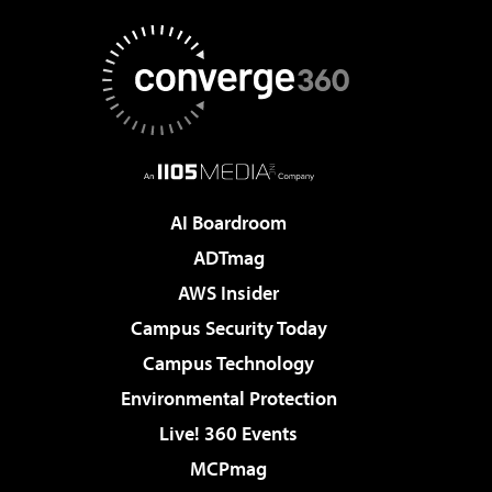
AI Boardroom
ADTmag
AWS Insider
Campus Security Today
Campus Technology
Environmental Protection
Live! 360 Events
MCPmag