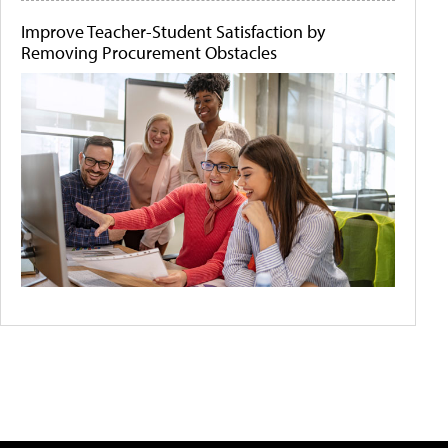
Improve Teacher-Student Satisfaction by
Removing Procurement Obstacles