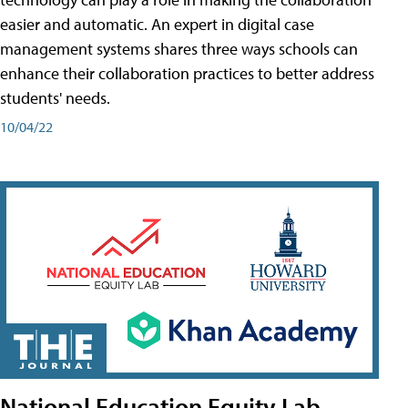
easier and automatic. An expert in digital case
management systems shares three ways schools can
enhance their collaboration practices to better address
students' needs.
10/04/22
National Education Equity Lab