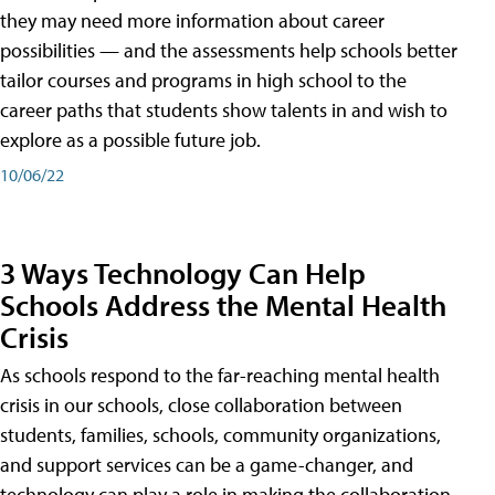
they may need more information about career
possibilities — and the assessments help schools better
tailor courses and programs in high school to the
career paths that students show talents in and wish to
explore as a possible future job.
10/06/22
3 Ways Technology Can Help
Schools Address the Mental Health
Crisis
As schools respond to the far-reaching mental health
crisis in our schools, close collaboration between
students, families, schools, community organizations,
and support services can be a game-changer, and
technology can play a role in making the collaboration