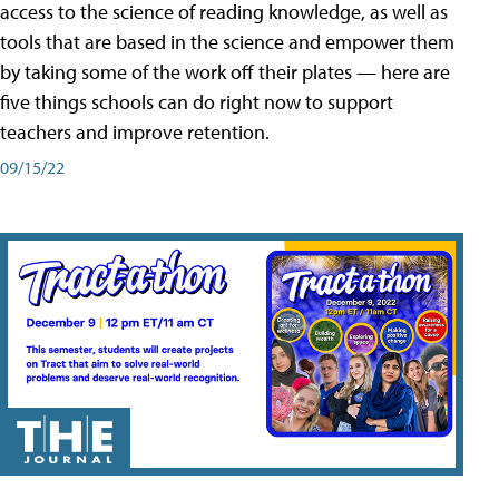
access to the science of reading knowledge, as well as
tools that are based in the science and empower them
by taking some of the work off their plates — here are
five things schools can do right now to support
teachers and improve retention.
09/15/22