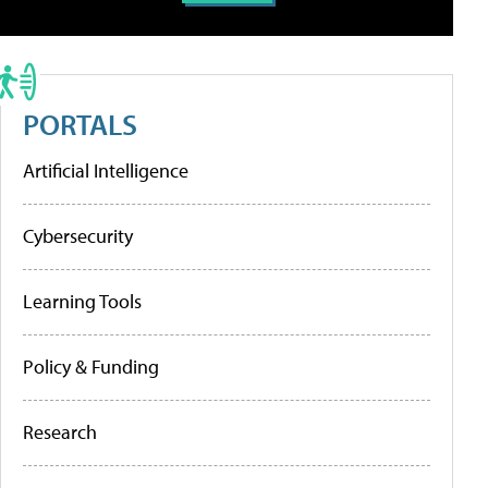
PORTALS
Artificial Intelligence
Cybersecurity
Learning Tools
Policy & Funding
Research