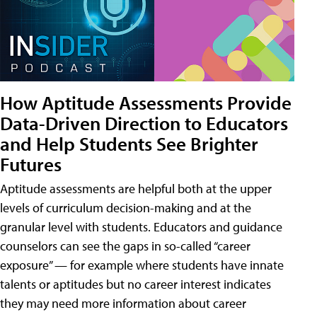
How Aptitude Assessments Provide
Data-Driven Direction to Educators
and Help Students See Brighter
Futures
Aptitude assessments are helpful both at the upper
levels of curriculum decision-making and at the
granular level with students. Educators and guidance
counselors can see the gaps in so-called “career
exposure” — for example where students have innate
talents or aptitudes but no career interest indicates
they may need more information about career