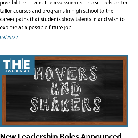
possibilities — and the assessments help schools better
tailor courses and programs in high school to the
career paths that students show talents in and wish to
explore as a possible future job.
09/29/22
New Leadership Roles Announced