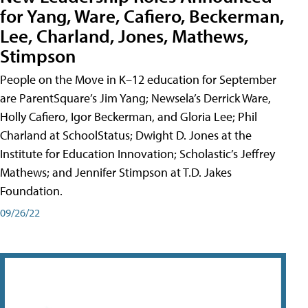
for Yang, Ware, Cafiero, Beckerman,
Lee, Charland, Jones, Mathews,
Stimpson
People on the Move in K–12 education for September
are ParentSquare’s Jim Yang; Newsela’s Derrick Ware,
Holly Cafiero, Igor Beckerman, and Gloria Lee; Phil
Charland at SchoolStatus; Dwight D. Jones at the
Institute for Education Innovation; Scholastic’s Jeffrey
Mathews; and Jennifer Stimpson at T.D. Jakes
Foundation.
09/26/22