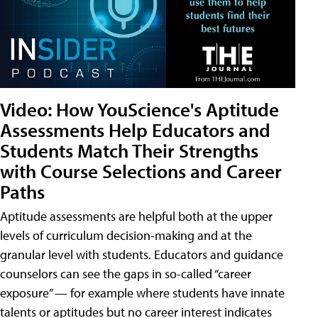
Video: How YouScience's Aptitude
Assessments Help Educators and
Students Match Their Strengths
with Course Selections and Career
Paths
Aptitude assessments are helpful both at the upper
levels of curriculum decision-making and at the
granular level with students. Educators and guidance
counselors can see the gaps in so-called “career
exposure” — for example where students have innate
talents or aptitudes but no career interest indicates