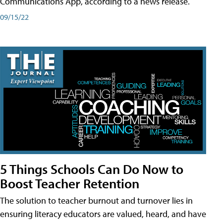
Communications App, according to a news release.
09/15/22
5 Things Schools Can Do Now to
Boost Teacher Retention
The solution to teacher burnout and turnover lies in
ensuring literacy educators are valued, heard, and have