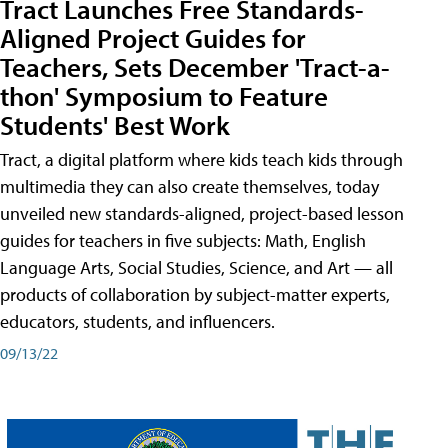
Tract Launches Free Standards-
Aligned Project Guides for
Teachers, Sets December 'Tract-a-
thon' Symposium to Feature
Students' Best Work
Tract, a digital platform where kids teach kids through
multimedia they can also create themselves, today
unveiled new standards-aligned, project-based lesson
guides for teachers in five subjects: Math, English
Language Arts, Social Studies, Science, and Art — all
products of collaboration by subject-matter experts,
educators, students, and influencers.
09/13/22