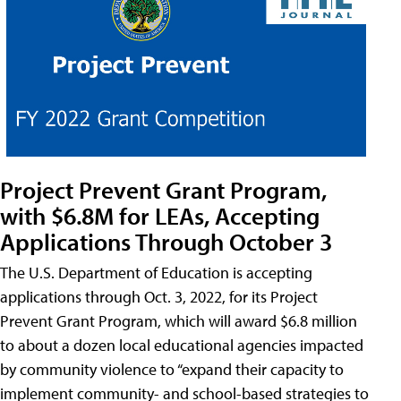
Project Prevent Grant Program,
with $6.8M for LEAs, Accepting
Applications Through October 3
The U.S. Department of Education is accepting
applications through Oct. 3, 2022, for its Project
Prevent Grant Program, which will award $6.8 million
to about a dozen local educational agencies impacted
by community violence to “expand their capacity to
implement community- and school-based strategies to