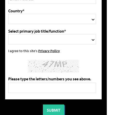
Country*
Select primary job title/function*
I agree to this site's
Privacy Policy
Please type the letters/numbers you see above.