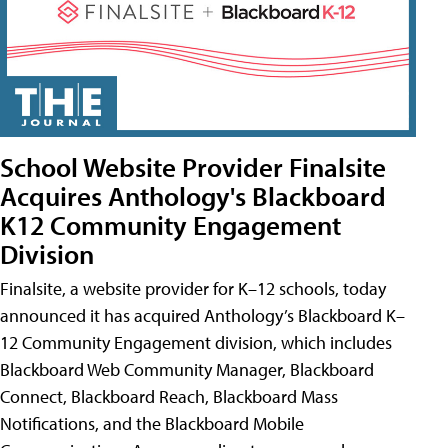
School Website Provider Finalsite
Acquires Anthology's Blackboard
K12 Community Engagement
Division
Finalsite, a website provider for K–12 schools, today
announced it has acquired Anthology’s Blackboard K–
12 Community Engagement division, which includes
Blackboard Web Community Manager, Blackboard
Connect, Blackboard Reach, Blackboard Mass
Notifications, and the Blackboard Mobile