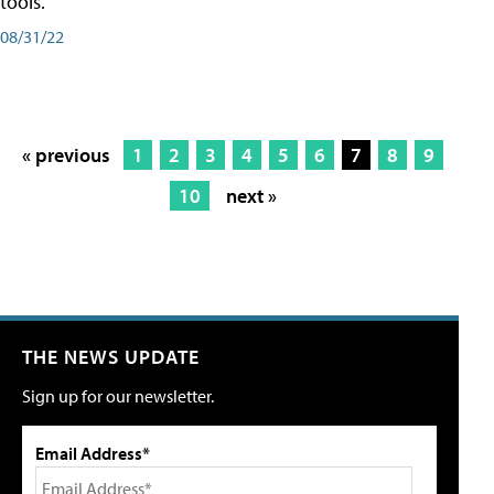
tools.
08/31/22
« previous
1
2
3
4
5
6
7
8
9
10
next »
THE NEWS UPDATE
Sign up for our newsletter.
Email Address*