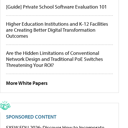
[Guide] Private School Software Evaluation 101
Higher Education Institutions and K-12 Facilities
are Creating Better Digital Transformation
Outcomes
Are the Hidden Limitations of Conventional
Network Design and Traditional PoE Switches
Threatening Your ROI?
More White Papers
SPONSORED CONTENT
SXSW EDU 2026: Discover How to Incorporate