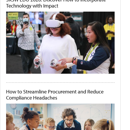
Technology with Impact
How to Streamline Procurement and Reduce
Compliance Headaches