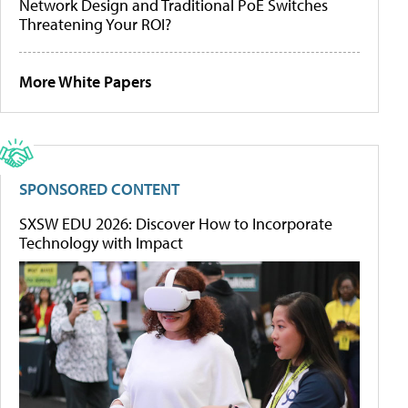
Network Design and Traditional PoE Switches
Threatening Your ROI?
More White Papers
SPONSORED CONTENT
SXSW EDU 2026: Discover How to Incorporate
Technology with Impact