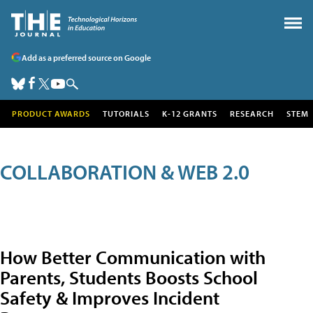
Add as a preferred source on Google
PRODUCT AWARDS
TUTORIALS
K-12 GRANTS
RESEARCH
STEM
COLLABORATION & WEB 2.0
How Better Communication with
Parents, Students Boosts School
Safety & Improves Incident