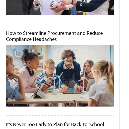
How to Streamline Procurement and Reduce
Compliance Headaches
It's Never Too Early to Plan for Back-to-School