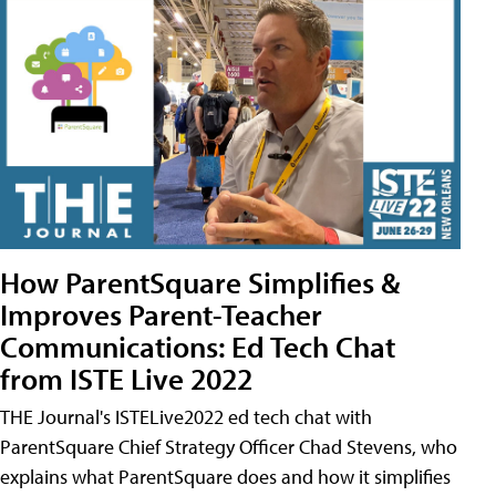
How ParentSquare Simplifies &
Improves Parent-Teacher
Communications: Ed Tech Chat
from ISTE Live 2022
THE Journal's ISTELive2022 ed tech chat with
ParentSquare Chief Strategy Officer Chad Stevens, who
explains what ParentSquare does and how it simplifies