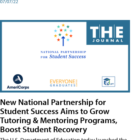
07/07/22
New National Partnership for
Student Success Aims to Grow
Tutoring & Mentoring Programs,
Boost Student Recovery
The U.S. Department of Education today launched the