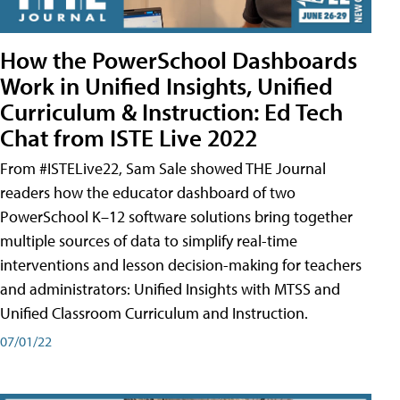
How the PowerSchool Dashboards
Work in Unified Insights, Unified
Curriculum & Instruction: Ed Tech
Chat from ISTE Live 2022
From #ISTELive22, Sam Sale showed THE Journal
readers how the educator dashboard of two
PowerSchool K–12 software solutions bring together
multiple sources of data to simplify real-time
interventions and lesson decision-making for teachers
and administrators: Unified Insights with MTSS and
Unified Classroom Curriculum and Instruction.
07/01/22