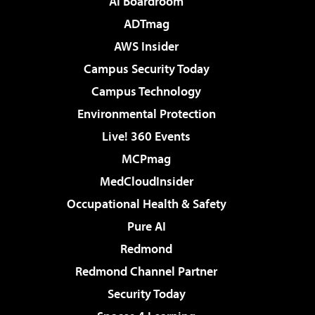
AI Boardroom
ADTmag
AWS Insider
Campus Security Today
Campus Technology
Environmental Protection
Live! 360 Events
MCPmag
MedCloudInsider
Occupational Health & Safety
Pure AI
Redmond
Redmond Channel Partner
Security Today