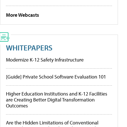
More Webcasts
WHITEPAPERS
Modernize K-12 Safety Infrastructure
[Guide] Private School Software Evaluation 101
Higher Education Institutions and K-12 Facilities
are Creating Better Digital Transformation
Outcomes
Are the Hidden Limitations of Conventional