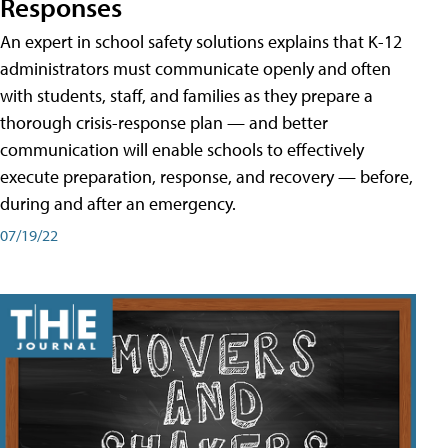
Responses
An expert in school safety solutions explains that K-12
administrators must communicate openly and often
with students, staff, and families as they prepare a
thorough crisis-response plan — and better
communication will enable schools to effectively
execute preparation, response, and recovery — before,
during and after an emergency.
07/19/22