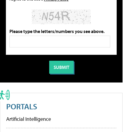
Please type the letters/numbers you see above.
PORTALS
Artificial Intelligence