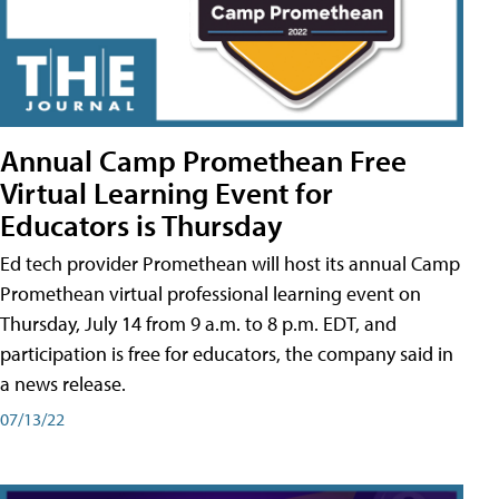
Annual Camp Promethean Free
Virtual Learning Event for
Educators is Thursday
Ed tech provider Promethean will host its annual Camp
Promethean virtual professional learning event on
Thursday, July 14 from 9 a.m. to 8 p.m. EDT, and
participation is free for educators, the company said in
a news release.
07/13/22