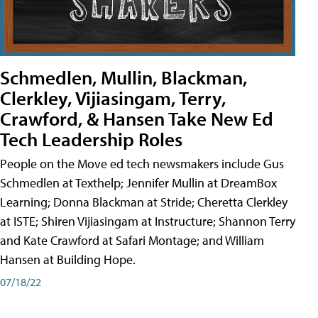
Schmedlen, Mullin, Blackman,
Clerkley, Vijiasingam, Terry,
Crawford, & Hansen Take New Ed
Tech Leadership Roles
People on the Move ed tech newsmakers include Gus
Schmedlen at Texthelp; Jennifer Mullin at DreamBox
Learning; Donna Blackman at Stride; Cheretta Clerkley
at ISTE; Shiren Vijiasingam at Instructure; Shannon Terry
and Kate Crawford at Safari Montage; and William
Hansen at Building Hope.
07/18/22