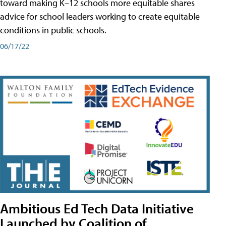
toward making K–12 schools more equitable shares
advice for school leaders working to create equitable
conditions in public schools.
06/17/22
Ambitious Ed Tech Data Initiative
Launched by Coalition of