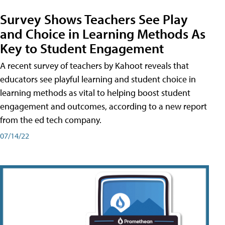
Survey Shows Teachers See Play
and Choice in Learning Methods As
Key to Student Engagement
A recent survey of teachers by Kahoot reveals that
educators see playful learning and student choice in
learning methods as vital to helping boost student
engagement and outcomes, according to a new report
from the ed tech company.
07/14/22