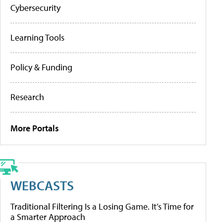
Cybersecurity
Learning Tools
Policy & Funding
Research
More Portals
WEBCASTS
Traditional Filtering Is a Losing Game. It’s Time for
a Smarter Approach