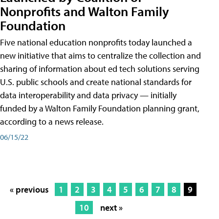
Nonprofits and Walton Family
Foundation
Five national education nonprofits today launched a
new initiative that aims to centralize the collection and
sharing of information about ed tech solutions serving
U.S. public schools and create national standards for
data interoperability and data privacy — initially
funded by a Walton Family Foundation planning grant,
according to a news release.
06/15/22
« previous
1
2
3
4
5
6
7
8
9
10
next »