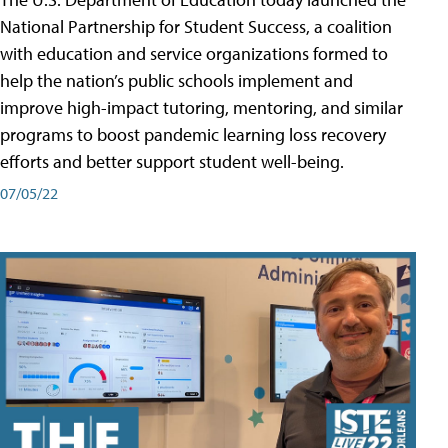
National Partnership for Student Success, a coalition
with education and service organizations formed to
help the nation’s public schools implement and
improve high-impact tutoring, mentoring, and similar
programs to boost pandemic learning loss recovery
efforts and better support student well-being.
07/05/22