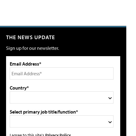
THE NEWS UPDATE
Sign up for our newsletter.
Email Address*
Country*
Select primary job title/function*
I agree to this site's
Privacy Policy