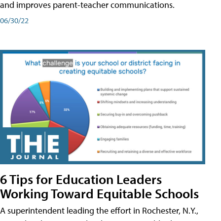
and improves parent-teacher communications.
06/30/22
6 Tips for Education Leaders
Working Toward Equitable Schools
A superintendent leading the effort in Rochester, N.Y.,