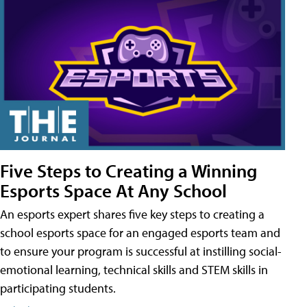
Five Steps to Creating a Winning
Esports Space At Any School
An esports expert shares five key steps to creating a
school esports space for an engaged esports team and
to ensure your program is successful at instilling social-
emotional learning, technical skills and STEM skills in
participating students.