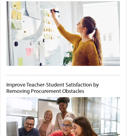
Improve Teacher-Student Satisfaction by
Removing Procurement Obstacles