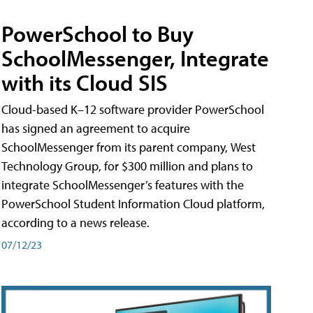
PowerSchool to Buy
SchoolMessenger, Integrate
with its Cloud SIS
Cloud-based K–12 software provider PowerSchool
has signed an agreement to acquire
SchoolMessenger from its parent company, West
Technology Group, for $300 million and plans to
integrate SchoolMessenger’s features with the
PowerSchool Student Information Cloud platform,
according to a news release.
07/12/23