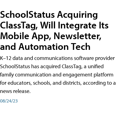
SchoolStatus Acquiring
ClassTag, Will Integrate Its
Mobile App, Newsletter,
and Automation Tech
K–12 data and communications software provider
SchoolStatus has acquired ClassTag, a unified
family communication and engagement platform
for educators, schools, and districts, according to a
news release.
08/24/23