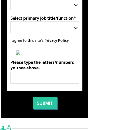
Select primary job title/function*
I agree to this site's
Privacy Policy
Please type the letters/numbers
you see above.