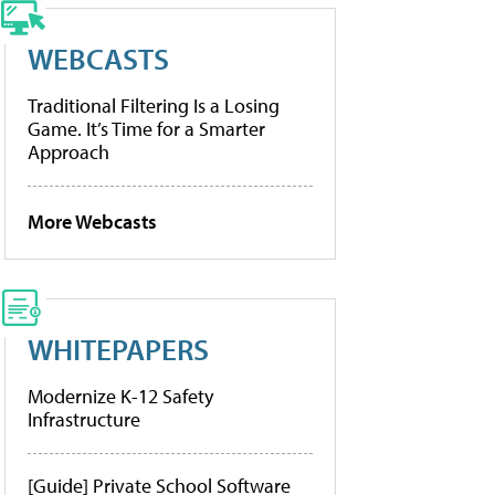
WEBCASTS
Traditional Filtering Is a Losing
Game. It’s Time for a Smarter
Approach
More Webcasts
WHITEPAPERS
Modernize K-12 Safety
Infrastructure
[Guide] Private School Software