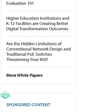
Evaluation 101
Higher Education Institutions and
K-12 Facilities are Creating Better
Digital Transformation Outcomes
Are the Hidden Limitations of
Conventional Network Design and
Traditional PoE Switches
Threatening Your ROI?
More White Papers
SPONSORED CONTENT