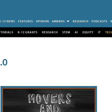
K-12 NEWS
FEATURES
OPINION
AWARDS
RESEARCH
PODCASTS
UTORIALS
K-12 GRANTS
RESEARCH
STEM
AI
EQUITY
IT
TEC
.0