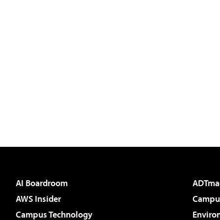
AI Boardroom
ADTma
AWS Insider
Campus
Campus Technology
Enviro