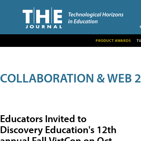
PRODUCT AWARDS
T
COLLABORATION & WEB 2
Educators Invited to
Discovery Education's 12th
annual Fall VirtCon on Oct.