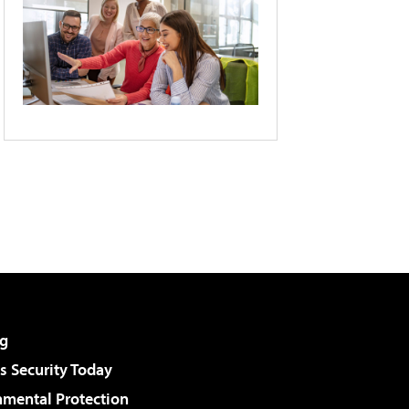
g
 Security Today
nmental Protection