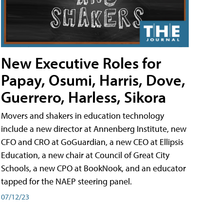
New Executive Roles for
Papay, Osumi, Harris, Dove,
Guerrero, Harless, Sikora
Movers and shakers in education technology
include a new director at Annenberg Institute, new
CFO and CRO at GoGuardian, a new CEO at Ellipsis
Education, a new chair at Council of Great City
Schools, a new CPO at BookNook, and an educator
tapped for the NAEP steering panel.
07/12/23