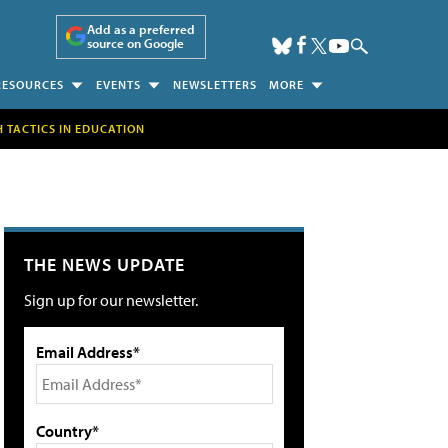
Add as a preferred
source on Google
RESOURCES
EVENTS
NEWSLETTERS
MORE
H TACTICS IN EDUCATION
THE NEWS UPDATE
Sign up for our newsletter.
Email Address*
Country*