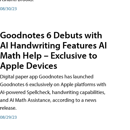
08/30/23
Goodnotes 6 Debuts with
AI Handwriting Features AI
Math Help – Exclusive to
Apple Devices
Digital paper app Goodnotes has launched
Goodnotes 6 exclusively on Apple platforms with
AI-powered Spellcheck, handwriting capabilities,
and AI Math Assistance, according to a news
release.
08/29/23