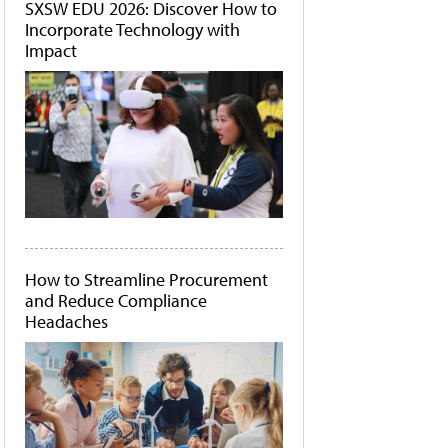
SXSW EDU 2026: Discover How to
Incorporate Technology with
Impact
How to Streamline Procurement
and Reduce Compliance
Headaches