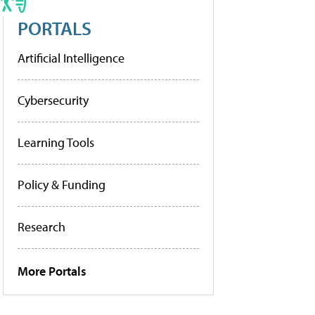
PORTALS
Artificial Intelligence
Cybersecurity
Learning Tools
Policy & Funding
Research
More Portals