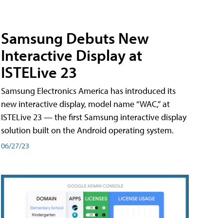
Samsung Debuts New
Interactive Display at
ISTELive 23
Samsung Electronics America has introduced its
new interactive display, model name “WAC,” at
ISTELive 23 — the first Samsung interactive display
solution built on the Android operating system.
06/27/23