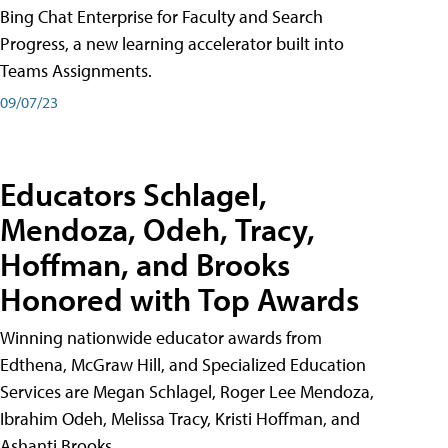
Bing Chat Enterprise for Faculty and Search
Progress, a new learning accelerator built into
Teams Assignments.
09/07/23
Educators Schlagel,
Mendoza, Odeh, Tracy,
Hoffman, and Brooks
Honored with Top Awards
Winning nationwide educator awards from
Edthena, McGraw Hill, and Specialized Education
Services are Megan Schlagel, Roger Lee Mendoza,
Ibrahim Odeh, Melissa Tracy, Kristi Hoffman, and
Ashanti Brooks.