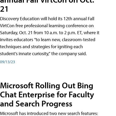
21
Discovery Education will hold its 12th annual Fall
VirtCon free professional learning conference on
Saturday, Oct. 21 from 10 a.m. to 2 p.m. ET, where it
invites educators “to learn new, classroom-tested
techniques and strategies for igniting each
student’s innate curiosity,” the company said.
09/13/23
Microsoft Rolling Out Bing
Chat Enterprise for Faculty
and Search Progress
Microsoft has introduced two new search features: