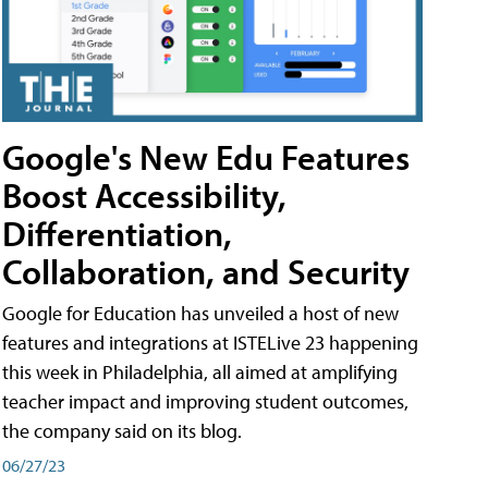
Google's New Edu Features
Boost Accessibility,
Differentiation,
Collaboration, and Security
Google for Education has unveiled a host of new
features and integrations at ISTELive 23 happening
this week in Philadelphia, all aimed at amplifying
teacher impact and improving student outcomes,
the company said on its blog.
06/27/23