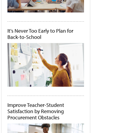
It's Never Too Early to Plan for
Back-to-School
Improve Teacher-Student
Satisfaction by Removing
Procurement Obstacles