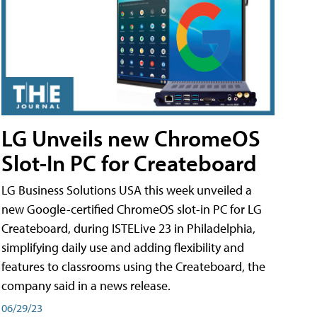
LG Unveils new ChromeOS
Slot-In PC for Createboard
LG Business Solutions USA this week unveiled a
new Google-certified ChromeOS slot-in PC for LG
Createboard, during ISTELive 23 in Philadelphia,
simplifying daily use and adding flexibility and
features to classrooms using the Createboard, the
company said in a news release.
06/29/23