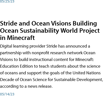
05/25/23
Stride and Ocean Visions Building
Ocean Sustainability World Project
in Minecraft
Digital learning provider Stride has announced a
partnership with nonprofit research network Ocean
Visions to build instructional content for Minecraft:
Education Edition to teach students about the science
of oceans and support the goals of the United Nations
Decade of Ocean Science for Sustainable Development,
according to a news release.
05/14/23