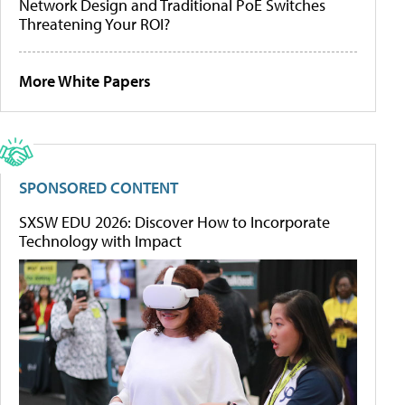
Network Design and Traditional PoE Switches
Threatening Your ROI?
More White Papers
SPONSORED CONTENT
SXSW EDU 2026: Discover How to Incorporate
Technology with Impact