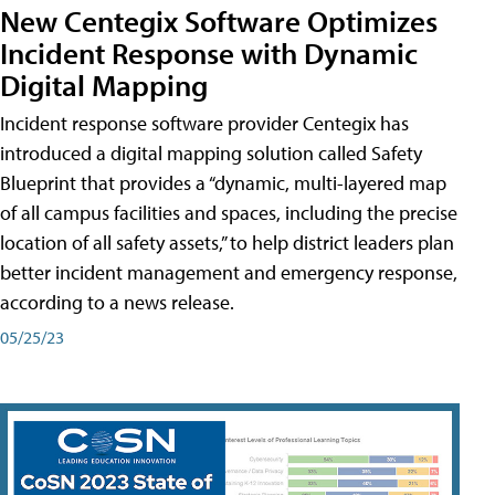
New Centegix Software Optimizes
Incident Response with Dynamic
Digital Mapping
Incident response software provider Centegix has
introduced a digital mapping solution called Safety
Blueprint that provides a “dynamic, multi-layered map
of all campus facilities and spaces, including the precise
location of all safety assets,” to help district leaders plan
better incident management and emergency response,
according to a news release.
05/25/23