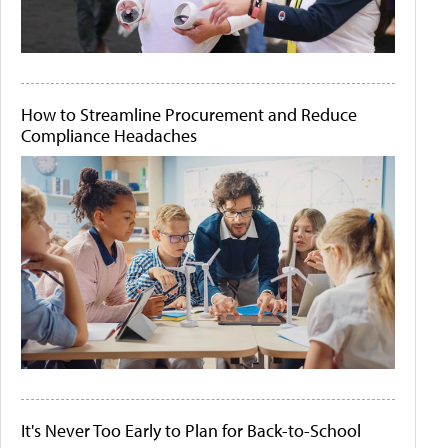
How to Streamline Procurement and Reduce
Compliance Headaches
It's Never Too Early to Plan for Back-to-School