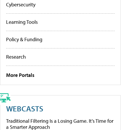
Cybersecurity
Learning Tools
Policy & Funding
Research
More Portals
WEBCASTS
Traditional Filtering Is a Losing Game. It’s Time for
a Smarter Approach