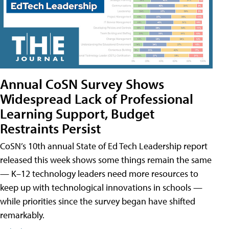
Annual CoSN Survey Shows
Widespread Lack of Professional
Learning Support, Budget
Restraints Persist
CoSN’s 10th annual State of Ed Tech Leadership report
released this week shows some things remain the same
— K–12 technology leaders need more resources to
keep up with technological innovations in schools —
while priorities since the survey began have shifted
remarkably.