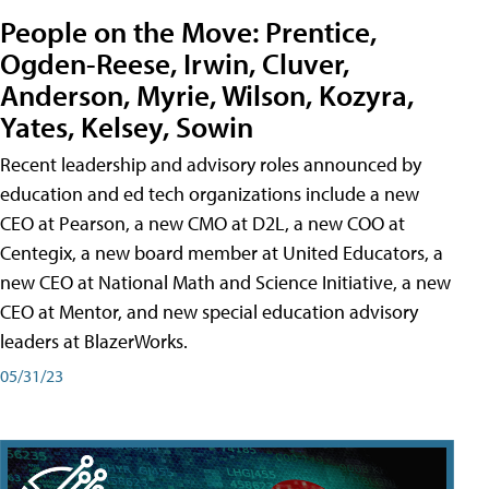
People on the Move: Prentice,
Ogden-Reese, Irwin, Cluver,
Anderson, Myrie, Wilson, Kozyra,
Yates, Kelsey, Sowin
Recent leadership and advisory roles announced by
education and ed tech organizations include a new
CEO at Pearson, a new CMO at D2L, a new COO at
Centegix, a new board member at United Educators, a
new CEO at National Math and Science Initiative, a new
CEO at Mentor, and new special education advisory
leaders at BlazerWorks.
05/31/23