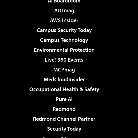
AI Boardroom
ADTmag
AWS Insider
Campus Security Today
Campus Technology
Environmental Protection
Live! 360 Events
MCPmag
MedCloudInsider
Occupational Health & Safety
Pure AI
Redmond
Redmond Channel Partner
Security Today