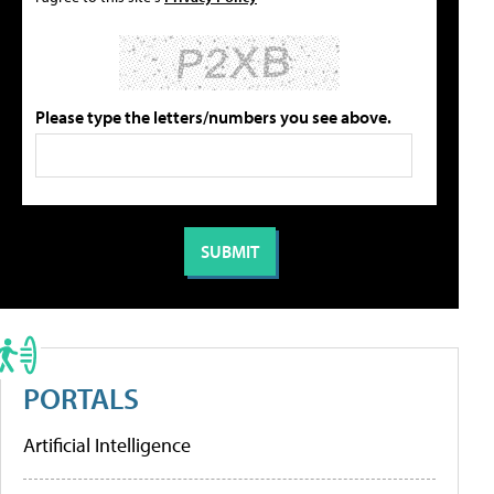
Please type the letters/numbers you see above.
PORTALS
Artificial Intelligence