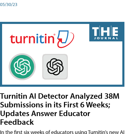
05/30/23
Turnitin AI Detector Analyzed 38M
Submissions in its First 6 Weeks;
Updates Answer Educator
Feedback
In the first six weeks of educators using Turnitin’s new AI