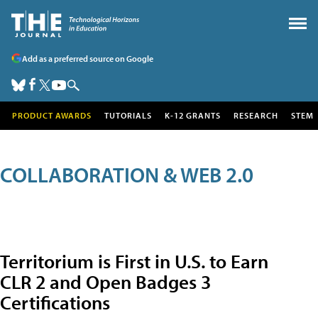
Add as a preferred source on Google
PRODUCT AWARDS
TUTORIALS
K-12 GRANTS
RESEARCH
STEM
COLLABORATION & WEB 2.0
Territorium is First in U.S. to Earn
CLR 2 and Open Badges 3
Certifications