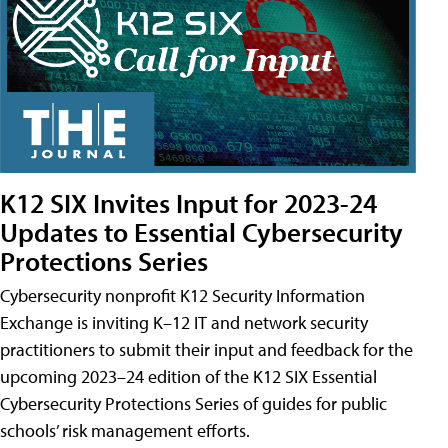
K12 SIX Invites Input for 2023-24
Updates to Essential Cybersecurity
Protections Series
Cybersecurity nonprofit K12 Security Information
Exchange is inviting K–12 IT and network security
practitioners to submit their input and feedback for the
upcoming 2023–24 edition of the K12 SIX Essential
Cybersecurity Protections Series of guides for public
schools’ risk management efforts.