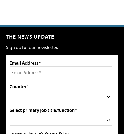
THE NEWS UPDATE
Sign up for our newsletter.
Email Address*
Country*
Select primary job title/function*
I agree to this site's
Privacy Policy