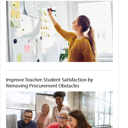
Improve Teacher-Student Satisfaction by
Removing Procurement Obstacles