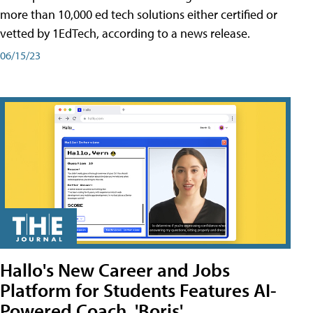
more than 10,000 ed tech solutions either certified or
vetted by 1EdTech, according to a news release.
06/15/23
Hallo's New Career and Jobs
Platform for Students Features AI-
Powered Coach, 'Boris'