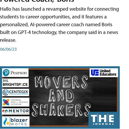
Hallo has launched a revamped website for connecting
students to career opportunities, and it features a
personalized, AI-powered career coach named Boris
built on GPT-4 technology, the company said in a news
release.
06/06/23