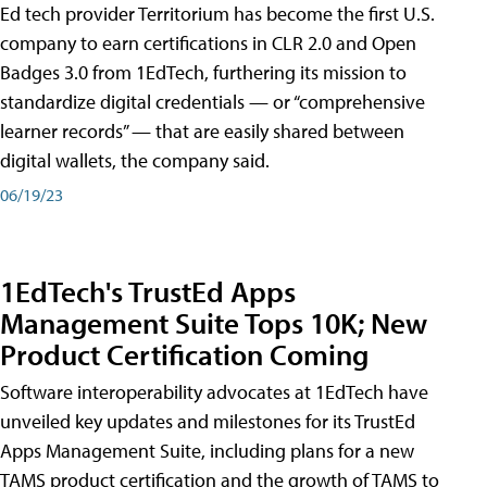
Ed tech provider Territorium has become the first U.S.
company to earn certifications in CLR 2.0 and Open
Badges 3.0 from 1EdTech, furthering its mission to
standardize digital credentials — or “comprehensive
learner records” — that are easily shared between
digital wallets, the company said.
06/19/23
1EdTech's TrustEd Apps
Management Suite Tops 10K; New
Product Certification Coming
Software interoperability advocates at 1EdTech have
unveiled key updates and milestones for its TrustEd
Apps Management Suite, including plans for a new
TAMS product certification and the growth of TAMS to