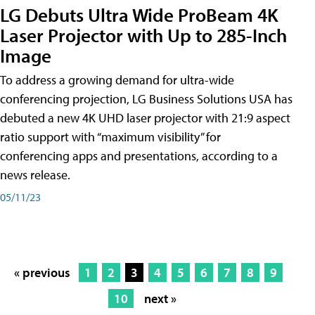
LG Debuts Ultra Wide ProBeam 4K
Laser Projector with Up to 285-Inch
Image
To address a growing demand for ultra-wide
conferencing projection, LG Business Solutions USA has
debuted a new 4K UHD laser projector with 21:9 aspect
ratio support with “maximum visibility” for
conferencing apps and presentations, according to a
news release.
05/11/23
« previous
1
2
3
4
5
6
7
8
9
10
next »