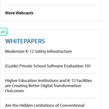
More Webcasts
WHITEPAPERS
Modernize K-12 Safety Infrastructure
[Guide] Private School Software Evaluation 101
Higher Education Institutions and K-12 Facilities
are Creating Better Digital Transformation
Outcomes
Are the Hidden Limitations of Conventional