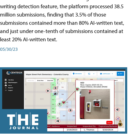
writing detection feature, the platform processed 38.5
million submissions, finding that 3.5% of those
submissions contained more than 80% AI-written text,
and just under one-tenth of submissions contained at
least 20% AI-written text.
05/30/23