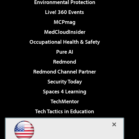
Environmental Protection
Live! 360 Events
MCPmag
MedCloudInsider
Occupational Health & Safety
Pure AI
Redmond
Redmond Channel Partner
Security Today
Spaces 4 Learning
TechMentor
Tech Tactics in Education
The AI Pivot
Virtualization & Cloud Review