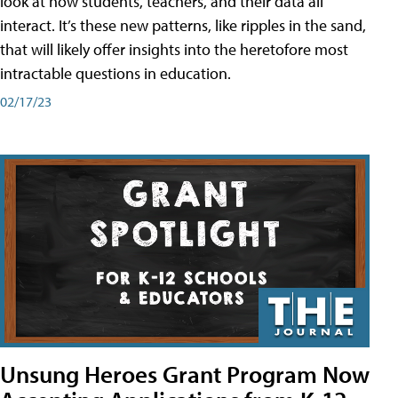
look at how students, teachers, and their data all
interact. It’s these new patterns, like ripples in the sand,
that will likely offer insights into the heretofore most
intractable questions in education.
02/17/23
Unsung Heroes Grant Program Now