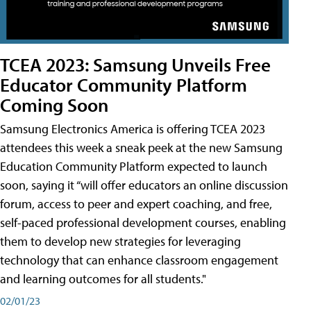
TCEA 2023: Samsung Unveils Free
Educator Community Platform
Coming Soon
Samsung Electronics America is offering TCEA 2023
attendees this week a sneak peek at the new Samsung
Education Community Platform expected to launch
soon, saying it “will offer educators an online discussion
forum, access to peer and expert coaching, and free,
self-paced professional development courses, enabling
them to develop new strategies for leveraging
technology that can enhance classroom engagement
and learning outcomes for all students."
02/01/23