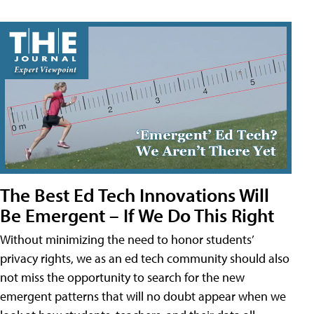
The Best Ed Tech Innovations Will
Be Emergent – If We Do This Right
Without minimizing the need to honor students’
privacy rights, we as an ed tech community should also
not miss the opportunity to search for the new
emergent patterns that will no doubt appear when we