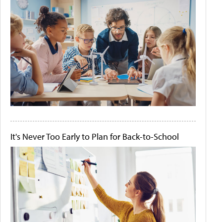
It's Never Too Early to Plan for Back-to-School