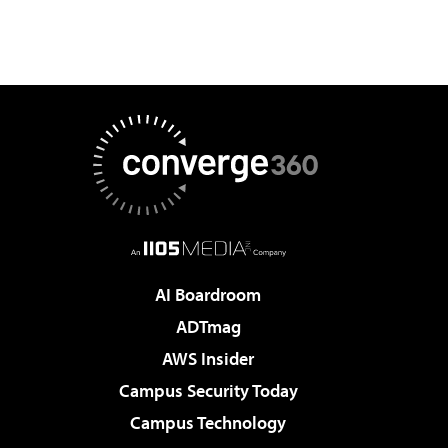
AI Boardroom
ADTmag
AWS Insider
Campus Security Today
Campus Technology