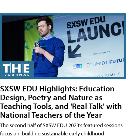
SXSW EDU Highlights: Education
Design, Poetry and Nature as
Teaching Tools, and 'Real Talk' with
National Teachers of the Year
The second half of SXSW EDU 2023’s featured sessions
focus on: building sustainable early childhood