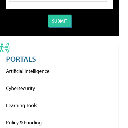
PORTALS
Artificial Intelligence
Cybersecurity
Learning Tools
Policy & Funding