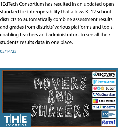
1EdTech Consortium has resulted in an updated open
standard for interoperability that allows K–12 school
districts to automatically combine assessment results
and grades from districts’ various platforms and tools,
enabling teachers and administrators to see all their
students’ results data in one place.
03/14/23