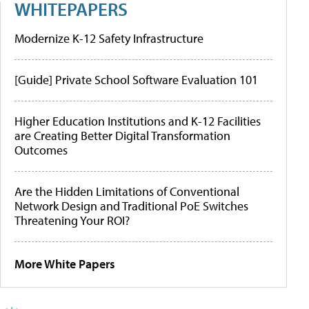
WHITEPAPERS
Modernize K-12 Safety Infrastructure
[Guide] Private School Software Evaluation 101
Higher Education Institutions and K-12 Facilities
are Creating Better Digital Transformation
Outcomes
Are the Hidden Limitations of Conventional
Network Design and Traditional PoE Switches
Threatening Your ROI?
More White Papers