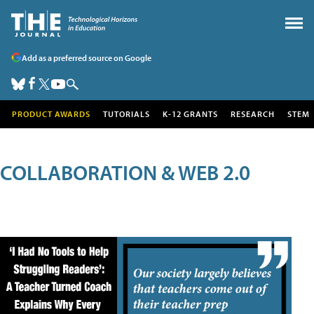
Add as a preferred source on Google
PRODUCT AWARDS
TUTORIALS
K-12 GRANTS
RESEARCH
STEM
COLLABORATION & WEB 2.0