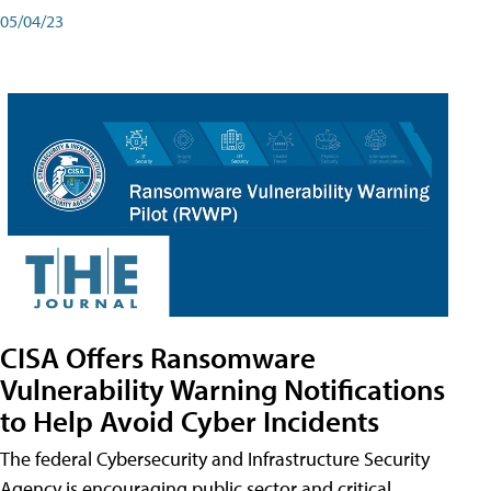
05/04/23
CISA Offers Ransomware
Vulnerability Warning Notifications
to Help Avoid Cyber Incidents
The federal Cybersecurity and Infrastructure Security
Agency is encouraging public sector and critical