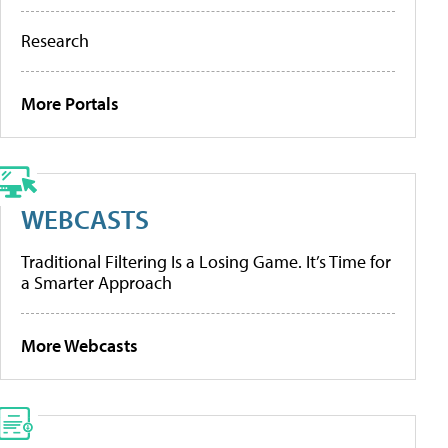
Research
More Portals
WEBCASTS
Traditional Filtering Is a Losing Game. It’s Time for
a Smarter Approach
More Webcasts