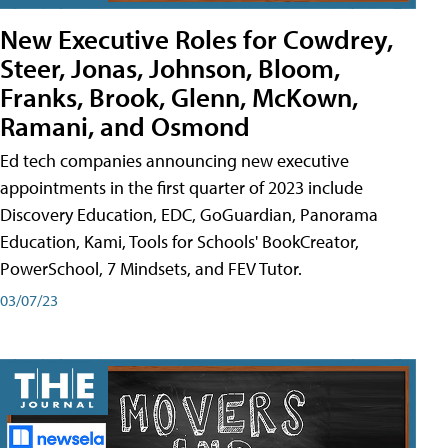
New Executive Roles for Cowdrey,
Steer, Jonas, Johnson, Bloom,
Franks, Brook, Glenn, McKown,
Ramani, and Osmond
Ed tech companies announcing new executive
appointments in the first quarter of 2023 include
Discovery Education, EDC, GoGuardian, Panorama
Education, Kami, Tools for Schools' BookCreator,
PowerSchool, 7 Mindsets, and FEV Tutor.
03/07/23