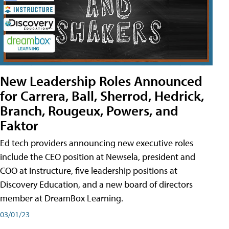
New Leadership Roles Announced
for Carrera, Ball, Sherrod, Hedrick,
Branch, Rougeux, Powers, and
Faktor
Ed tech providers announcing new executive roles
include the CEO position at Newsela, president and
COO at Instructure, five leadership positions at
Discovery Education, and a new board of directors
member at DreamBox Learning.
03/01/23