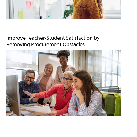
Improve Teacher-Student Satisfaction by
Removing Procurement Obstacles