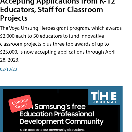
Accepting Applications from K-12
Educators, Staff for Classroom
Projects
The Voya Unsung Heroes grant program, which awards
$2,000 each to 50 educators to fund innovative
classroom projects plus three top awards of up to
$25,000, is now accepting applications through April
28, 2023.
02/13/23