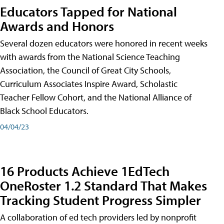
Educators Tapped for National
Awards and Honors
Several dozen educators were honored in recent weeks
with awards from the National Science Teaching
Association, the Council of Great City Schools,
Curriculum Associates Inspire Award, Scholastic
Teacher Fellow Cohort, and the National Alliance of
Black School Educators.
04/04/23
16 Products Achieve 1EdTech
OneRoster 1.2 Standard That Makes
Tracking Student Progress Simpler
A collaboration of ed tech providers led by nonprofit