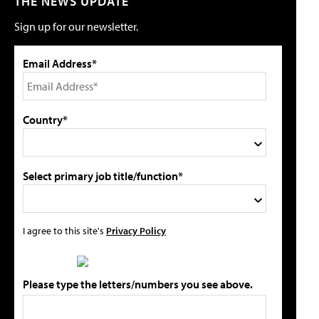
THE NEWS UPDATE
Sign up for our newsletter.
Email Address*
Country*
Select primary job title/function*
I agree to this site's
Privacy Policy
Please type the letters/numbers you see above.