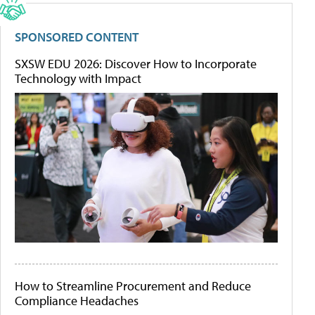
SPONSORED CONTENT
SXSW EDU 2026: Discover How to Incorporate
Technology with Impact
How to Streamline Procurement and Reduce
Compliance Headaches