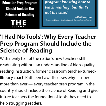
'I Had No Tools': Why Every Teacher
Prep Program Should Include the
Science of Reading
With nearly half of the nation’s new teachers still
graduating without an understanding of high-quality
reading instruction, former classroom teacher-turned-
literacy coach Kathleen Law discusses why — now
more than ever — every teacher prep program in the
country should include the Science of Reading and give
future teachers the foundational tools they need to
help struggling readers.