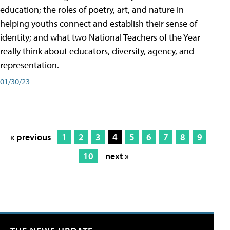
education; the roles of poetry, art, and nature in
helping youths connect and establish their sense of
identity; and what two National Teachers of the Year
really think about educators, diversity, agency, and
representation.
01/30/23
« previous
1
2
3
4
5
6
7
8
9
10
next »