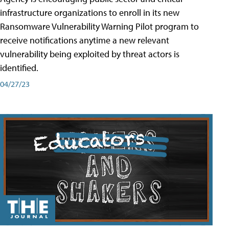
infrastructure organizations to enroll in its new
Ransomware Vulnerability Warning Pilot program to
receive notifications anytime a new relevant
vulnerability being exploited by threat actors is
identified.
04/27/23