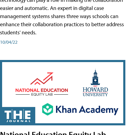
easier and automatic. An expert in digital case
management systems shares three ways schools can
enhance their collaboration practices to better address
students' needs.
10/04/22
National Education Equity Lab