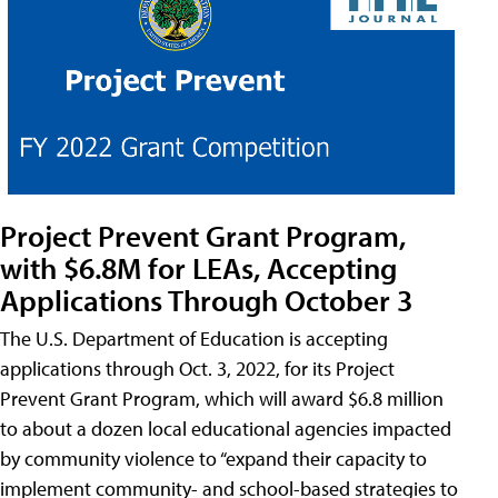
Project Prevent Grant Program,
with $6.8M for LEAs, Accepting
Applications Through October 3
The U.S. Department of Education is accepting
applications through Oct. 3, 2022, for its Project
Prevent Grant Program, which will award $6.8 million
to about a dozen local educational agencies impacted
by community violence to “expand their capacity to
implement community- and school-based strategies to