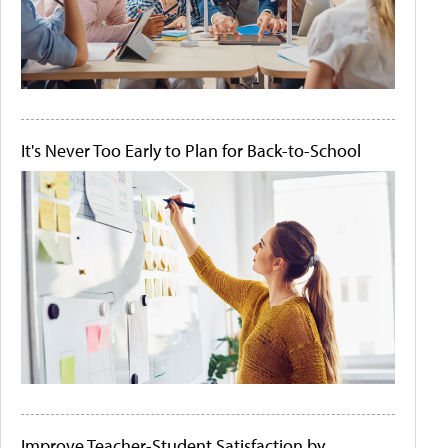
It's Never Too Early to Plan for Back-to-School
Improve Teacher-Student Satisfaction by