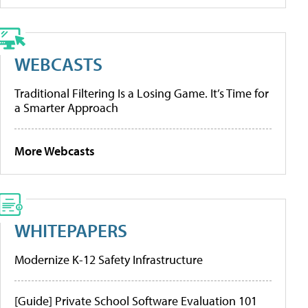
WEBCASTS
Traditional Filtering Is a Losing Game. It’s Time for
a Smarter Approach
More Webcasts
WHITEPAPERS
Modernize K-12 Safety Infrastructure
[Guide] Private School Software Evaluation 101