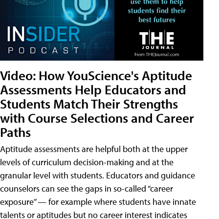
Video: How YouScience's Aptitude
Assessments Help Educators and
Students Match Their Strengths
with Course Selections and Career
Paths
Aptitude assessments are helpful both at the upper
levels of curriculum decision-making and at the
granular level with students. Educators and guidance
counselors can see the gaps in so-called “career
exposure” — for example where students have innate
talents or aptitudes but no career interest indicates