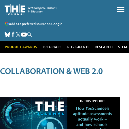
Add as a preferred source on Google
PRODUCT AWARDS
TUTORIALS
K-12 GRANTS
RESEARCH
STEM
COLLABORATION & WEB 2.0