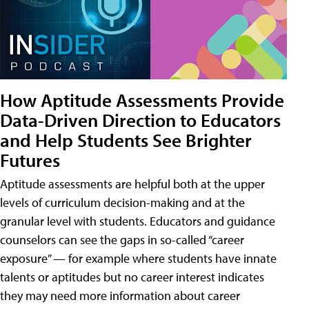
How Aptitude Assessments Provide
Data-Driven Direction to Educators
and Help Students See Brighter
Futures
Aptitude assessments are helpful both at the upper
levels of curriculum decision-making and at the
granular level with students. Educators and guidance
counselors can see the gaps in so-called “career
exposure” — for example where students have innate
talents or aptitudes but no career interest indicates
they may need more information about career