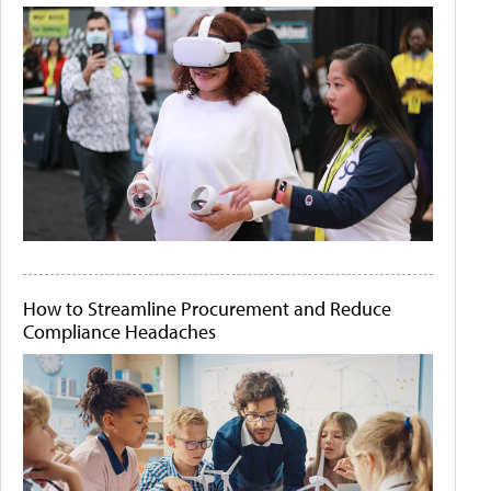
How to Streamline Procurement and Reduce
Compliance Headaches