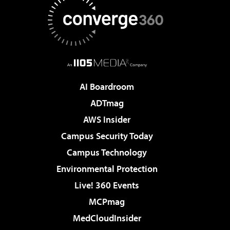
AI Boardroom
ADTmag
AWS Insider
Campus Security Today
Campus Technology
Environmental Protection
Live! 360 Events
MCPmag
MedCloudInsider