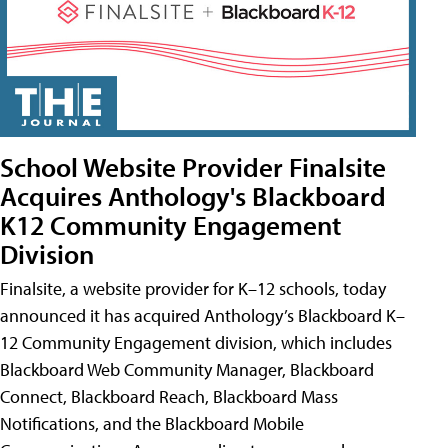
School Website Provider Finalsite
Acquires Anthology's Blackboard
K12 Community Engagement
Division
Finalsite, a website provider for K–12 schools, today
announced it has acquired Anthology’s Blackboard K–
12 Community Engagement division, which includes
Blackboard Web Community Manager, Blackboard
Connect, Blackboard Reach, Blackboard Mass
Notifications, and the Blackboard Mobile