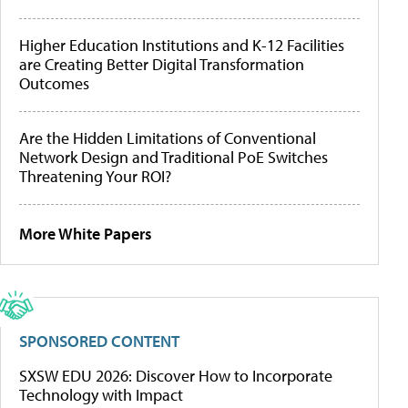
Higher Education Institutions and K-12 Facilities
are Creating Better Digital Transformation
Outcomes
Are the Hidden Limitations of Conventional
Network Design and Traditional PoE Switches
Threatening Your ROI?
More White Papers
SPONSORED CONTENT
SXSW EDU 2026: Discover How to Incorporate
Technology with Impact