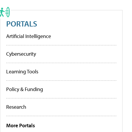
PORTALS
Artificial Intelligence
Cybersecurity
Learning Tools
Policy & Funding
Research
More Portals