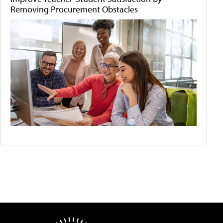
Removing Procurement Obstacles