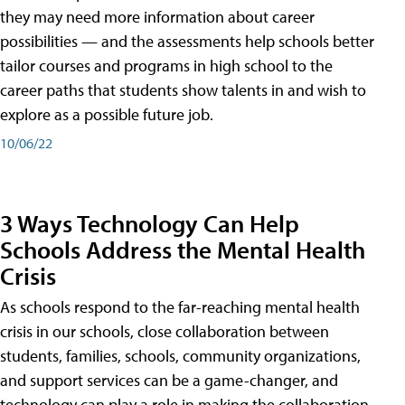
they may need more information about career
possibilities — and the assessments help schools better
tailor courses and programs in high school to the
career paths that students show talents in and wish to
explore as a possible future job.
10/06/22
3 Ways Technology Can Help
Schools Address the Mental Health
Crisis
As schools respond to the far-reaching mental health
crisis in our schools, close collaboration between
students, families, schools, community organizations,
and support services can be a game-changer, and
technology can play a role in making the collaboration