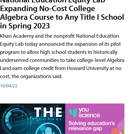
Expanding No-Cost College
Algebra Course to Any Title I School
in Spring 2023
Khan Academy and the nonprofit National Education
Equity Lab today announced the expansion of its pilot
program to allow high school students in historically
underserved communities to take college-level Algebra
I and earn college credit from Howard University at no
cost, the organizations said.
10/04/22