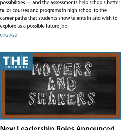
possibilities — and the assessments help schools better
tailor courses and programs in high school to the
career paths that students show talents in and wish to
explore as a possible future job.
09/29/22
New Leadership Roles Announced