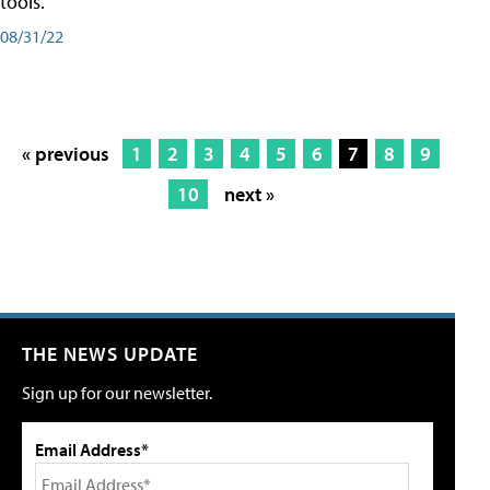
tools.
08/31/22
« previous
1
2
3
4
5
6
7
8
9
10
next »
THE NEWS UPDATE
Sign up for our newsletter.
Email Address*