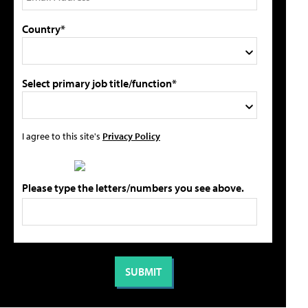
Country*
Select primary job title/function*
I agree to this site's
Privacy Policy
Please type the letters/numbers you see above.