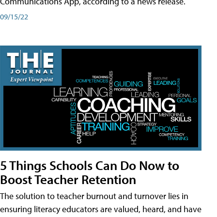
Communications App, according to a news release.
09/15/22
5 Things Schools Can Do Now to
Boost Teacher Retention
The solution to teacher burnout and turnover lies in
ensuring literacy educators are valued, heard, and have