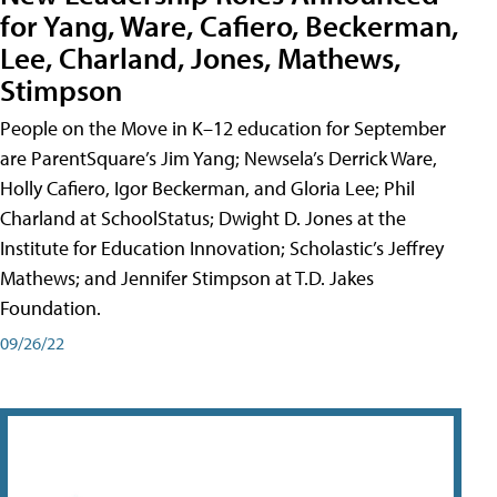
for Yang, Ware, Cafiero, Beckerman,
Lee, Charland, Jones, Mathews,
Stimpson
People on the Move in K–12 education for September
are ParentSquare’s Jim Yang; Newsela’s Derrick Ware,
Holly Cafiero, Igor Beckerman, and Gloria Lee; Phil
Charland at SchoolStatus; Dwight D. Jones at the
Institute for Education Innovation; Scholastic’s Jeffrey
Mathews; and Jennifer Stimpson at T.D. Jakes
Foundation.
09/26/22