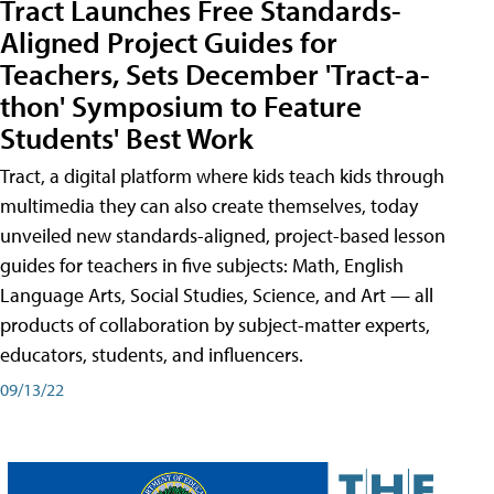
Tract Launches Free Standards-
Aligned Project Guides for
Teachers, Sets December 'Tract-a-
thon' Symposium to Feature
Students' Best Work
Tract, a digital platform where kids teach kids through
multimedia they can also create themselves, today
unveiled new standards-aligned, project-based lesson
guides for teachers in five subjects: Math, English
Language Arts, Social Studies, Science, and Art — all
products of collaboration by subject-matter experts,
educators, students, and influencers.
09/13/22