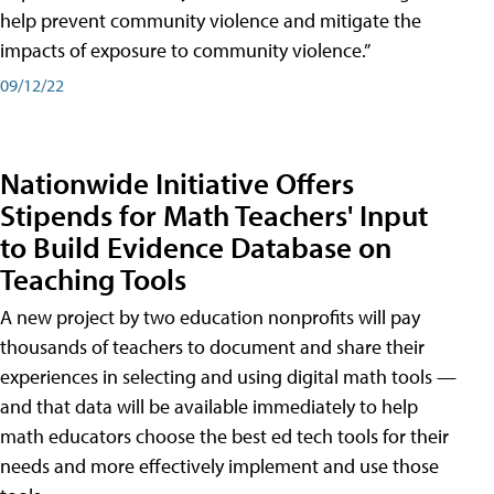
help prevent community violence and mitigate the
impacts of exposure to community violence.”
09/12/22
Nationwide Initiative Offers
Stipends for Math Teachers' Input
to Build Evidence Database on
Teaching Tools
A new project by two education nonprofits will pay
thousands of teachers to document and share their
experiences in selecting and using digital math tools —
and that data will be available immediately to help
math educators choose the best ed tech tools for their
needs and more effectively implement and use those