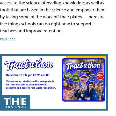
access to the science of reading knowledge, as well as
tools that are based in the science and empower them
by taking some of the work off their plates — here are
five things schools can do right now to support
teachers and improve retention.
09/15/22