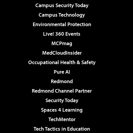
Campus Security Today
Campus Technology
Environmental Protection
Live! 360 Events
MCPmag
MedCloudInsider
Occupational Health & Safety
Pure AI
Redmond
Redmond Channel Partner
Security Today
Spaces 4 Learning
TechMentor
Tech Tactics in Education