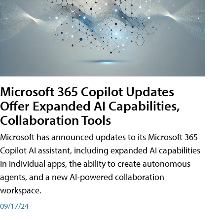
Microsoft 365 Copilot Updates
Offer Expanded AI Capabilities,
Collaboration Tools
Microsoft has announced updates to its Microsoft 365
Copilot AI assistant, including expanded AI capabilities
in individual apps, the ability to create autonomous
agents, and a new AI-powered collaboration
workspace.
09/17/24