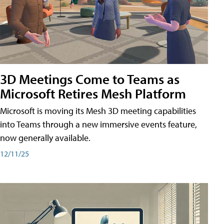
3D Meetings Come to Teams as
Microsoft Retires Mesh Platform
Microsoft is moving its Mesh 3D meeting capabilities
into Teams through a new immersive events feature,
now generally available.
12/11/25