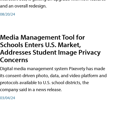
and an overall redesign.
08/20/24
Media Management Tool for
Schools Enters U.S. Market,
Addresses Student Image Privacy
Concerns
Digital media management system Pixevety has made
its consent-driven photo, data, and video platform and
protocols available to U.S. school districts, the
company said in a news release.
03/04/24