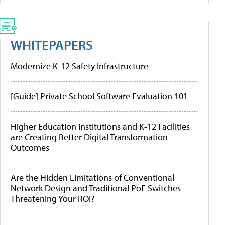
WHITEPAPERS
Modernize K-12 Safety Infrastructure
[Guide] Private School Software Evaluation 101
Higher Education Institutions and K-12 Facilities
are Creating Better Digital Transformation
Outcomes
Are the Hidden Limitations of Conventional
Network Design and Traditional PoE Switches
Threatening Your ROI?