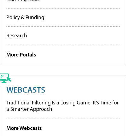
Policy & Funding
Research
More Portals
WEBCASTS
Traditional Filtering Is a Losing Game. It’s Time for
a Smarter Approach
More Webcasts