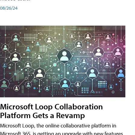
08/26/24
Microsoft Loop Collaboration
Platform Gets a Revamp
Microsoft Loop, the online collaborative platform in
Microsoft 365, is getting an upgrade with new features