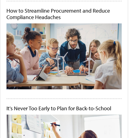
How to Streamline Procurement and Reduce
Compliance Headaches
It's Never Too Early to Plan for Back-to-School