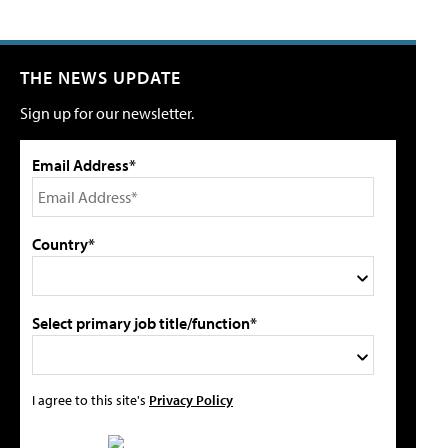
THE NEWS UPDATE
Sign up for our newsletter.
Email Address*
Country*
Select primary job title/function*
I agree to this site's
Privacy Policy