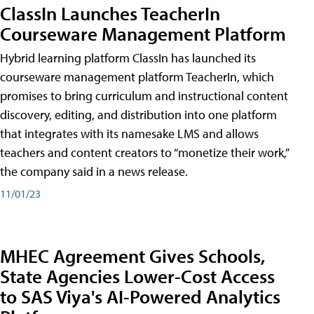
ClassIn Launches TeacherIn
Courseware Management Platform
Hybrid learning platform ClassIn has launched its
courseware management platform TeacherIn, which
promises to bring curriculum and instructional content
discovery, editing, and distribution into one platform
that integrates with its namesake LMS and allows
teachers and content creators to “monetize their work,”
the company said in a news release.
11/01/23
MHEC Agreement Gives Schools,
State Agencies Lower-Cost Access
to SAS Viya's AI-Powered Analytics