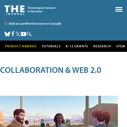
Add as a preferred source on Google
PRODUCT AWARDS
TUTORIALS
K-12 GRANTS
RESEARCH
STEM
COLLABORATION & WEB 2.0