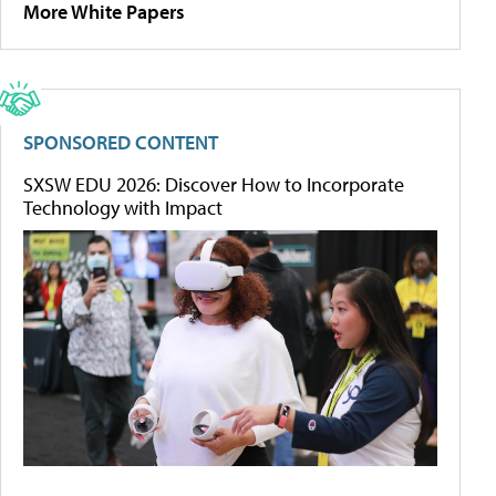
More White Papers
SPONSORED CONTENT
SXSW EDU 2026: Discover How to Incorporate
Technology with Impact