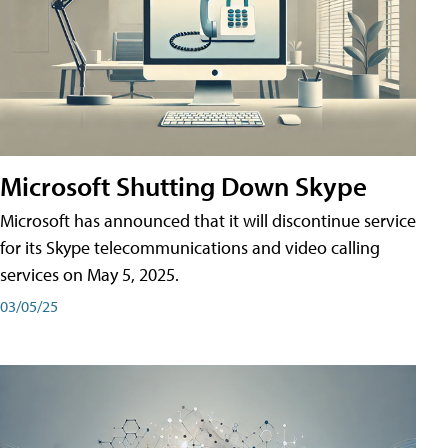
Microsoft Shutting Down Skype
Microsoft has announced that it will discontinue service
for its Skype telecommunications and video calling
services on May 5, 2025.
03/05/25