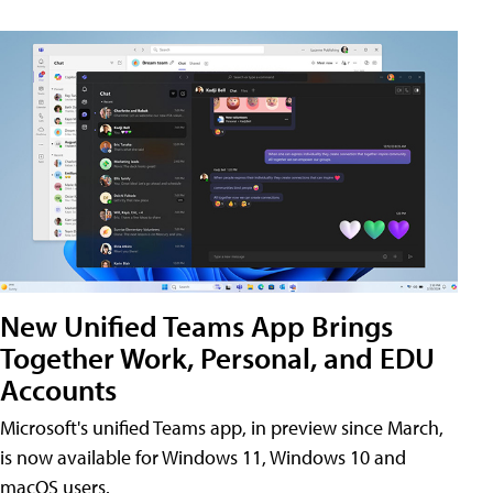
New Unified Teams App Brings
Together Work, Personal, and EDU
Accounts
Microsoft's unified Teams app, in preview since March,
is now available for Windows 11, Windows 10 and
macOS users.