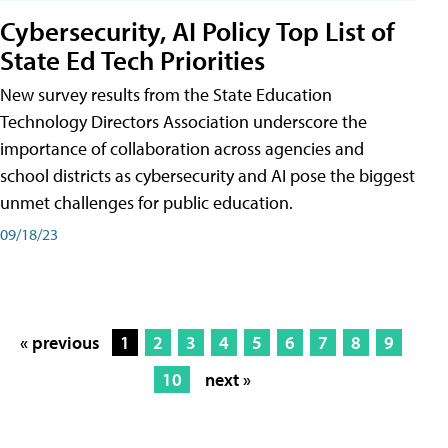
Cybersecurity, AI Policy Top List of
State Ed Tech Priorities
New survey results from the State Education
Technology Directors Association underscore the
importance of collaboration across agencies and
school districts as cybersecurity and AI pose the biggest
unmet challenges for public education.
09/18/23
« previous
1
2
3
4
5
6
7
8
9
10
next »