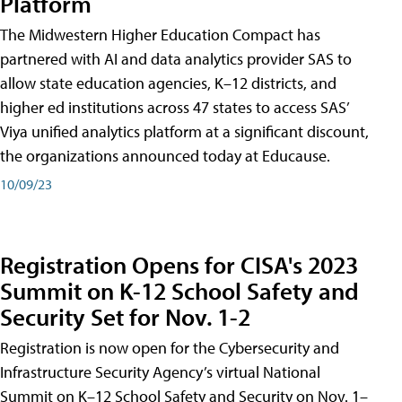
Platform
The Midwestern Higher Education Compact has
partnered with AI and data analytics provider SAS to
allow state education agencies, K–12 districts, and
higher ed institutions across 47 states to access SAS’
Viya unified analytics platform at a significant discount,
the organizations announced today at Educause.
10/09/23
Registration Opens for CISA's 2023
Summit on K-12 School Safety and
Security Set for Nov. 1-2
Registration is now open for the Cybersecurity and
Infrastructure Security Agency’s virtual National
Summit on K–12 School Safety and Security on Nov. 1–