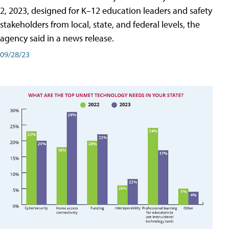
2, 2023, designed for K–12 education leaders and safety
stakeholders from local, state, and federal levels, the
agency said in a news release.
09/28/23