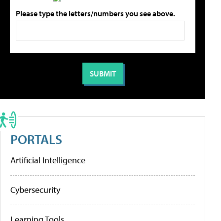
Please type the letters/numbers you see above.
PORTALS
Artificial Intelligence
Cybersecurity
Learning Tools