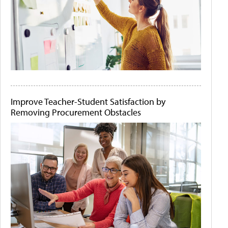
Improve Teacher-Student Satisfaction by
Removing Procurement Obstacles