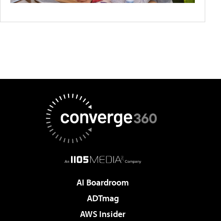
AI Boardroom
ADTmag
AWS Insider