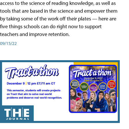
access to the science of reading knowledge, as well as
tools that are based in the science and empower them
by taking some of the work off their plates — here are
five things schools can do right now to support
teachers and improve retention.
09/15/22