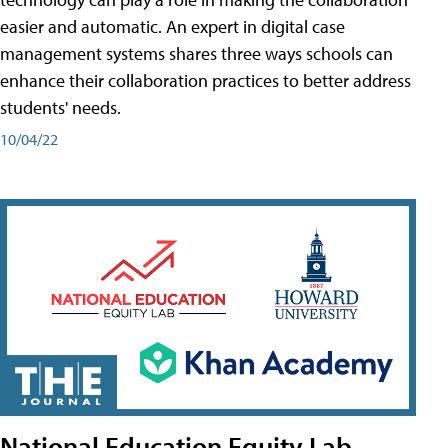
easier and automatic. An expert in digital case
management systems shares three ways schools can
enhance their collaboration practices to better address
students' needs.
10/04/22
National Education Equity Lab