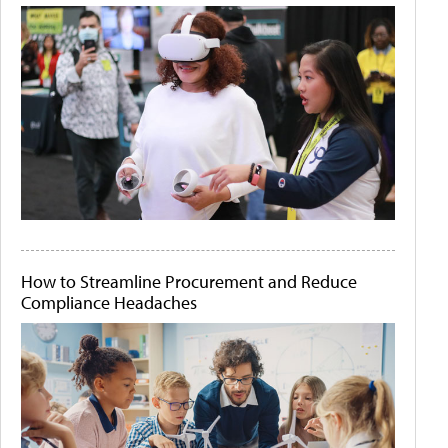
How to Streamline Procurement and Reduce
Compliance Headaches