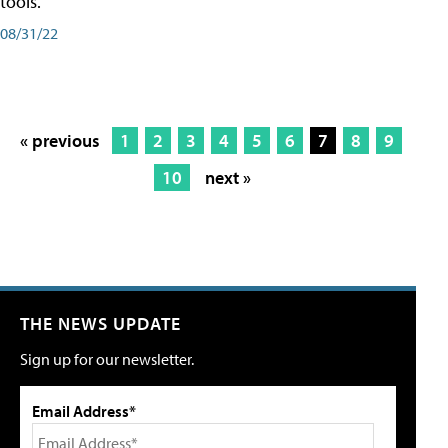
tools.
08/31/22
« previous
1
2
3
4
5
6
7
8
9
10
next »
THE NEWS UPDATE
Sign up for our newsletter.
Email Address*