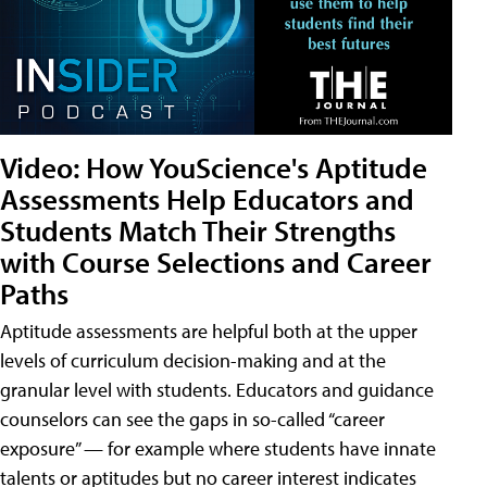
Video: How YouScience's Aptitude
Assessments Help Educators and
Students Match Their Strengths
with Course Selections and Career
Paths
Aptitude assessments are helpful both at the upper
levels of curriculum decision-making and at the
granular level with students. Educators and guidance
counselors can see the gaps in so-called “career
exposure” — for example where students have innate
talents or aptitudes but no career interest indicates