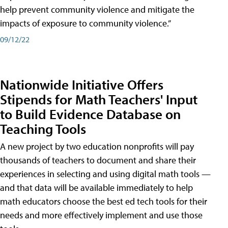
help prevent community violence and mitigate the
impacts of exposure to community violence.”
09/12/22
Nationwide Initiative Offers
Stipends for Math Teachers' Input
to Build Evidence Database on
Teaching Tools
A new project by two education nonprofits will pay
thousands of teachers to document and share their
experiences in selecting and using digital math tools —
and that data will be available immediately to help
math educators choose the best ed tech tools for their
needs and more effectively implement and use those