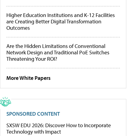
Higher Education Institutions and K-12 Facilities
are Creating Better Digital Transformation
Outcomes
Are the Hidden Limitations of Conventional
Network Design and Traditional PoE Switches
Threatening Your ROI?
More White Papers
SPONSORED CONTENT
SXSW EDU 2026: Discover How to Incorporate
Technology with Impact