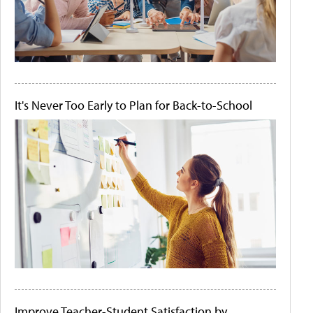
It's Never Too Early to Plan for Back-to-School
Improve Teacher-Student Satisfaction by