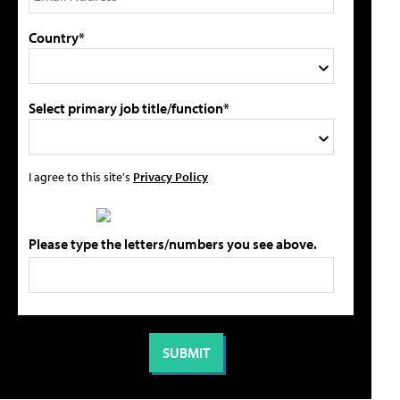
Country*
Select primary job title/function*
I agree to this site's
Privacy Policy
Please type the letters/numbers you see above.