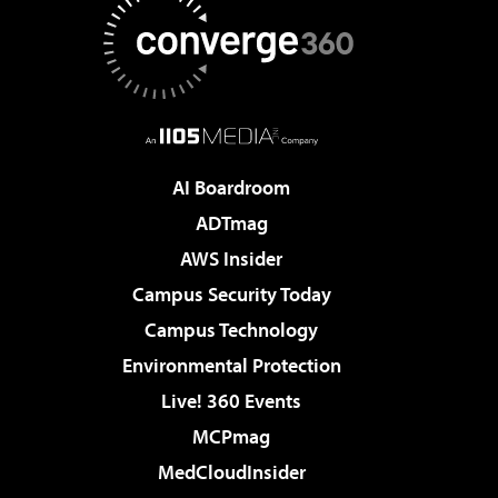
AI Boardroom
ADTmag
AWS Insider
Campus Security Today
Campus Technology
Environmental Protection
Live! 360 Events
MCPmag
MedCloudInsider