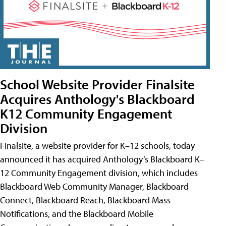
School Website Provider Finalsite
Acquires Anthology's Blackboard
K12 Community Engagement
Division
Finalsite, a website provider for K–12 schools, today
announced it has acquired Anthology’s Blackboard K–
12 Community Engagement division, which includes
Blackboard Web Community Manager, Blackboard
Connect, Blackboard Reach, Blackboard Mass
Notifications, and the Blackboard Mobile