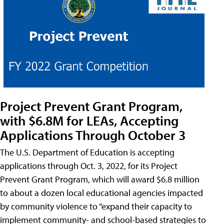
Project Prevent Grant Program,
with $6.8M for LEAs, Accepting
Applications Through October 3
The U.S. Department of Education is accepting
applications through Oct. 3, 2022, for its Project
Prevent Grant Program, which will award $6.8 million
to about a dozen local educational agencies impacted
by community violence to “expand their capacity to
implement community- and school-based strategies to