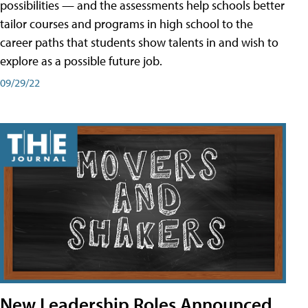
possibilities — and the assessments help schools better
tailor courses and programs in high school to the
career paths that students show talents in and wish to
explore as a possible future job.
09/29/22
New Leadership Roles Announced