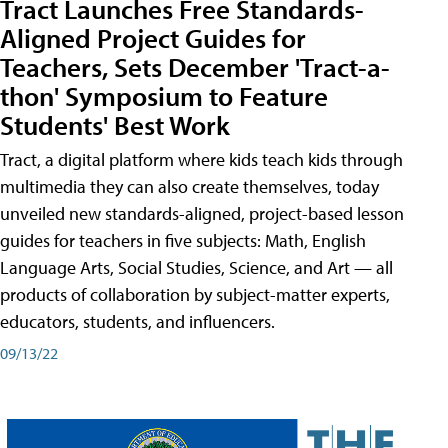
Tract Launches Free Standards-
Aligned Project Guides for
Teachers, Sets December 'Tract-a-
thon' Symposium to Feature
Students' Best Work
Tract, a digital platform where kids teach kids through
multimedia they can also create themselves, today
unveiled new standards-aligned, project-based lesson
guides for teachers in five subjects: Math, English
Language Arts, Social Studies, Science, and Art — all
products of collaboration by subject-matter experts,
educators, students, and influencers.
09/13/22