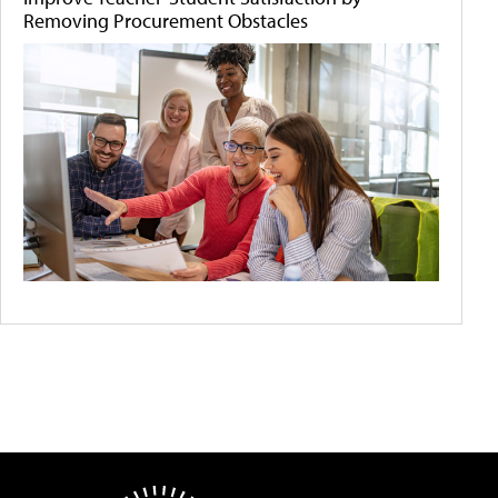
Removing Procurement Obstacles