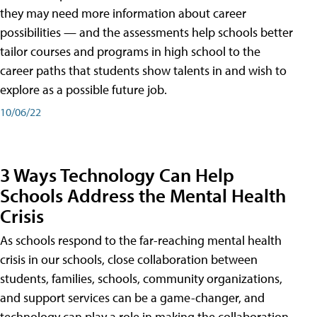
they may need more information about career
possibilities — and the assessments help schools better
tailor courses and programs in high school to the
career paths that students show talents in and wish to
explore as a possible future job.
10/06/22
3 Ways Technology Can Help
Schools Address the Mental Health
Crisis
As schools respond to the far-reaching mental health
crisis in our schools, close collaboration between
students, families, schools, community organizations,
and support services can be a game-changer, and
technology can play a role in making the collaboration