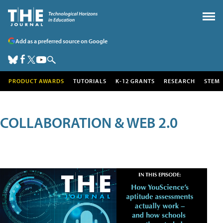
Add as a preferred source on Google
PRODUCT AWARDS
TUTORIALS
K-12 GRANTS
RESEARCH
STEM
COLLABORATION & WEB 2.0