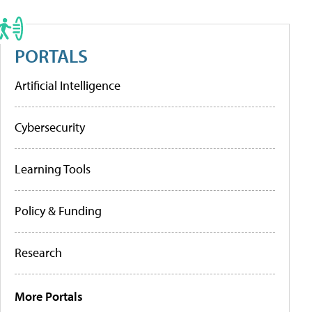
PORTALS
Artificial Intelligence
Cybersecurity
Learning Tools
Policy & Funding
Research
More Portals