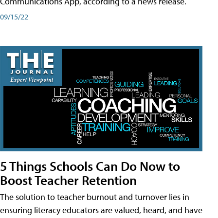
Communications App, according to a news release.
09/15/22
5 Things Schools Can Do Now to
Boost Teacher Retention
The solution to teacher burnout and turnover lies in
ensuring literacy educators are valued, heard, and have