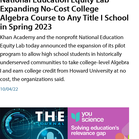
Expanding No-Cost College
Algebra Course to Any Title I School
in Spring 2023
Khan Academy and the nonprofit National Education
Equity Lab today announced the expansion of its pilot
program to allow high school students in historically
underserved communities to take college-level Algebra
I and earn college credit from Howard University at no
cost, the organizations said.
10/04/22