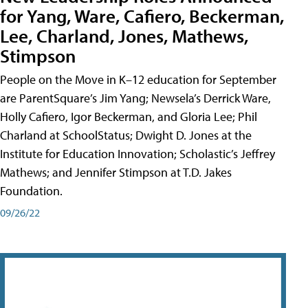
for Yang, Ware, Cafiero, Beckerman,
Lee, Charland, Jones, Mathews,
Stimpson
People on the Move in K–12 education for September
are ParentSquare’s Jim Yang; Newsela’s Derrick Ware,
Holly Cafiero, Igor Beckerman, and Gloria Lee; Phil
Charland at SchoolStatus; Dwight D. Jones at the
Institute for Education Innovation; Scholastic’s Jeffrey
Mathews; and Jennifer Stimpson at T.D. Jakes
Foundation.
09/26/22