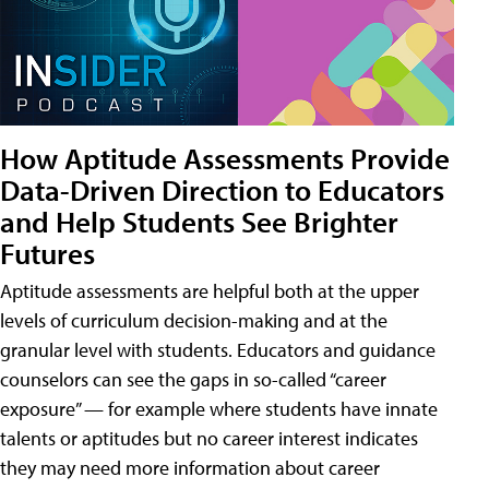
How Aptitude Assessments Provide
Data-Driven Direction to Educators
and Help Students See Brighter
Futures
Aptitude assessments are helpful both at the upper
levels of curriculum decision-making and at the
granular level with students. Educators and guidance
counselors can see the gaps in so-called “career
exposure” — for example where students have innate
talents or aptitudes but no career interest indicates
they may need more information about career