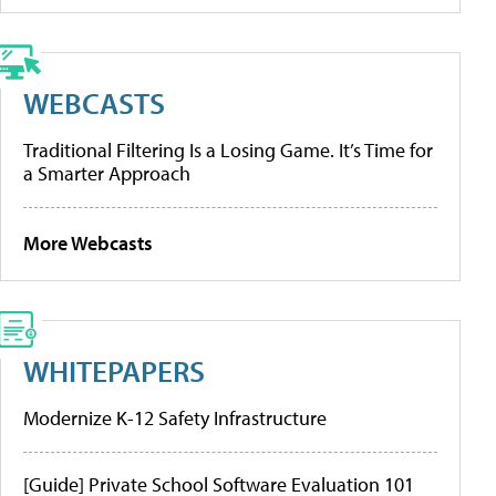
WEBCASTS
Traditional Filtering Is a Losing Game. It’s Time for
a Smarter Approach
More Webcasts
WHITEPAPERS
Modernize K-12 Safety Infrastructure
[Guide] Private School Software Evaluation 101