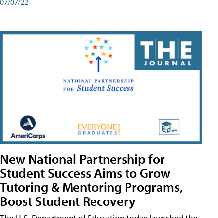
07/07/22
New National Partnership for
Student Success Aims to Grow
Tutoring & Mentoring Programs,
Boost Student Recovery
The U.S. Department of Education today launched the