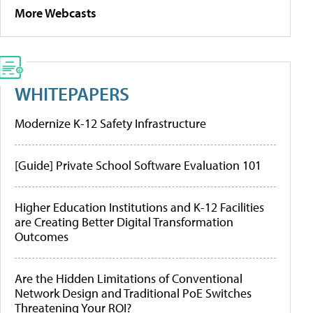
More Webcasts
WHITEPAPERS
Modernize K-12 Safety Infrastructure
[Guide] Private School Software Evaluation 101
Higher Education Institutions and K-12 Facilities
are Creating Better Digital Transformation
Outcomes
Are the Hidden Limitations of Conventional
Network Design and Traditional PoE Switches
Threatening Your ROI?