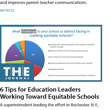
and improves parent-teacher communications.
06/30/22
6 Tips for Education Leaders
Working Toward Equitable Schools
A superintendent leading the effort in Rochester, N.Y.,