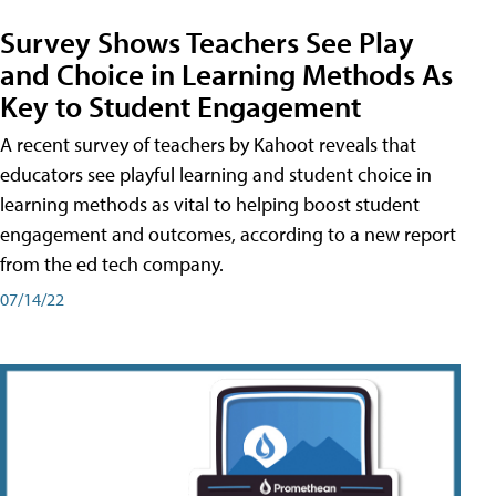
Survey Shows Teachers See Play
and Choice in Learning Methods As
Key to Student Engagement
A recent survey of teachers by Kahoot reveals that
educators see playful learning and student choice in
learning methods as vital to helping boost student
engagement and outcomes, according to a new report
from the ed tech company.
07/14/22