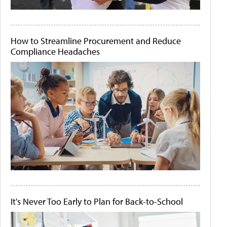
How to Streamline Procurement and Reduce
Compliance Headaches
It's Never Too Early to Plan for Back-to-School