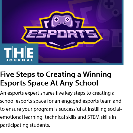
Five Steps to Creating a Winning
Esports Space At Any School
An esports expert shares five key steps to creating a
school esports space for an engaged esports team and
to ensure your program is successful at instilling social-
emotional learning, technical skills and STEM skills in
participating students.