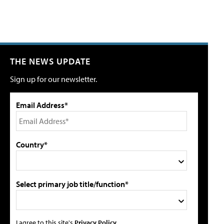
THE NEWS UPDATE
Sign up for our newsletter.
Email Address*
Country*
Select primary job title/function*
I agree to this site's
Privacy Policy