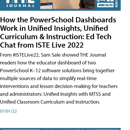
How the PowerSchool Dashboards
Work in Unified Insights, Unified
Curriculum & Instruction: Ed Tech
Chat from ISTE Live 2022
From #ISTELive22, Sam Sale showed THE Journal
readers how the educator dashboard of two
PowerSchool K–12 software solutions bring together
multiple sources of data to simplify real-time
interventions and lesson decision-making for teachers
and administrators: Unified Insights with MTSS and
Unified Classroom Curriculum and Instruction.
07/01/22