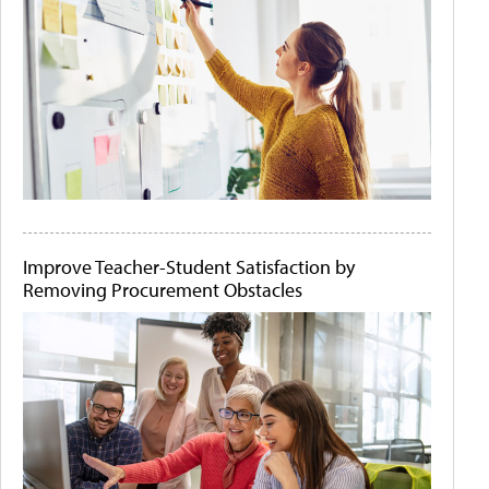
Improve Teacher-Student Satisfaction by
Removing Procurement Obstacles