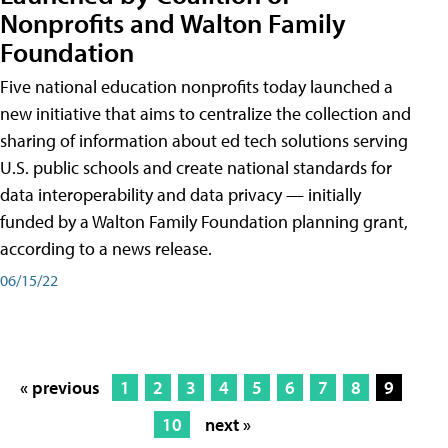
Nonprofits and Walton Family
Foundation
Five national education nonprofits today launched a
new initiative that aims to centralize the collection and
sharing of information about ed tech solutions serving
U.S. public schools and create national standards for
data interoperability and data privacy — initially
funded by a Walton Family Foundation planning grant,
according to a news release.
06/15/22
« previous
1
2
3
4
5
6
7
8
9
10
next »