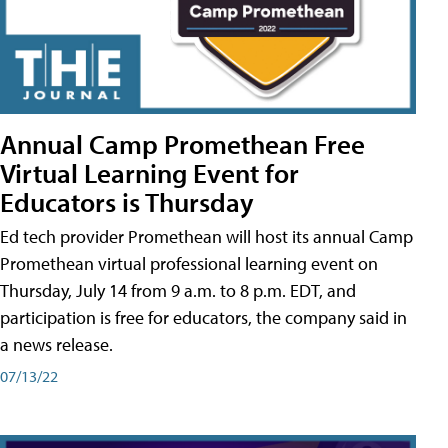
Annual Camp Promethean Free
Virtual Learning Event for
Educators is Thursday
Ed tech provider Promethean will host its annual Camp
Promethean virtual professional learning event on
Thursday, July 14 from 9 a.m. to 8 p.m. EDT, and
participation is free for educators, the company said in
a news release.
07/13/22