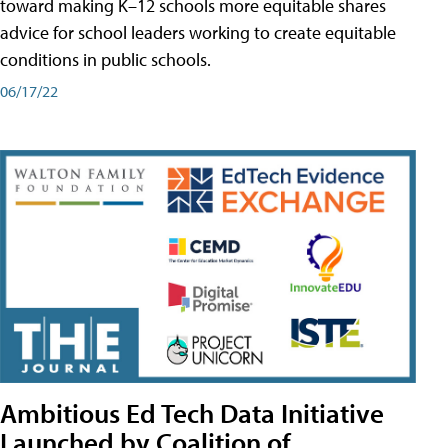
toward making K–12 schools more equitable shares
advice for school leaders working to create equitable
conditions in public schools.
06/17/22
Ambitious Ed Tech Data Initiative
Launched by Coalition of