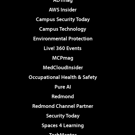
AWS Insider
Campus Security Today
Campus Technology
Environmental Protection
Live! 360 Events
MCPmag
MedCloudInsider
Occupational Health & Safety
Pure AI
Redmond
Redmond Channel Partner
Security Today
Spaces 4 Learning
TechMentor