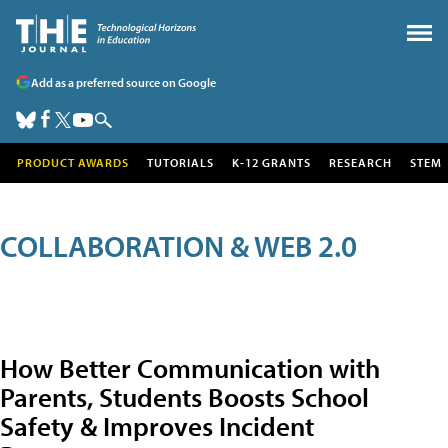
Add as a preferred source on Google
PRODUCT AWARDS
TUTORIALS
K-12 GRANTS
RESEARCH
STEM
COLLABORATION & WEB 2.0
How Better Communication with
Parents, Students Boosts School
Safety & Improves Incident