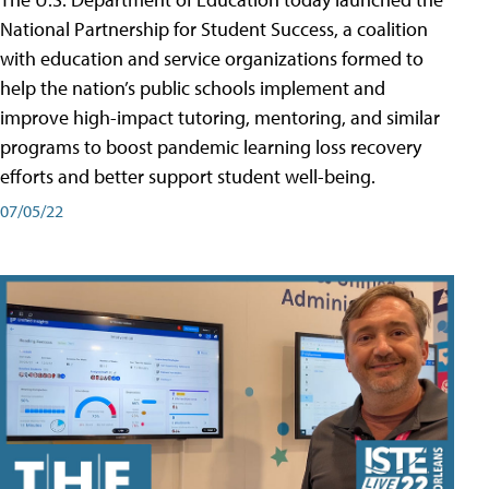
National Partnership for Student Success, a coalition
with education and service organizations formed to
help the nation’s public schools implement and
improve high-impact tutoring, mentoring, and similar
programs to boost pandemic learning loss recovery
efforts and better support student well-being.
07/05/22