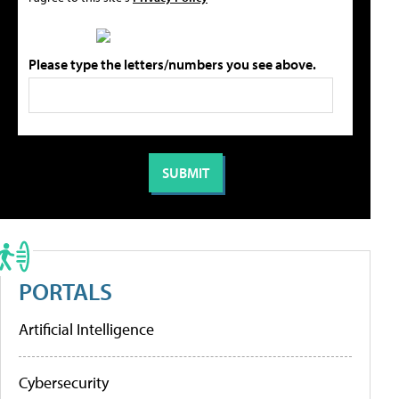
Please type the letters/numbers you see above.
PORTALS
Artificial Intelligence
Cybersecurity