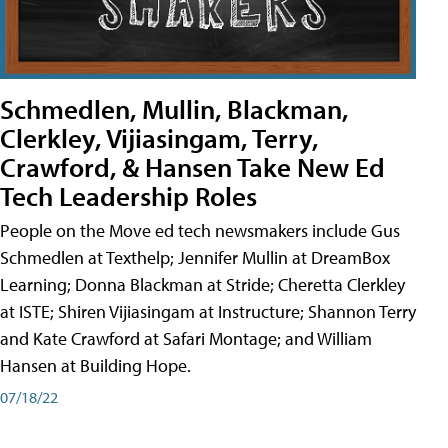
Schmedlen, Mullin, Blackman,
Clerkley, Vijiasingam, Terry,
Crawford, & Hansen Take New Ed
Tech Leadership Roles
People on the Move ed tech newsmakers include Gus
Schmedlen at Texthelp; Jennifer Mullin at DreamBox
Learning; Donna Blackman at Stride; Cheretta Clerkley
at ISTE; Shiren Vijiasingam at Instructure; Shannon Terry
and Kate Crawford at Safari Montage; and William
Hansen at Building Hope.
07/18/22