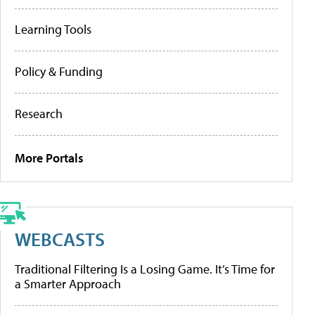
Learning Tools
Policy & Funding
Research
More Portals
WEBCASTS
Traditional Filtering Is a Losing Game. It’s Time for
a Smarter Approach