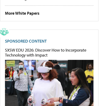
More White Papers
SPONSORED CONTENT
SXSW EDU 2026: Discover How to Incorporate
Technology with Impact