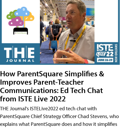
How ParentSquare Simplifies &
Improves Parent-Teacher
Communications: Ed Tech Chat
from ISTE Live 2022
THE Journal's ISTELive2022 ed tech chat with
ParentSquare Chief Strategy Officer Chad Stevens, who
explains what ParentSquare does and how it simplifies