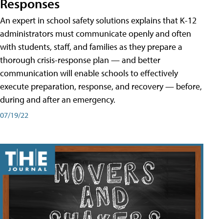
Responses
An expert in school safety solutions explains that K-12
administrators must communicate openly and often
with students, staff, and families as they prepare a
thorough crisis-response plan — and better
communication will enable schools to effectively
execute preparation, response, and recovery — before,
during and after an emergency.
07/19/22