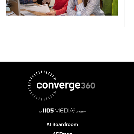
AI Boardroom
ADTmag