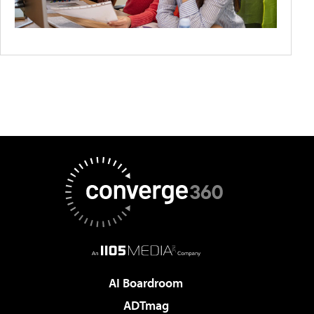
AI Boardroom
ADTmag