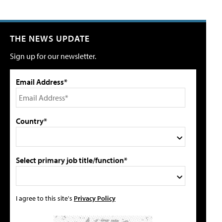
THE NEWS UPDATE
Sign up for our newsletter.
Email Address*
Country*
Select primary job title/function*
I agree to this site's
Privacy Policy