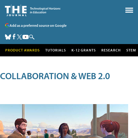
Add as a preferred source on Google
PRODUCT AWARDS
TUTORIALS
K-12 GRANTS
RESEARCH
STEM
COLLABORATION & WEB 2.0