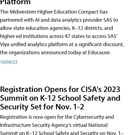
Platform
The Midwestern Higher Education Compact has
partnered with AI and data analytics provider SAS to
allow state education agencies, K–12 districts, and
higher ed institutions across 47 states to access SAS’
Viya unified analytics platform at a significant discount,
the organizations announced today at Educause.
10/09/23
Registration Opens for CISA's 2023
Summit on K-12 School Safety and
Security Set for Nov. 1-2
Registration is now open for the Cybersecurity and
Infrastructure Security Agency’s virtual National
Summit on K–12 School Safety and Security on Nov. 1–