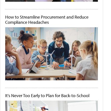
How to Streamline Procurement and Reduce
Compliance Headaches
It's Never Too Early to Plan for Back-to-School