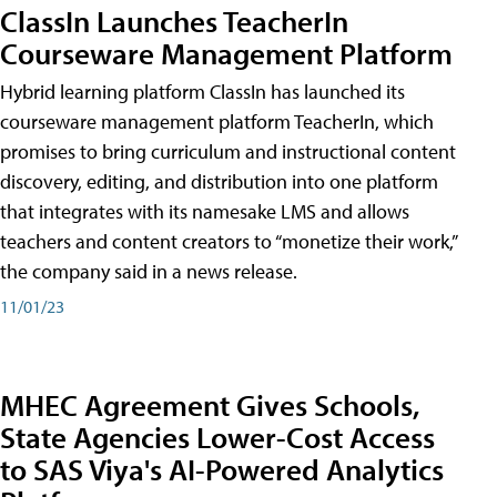
ClassIn Launches TeacherIn
Courseware Management Platform
Hybrid learning platform ClassIn has launched its
courseware management platform TeacherIn, which
promises to bring curriculum and instructional content
discovery, editing, and distribution into one platform
that integrates with its namesake LMS and allows
teachers and content creators to “monetize their work,”
the company said in a news release.
11/01/23
MHEC Agreement Gives Schools,
State Agencies Lower-Cost Access
to SAS Viya's AI-Powered Analytics