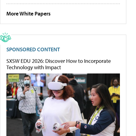
More White Papers
SPONSORED CONTENT
SXSW EDU 2026: Discover How to Incorporate
Technology with Impact