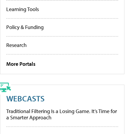
Learning Tools
Policy & Funding
Research
More Portals
WEBCASTS
Traditional Filtering Is a Losing Game. It’s Time for
a Smarter Approach