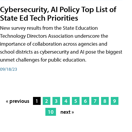
Cybersecurity, AI Policy Top List of
State Ed Tech Priorities
New survey results from the State Education
Technology Directors Association underscore the
importance of collaboration across agencies and
school districts as cybersecurity and AI pose the biggest
unmet challenges for public education.
09/18/23
« previous
1
2
3
4
5
6
7
8
9
10
next »