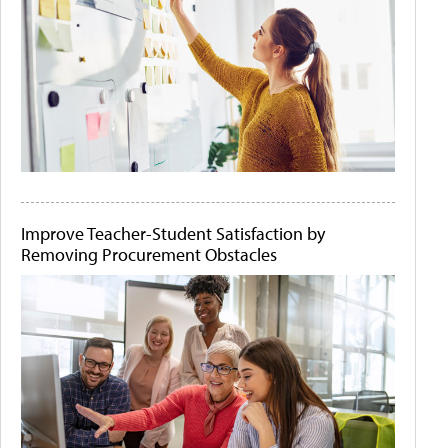
Improve Teacher-Student Satisfaction by
Removing Procurement Obstacles