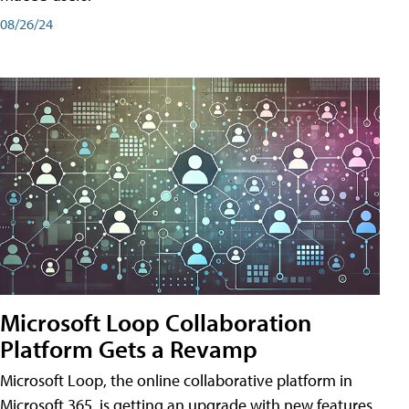
08/26/24
Microsoft Loop Collaboration
Platform Gets a Revamp
Microsoft Loop, the online collaborative platform in
Microsoft 365, is getting an upgrade with new features