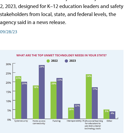
2, 2023, designed for K–12 education leaders and safety
stakeholders from local, state, and federal levels, the
agency said in a news release.
09/28/23