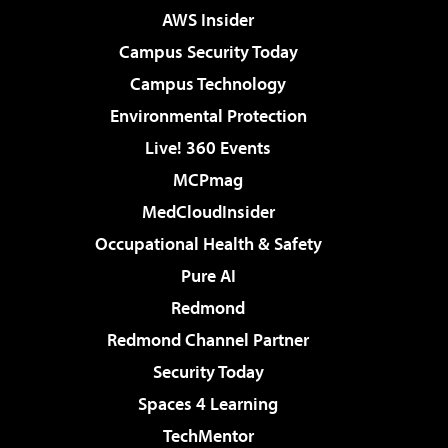
AWS Insider
Campus Security Today
Campus Technology
Environmental Protection
Live! 360 Events
MCPmag
MedCloudInsider
Occupational Health & Safety
Pure AI
Redmond
Redmond Channel Partner
Security Today
Spaces 4 Learning
TechMentor