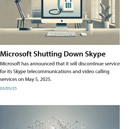
Microsoft Shutting Down Skype
Microsoft has announced that it will discontinue service
for its Skype telecommunications and video calling
services on May 5, 2025.
03/05/25