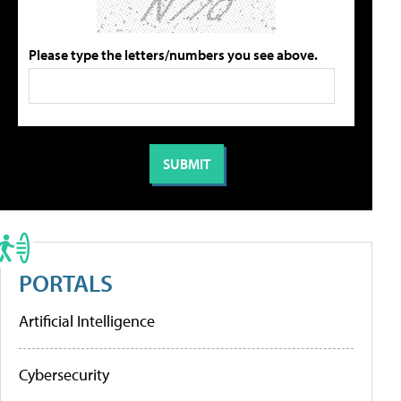
Please type the letters/numbers you see above.
PORTALS
Artificial Intelligence
Cybersecurity