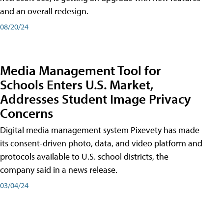
and an overall redesign.
08/20/24
Media Management Tool for
Schools Enters U.S. Market,
Addresses Student Image Privacy
Concerns
Digital media management system Pixevety has made
its consent-driven photo, data, and video platform and
protocols available to U.S. school districts, the
company said in a news release.
03/04/24