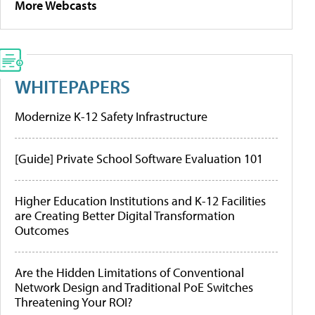
More Webcasts
WHITEPAPERS
Modernize K-12 Safety Infrastructure
[Guide] Private School Software Evaluation 101
Higher Education Institutions and K-12 Facilities
are Creating Better Digital Transformation
Outcomes
Are the Hidden Limitations of Conventional
Network Design and Traditional PoE Switches
Threatening Your ROI?