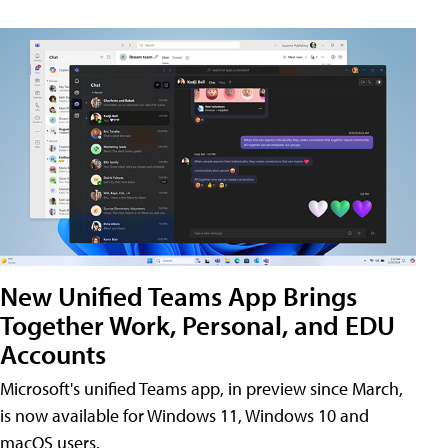
New Unified Teams App Brings
Together Work, Personal, and EDU
Accounts
Microsoft's unified Teams app, in preview since March,
is now available for Windows 11, Windows 10 and
macOS users.