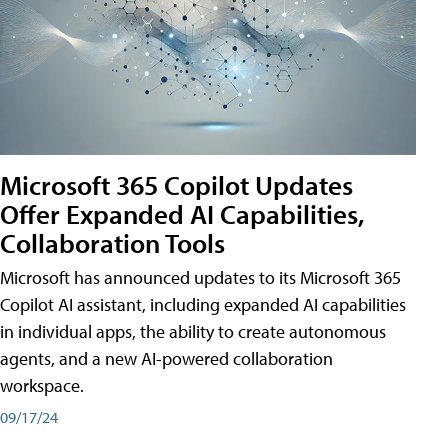
Microsoft 365 Copilot Updates
Offer Expanded AI Capabilities,
Collaboration Tools
Microsoft has announced updates to its Microsoft 365
Copilot AI assistant, including expanded AI capabilities
in individual apps, the ability to create autonomous
agents, and a new AI-powered collaboration
workspace.
09/17/24