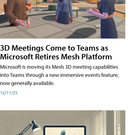
3D Meetings Come to Teams as
Microsoft Retires Mesh Platform
Microsoft is moving its Mesh 3D meeting capabilities
into Teams through a new immersive events feature,
now generally available.
12/11/25