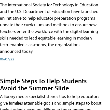
The International Society for Technology in Education
and the U.S. Department of Education have launched
an initiative to help educator preparation programs
update their curriculum and methods to ensure new
teachers enter the workforce with the digital learning
skills needed to lead equitable learning in modern
tech-enabled classrooms, the organizations
announced today.
06/07/22
Simple Steps To Help Students
Avoid the Summer Slide
A library media specialist shares tips to help educators
give families attainable goals and simple steps to boost
their students' reading skills over the summer and