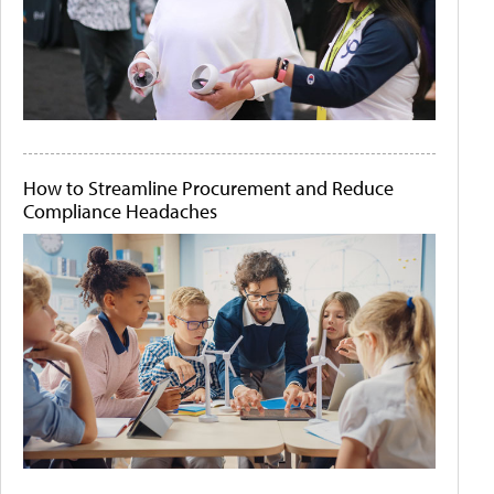
How to Streamline Procurement and Reduce
Compliance Headaches