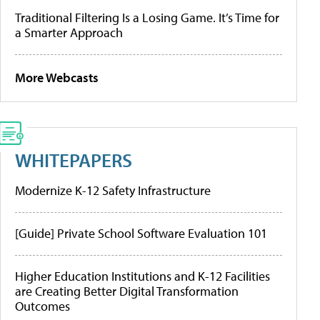
Traditional Filtering Is a Losing Game. It’s Time for
a Smarter Approach
More Webcasts
WHITEPAPERS
Modernize K-12 Safety Infrastructure
[Guide] Private School Software Evaluation 101
Higher Education Institutions and K-12 Facilities
are Creating Better Digital Transformation
Outcomes