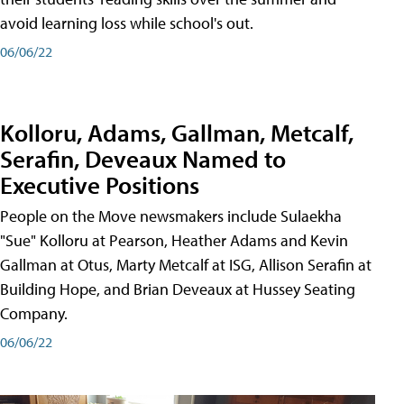
avoid learning loss while school's out.
06/06/22
Kolloru, Adams, Gallman, Metcalf,
Serafin, Deveaux Named to
Executive Positions
People on the Move newsmakers include Sulaekha
"Sue" Kolloru at Pearson, Heather Adams and Kevin
Gallman at Otus, Marty Metcalf at ISG, Allison Serafin at
Building Hope, and Brian Deveaux at Hussey Seating
Company.
06/06/22