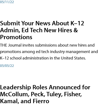
05/11/22
Submit Your News About K–12
Admin, Ed Tech New Hires &
Promotions
THE Journal invites submissions about new hires and
promotions among ed tech industry management and
K–12 school administration in the United States.
05/05/22
Leadership Roles Announced for
McCollum, Peck, Tuley, Fisher,
Kamal, and Fierro