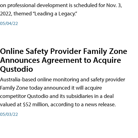
on professional development is scheduled for Nov. 3,
2022, themed “Leading a Legacy.”
05/04/22
Online Safety Provider Family Zone
Announces Agreement to Acquire
Qustodio
Australia-based online monitoring and safety provider
Family Zone today announced it will acquire
competitor Qustodio and its subsidiaries in a deal
valued at $52 million, according to a news release.
05/03/22