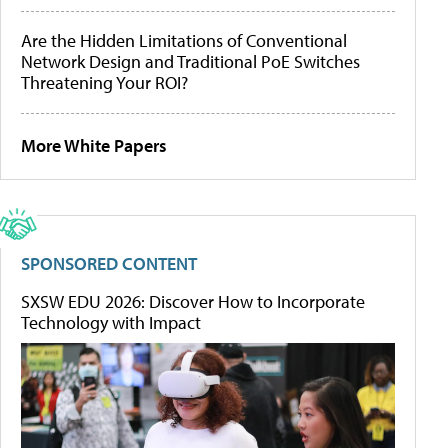
Are the Hidden Limitations of Conventional
Network Design and Traditional PoE Switches
Threatening Your ROI?
More White Papers
SPONSORED CONTENT
SXSW EDU 2026: Discover How to Incorporate
Technology with Impact