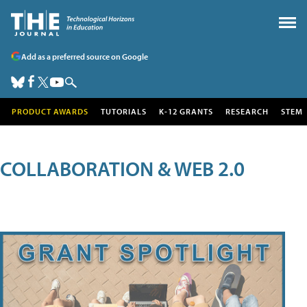
Add as a preferred source on Google
PRODUCT AWARDS
TUTORIALS
K-12 GRANTS
RESEARCH
STEM
COLLABORATION & WEB 2.0