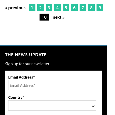
« previous
1
2
3
4
5
6
7
8
9
10
next »
THE NEWS UPDATE
Sign up for our newsletter.
Email Address*
Country*