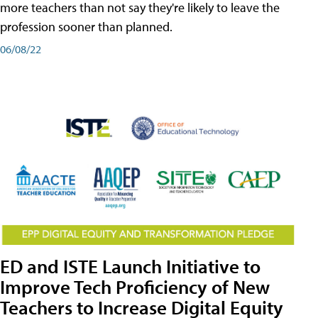
more teachers than not say they're likely to leave the
profession sooner than planned.
06/08/22
ED and ISTE Launch Initiative to
Improve Tech Proficiency of New
Teachers to Increase Digital Equity