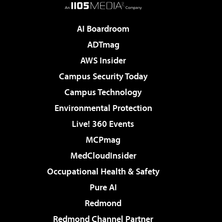
AI Boardroom
ADTmag
AWS Insider
Campus Security Today
Campus Technology
Environmental Protection
Live! 360 Events
MCPmag
MedCloudInsider
Occupational Health & Safety
Pure AI
Redmond
Redmond Channel Partner