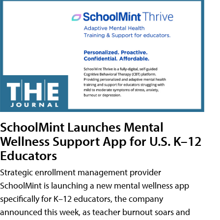
SchoolMint Launches Mental
Wellness Support App for U.S. K–12
Educators
Strategic enrollment management provider
SchoolMint is launching a new mental wellness app
specifically for K–12 educators, the company
announced this week, as teacher burnout soars and