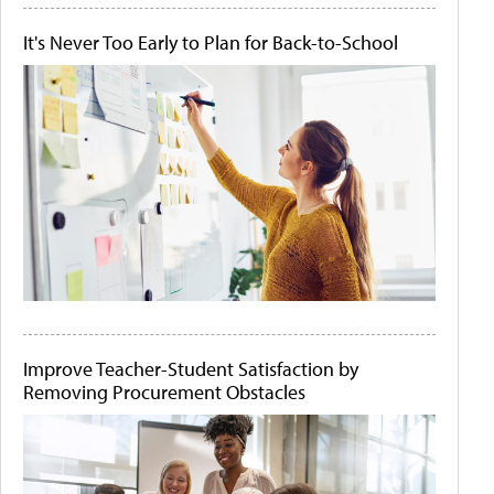
It's Never Too Early to Plan for Back-to-School
Improve Teacher-Student Satisfaction by
Removing Procurement Obstacles