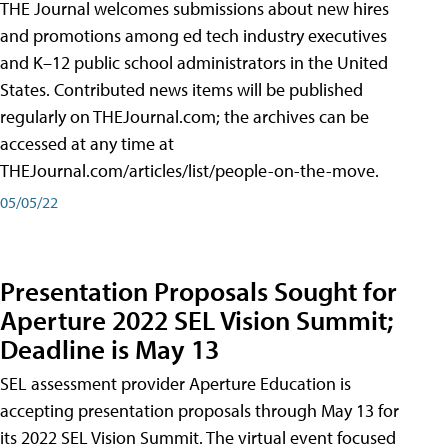
THE Journal welcomes submissions about new hires
and promotions among ed tech industry executives
and K–12 public school administrators in the United
States. Contributed news items will be published
regularly on THEJournal.com; the archives can be
accessed at any time at
THEJournal.com/articles/list/people-on-the-move.
05/05/22
Presentation Proposals Sought for
Aperture 2022 SEL Vision Summit;
Deadline is May 13
SEL assessment provider Aperture Education is
accepting presentation proposals through May 13 for
its 2022 SEL Vision Summit. The virtual event focused