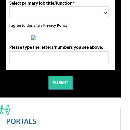
Select primary job title/function*
I agree to this site's
Privacy Policy
Please type the letters/numbers you see above.
PORTALS