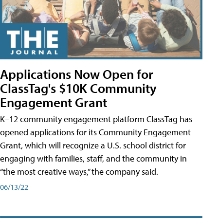
Applications Now Open for
ClassTag's $10K Community
Engagement Grant
K–12 community engagement platform ClassTag has
opened applications for its Community Engagement
Grant, which will recognize a U.S. school district for
engaging with families, staff, and the community in
“the most creative ways,” the company said.
06/13/22