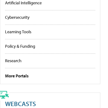
Artificial Intelligence
Cybersecurity
Learning Tools
Policy & Funding
Research
More Portals
WEBCASTS