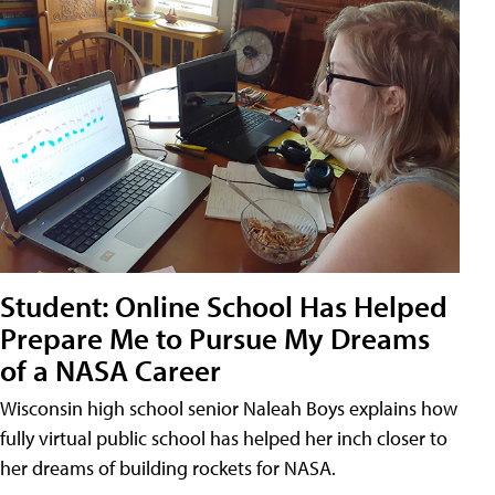
Student: Online School Has Helped
Prepare Me to Pursue My Dreams
of a NASA Career
Wisconsin high school senior Naleah Boys explains how
fully virtual public school has helped her inch closer to
her dreams of building rockets for NASA.