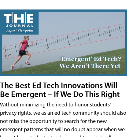
The Best Ed Tech Innovations Will
Be Emergent – If We Do This Right
Without minimizing the need to honor students’
privacy rights, we as an ed tech community should also
not miss the opportunity to search for the new
emergent patterns that will no doubt appear when we