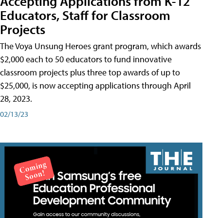
Accepting Applications from K-12
Educators, Staff for Classroom
Projects
The Voya Unsung Heroes grant program, which awards
$2,000 each to 50 educators to fund innovative
classroom projects plus three top awards of up to
$25,000, is now accepting applications through April
28, 2023.
02/13/23