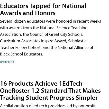
Educators Tapped for National
Awards and Honors
Several dozen educators were honored in recent weeks
with awards from the National Science Teaching
Association, the Council of Great City Schools,
Curriculum Associates Inspire Award, Scholastic
Teacher Fellow Cohort, and the National Alliance of
Black School Educators.
04/04/23
16 Products Achieve 1EdTech
OneRoster 1.2 Standard That Makes
Tracking Student Progress Simpler
A collaboration of ed tech providers led by nonprofit