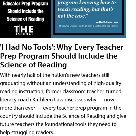
'I Had No Tools': Why Every Teacher
Prep Program Should Include the
Science of Reading
With nearly half of the nation’s new teachers still
graduating without an understanding of high-quality
reading instruction, former classroom teacher-turned-
literacy coach Kathleen Law discusses why — now
more than ever — every teacher prep program in the
country should include the Science of Reading and give
future teachers the foundational tools they need to
help struggling readers.