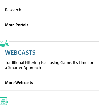
Research
More Portals
WEBCASTS
Traditional Filtering Is a Losing Game. It’s Time for
a Smarter Approach
More Webcasts