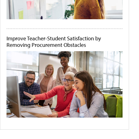
Improve Teacher-Student Satisfaction by
Removing Procurement Obstacles