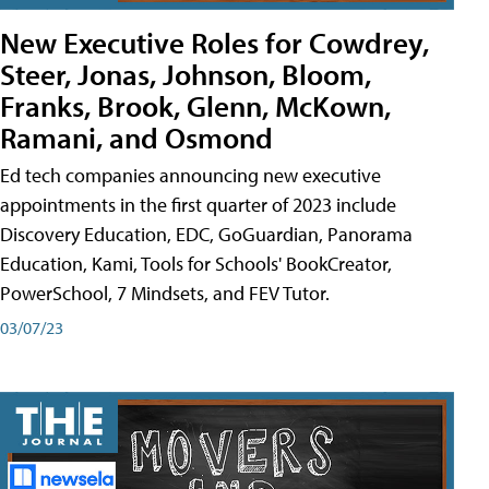
New Executive Roles for Cowdrey,
Steer, Jonas, Johnson, Bloom,
Franks, Brook, Glenn, McKown,
Ramani, and Osmond
Ed tech companies announcing new executive
appointments in the first quarter of 2023 include
Discovery Education, EDC, GoGuardian, Panorama
Education, Kami, Tools for Schools' BookCreator,
PowerSchool, 7 Mindsets, and FEV Tutor.
03/07/23