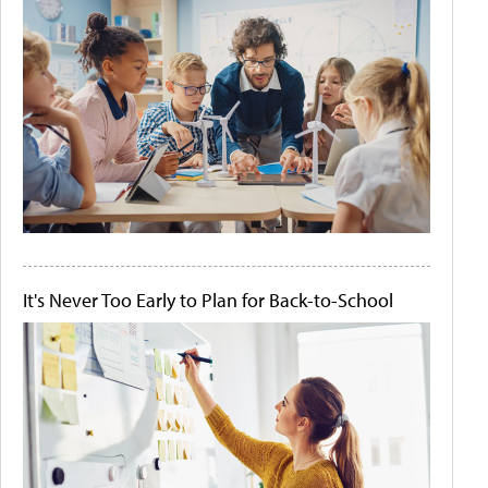
It's Never Too Early to Plan for Back-to-School