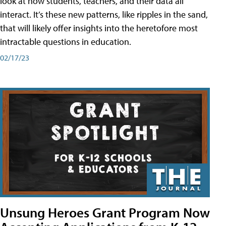
look at how students, teachers, and their data all
interact. It’s these new patterns, like ripples in the sand,
that will likely offer insights into the heretofore most
intractable questions in education.
02/17/23
Unsung Heroes Grant Program Now