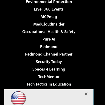
Environmental Protection
Live! 360 Events
MCPmag
MedCloudInsider
Occupational Health & Safety
Pure AI
Redmond
Redmond Channel Partner
Security Today
Spaces 4 Learning
TechMentor
Tech Tactics in Education
The AI Pivot
Virtualization & Cloud Review