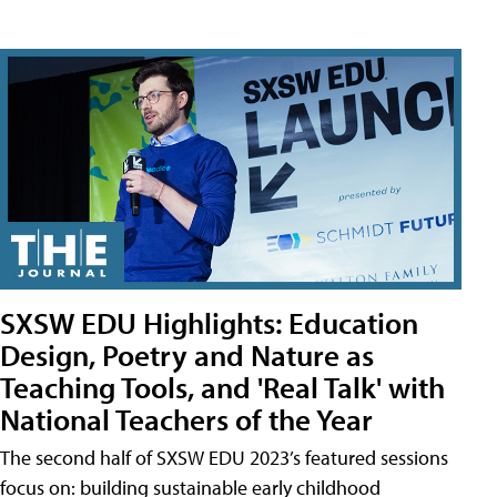
SXSW EDU Highlights: Education
Design, Poetry and Nature as
Teaching Tools, and 'Real Talk' with
National Teachers of the Year
The second half of SXSW EDU 2023’s featured sessions
focus on: building sustainable early childhood