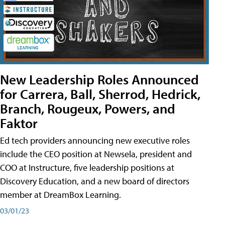
New Leadership Roles Announced
for Carrera, Ball, Sherrod, Hedrick,
Branch, Rougeux, Powers, and
Faktor
Ed tech providers announcing new executive roles
include the CEO position at Newsela, president and
COO at Instructure, five leadership positions at
Discovery Education, and a new board of directors
member at DreamBox Learning.
03/01/23