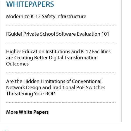
WHITEPAPERS
Modernize K-12 Safety Infrastructure
[Guide] Private School Software Evaluation 101
Higher Education Institutions and K-12 Facilities
are Creating Better Digital Transformation
Outcomes
Are the Hidden Limitations of Conventional
Network Design and Traditional PoE Switches
Threatening Your ROI?
More White Papers