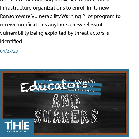
infrastructure organizations to enroll in its new
Ransomware Vulnerability Warning Pilot program to
receive notifications anytime a new relevant
vulnerability being exploited by threat actors is
identified.
04/27/23