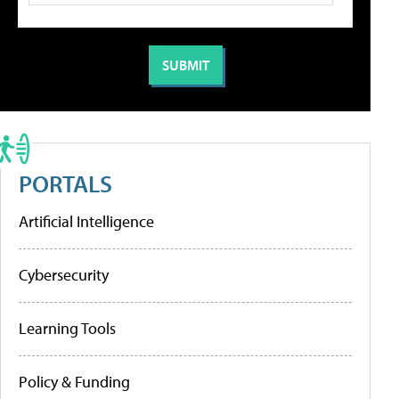
PORTALS
Artificial Intelligence
Cybersecurity
Learning Tools
Policy & Funding