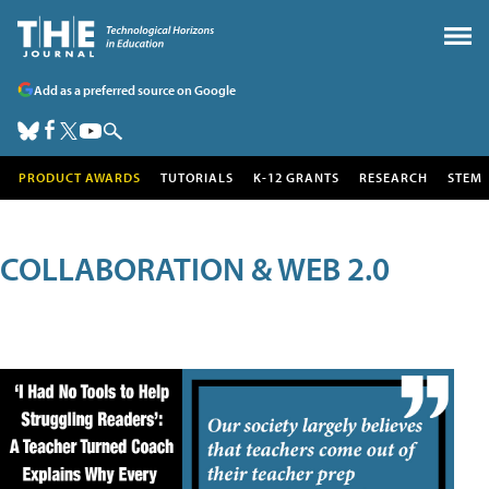
Add as a preferred source on Google
PRODUCT AWARDS
TUTORIALS
K-12 GRANTS
RESEARCH
STEM
COLLABORATION & WEB 2.0