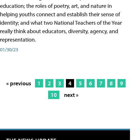
education; the roles of poetry, art, and nature in
helping youths connect and establish their sense of
identity; and what two National Teachers of the Year
really think about educators, diversity, agency, and
representation.
01/30/23
« previous
1
2
3
4
5
6
7
8
9
10
next »