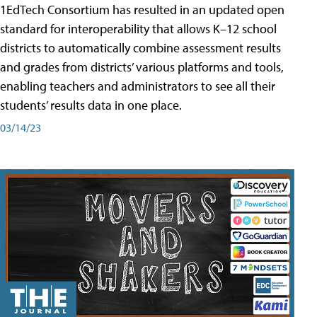
1EdTech Consortium has resulted in an updated open
standard for interoperability that allows K–12 school
districts to automatically combine assessment results
and grades from districts’ various platforms and tools,
enabling teachers and administrators to see all their
students’ results data in one place.
03/14/23