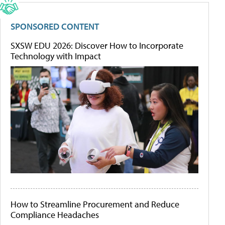
SPONSORED CONTENT
SXSW EDU 2026: Discover How to Incorporate
Technology with Impact
How to Streamline Procurement and Reduce
Compliance Headaches