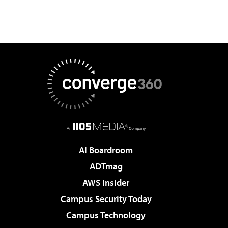
AI Boardroom
ADTmag
AWS Insider
Campus Security Today
Campus Technology