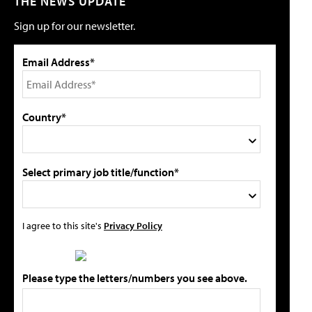
THE NEWS UPDATE
Sign up for our newsletter.
Email Address*
Country*
Select primary job title/function*
I agree to this site's
Privacy Policy
Please type the letters/numbers you see above.