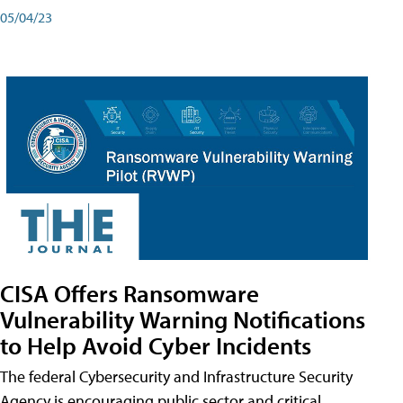
05/04/23
CISA Offers Ransomware
Vulnerability Warning Notifications
to Help Avoid Cyber Incidents
The federal Cybersecurity and Infrastructure Security
Agency is encouraging public sector and critical