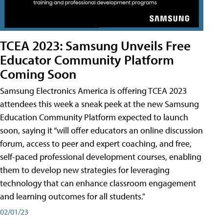
TCEA 2023: Samsung Unveils Free
Educator Community Platform
Coming Soon
Samsung Electronics America is offering TCEA 2023
attendees this week a sneak peek at the new Samsung
Education Community Platform expected to launch
soon, saying it “will offer educators an online discussion
forum, access to peer and expert coaching, and free,
self-paced professional development courses, enabling
them to develop new strategies for leveraging
technology that can enhance classroom engagement
and learning outcomes for all students."
02/01/23